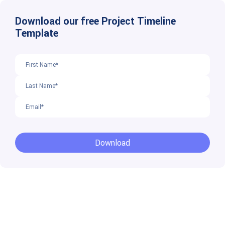
Download our free Project Timeline
Template
Download