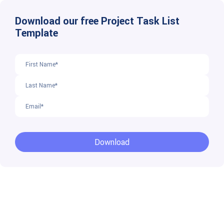
Download our free Project Task List
Template
Download