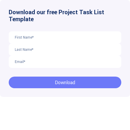
Download our free Project Task List
Template
Download