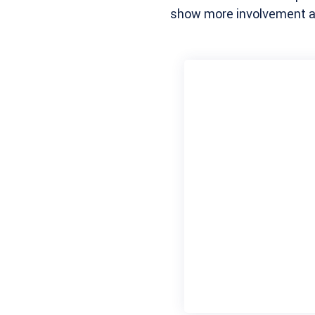
show more involvement an