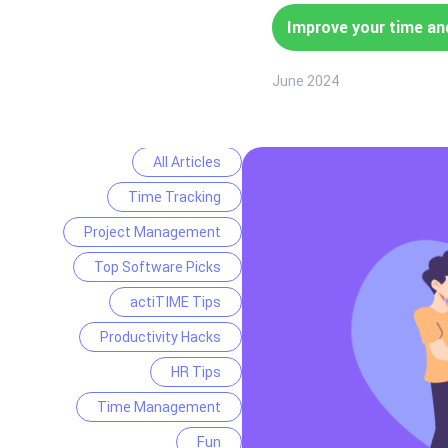
Improve your time an
June 2024
All Articles
Time Tracking
Project Management
Top Software Picks
actiTIME Tips
Productivity Hacks
HR Tips
Time Management
Fun