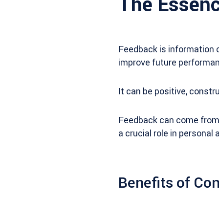
The Essenc
Feedback is information o
improve future performan
It can be positive, const
Feedback can come from va
a crucial role in persona
Benefits of Co