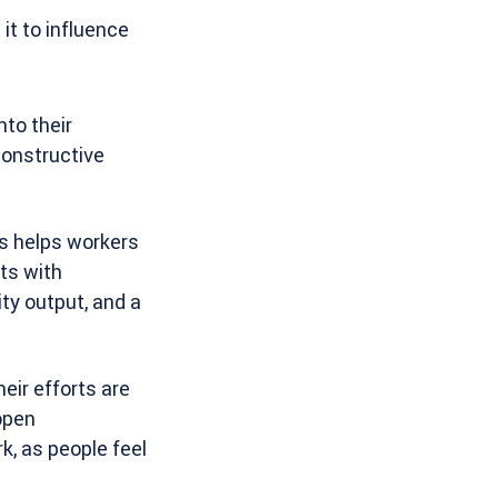
it to influence
nto their
constructive
s helps workers
ts with
ity output, and a
eir efforts are
open
, as people feel