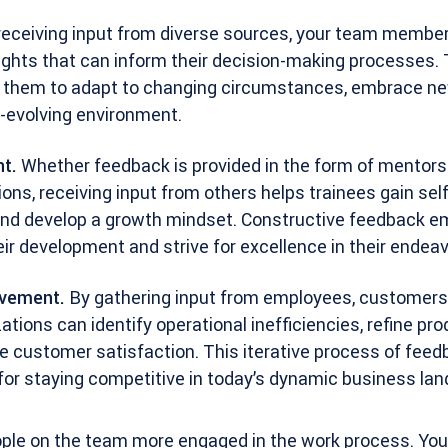
eceiving input from diverse sources, your team membe
ights that can inform their decision-making processes.
s them to adapt to changing circumstances, embrace ne
r-evolving environment.
t.
Whether feedback is provided in the form of mentorsh
ons, receiving input from others helps trainees gain se
, and develop a growth mindset. Constructive feedback
ir development and strive for excellence in their endeav
ovement.
By gathering input from employees, customers
ations can identify operational inefficiencies, refine pr
e customer satisfaction. This iterative process of feed
 for staying competitive in today’s dynamic business la
ople on the team more engaged in the work process. You