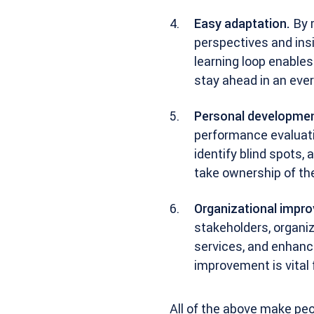
Easy adaptation.
By r
perspectives and ins
learning loop enable
stay ahead in an eve
Personal developmen
performance evaluati
identify blind spots
take ownership of the
Organizational impr
stakeholders, organiz
services, and enhanc
improvement is vital
All of the above make pe