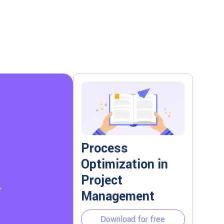
Process
Optimization in
Project
Management
Download for free