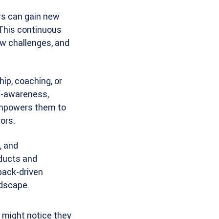
rs can gain new
 This continuous
w challenges, and
ip, coaching, or
lf-awareness,
 empowers them to
ors.
, and
oducts and
back-driven
ndscape.
 might notice they