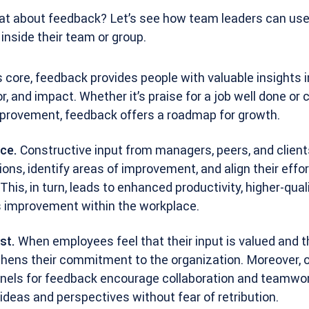
eat about feedback? Let’s see how team leaders can use 
nside their team or group.
s core, feedback provides people with valuable insights i
, and impact. Whether it’s praise for a job well done or 
mprovement, feedback offers a roadmap for growth.
ce.
Constructive input from managers, peers, and client
ns, identify areas of improvement, and align their effor
This, in turn, leads to enhanced productivity, higher-qual
s improvement within the workplace.
st.
When employees feel that their input is valued and th
gthens their commitment to the organization. Moreover, 
ls for feedback encourage collaboration and teamwork
deas and perspectives without fear of retribution.