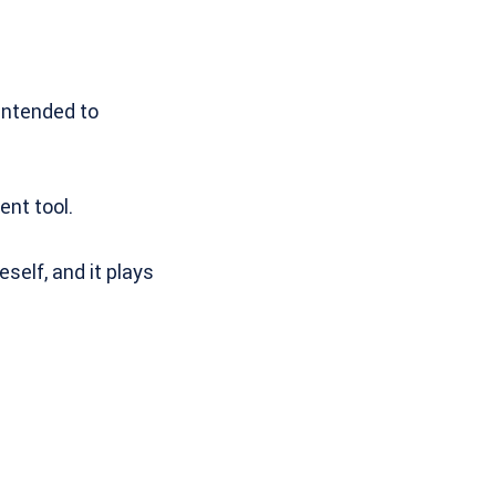
intended to
ent tool.
elf, and it plays