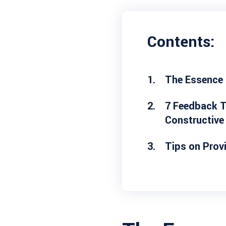
Contents:
The Essence
7 Feedback T
Constructive
Tips on Prov