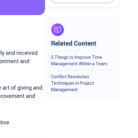
Related Content
ly and received
5 Things to Improve Time
ironment and
Management Within a Team
Conflict Resolution
Techniques in Project
art of giving and
Management
improvement and
tive