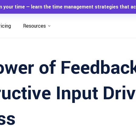
m your time — learn the time management strategies that ac
ricing
Resources
ower of Feedbac
uctive Input Dri
ss