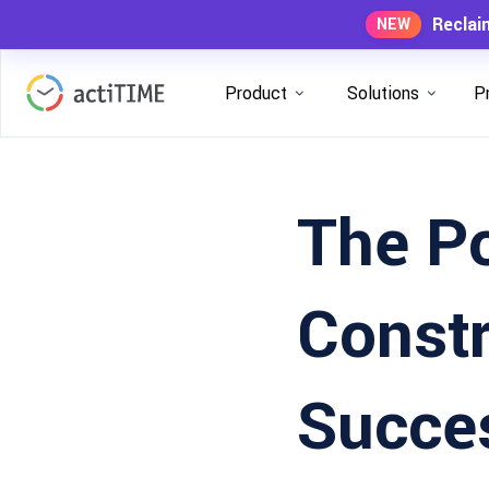
Reclai
NEW
Product
Solutions
P
The P
Constr
Succe