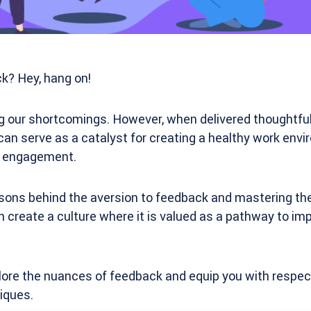
? Hey, hang on!
ng our shortcomings. However, when delivered thoughtful
can serve as a catalyst for creating a healthy work env
d engagement.
ons behind the aversion to feedback and mastering the 
an create a culture where it is valued as a pathway to 
explore the nuances of feedback and equip you with respec
iques.