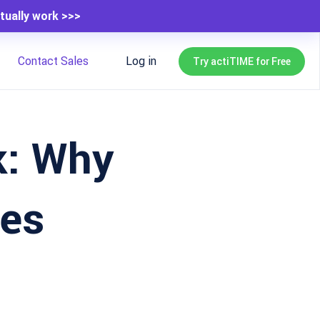
tually work >>>
Contact Sales
Log in
Try actiTIME for Free
k: Why
ves