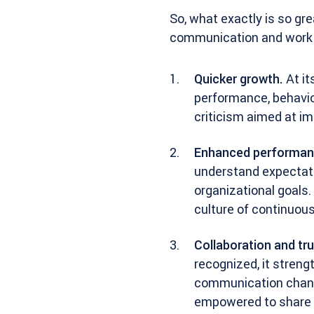
So, what exactly is so gr
communication and work i
Quicker growth.
At it
performance, behavior
criticism aimed at i
Enhanced performan
understand expectatio
organizational goals. 
culture of continuou
Collaboration and tru
recognized, it stren
communication channe
empowered to share i