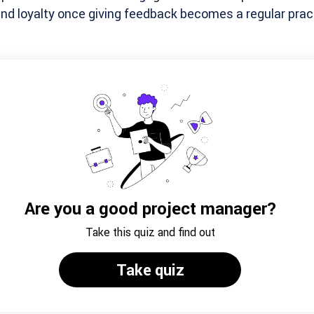
d loyalty once giving feedback becomes a regular pract