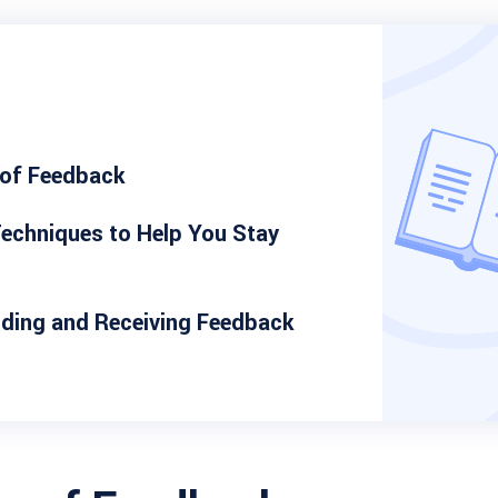
 of Feedback
echniques to Help You Stay
iding and Receiving Feedback