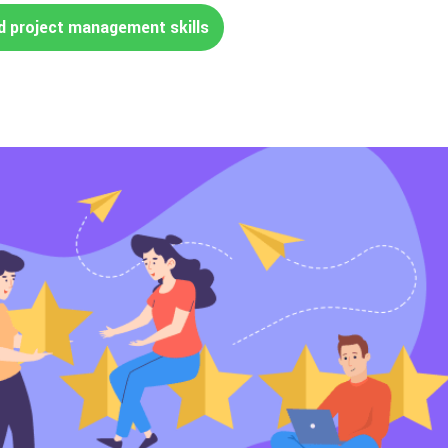
d project management skills