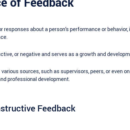
e of Feedback
r responses about a person’s performance or behavior, 
ce.
ructive, or negative and serves as a growth and developm
rious sources, such as supervisors, peers, or even ones
l and professional development.
nstructive Feedback