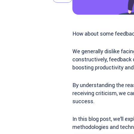
How about some feedback
We generally dislike faci
constructively, feedback 
boosting productivity an
By understanding the reas
receiving criticism, we c
success.
In this blog post, we’ll 
methodologies and techn