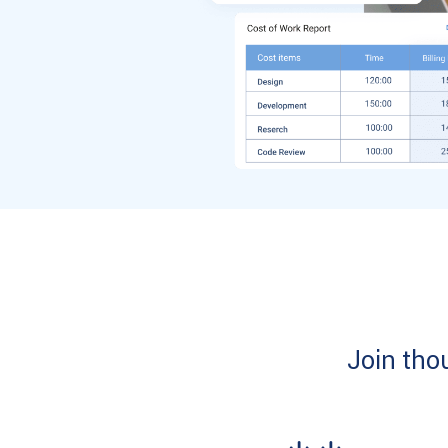
Join tho