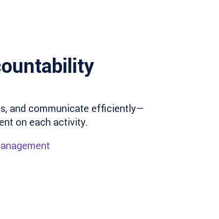
ountability
ies, and communicate efficiently—
ent on each activity.
 management