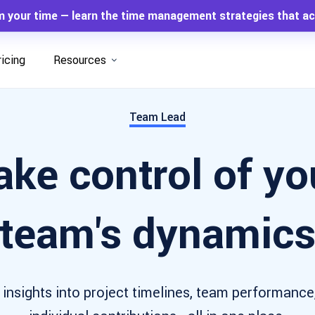
m your time — learn the time management strategies that ac
ricing
Resources
Team Lead
ake control of yo
team's dynamic
 insights into project timelines, team performance