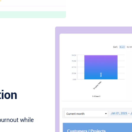
tion
burnout while