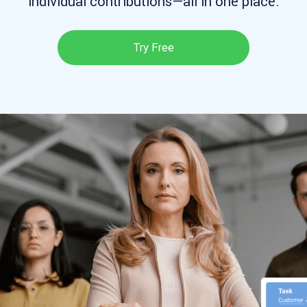
individual contributions—all in one place.
Try Free