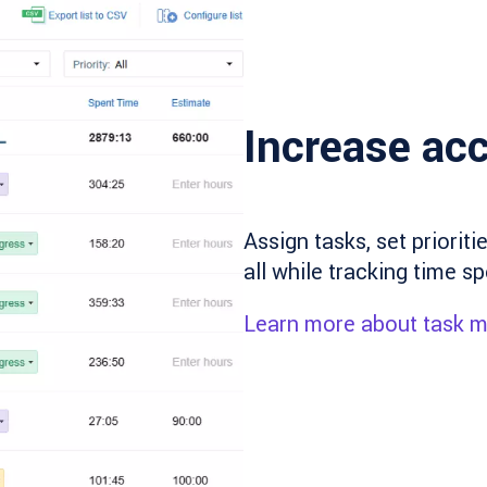
Increase acc
Assign tasks, set priorit
all while tracking time sp
Learn more about task