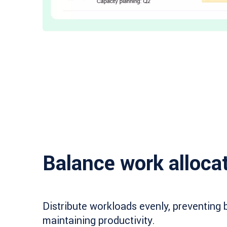
Balance work alloca
Distribute workloads evenly, preventing 
maintaining productivity.