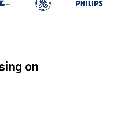
sing on