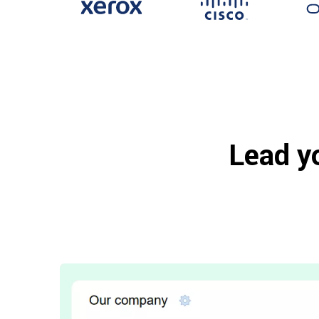
Lead y