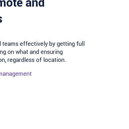
mote and
s
teams effectively by getting full
king on what and ensuring
, regardless of location.
 management