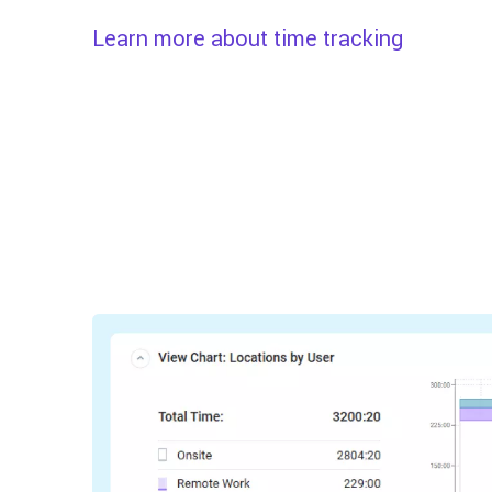
Learn more about time tracking