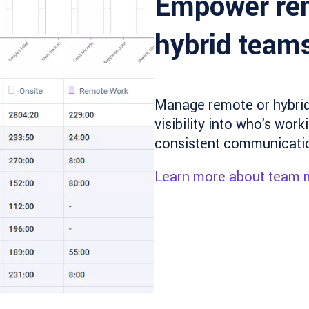
Empower re
hybrid team
Manage remote or hybrid 
visibility into who’s wor
consistent communication
Learn more about team