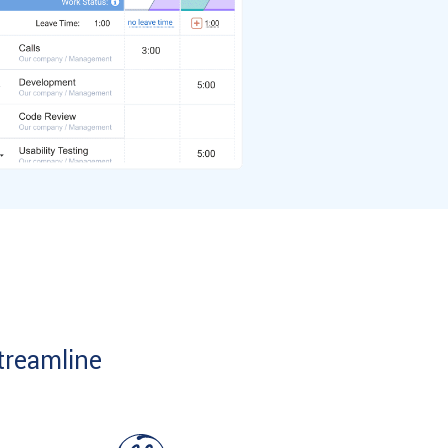
treamline