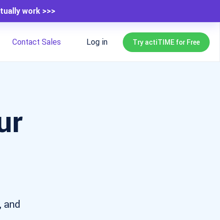
tually work >>>
Contact Sales
Log in
Try actiTIME for Free
ur
s
, and