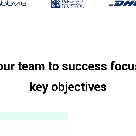
our team to success focu
key objectives