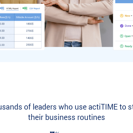
usands of leaders who use actiTIME to s
their business routines