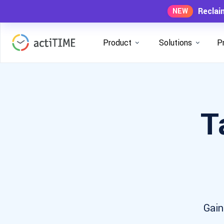
Reclai
NEW
Product
Solutions
P
T
Gain