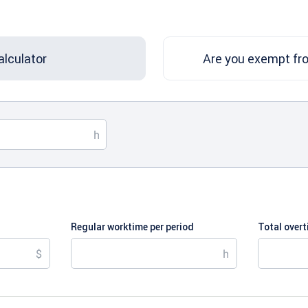
alculator
Are you exempt fr
Regular worktime per period
Total over