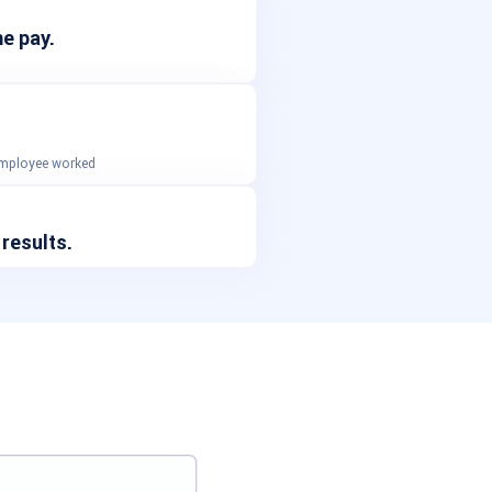
e pay.
 employee worked
 results.