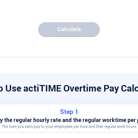
Calculate
o Use actiTIME Overtime Pay Calc
Step 1
y the regular hourly rate and the regular worktime per 
The sum you earn/pay to your employees per hour and their regular work hours