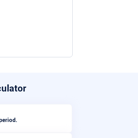
ulator
period.