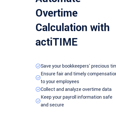
Overtime
Calculation with
actiTIME
Save your bookkeepers' precious ti
Ensure fair and timely compensatio
to your employees
Collect and analyze overtime data
Keep your payroll information safe
and secure