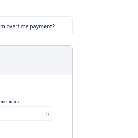
om overtime payment?
time hours