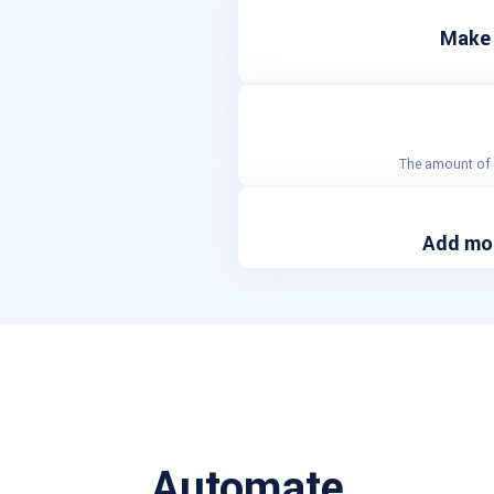
Make 
The amount of a
Add mor
Automate