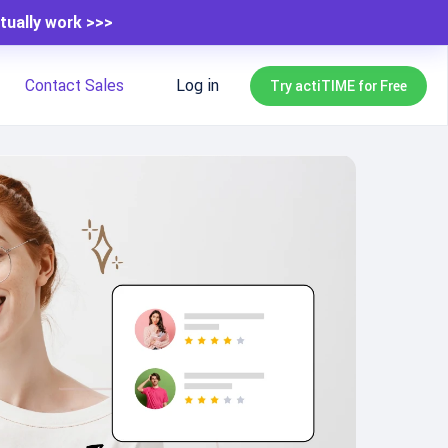
tually work >>>
Contact Sales
Log in
Try actiTIME for Free