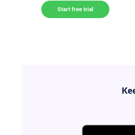
Start free trial
Ke