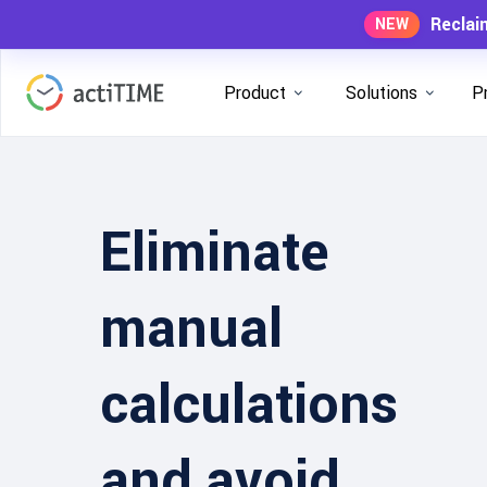
Reclai
NEW
Product
Solutions
P
Eliminate
manual
calculations
and avoid