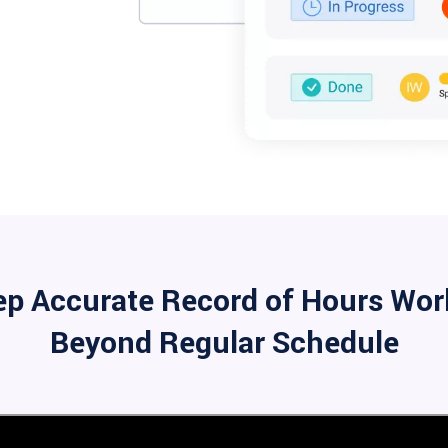
ep Accurate Record of Hours Wor
Beyond Regular Schedule