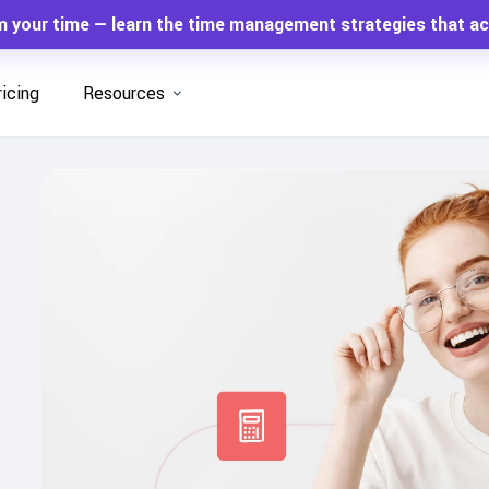
m your time — learn the time management strategies that ac
ricing
Resources