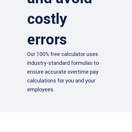
costly
errors
Our 100% free calculator uses
industry-standard formulas to
ensure accurate overtime pay
calculations for you and your
employees.