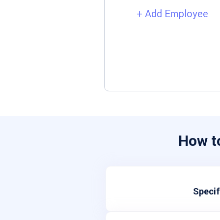
+ Add Employee
How t
Specif