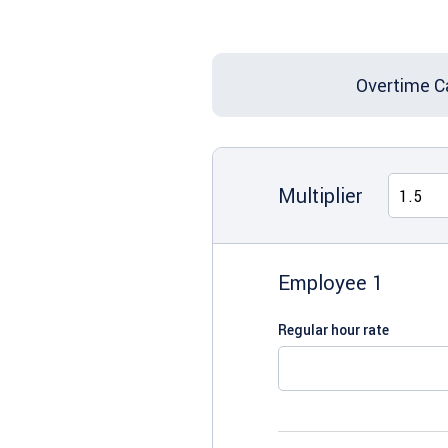
Overtime C
Multiplier
Employee 1
Regular hour rate