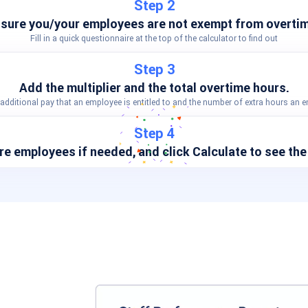
Step 2
sure you/your employees are not exempt from overtim
Fill in a quick questionnaire at the top of the calculator to find out
Step 3
Add the multiplier and the total overtime hours.
dditional pay that an employee is entitled to and the number of extra hours an
Step 4
e employees if needed, and click
Calculate
to see the