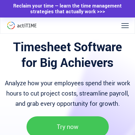
Reclaim your time — learn the time management
strategies that actually work >>>
Timesheet Software
for Big Achievers
Analyze how your employees spend their work
hours to cut project costs, streamline payroll,
and grab every opportunity for growth.
Try now