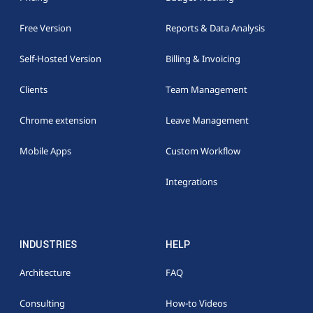
Free Version
Reports & Data Analysis
Self-Hosted Version
Billing & Invoicing
Clients
Team Management
Chrome extension
Leave Management
Mobile Apps
Custom Workflow
Integrations
INDUSTRIES
HELP
Architecture
FAQ
Consulting
How-to Videos