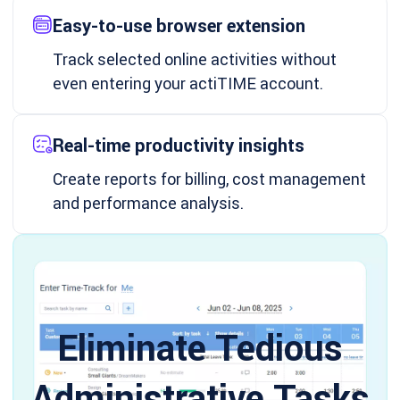
Easy-to-use browser extension
Track selected online activities without
even entering your actiTIME account.
Real-time productivity insights
Create reports for billing, cost management
and performance analysis.
Eliminate Tedious
Administrative Tasks