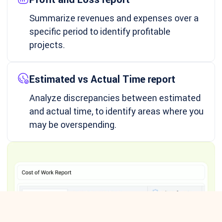
Summarize revenues and expenses over a
specific period to identify profitable
projects.
Estimated vs Actual Time report
Analyze discrepancies between estimated
and actual time, to identify areas where you
may be overspending.