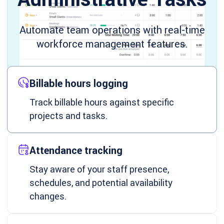
Automate team operations with real-time
workforce management features.
Billable hours logging
Track billable hours against specific
projects and tasks.
Attendance tracking
Stay aware of your staff presence,
schedules, and potential availability
changes.