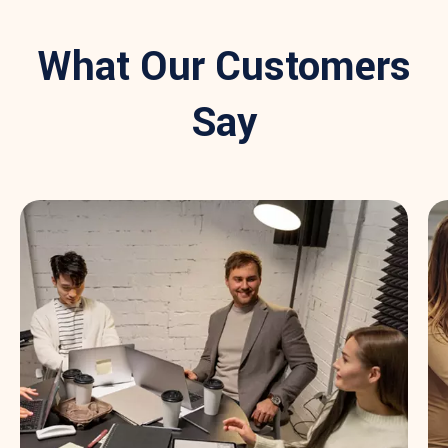
What Our Customers
Say