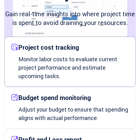
Gain real-time insights into where project time
is spent to avoid draining your resources.
Project cost tracking
Monitor labor costs to evaluate current
project performance and estimate
upcoming tasks.
Budget spend monitoring
Adjust your budget to ensure that spending
aligns with actual performance.
Profit and Loss report