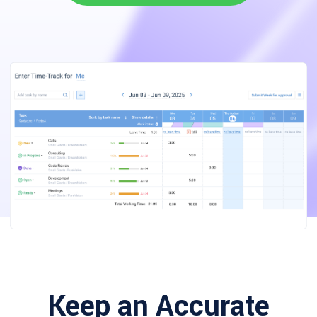
Keep an Accurate