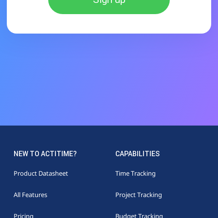
NEW TO ACTITIME?
CAPABILITIES
Product Datasheet
Time Tracking
All Features
Project Tracking
Pricing
Budget Tracking