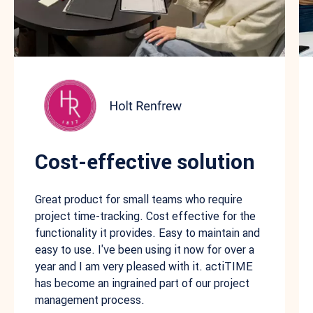
Cost-effective solution
Great product for small teams who require
project time-tracking. Cost effective for the
functionality it provides. Easy to maintain and
easy to use. I've been using it now for over a
year and I am very pleased with it. actiTIME
has become an ingrained part of our project
management process.