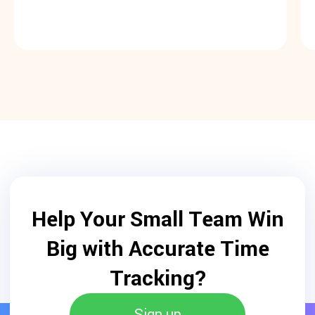
Help Your Small Team Win
Big with Accurate Time
Tracking?
Sign up