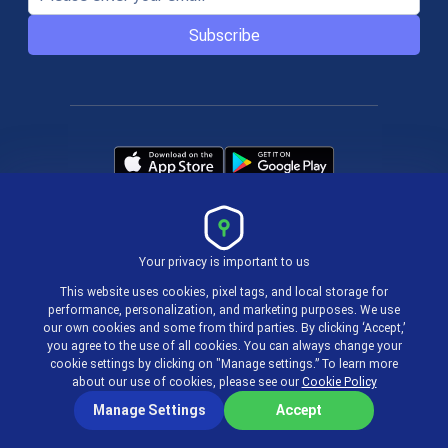
Subscribe
Your privacy is important to us
Terms & Policies
This website uses cookies, pixel tags, and local storage for
performance, personalization, and marketing purposes. We use
our own cookies and some from third parties. By clicking ‘Accept,’
© 2004-2026 actiTIME Inc
you agree to the use of all cookies. You can always change your
cookie settings by clicking on "Manage settings.” To learn more
about our use of cookies, please see our
Cookie Policy
Manage Settings
Accept