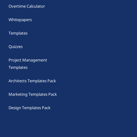
Overtime Calculator
Whitepapers
Templates
Quizzes
Project Management
Templates
Architects Templates Pack
Marketing Templates Pack
Design Templates Pack