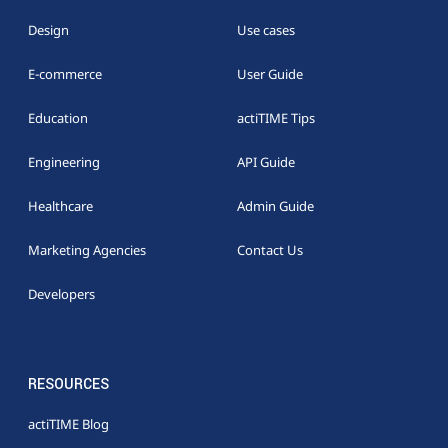
Design
Use cases
E-commerce
User Guide
Education
actiTIME Tips
Engineering
API Guide
Healthcare
Admin Guide
Marketing Agencies
Contact Us
Developers
RESOURCES
actiTIME Blog