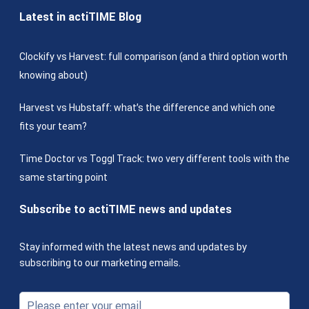
Latest in actiTIME Blog
Clockify vs Harvest: full comparison (and a third option worth
knowing about)
Harvest vs Hubstaff: what’s the difference and which one
fits your team?
Time Doctor vs Toggl Track: two very different tools with the
same starting point
Subscribe to actiTIME news and updates
Stay informed with the latest news and updates by
subscribing to our marketing emails.