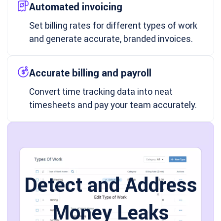
Automated invoicing
Set billing rates for different types of work
and generate accurate, branded invoices.
Accurate billing and payroll
Convert time tracking data into neat
timesheets and pay your team accurately.
Detect and Address
Money Leaks