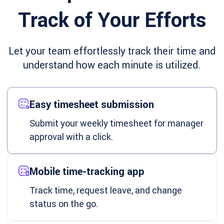
Track of Your Efforts
Let your team effortlessly track their time and
understand how each minute is utilized.
Easy timesheet submission
Submit your weekly timesheet for manager
approval with a click.
Mobile time-tracking app
Track time, request leave, and change
status on the go.