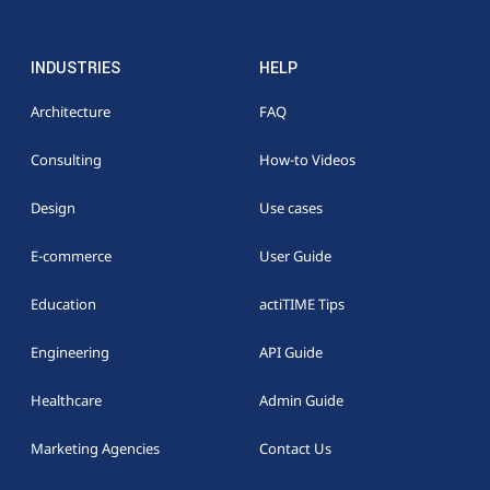
INDUSTRIES
HELP
Architecture
FAQ
Consulting
How-to Videos
Design
Use cases
E-commerce
User Guide
Education
actiTIME Tips
Engineering
API Guide
Healthcare
Admin Guide
Marketing Agencies
Contact Us