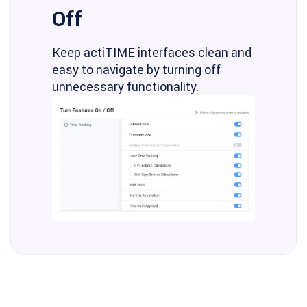
Off
Keep actiTIME interfaces clean and
easy to navigate by turning off
unnecessary functionality.