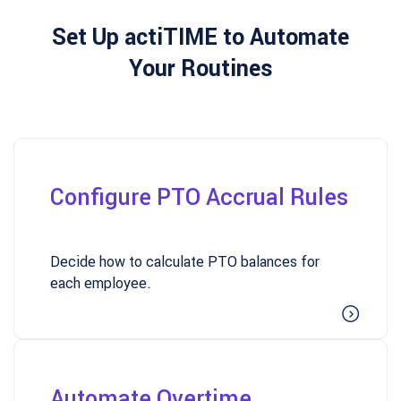
Set Up actiTIME to Automate
Your Routines
Configure PTO Accrual Rules
Decide how to calculate PTO balances for
each employee.
Automate Overtime