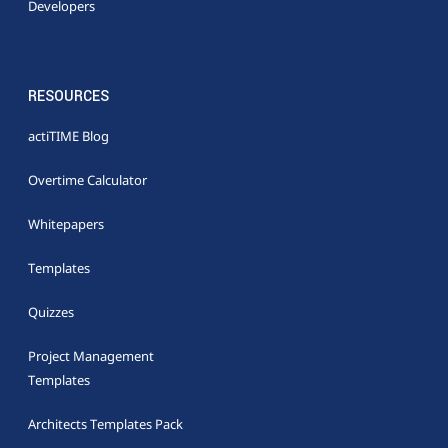
Developers
RESOURCES
actiTIME Blog
Overtime Calculator
Whitepapers
Templates
Quizzes
Project Management
Templates
Architects Templates Pack