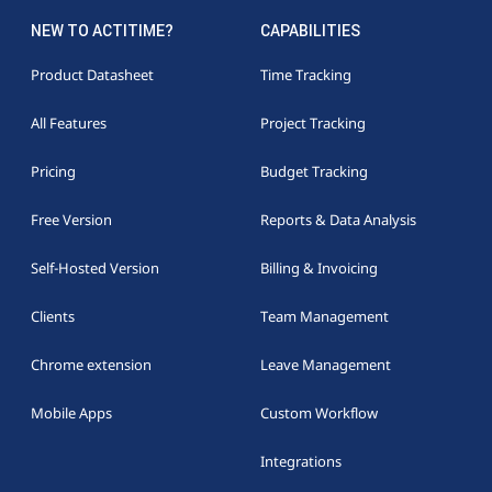
NEW TO ACTITIME?
CAPABILITIES
Product Datasheet
Time Tracking
All Features
Project Tracking
Pricing
Budget Tracking
Free Version
Reports & Data Analysis
Self-Hosted Version
Billing & Invoicing
Clients
Team Management
Chrome extension
Leave Management
Mobile Apps
Custom Workflow
Integrations