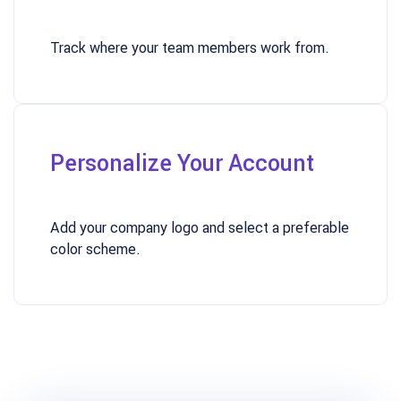
Track where your team members work from.
Personalize Your Account
Add your company logo and select a preferable
color scheme.