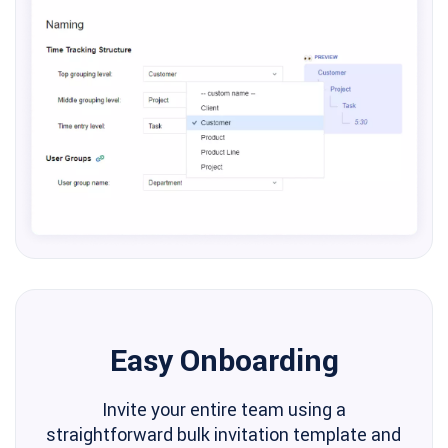
Easy Onboarding
Invite your entire team using a
straightforward bulk invitation template and