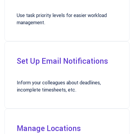
Use task priority levels for easier workload
management.
Set Up Email Notifications
Inform your colleagues about deadlines,
incomplete timesheets, etc.
Manage Locations