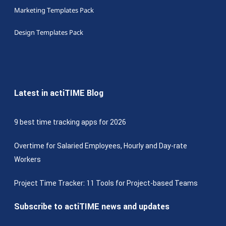
Marketing Templates Pack
Design Templates Pack
Latest in actiTIME Blog
9 best time tracking apps for 2026
Overtime for Salaried Employees, Hourly and Day-rate
Workers
Project Time Tracker: 11 Tools for Project-based Teams
Subscribe to actiTIME news and updates