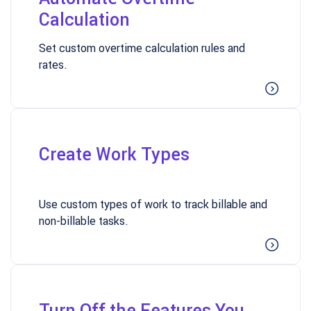
Calculation
Set custom overtime calculation rules and
rates.
Create Work Types
Use custom types of work to track billable and
non-billable tasks.
Turn Off the Features You