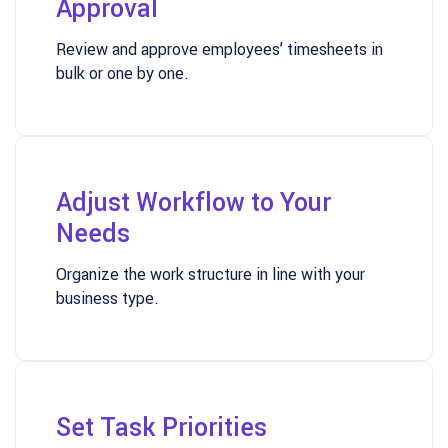
Approval
Review and approve employees’ timesheets in
bulk or one by one.
Adjust Workflow to Your
Needs
Organize the work structure in line with your
business type.
Set Task Priorities