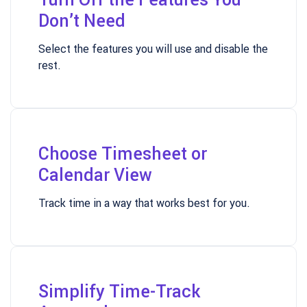
Don’t Need
Select the features you will use and disable the
rest.
Choose Timesheet or
Calendar View
Track time in a way that works best for you.
Simplify Time-Track