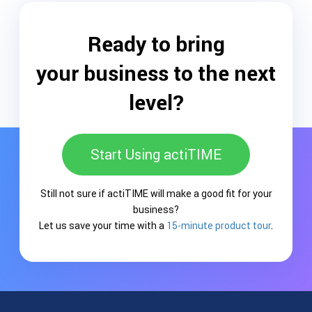
Ready to bring
your business to the next
level?
Start Using actiTIME
Still not sure if actiTIME will make a good fit for your
business?
Let us save your time with a
15-minute product tour
.