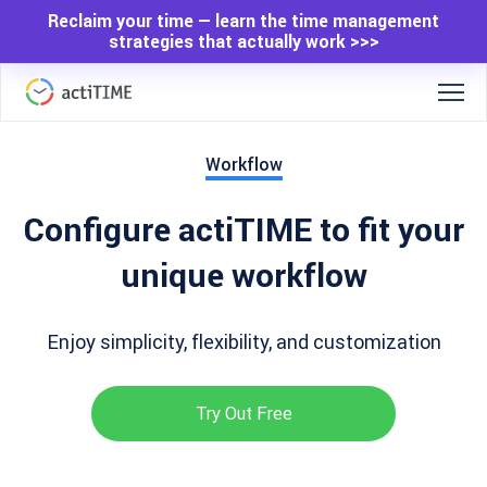
Reclaim your time — learn the time management
strategies that actually work >>>
Workflow
Configure actiTIME to fit your
unique workflow
Enjoy simplicity, flexibility, and customization
Try Out Free