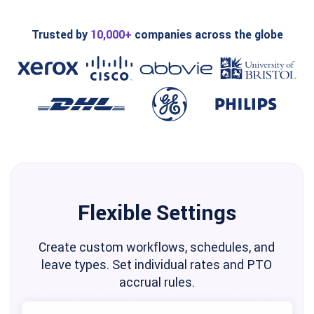
Trusted by
10,000+
companies across the globe
Flexible Settings
Create custom workflows, schedules, and
leave types. Set individual rates and PTO
accrual rules.