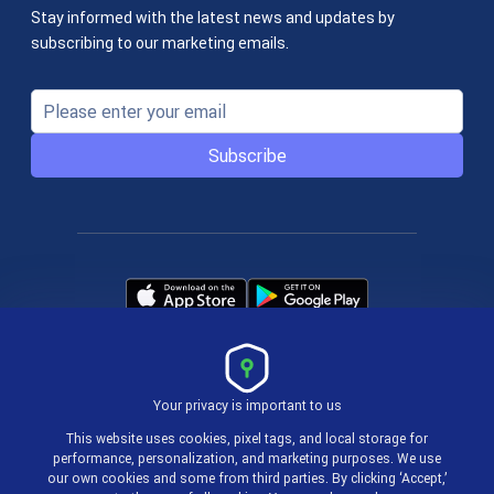
Stay informed with the latest news and updates by
subscribing to our marketing emails.
Subscribe
Your privacy is important to us
Terms & Policies
This website uses cookies, pixel tags, and local storage for
performance, personalization, and marketing purposes. We use
our own cookies and some from third parties. By clicking ‘Accept,’
© 2004-2026 actiTIME Inc