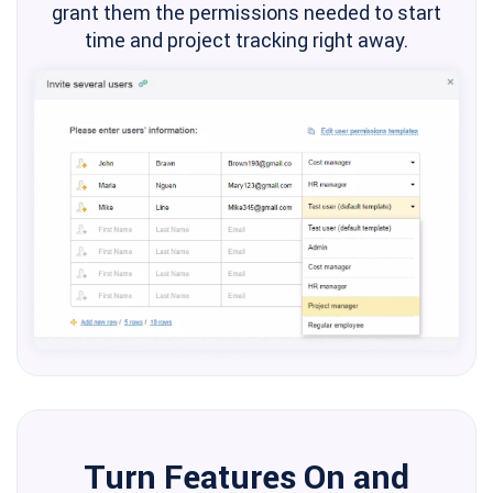
grant them the permissions needed to start
time and project tracking right away.
Turn Features On and