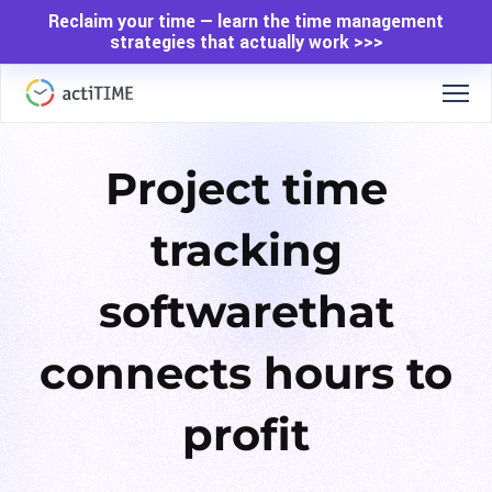
Reclaim your time — learn the time management
strategies that actually work >>>
Project time
tracking
software
that
connects hours to
profit