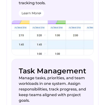
tracking tools.
Learn More
Task Management
Manage tasks, priorities, and team
workloads in one system. Assign
responsibilities, track progress, and
keep teams aligned with project
goals.