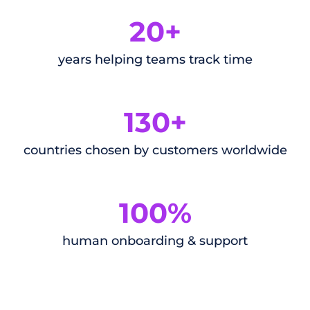
20+
years helping teams track time
130+
countries chosen by customers worldwide
100%
human onboarding & support