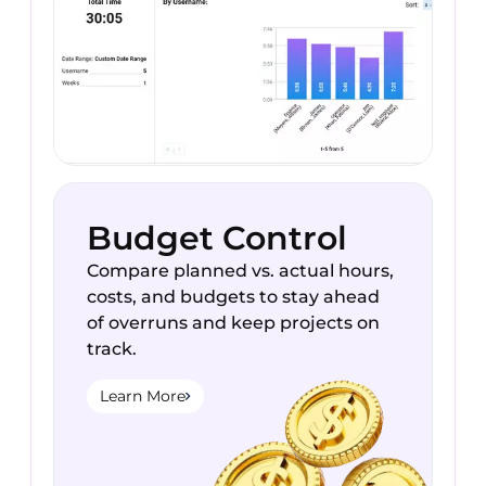
Budget Control
Compare planned vs. actual hours,
costs, and budgets to stay ahead
of overruns and keep projects on
track.
Learn More