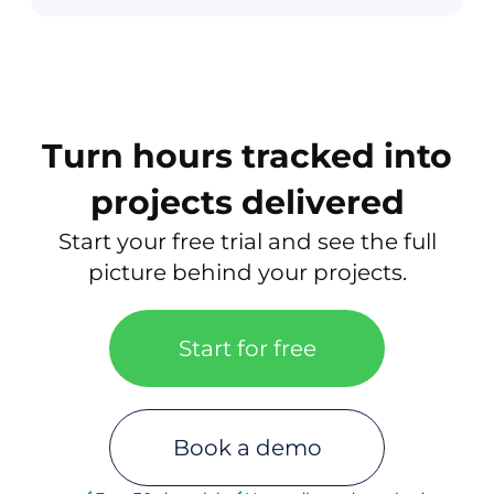
Turn hours tracked into
projects delivered
Start your free trial and see the full
picture behind your projects.
Start for free
Book a demo