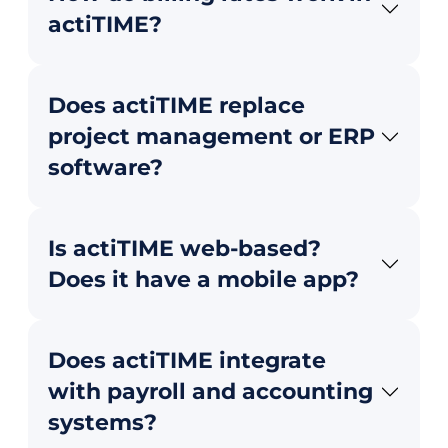
actiTIME?
Does actiTIME replace
project management or ERP
software?
Is actiTIME web-based?
Does it have a mobile app?
Does actiTIME integrate
with payroll and accounting
systems?