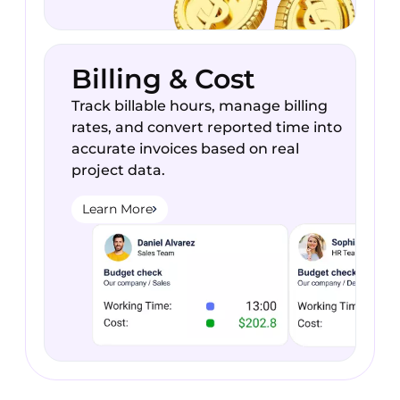
Billing & Cost
Track billable hours, manage billing
rates, and convert reported time into
accurate invoices based on real
project data.
Learn More