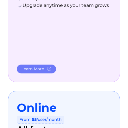
Upgrade anytime as your team grows
Learn More
Online
From
$5
/user/month