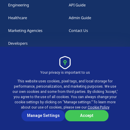
Engineering
API Guide
Healthcare
Admin Guide
Marketing Agencies
Contact Us
Developers
RESOURCES
Your privacy is important to us
actiTIME Blog
This website uses cookies, pixel tags, and local storage for
performance, personalization, and marketing purposes. We use
our own cookies and some from third parties. By clicking ‘Accept,’
Overtime Calculator
you agree to the use of all cookies. You can always change your
cookie settings by clicking on "Manage settings.” To learn more
Whitepapers
about our use of cookies, please see our
Cookie Policy
Manage Settings
Accept
Templates