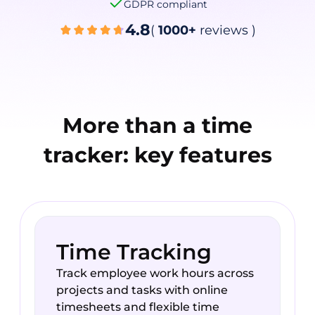
GDPR compliant
4.8
(
1000+
reviews
)
More than a time
tracker: key features
Time Tracking
Track employee work hours across
projects and tasks with online
timesheets and flexible time