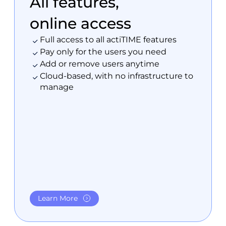
All features,
online access
Full access to all actiTIME features
Pay only for the users you need
Add or remove users anytime
Cloud-based, with no infrastructure to
manage
Learn More