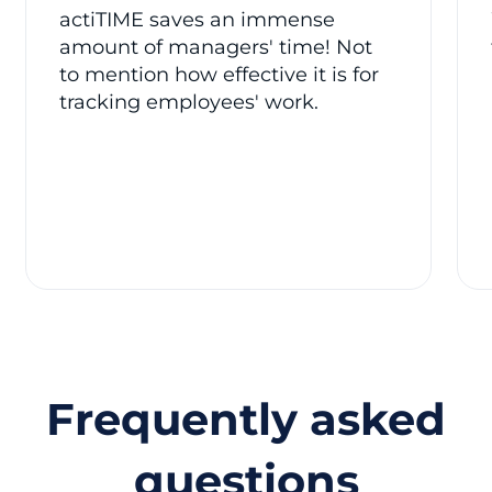
actiTIME saves an immense
amount of managers' time! Not
to mention how effective it is for
tracking employees' work.
Frequently asked
questions