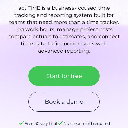
actiTIME is a business-focused time
tracking and reporting system built for
teams that need more than a time tracker.
Log work hours, manage project costs,
compare actuals to estimates, and connect
time data to financial results with
advanced reporting.
Start for free
Book a demo
Free 30-day trial
No credit card required