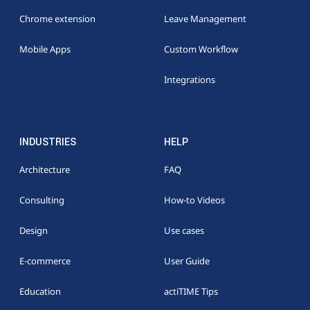
Chrome extension
Leave Management
Mobile Apps
Custom Workflow
Integrations
INDUSTRIES
HELP
Architecture
FAQ
Consulting
How-to Videos
Design
Use cases
E-commerce
User Guide
Education
actiTIME Tips