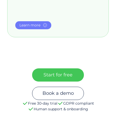
Learn more
Start for free
Book a demo
Free 30-day trial
GDPR compliant
Human support & onboarding