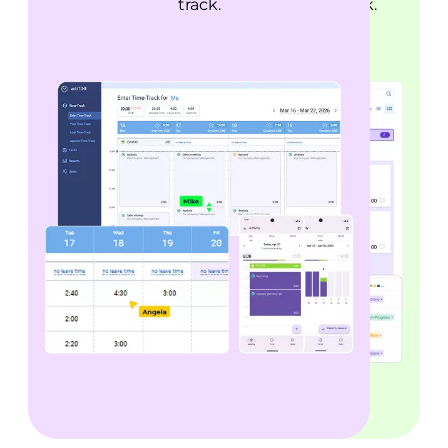
fix it before deadlines are at risk.
track.