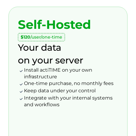
Self-Hosted
$120
/user/one-time
Your data
on your server
Install actiTIME on your own
infrastructure
One-time purchase, no monthly fees
Keep data under your control
Integrate with your internal systems
and workflows