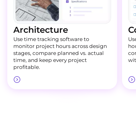
Architecture
C
Use time tracking software to
Use
monitor project hours across design
ho
stages, compare planned vs. actual
con
time, and keep every project
wi
profitable.