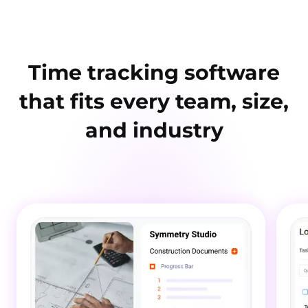
Time tracking software
that fits every team, size,
and industry