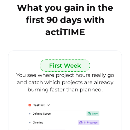
What you gain in the
first 90 days with
actiTIME
First Week
You see where project hours really go
and catch which projects are already
burning faster than planned.