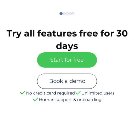
Try all features free for 30
days
Start for free
Book a demo
No credit card required
Unlimited users
Human support & onboarding