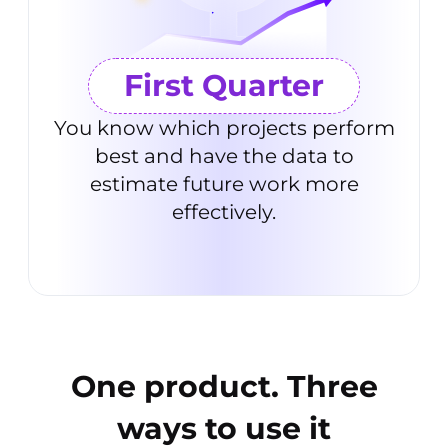
First Quarter
You know which projects perform
best and have the data to
estimate future work more
effectively.
One product. Three
ways to
use it