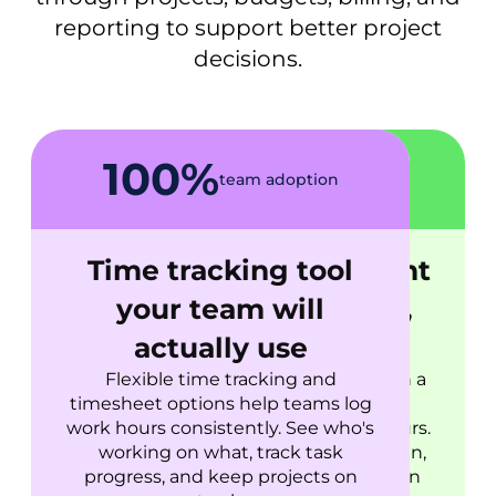
reporting to support better project
decisions.
100%
30%
more projects stay on
team adoption
schedule
Time tracking tool
Project management
your team will
based on real data,
actually use
not optimism
Flexible time tracking and
Set estimates, organize tasks on a
timesheet options help teams log
kanban board, and compare
work hours consistently. See who's
planned work against actual hours.
working on what, track task
When something drifts from plan,
progress, and keep projects on
you'll see it immediately and can