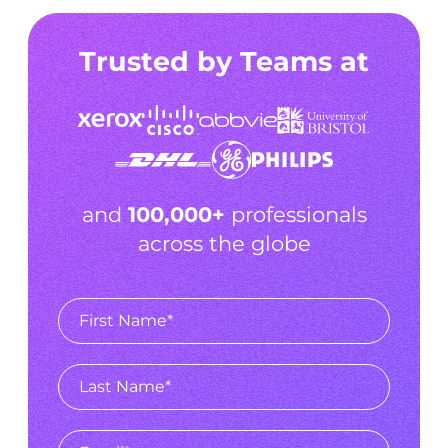
Trusted by Teams at
and
100,000+
professionals
across the globe