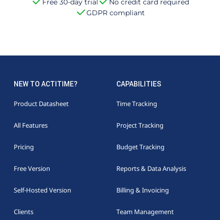
Free 30-day trial
No credit card required
GDPR compliant
NEW TO ACTITIME?
CAPABILITIES
Product Datasheet
Time Tracking
All Features
Project Tracking
Pricing
Budget Tracking
Free Version
Reports & Data Analysis
Self-Hosted Version
Billing & Invoicing
Clients
Team Management