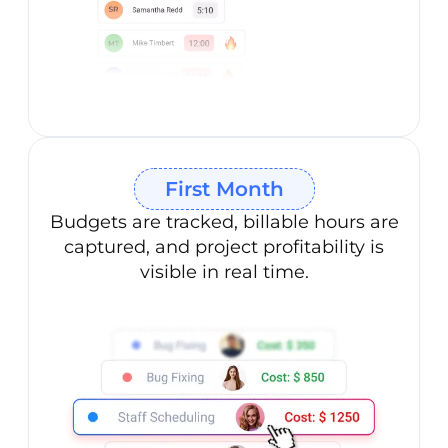
First Month
Budgets are tracked, billable hours are
captured, and project profitability is
visible in real time.