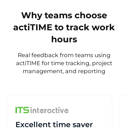
Why teams choose
actiTIME to track work
hours
Real feedback from teams using
actiTIME for time tracking, project
management, and reporting
Excellent time saver