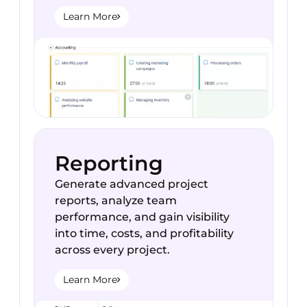
Learn More
Reporting
Generate advanced project
reports, analyze team
performance, and gain visibility
into time, costs, and profitability
across every project.
Learn More