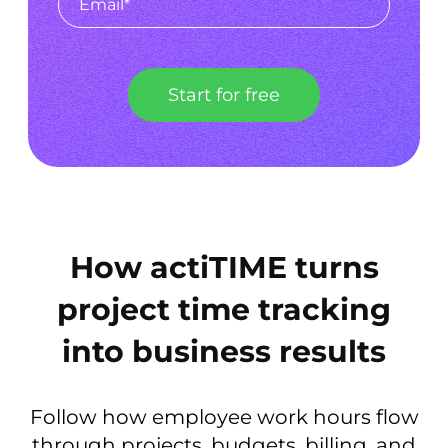
Start for free
How actiTIME turns
project time tracking
into business results
Follow how employee work hours flow
through projects, budgets, billing, and