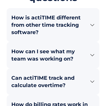
How is actiTIME different
from other time tracking
software?
How can I see what my
team was working on?
Can actiTIME track and
calculate overtime?
How do billing rates work in