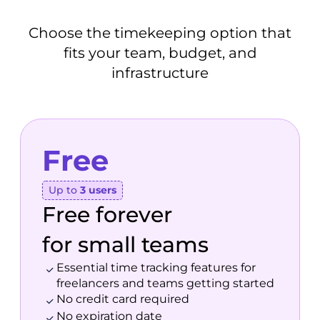
Choose the timekeeping option that
fits your team, budget, and
infrastructure
Free
Up to
3 users
Free forever
for small teams
Essential time tracking features for
freelancers and teams getting started
No credit card required
No expiration date