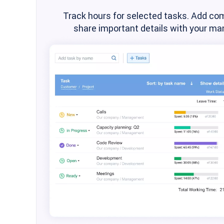
Track hours for selected tasks. Add co
share important details with your man