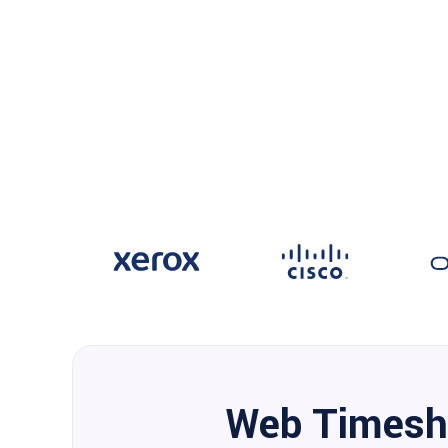
Web Timesh