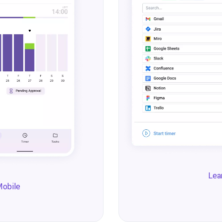
Lea
Mobile