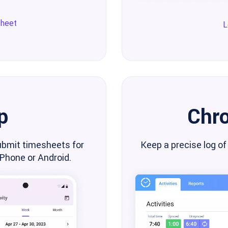
sheet
L
p
Chr
ubmit timesheets for
Keep a precise log of
iPhone or Android.