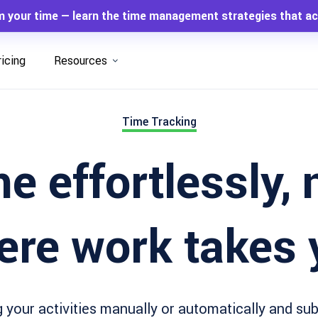
m your time — learn the time management strategies that ac
ricing
Resources
Time Tracking
e effortlessly,
ere work takes 
 your activities manually or automatically and su