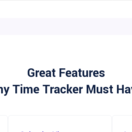
Great Features
ny Time Tracker Must Ha