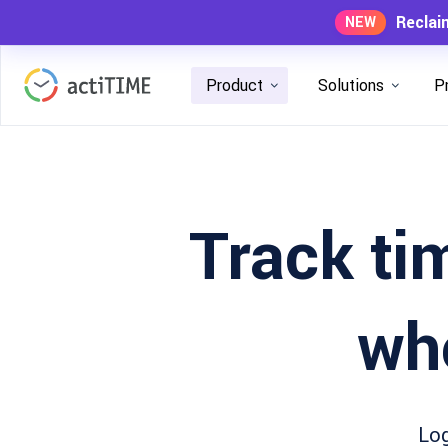
Reclai
NEW
Product
Solutions
P
Track tim
wh
Log