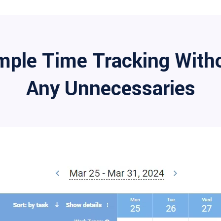
mple Time Tracking With
Any Unnecessaries