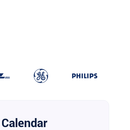
Calendar