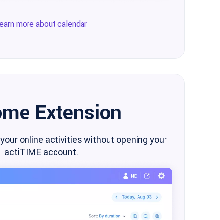
earn more about calendar
ome Extension
 your online activities without opening your
actiTIME account.