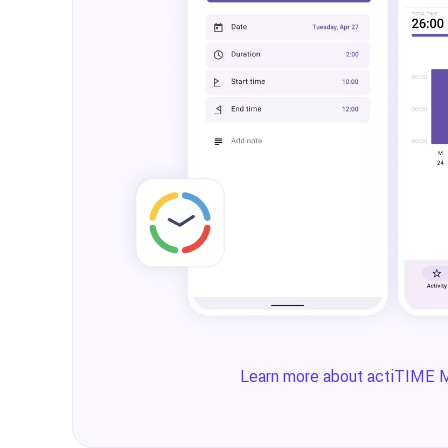
Learn more about actiTIME 