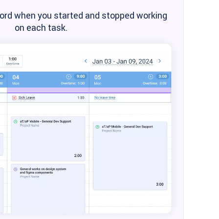
cord when you started and stopped working
on each task.