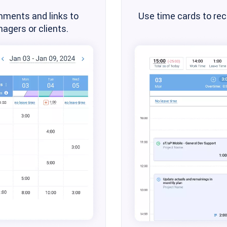
mments and links to
Use time cards to re
agers or clients.