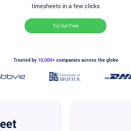
timesheets in a few clicks
Try Out Free
Trusted by
10,000+
companies across the globe
eet