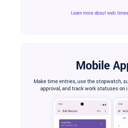
Learn more about web time
Mobile Ap
Make time entries, use the stopwatch, s
approval, and track work statuses on 