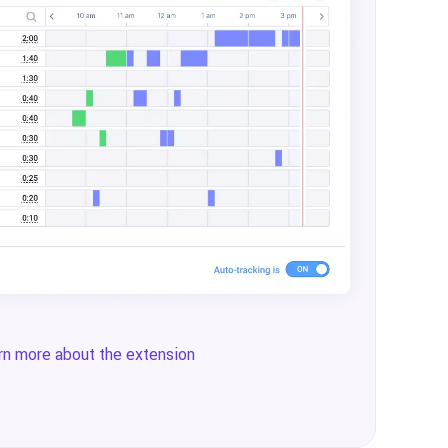
rn more about the extension