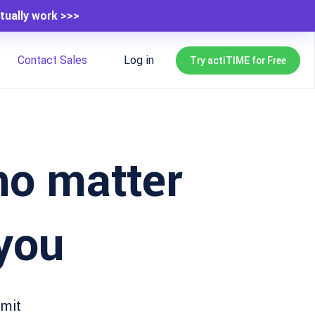
tually work >>>
Contact Sales
Log in
Try actiTIME for Free
 no matter
you
bmit