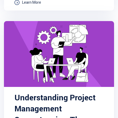
Learn More
Understanding Project
Management