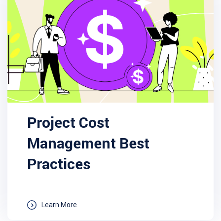
Project Cost
Management Best
Practices
Learn More