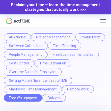
Reclaim your time — learn the time management
strategies that actually work >>>
All Articles
Project Management
Productivity
Software Collections
Time Tracking
People Management
Free Business Templates
Cost Control
Time Estimation
Overtime Guide for Employers
Getting More Efficient with actiTIME
Mastering Time Management
Remote Work
Free Whitepapers
Quizzes