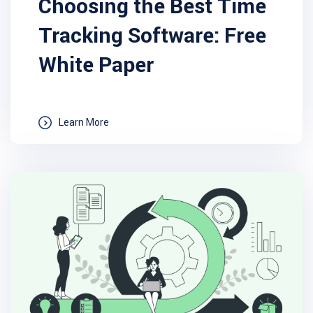
Choosing the Best Time
Tracking Software: Free
White Paper
Learn More