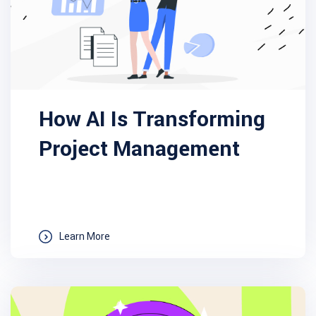
How AI Is Transforming
Project Management
Learn More