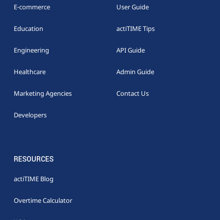
E-commerce
User Guide
Education
actiTIME Tips
Engineering
API Guide
Healthcare
Admin Guide
Marketing Agencies
Contact Us
Developers
RESOURCES
actiTIME Blog
Overtime Calculator