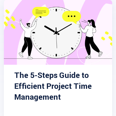
The 5-Steps Guide to
Efficient Project Time
Management