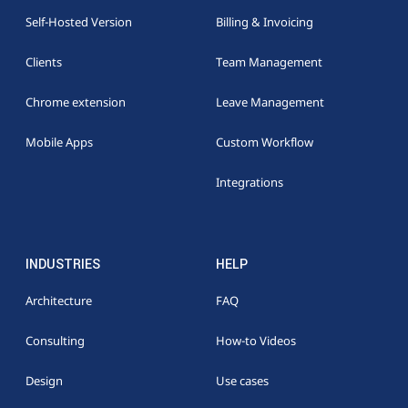
Self-Hosted Version
Billing & Invoicing
Clients
Team Management
Chrome extension
Leave Management
Mobile Apps
Custom Workflow
Integrations
INDUSTRIES
HELP
Architecture
FAQ
Consulting
How-to Videos
Design
Use cases