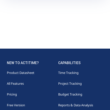
NEW TO ACTITIME?
CAPABILITIES
Product Datasheet
Time Tracking
All Features
Project Tracking
Pricing
Budget Tracking
Free Version
Reports & Data Analysis