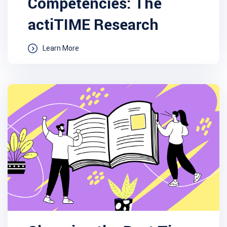
Competencies: The
actiTIME Research
Learn More