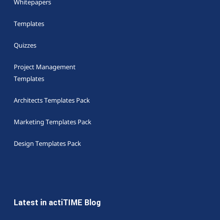
Whitepapers
Templates
Quizzes
Project Management
Templates
Architects Templates Pack
Marketing Templates Pack
Design Templates Pack
Latest in actiTIME Blog