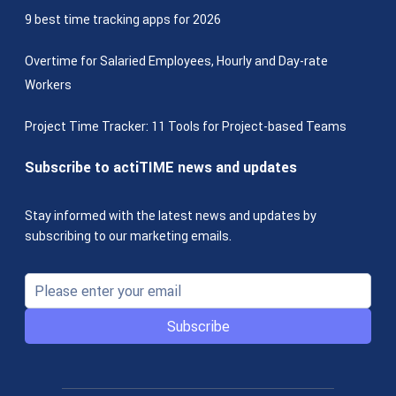
9 best time tracking apps for 2026
Overtime for Salaried Employees, Hourly and Day-rate
Workers
Project Time Tracker: 11 Tools for Project-based Teams
Subscribe to actiTIME news and updates
Stay informed with the latest news and updates by
subscribing to our marketing emails.
Subscribe