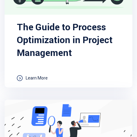
The Guide to Process
Optimization in Project
Management
Learn More