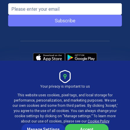
Subscribe
Your privacy is important to us
Terms & Policies
This website uses cookies, pixel tags, and local storage for
performance, personalization, and marketing purposes. We use
our own cookies and some from third parties. By clicking ‘Accept,’
© 2004-2026 actiTIME Inc
you agree to the use of all cookies. You can always change your
cookie settings by clicking on "Manage settings.” To learn more
about our use of cookies, please see our
Cookie Policy
Manage Settings
Accept