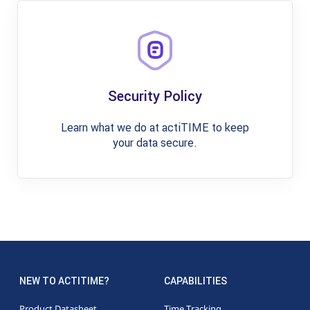
Security Policy
Learn what we do at actiTIME to keep
your data secure.
NEW TO ACTITIME?
CAPABILITIES
Product Datasheet
Time Tracking