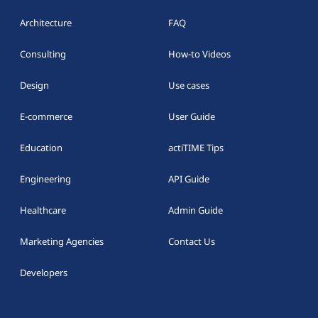
Architecture
FAQ
Consulting
How-to Videos
Design
Use cases
E-commerce
User Guide
Education
actiTIME Tips
Engineering
API Guide
Healthcare
Admin Guide
Marketing Agencies
Contact Us
Developers