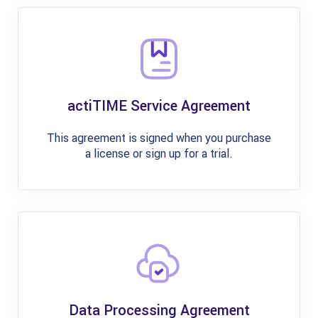
actiTIME Service Agreement
This agreement is signed when you purchase
a license or sign up for a trial.
Data Processing Agreement