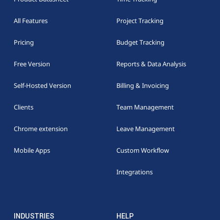
All Features
Project Tracking
Pricing
Budget Tracking
Free Version
Reports & Data Analysis
Self-Hosted Version
Billing & Invoicing
Clients
Team Management
Chrome extension
Leave Management
Mobile Apps
Custom Workflow
Integrations
INDUSTRIES
HELP