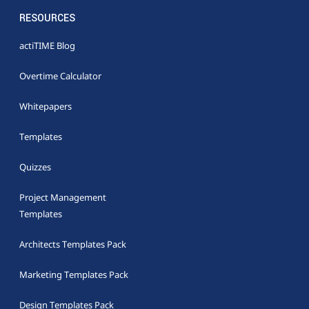
RESOURCES
actiTIME Blog
Overtime Calculator
Whitepapers
Templates
Quizzes
Project Management
Templates
Architects Templates Pack
Marketing Templates Pack
Design Templates Pack