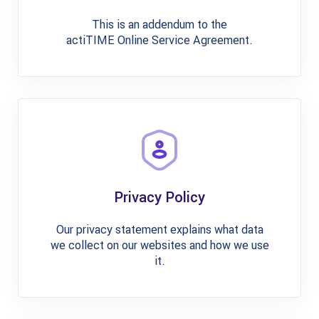
This is an addendum to the
actiTIME Online Service Agreement.
Privacy Policy
Our privacy statement explains what data
we collect on our websites and how we use
it.