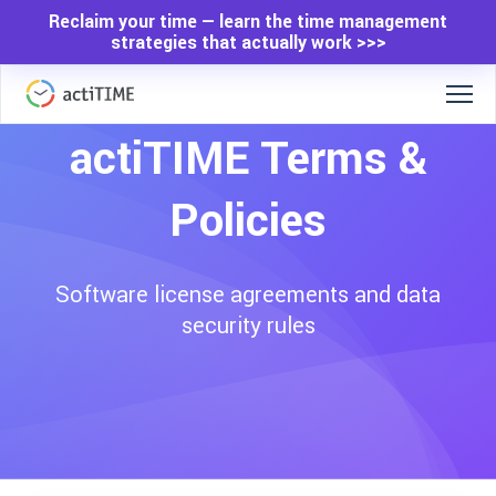
Reclaim your time — learn the time management
strategies that actually work >>>
actiTIME Terms &
Policies
Software license agreements and data
security rules