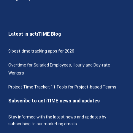
Latest in actiTIME Blog
9 best time tracking apps for 2026
Overtime for Salaried Employees, Hourly and Day-rate
Workers
Project Time Tracker: 11 Tools for Project-based Teams
Subscribe to actiTIME news and updates
Stay informed with the latest news and updates by
subscribing to our marketing emails.