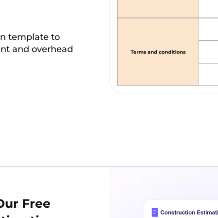
on template to
ment and overhead
Our Free