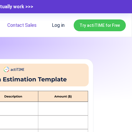
tually work >>>
Contact Sales
Log in
Try actiTIME for Free