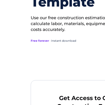
Template
Use our free construction estimati
calculate labor, materials, equip
costs accurately.
Free forever
· Instant download
Get Access to 