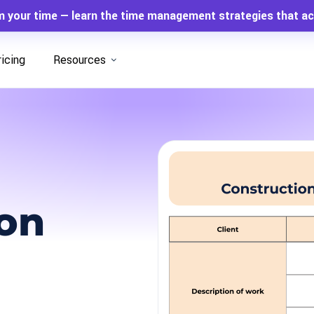
m your time — learn the time management strategies that ac
ricing
Resources
ion
n