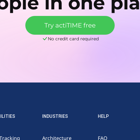
ople in one pla
Try actiTIME free
No credit card required
ILITIES
INDUSTRIES
HELP
Tracking
Architecture
FAQ