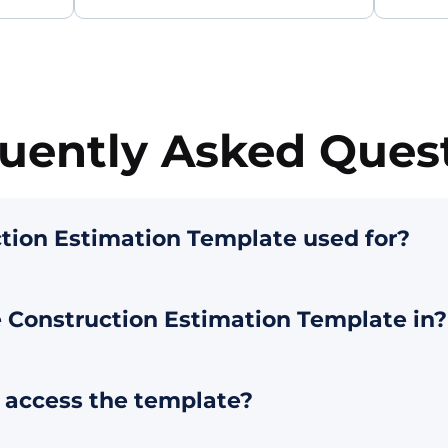
uently Asked Ques
tion Estimation Template used for?
 Construction Estimation Template in?
o access the template?