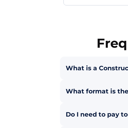
Freq
What is a Construc
What format is the
Do I need to pay t