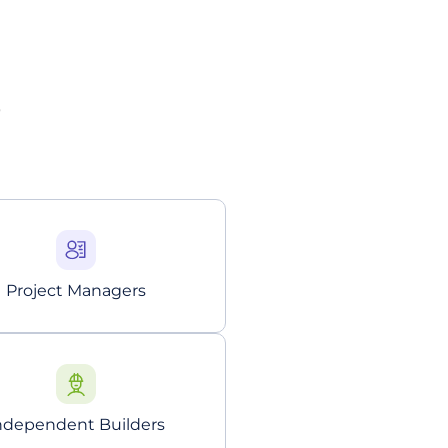
?
Project Managers
ndependent Builders