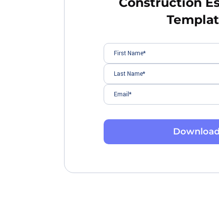
Construction E
Templa
Downloa