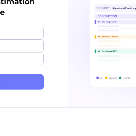
stimation
te
d