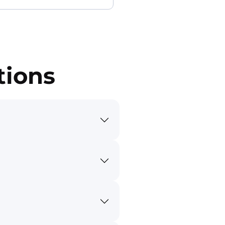
tions