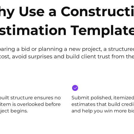
y Use a Construct
stimation Templat
ring a bid or planning a new project, a structur
ost, avoid surprises and build client trust from the
built structure ensures no
Submit polished, itemize
 item is overlooked before
estimates that build credib
ject begins.
and help you win more bi