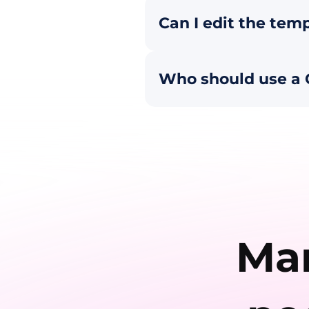
Can I edit the temp
Who should use a 
Man