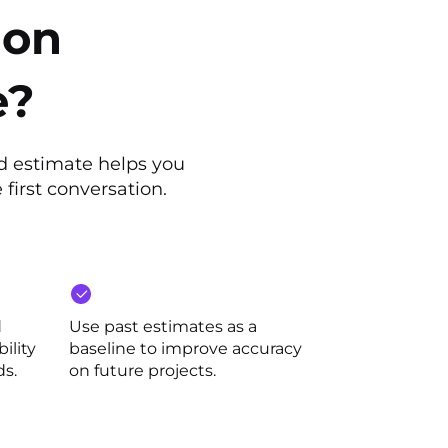
ion
e?
ed estimate helps you
 first conversation.
d
Use past estimates as a
ility
baseline to improve accuracy
ds.
on future projects.