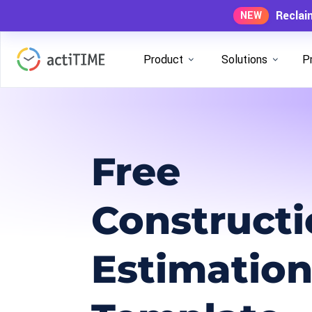
Reclai
NEW
Product
Solutions
P
Free
Construct
Estimatio