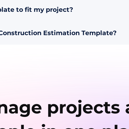
late to fit my project?
Construction Estimation Template?
age projects