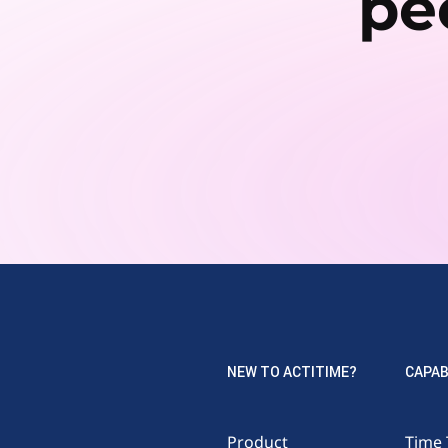
pe
NEW TO ACTITIME?
CAPAB
Product
Time 