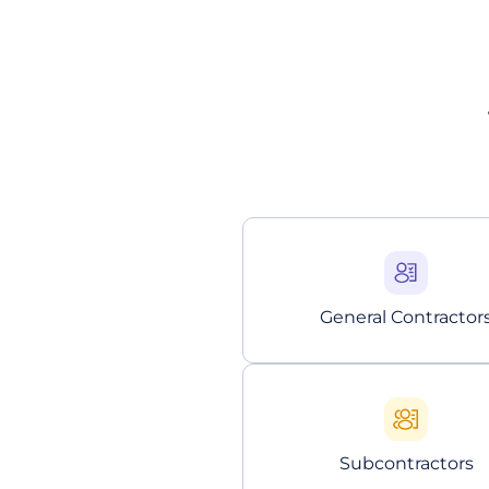
General Contractor
Subcontractors