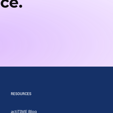
ce.
RESOURCES
actiTIME Blog