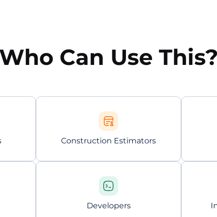
Who Can Use This
s
Construction Estimators
Developers
I