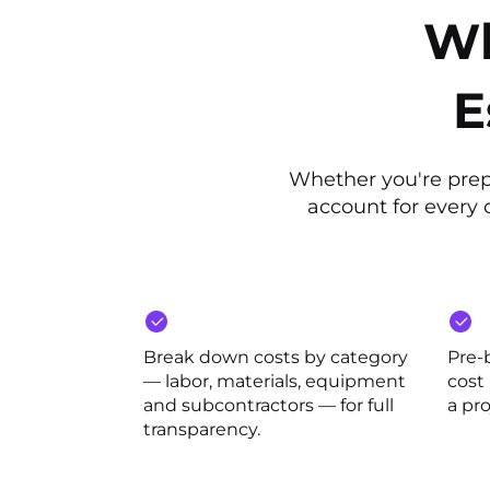
Wh
E
Whether you're prepa
account for every c
Break down costs by category
Pre-
— labor, materials, equipment
cost
and subcontractors — for full
a pro
transparency.