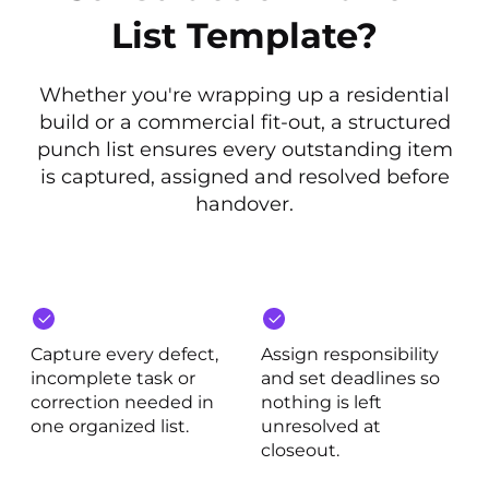
List Template?
Whether you're wrapping up a residential
build or a commercial fit-out, a structured
punch list ensures every outstanding item
is captured, assigned and resolved before
handover.
Capture every defect,
Assign responsibility
incomplete task or
and set deadlines so
correction needed in
nothing is left
one organized list.
unresolved at
closeout.