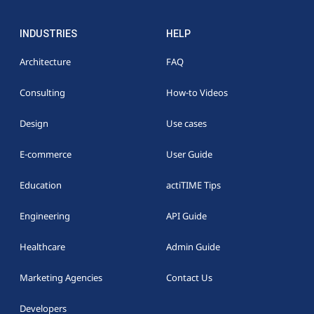
INDUSTRIES
HELP
Architecture
FAQ
Consulting
How-to Videos
Design
Use cases
E-commerce
User Guide
Education
actiTIME Tips
Engineering
API Guide
Healthcare
Admin Guide
Marketing Agencies
Contact Us
Developers