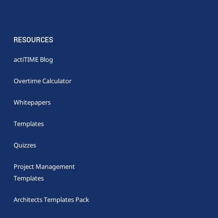
RESOURCES
actiTIME Blog
Overtime Calculator
Whitepapers
Templates
Quizzes
Project Management
Templates
Architects Templates Pack