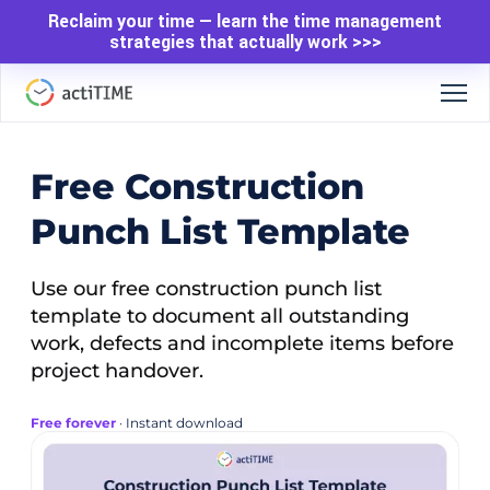
Reclaim your time — learn the time management
strategies that actually work >>>
Free Construction
Punch List Template
Use our free construction punch list
template to document all outstanding
work, defects and incomplete items before
project handover.
Free forever
· Instant download