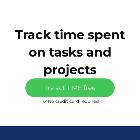
Track time spent
on tasks and
projects
Try actiTIME free
No credit card required