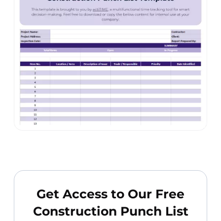
Get Access to Our Free
Construction Punch List