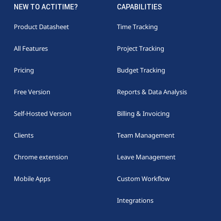
NEW TO ACTITIME?
CAPABILITIES
Product Datasheet
Time Tracking
All Features
Project Tracking
Pricing
Budget Tracking
Free Version
Reports & Data Analysis
Self-Hosted Version
Billing & Invoicing
Clients
Team Management
Chrome extension
Leave Management
Mobile Apps
Custom Workflow
Integrations