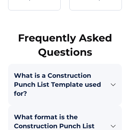
Frequently Asked
Questions
What is a Construction
Punch List Template used
for?
What format is the
Construction Punch List