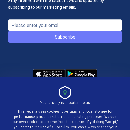
Stay informed with the latest news and updates by
subscribing to our marketing emails.
Subscribe
Your privacy is important to us
Terms & Policies
This website uses cookies, pixel tags, and local storage for
performance, personalization, and marketing purposes. We use
our own cookies and some from third parties. By clicking ‘Accept,’
© 2004-2026 actiTIME Inc
you agree to the use of all cookies. You can always change your