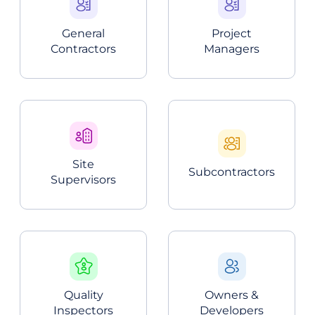
General
Project
Contractors
Managers
Site
Subcontractors
Supervisors
Quality
Owners &
Inspectors
Developers