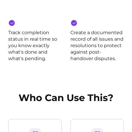
Track completion
Create a documented
status in real time so
record of all issues and
you know exactly
resolutions to protect
what's done and
against post-
what's pending.
handover disputes.
Who Can Use This?