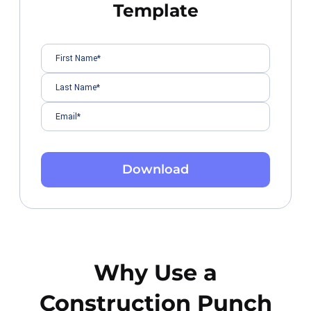
Template
Download
Why Use a
Construction Punch