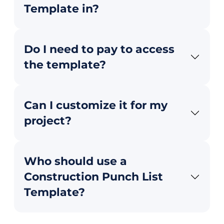
Template in?
Do I need to pay to access
the template?
Can I customize it for my
project?
Who should use a
Construction Punch List
Template?