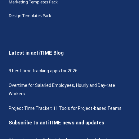
Marketing Templates Pack
Design Templates Pack
Latest in actiTIME Blog
9 best time tracking apps for 2026
Overtime for Salaried Employees, Hourly and Day-rate
Workers
Project Time Tracker: 11 Tools for Project-based Teams
Subscribe to actiTIME news and updates