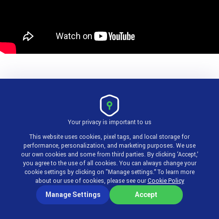
Pros:
Your privacy is important to us
Tailored specifically for emergency services.
This website uses cookies, pixel tags, and local storage for
Mobile-friendly interface.
performance, personalization, and marketing purposes. We use
our own cookies and some from third parties. By clicking ‘Accept,’
you agree to the use of all cookies. You can always change your
cookie settings by clicking on "Manage settings.” To learn more
Cons:
about our use of cookies, please see our
Cookie Policy
Manage Settings
Accept
Niche focus may not suit all organizations.