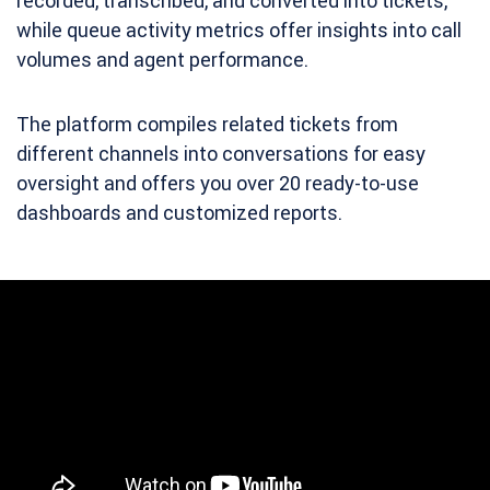
recorded, transcribed, and converted into tickets,
while queue activity metrics offer insights into call
volumes and agent performance.
The platform compiles related tickets from
different channels into conversations for easy
oversight and offers you over 20 ready-to-use
dashboards and customized reports.