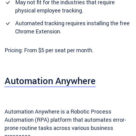
May not fit for the industries that require
physical employee tracking.
Automated tracking requires installing the free
Chrome Extension.
Pricing: From $5 per seat per month.
Automation Anywhere
Automation Anywhere is a Robotic Process
Automation (RPA) platform that automates error-
prone routine tasks across various business