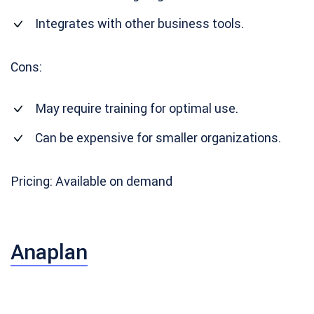
Integrates with other business tools.
Cons:
May require training for optimal use.
Can be expensive for smaller organizations.
Pricing: Available on demand
Anaplan