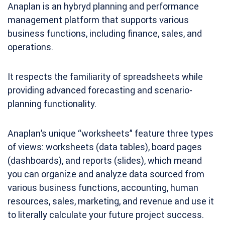
Anaplan is an hybryd planning and performance
management platform that supports various
business functions, including finance, sales, and
operations.
It respects the familiarity of spreadsheets while
providing advanced forecasting and scenario-
planning functionality.
Anaplan’s unique “worksheets” feature three types
of views: worksheets (data tables), board pages
(dashboards), and reports (slides), which meand
you can organize and analyze data sourced from
various business functions, accounting, human
resources, sales, marketing, and revenue and use it
to literally calculate your future project success.