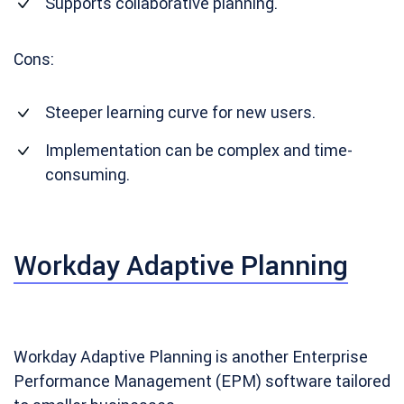
Supports collaborative planning.
Cons:
Steeper learning curve for new users.
Implementation can be complex and time-
consuming.
Workday Adaptive Planning
Workday Adaptive Planning is another Enterprise
Performance Management (EPM) software tailored