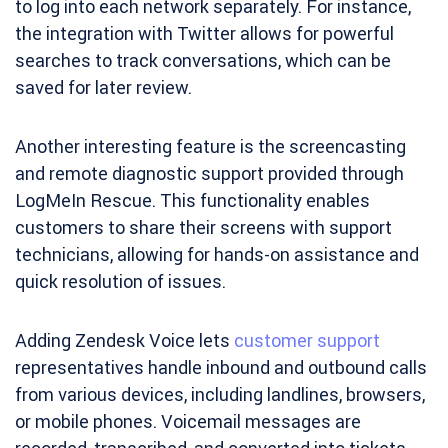
to log into each network separately. For instance,
the integration with Twitter allows for powerful
searches to track conversations, which can be
saved for later review.
Another interesting feature is the screencasting
and remote diagnostic support provided through
LogMeIn Rescue. This functionality enables
customers to share their screens with support
technicians, allowing for hands-on assistance and
quick resolution of issues.
Adding Zendesk Voice lets
customer support
representatives handle inbound and outbound calls
from various devices, including landlines, browsers,
or mobile phones. Voicemail messages are