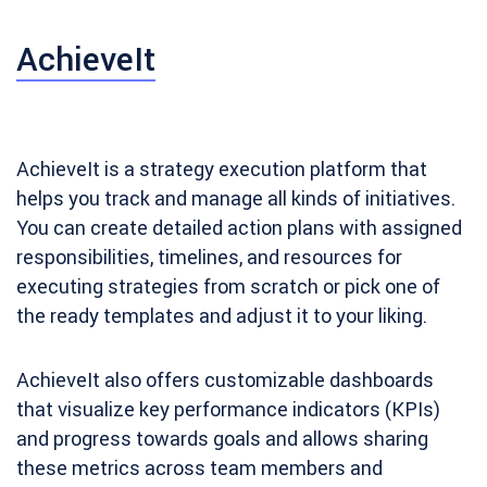
AchieveIt
AchieveIt is a strategy execution platform that
helps you track and manage all kinds of initiatives.
You can create detailed action plans with assigned
responsibilities, timelines, and resources for
executing strategies from scratch or pick one of
the ready templates and adjust it to your liking.
AchieveIt also offers customizable dashboards
that visualize key performance indicators (KPIs)
and progress towards goals and allows sharing
these metrics across team members and