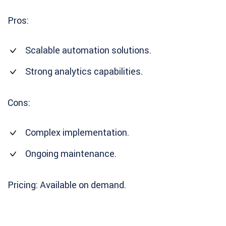
Pros:
Scalable automation solutions.
Strong analytics capabilities.
Cons:
Complex implementation.
Ongoing maintenance.
Pricing: Available on demand.