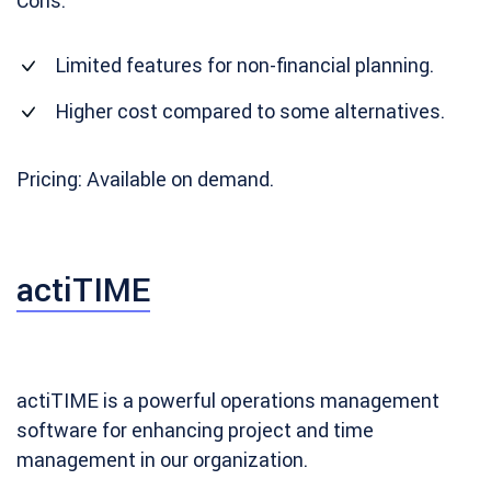
Cons:
Limited features for non-financial planning.
Higher cost compared to some alternatives.
Pricing: Available on demand.
actiTIME
actiTIME is a powerful operations management
software for enhancing project and time
management in our organization.