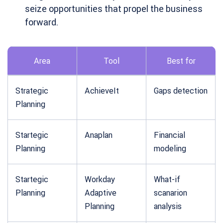
seize opportunities that propel the business
forward.
Area
Tool
Best for
Strategic
AchieveIt
Gaps detection
Planning
Startegic
Anaplan
Financial
Planning
modeling
Startegic
Workday
What-if
Planning
Adaptive
scanarion
Planning
analysis