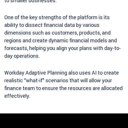
to smaller businesses.
One of the key strengths of the platform is its
ability to dissect financial data by various
dimensions such as customers, products, and
regions and create dynamic financial models and
forecasts, helping you align
your plans with day-to-
day operations.
Workday Adaptive Planning also uses AI to create
realistic “what-if” scenarios that will allow your
finance team to ensure the resources are allocated
effectively.