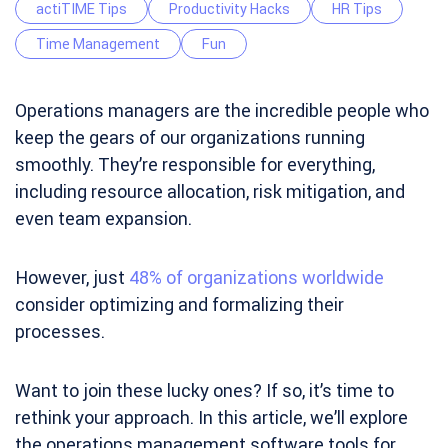
actiTIME Tips
Productivity Hacks
HR Tips
Time Management
Fun
Operations managers are the incredible people who
keep the gears of our organizations running
smoothly. They’re responsible for everything,
including resource allocation, risk mitigation, and
even team expansion.
However, just
48% of organizations worldwide
consider optimizing and formalizing their
processes.
Want to join these lucky ones? If so, it’s time to
rethink your approach. In this article, we’ll explore
the operations management software tools for