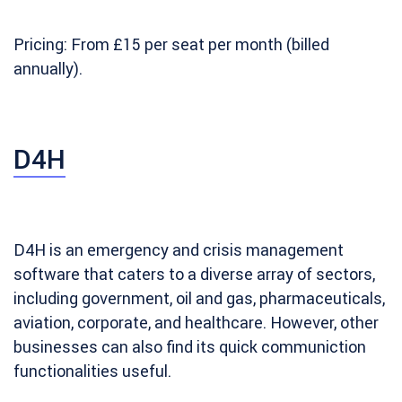
Pricing: From £15 per seat per month (billed
annually).
D4H
D4H is an emergency and crisis management
software that caters to a diverse array of sectors,
including government, oil and gas, pharmaceuticals,
aviation, corporate, and healthcare. However, other
businesses can also find its quick communiction
functionalities useful.