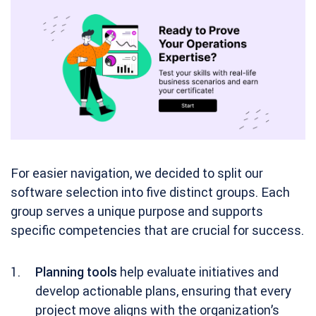
For easier navigation, we decided to split our
software selection into five distinct groups. Each
group serves a unique purpose and supports
specific competencies that are crucial for success.
Planning tools
help evaluate initiatives and
develop actionable plans, ensuring that every
project move aligns with the organization’s