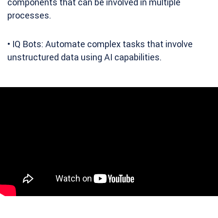
components that can be involved in multiple
processes.
• IQ Bots: Automate complex tasks that involve
unstructured data using AI capabilities.