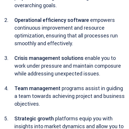
overarching goals.
Operational efficiency software
empowers
continuous improvement and resource
optimization, ensuring that all processes run
smoothly and effectively.
Crisis management solutions
enable you to
work under pressure and maintain composure
while addressing unexpected issues.
Team management
programs assist in guiding
a team towards achieving project and business
objectives.
Strategic growth
platforms equip you with
insights into market dynamics and allow you to