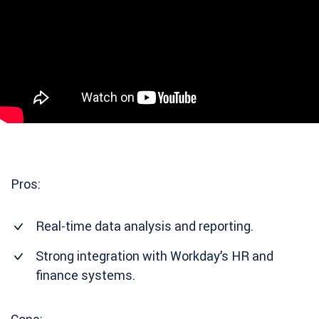
Pros:
Real-time data analysis and reporting.
Strong integration with Workday’s HR and
finance systems.