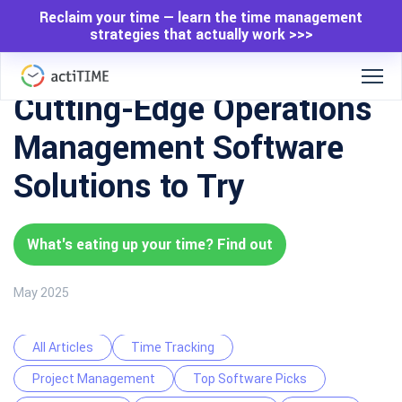
Reclaim your time — learn the time management
strategies that actually work >>>
Cutting-Edge Operations
Management Software
Solutions to Try
What's eating up your time? Find out
May 2025
All Articles
Time Tracking
Project Management
Top Software Picks