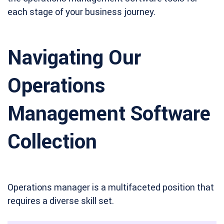
each stage of your business journey.
Navigating Our
Operations
Management Software
Collection
Operations manager is a multifaceted position that
requires a diverse skill set.