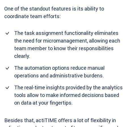
One of the standout features is its ability to
coordinate team efforts:
The task assignment functionality eliminates
the need for micromanagement, allowing each
team member to know their responsibilities
clearly.
The automation options reduce manual
operations and administrative burdens.
The real-time insights provided by the analytics
tools allow to make informed decisions based
on data at your fingertips.
Besides that, actiTIME offers a lot of flexibility in