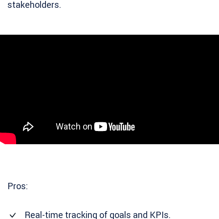
stakeholders.
Pros:
Real-time tracking of goals and KPIs.