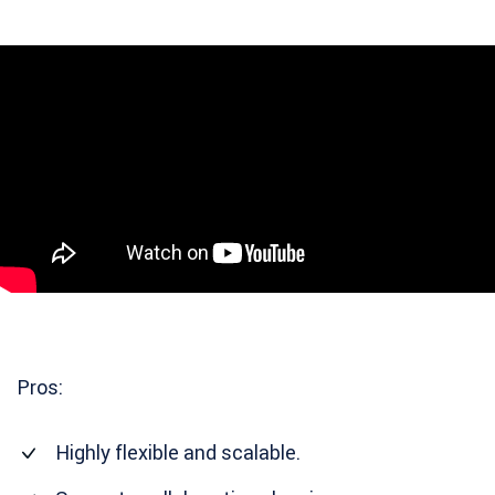
Pros:
Highly flexible and scalable.