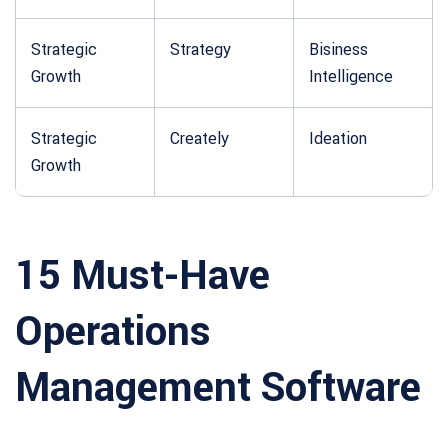
Strategic
Strategy
Bisiness
Growth
Intelligence
Strategic
Creately
Ideation
Growth
15 Must-Have
Operations
Management Software