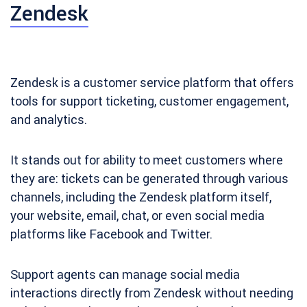
Zendesk
Zendesk is a customer service platform that offers
tools for support ticketing, customer engagement,
and analytics.
It stands out for ability to meet customers where
they are: tickets can be generated through various
channels, including the Zendesk platform itself,
your website, email, chat, or even social media
platforms like Facebook and Twitter.
Support agents can manage social media
interactions directly from Zendesk without needing