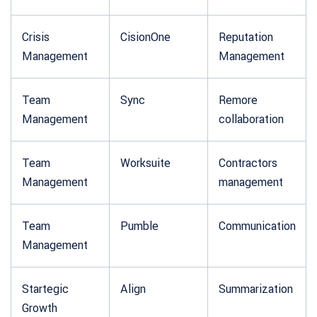
Crisis
CisionOne
Reputation
Management
Management
Team
Sync
Remore
Management
collaboration
Team
Worksuite
Contractors
Management
management
Team
Pumble
Communication
Management
Startegic
Align
Summarization
Growth