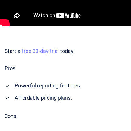
Start a
free 30-day trial
today!
Pros:
Powerful reporting features.
Affordable pricing plans.
Cons: