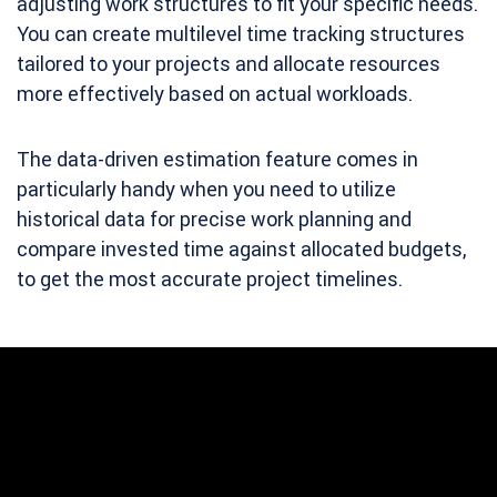
adjusting work structures to fit your specific needs.
You can create multilevel time tracking structures
tailored to your projects and allocate resources
more effectively based on actual workloads.
The data-driven estimation feature comes in
particularly handy when you need to utilize
historical data for precise work planning and
compare invested time against allocated budgets,
to get the most accurate project timelines.