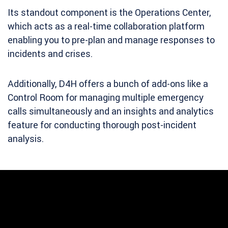
Its standout component is the Operations Center,
which acts as a real-time collaboration platform
enabling you to pre-plan and manage responses to
incidents and crises.
Additionally, D4H offers a bunch of add-ons like a
Control Room for managing multiple emergency
calls simultaneously and an insights and analytics
feature for conducting thorough post-incident
analysis.