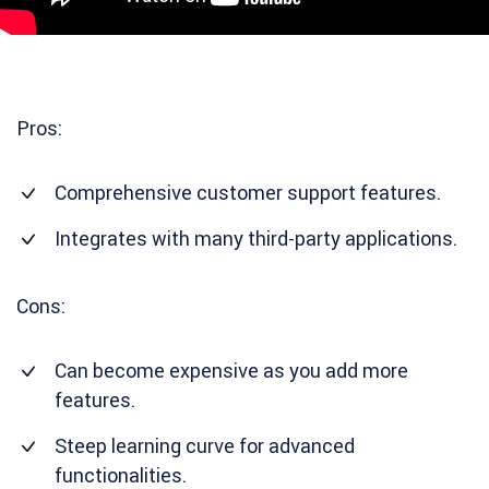
Pros:
Comprehensive customer support features.
Integrates with many third-party applications.
Cons:
Can become expensive as you add more
features.
Steep learning curve for advanced
functionalities.