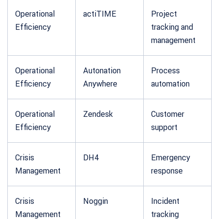
Operational
actiTIME
Project
Efficiency
tracking and
management
Operational
Autonation
Process
Efficiency
Anywhere
automation
Operational
Zendesk
Customer
Efficiency
support
Crisis
DH4
Emergency
Management
response
Crisis
Noggin
Incident
Management
tracking