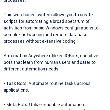
processes.
This web-based system allows you to create
scripts for automating a broad spectrum of
activities from basic Windows configurations to
complex networking and remote database
processes without extensive coding.
Automation Anywhere utilizes IQBots, cognitive
bots that learn from human users and cater to
different automation needs:
• Task Bots: Automate routine tasks across
applications.
• Meta Bots: Utilize reusable automation