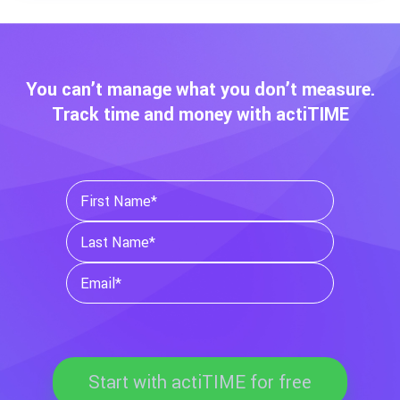
You can’t manage what you don’t measure.
Track time and money with actiTIME
Start with actiTIME for free