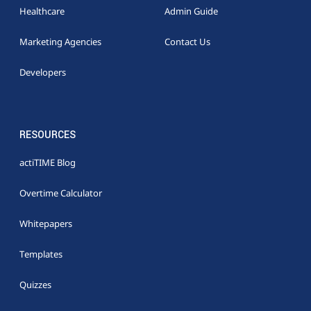
Healthcare
Admin Guide
Marketing Agencies
Contact Us
Developers
RESOURCES
actiTIME Blog
Overtime Calculator
Whitepapers
Templates
Quizzes