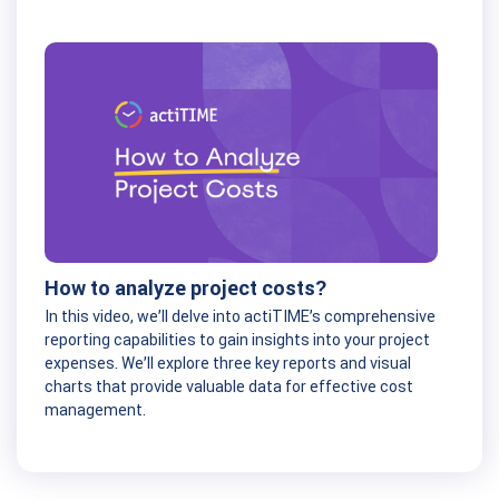
How to analyze project costs?
In this video, we’ll delve into actiTIME’s comprehensive
reporting capabilities to gain insights into your project
expenses. We’ll explore three key reports and visual
charts that provide valuable data for effective cost
management.