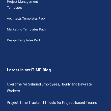
Project Management
Templates
Architects Templates Pack
Marketing Templates Pack
Design Templates Pack
Latest in actiTIME Blog
Overtime for Salaried Employees, Hourly and Day-rate
Workers
Project Time Tracker: 11 Tools for Project-based Teams