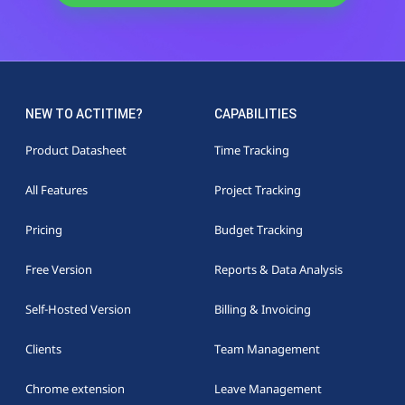
NEW TO ACTITIME?
CAPABILITIES
Product Datasheet
Time Tracking
All Features
Project Tracking
Pricing
Budget Tracking
Free Version
Reports & Data Analysis
Self-Hosted Version
Billing & Invoicing
Clients
Team Management
Chrome extension
Leave Management