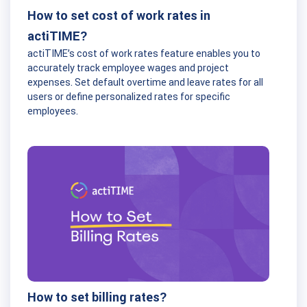
How to set cost of work rates in
actiTIME?
actiTIME’s cost of work rates feature enables you to
accurately track employee wages and project
expenses. Set default overtime and leave rates for all
users or define personalized rates for specific
employees.
How to set billing rates?