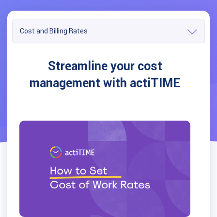
Cost and Billing Rates
Streamline your cost
management with actiTIME