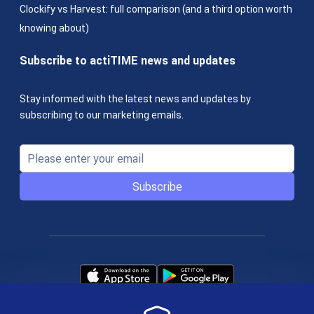
Clockify vs Harvest: full comparison (and a third option worth
knowing about)
Subscribe to actiTIME news and updates
Stay informed with the latest news and updates by
subscribing to our marketing emails.
Subscribe