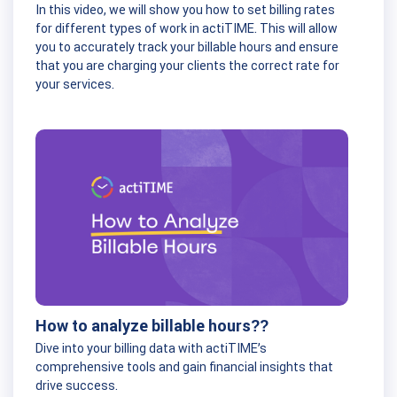
In this video, we will show you how to set billing rates
for different types of work in actiTIME. This will allow
you to accurately track your billable hours and ensure
that you are charging your clients the correct rate for
your services.
How to analyze billable hours??
Dive into your billing data with actiTIME’s
comprehensive tools and gain financial insights that
drive success.