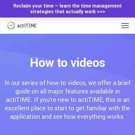
Reclaim your time — learn the time management
strategies that actually work >>>
How to videos
In our series of how-to videos, we offer a brief
guide on all major features available in
actiTIME. If you’re new to actiTIME, this is an
excellent place to start to get familiar with the
application and see how everything works.