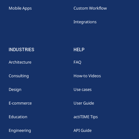
Mobile Apps
Custom Workflow
Integrations
INDUSTRIES
HELP
Architecture
FAQ
Consulting
How-to Videos
Design
Use cases
E-commerce
User Guide
Education
actiTIME Tips
Engineering
API Guide