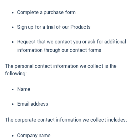
Complete a purchase form
Sign up for a trial of our Products
Request that we contact you or ask for additional
information through our contact forms
The personal contact information we collect is the
following:
Name
Email address
The corporate contact information we collect includes:
Company name