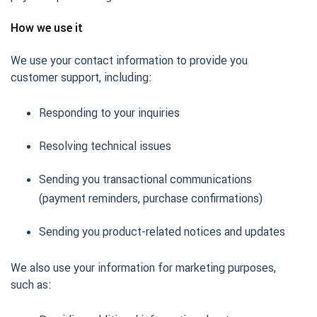
How we use it
We use your contact information to provide you
customer support, including:
Responding to your inquiries
Resolving technical issues
Sending you transactional communications
(payment reminders, purchase confirmations)
Sending you product-related notices and updates
We also use your information for marketing purposes,
such as: