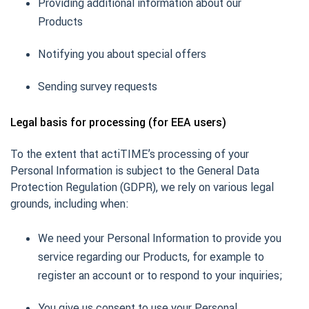
Providing additional information about our
Products
Notifying you about special offers
Sending survey requests
Legal basis for processing (for EEA users)
To the extent that actiTIME’s processing of your
Personal Information is subject to the General Data
Protection Regulation (GDPR), we rely on various legal
grounds, including when:
We need your Personal Information to provide you
service regarding our Products, for example to
register an account or to respond to your inquiries;
You give us consent to use your Personal