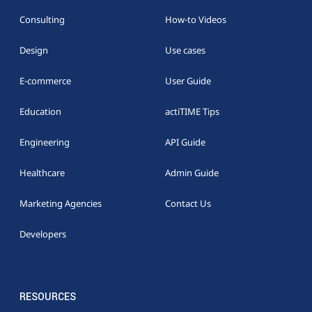
Consulting
How-to Videos
Design
Use cases
E-commerce
User Guide
Education
actiTIME Tips
Engineering
API Guide
Healthcare
Admin Guide
Marketing Agencies
Contact Us
Developers
RESOURCES