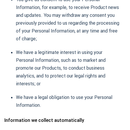
Information, for example, to receive Product news
and updates. You may withdraw any consent you
previously provided to us regarding the processing
of your Personal Information, at any time and free
of charge;
We have a legitimate interest in using your
Personal Information, such as to market and
promote our Products, to conduct business
analytics, and to protect our legal rights and
interests; or
We have a legal obligation to use your Personal
Information.
Information we collect automatically