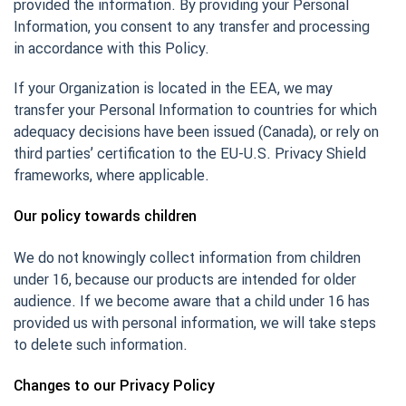
provided the information. By providing your Personal
Information, you consent to any transfer and processing
in accordance with this Policy.
If your Organization is located in the EEA, we may
transfer your Personal Information to countries for which
adequacy decisions have been issued (Canada), or rely on
third parties’ certification to the EU-U.S. Privacy Shield
frameworks, where applicable.
Our policy towards children
We do not knowingly collect information from children
under 16, because our products are intended for older
audience. If we become aware that a child under 16 has
provided us with personal information, we will take steps
to delete such information.
Changes to our Privacy Policy