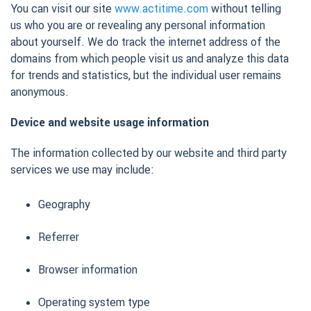
You can visit our site
www.actitime.com
without telling
us who you are or revealing any personal information
about yourself. We do track the internet address of the
domains from which people visit us and analyze this data
for trends and statistics, but the individual user remains
anonymous.
Device and website usage information
The information collected by our website and third party
services we use may include:
Geography
Referrer
Browser information
Operating system type