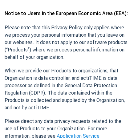
Notice to Users in the European Economic Area (EEA):
Please note that this Privacy Policy only applies where
we process your personal information that you leave on
our websites. It does not apply to our software products
(“Products”) where we process personal information on
behalf of your organization.
When we provide our Products to organizations, that
Organization is data controller, and actiTIME is data
processor as defined in the General Data Protection
Regulation (GDPR). The data contained within the
Products is collected and supplied by the Organization,
and not by actiTIME.
Please direct any data privacy requests related to the
use of Products to your Organization. For more
information, please see
Application Service