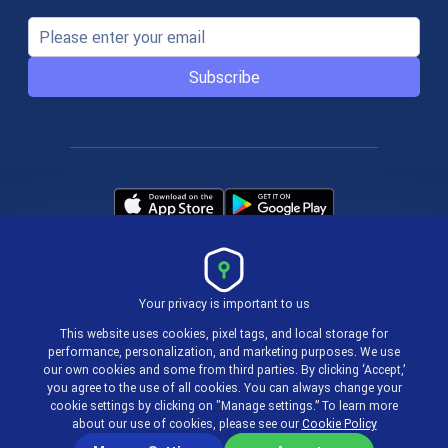
Subscribe
Your privacy is important to us
Terms & Policies
This website uses cookies, pixel tags, and local storage for
performance, personalization, and marketing purposes. We use
our own cookies and some from third parties. By clicking ‘Accept,’
© 2004-2026 actiTIME Inc
you agree to the use of all cookies. You can always change your
cookie settings by clicking on "Manage settings.” To learn more
about our use of cookies, please see our
Cookie Policy