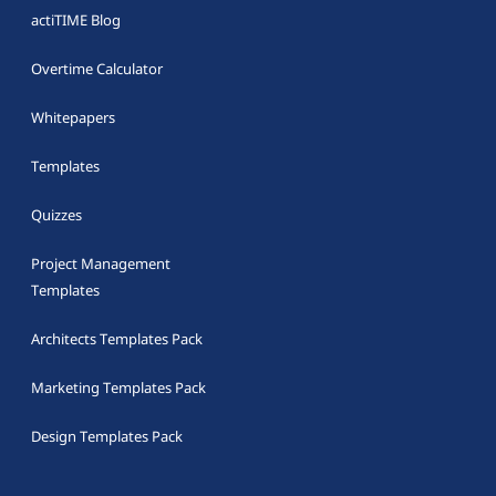
actiTIME Blog
Overtime Calculator
Whitepapers
Templates
Quizzes
Project Management
Templates
Architects Templates Pack
Marketing Templates Pack
Design Templates Pack