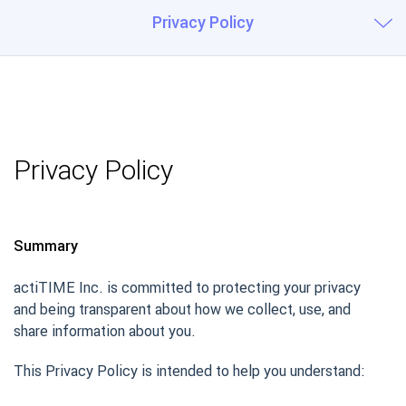
Privacy Policy
Privacy Policy
Summary
actiTIME Inc. is committed to protecting your privacy
and being transparent about how we collect, use, and
share information about you.
This Privacy Policy is intended to help you understand: