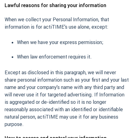
Lawful reasons for sharing your information
When we collect your Personal Information, that
information is for actiTIME’s use alone, except:
When we have your express permission;
When law enforcement requires it.
Except as disclosed in this paragraph, we will never
share personal information such as your first and your last
name and your company’s name with any third party and
will never use it for targeted advertising. If Information
is aggregated or de-identified so it is no longer
reasonably associated with an identified or identifiable
natural person, actiTIME may use it for any business
purpose.