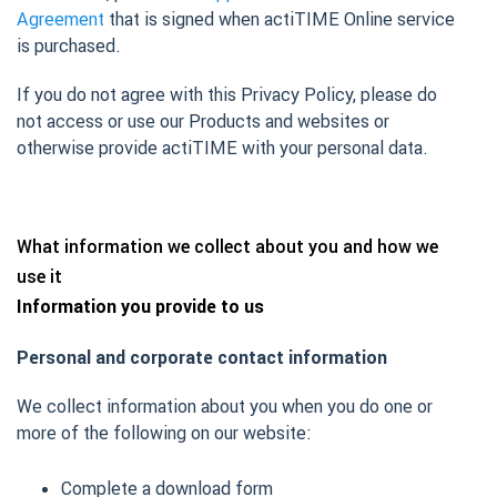
Agreement
that is signed when actiTIME Online service
is purchased.
If you do not agree with this Privacy Policy, please do
not access or use our Products and websites or
otherwise provide actiTIME with your personal data.
What information we collect about you and how we
use it
Information you provide to us
Personal and corporate contact information
We collect information about you when you do one or
more of the following on our website:
Complete a download form