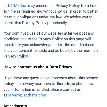
actiTIME Inc
. may amend this Privacy Policy from time
to time as required and without notice, in order to better
meet our obligations under the law. We advise you to
check this Privacy Policy periodically.
Your continued use of our websites after we post any
modifications to the Privacy Policy on this page will
constitute your acknowledgment of the modifications
and your consent to abide and be bound by the modified
Privacy Policy.
How to contact us about Data Privacy
If you have any questions or concerns about this privacy
policy, the privacy practices of this site, or about how
your information is handled, please contact us
at
privacy@actitime.com
Amendments