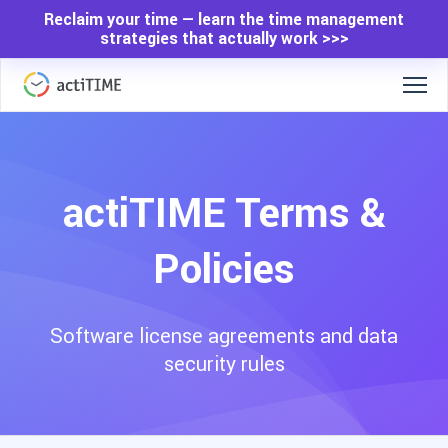
Reclaim your time — learn the time management
strategies that actually work >>>
actiTIME Terms &
Policies
Software license agreements and data
security rules