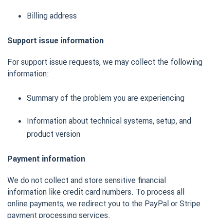
Billing address
Support issue information
For support issue requests, we may collect the following
information:
Summary of the problem you are experiencing
Information about technical systems, setup, and
product version
Payment information
We do not collect and store sensitive financial
information like credit card numbers. To process all
online payments, we redirect you to the PayPal or Stripe
payment processing services.