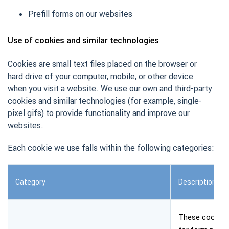
Prefill forms on our websites
Use of cookies and similar technologies
Cookies are small text files placed on the browser or
hard drive of your computer, mobile, or other device
when you visit a website. We use our own and third-party
cookies and similar technologies (for example, single-
pixel gifs) to provide functionality and improve our
websites.
Each cookie we use falls within the following categories:
Category
Description
These cookies