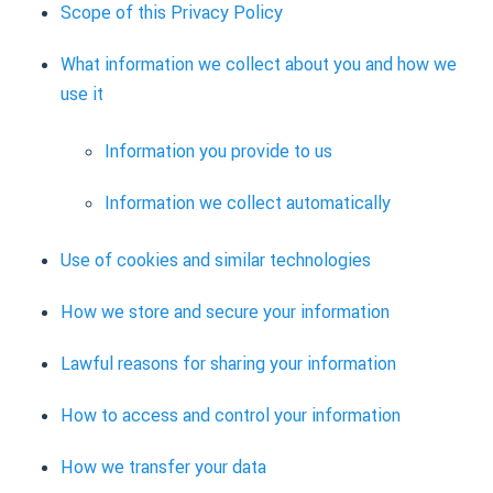
Scope of this Privacy Policy
What information we collect about you and how we
use it
Information you provide to us
Information we collect automatically
Use of cookies and similar technologies
How we store and secure your information
Lawful reasons for sharing your information
How to access and control your information
How we transfer your data