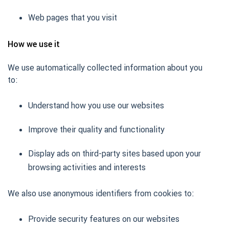
Web pages that you visit
How we use it
We use automatically collected information about you
to:
Understand how you use our websites
Improve their quality and functionality
Display ads on third-party sites based upon your
browsing activities and interests
We also use anonymous identifiers from cookies to:
Provide security features on our websites