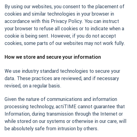
By using our websites, you consent to the placement of
cookies and similar technologies in your browser in
accordance with this Privacy Policy. You can instruct
your browser to refuse all cookies or to indicate when a
cookie is being sent. However, if you do not accept
cookies, some parts of our websites may not work fully.
How we store and secure your information
We use industry standard technologies to secure your
data. These practices are reviewed, and if necessary
revised, on a regular basis.
Given the nature of communications and information
processing technology, actiTIME cannot guarantee that
Information, during transmission through the Internet or
while stored on our systems or otherwise in our care, will
be absolutely safe from intrusion by others.