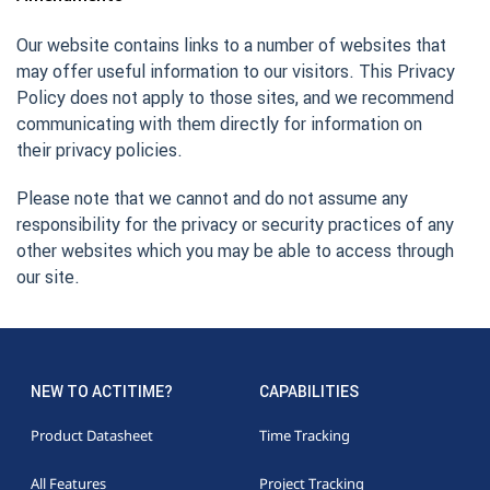
Our website contains links to a number of websites that
may offer useful information to our visitors. This Privacy
Policy does not apply to those sites, and we recommend
communicating with them directly for information on
their privacy policies.
Please note that we cannot and do not assume any
responsibility for the privacy or security practices of any
other websites which you may be able to access through
our site.
NEW TO ACTITIME?
CAPABILITIES
Product Datasheet
Time Tracking
All Features
Project Tracking