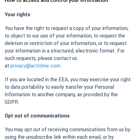
How to access and control your information
Your rights
You have the right to request a copy of your information,
to object to our use of your information, to request the
deletion or restriction of your information, or to request
your information in a structured, electronic format. For
such requests, please contact us
at
privacy@actitime.com
.
If you are located in the EEA, you may exercise your right
to data portability to easily transfer your Personal
Information to another company, as provided by the
GDPR.
Opt out of communications
You may opt out of receiving communications from us by
using the unsubscribe link within each email, or by