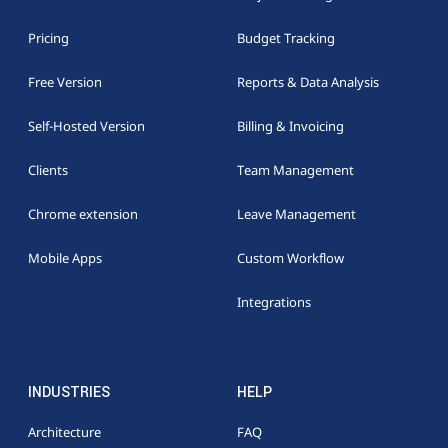
Pricing
Budget Tracking
Free Version
Reports & Data Analysis
Self-Hosted Version
Billing & Invoicing
Clients
Team Management
Chrome extension
Leave Management
Mobile Apps
Custom Workflow
Integrations
INDUSTRIES
HELP
Architecture
FAQ