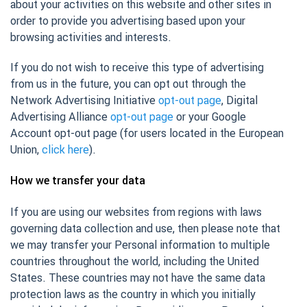
about your activities on this website and other sites in
order to provide you advertising based upon your
browsing activities and interests.
If you do not wish to receive this type of advertising
from us in the future, you can opt out through the
Network Advertising Initiative
opt-out page
, Digital
Advertising Alliance
opt-out page
or your Google
Account opt-out page (for users located in the European
Union,
click here
).
How we transfer your data
If you are using our websites from regions with laws
governing data collection and use, then please note that
we may transfer your Personal information to multiple
countries throughout the world, including the United
States. These countries may not have the same data
protection laws as the country in which you initially