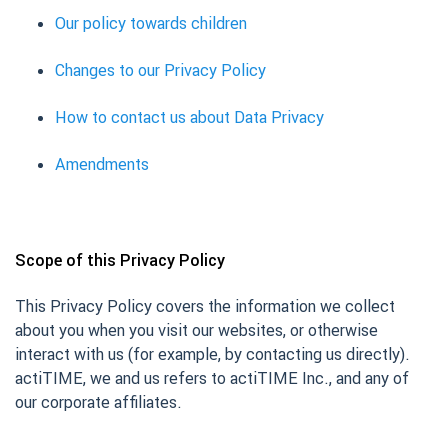
Our policy towards children
Changes to our Privacy Policy
How to contact us about Data Privacy
Amendments
Scope of this Privacy Policy
This Privacy Policy covers the information we collect
about you when you visit our websites, or otherwise
interact with us (for example, by contacting us directly).
actiTIME, we and us refers to actiTIME Inc., and any of
our corporate affiliates.