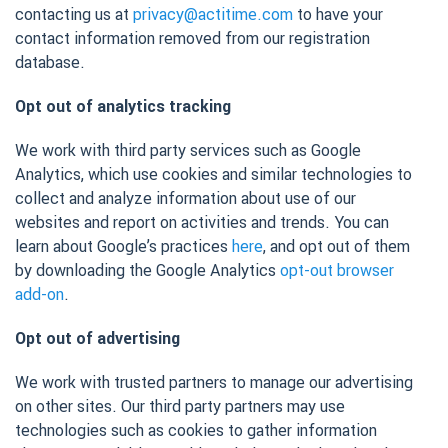
contacting us at
privacy@actitime.com
to have your
contact information removed from our registration
database.
Opt out of analytics tracking
We work with third party services such as Google
Analytics, which use cookies and similar technologies to
collect and analyze information about use of our
websites and report on activities and trends. You can
learn about Google’s practices
here
, and opt out of them
by downloading the Google Analytics
opt-out browser
add-on
.
Opt out of advertising
We work with trusted partners to manage our advertising
on other sites. Our third party partners may use
technologies such as cookies to gather information