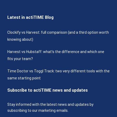
Latest in actiTIME Blog
Clockify vs Harvest: full comparison (and a third option worth
knowing about)
Harvest vs Hubstaff: what’s the difference and which one
fits your team?
Time Doctor vs Toggl Track: two very different tools with the
same starting point
Subscribe to actiTIME news and updates
Stay informed with the latest news and updates by
subscribing to our marketing emails.