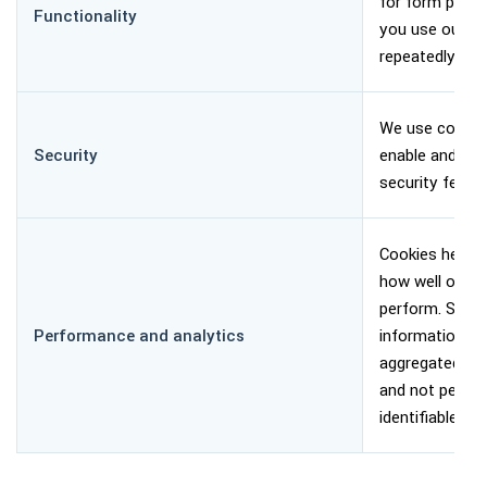
for form prefil
Functionality
you use our w
repeatedly.
We use cookie
Security
enable and sup
security featur
Cookies help u
how well our w
perform. Such
Performance and analytics
information is
aggregated, 
and not person
identifiable.