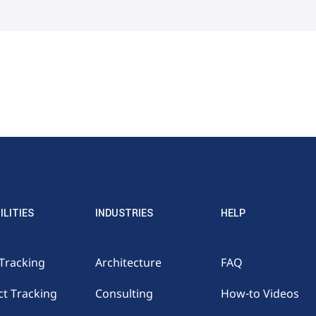
ILITIES
INDUSTRIES
HELP
Tracking
Architecture
FAQ
ct Tracking
Consulting
How-to Videos