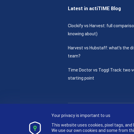
Latest in actiTIME Blog
Clockify vs Harvest: full compariso
knowing about)
Harvest vs Hubstaff: what’s the di
team?
Time Doctor vs Toggl Track: two v
starting point
Your privacy is important to us
This website uses cookies, pixel tags, and
We use our own cookies and some from third 