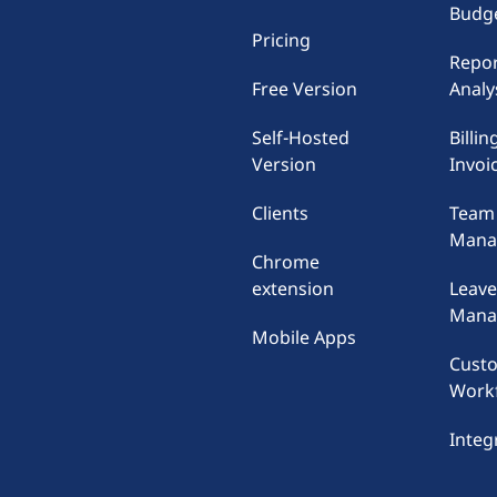
Budge
Pricing
Repor
Free Version
Analy
Self-Hosted
Billin
Version
Invoi
Clients
Team
Mana
Chrome
extension
Leav
Mana
Mobile Apps
Cust
Work
Integ