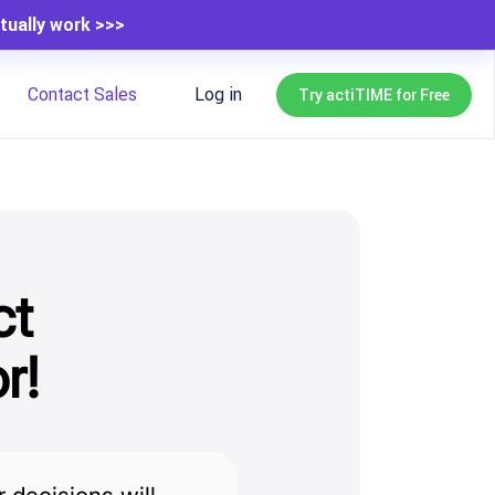
tually work >>>
Contact Sales
Log in
Try actiTIME for Free
ct
r!