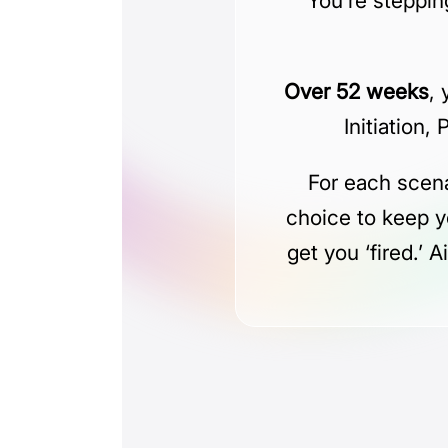
You’re stepping
Over 52 weeks
,
Initiation,
For each scena
choice to keep y
get you ‘fired.’ 