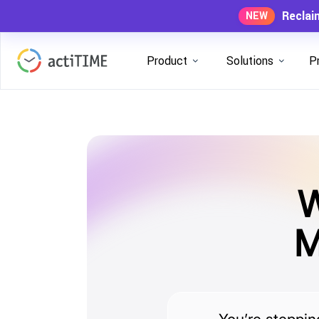
Reclai
NEW
Product
Solutions
P
W
M