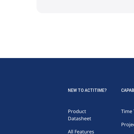
NEW TO ACTITIME?
CAPAB
Product
Time 
Datasheet
Proje
All Features