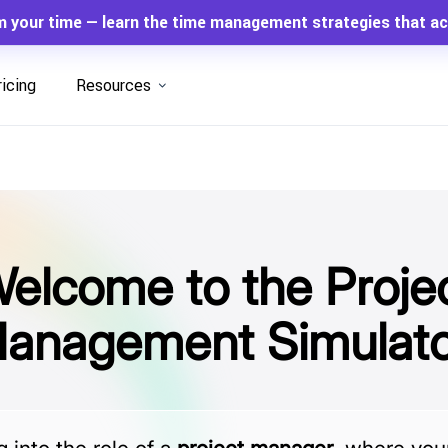
m your time — learn the time management strategies that ac
ricing
Resources
elcome to the Proje
anagement Simulato