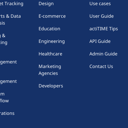
t Tracking
Design
Use cases
ts & Data
E-commerce
User Guide
sis
Education
actiTIME Tips
g &
Engineering
API Guide
cing
Healthcare
Admin Guide
gement
Marketing
Contact Us
Agencies
e
gement
Developers
om
flow
rations