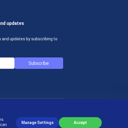
and updates
s and updates by subscribing to
Subscribe
© 2004-2026 actiTIME Inc
es.
Manage Settings
Accept
 can