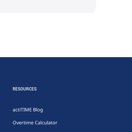
RESOURCES
actiTIME Blog
Overtime Calculator