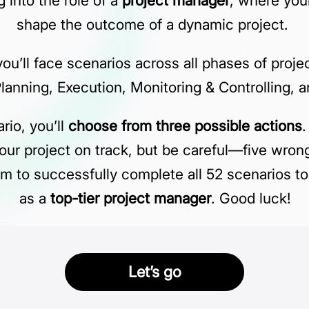
 into the role of a
project manager
, where your
shape the outcome of a dynamic project.
 you’ll face scenarios across all phases of pr
 Planning, Execution, Monitoring & Controlling, 
rio, you’ll
choose from three possible actions
.
our project on track, but be careful—five wron
Aim to successfully complete all 52 scenarios to
as a
top-tier project manager
. Good luck!
Let’s go