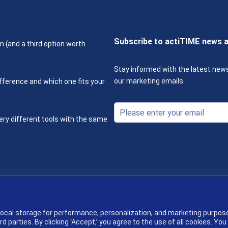
Subscribe to actiTIME news 
n (and a third option worth
Stay informed with the latest new
our marketing emails.
fference and which one fits your
ery different tools with the same
Terms & Policies
 local storage for performance, personalization, and marketing purpos
parties. By clicking ‘Accept,’ you agree to the use of all cookies. You