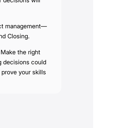
 decisions will
oject management—
and Closing.
 Make the right
g decisions could
 prove your skills