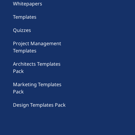
Whitepapers
Templates
Quizzes
Project Management
Templates
Architects Templates
Pack
Marketing Templates
Pack
Design Templates Pack