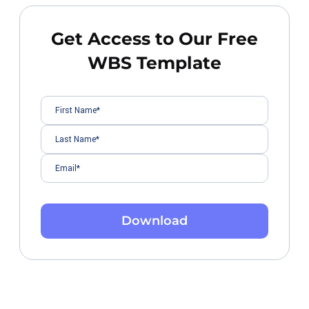
Get Access to Our Free
WBS Template
Download