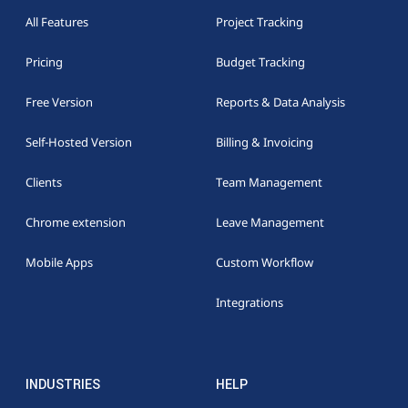
All Features
Project Tracking
Pricing
Budget Tracking
Free Version
Reports & Data Analysis
Self-Hosted Version
Billing & Invoicing
Clients
Team Management
Chrome extension
Leave Management
Mobile Apps
Custom Workflow
Integrations
INDUSTRIES
HELP