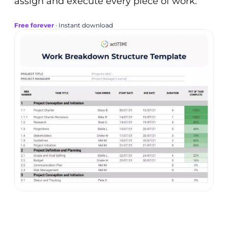
assign and execute every piece of work.
Free forever
· Instant download