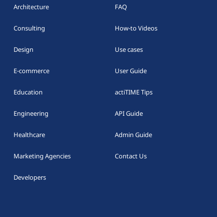
Architecture
FAQ
Consulting
How-to Videos
Design
Use cases
E-commerce
User Guide
Education
actiTIME Tips
Engineering
API Guide
Healthcare
Admin Guide
Marketing Agencies
Contact Us
Developers