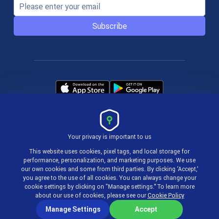
Subscribe
Your privacy is important to us
Terms & Policies
This website uses cookies, pixel tags, and local storage for
performance, personalization, and marketing purposes. We use
our own cookies and some from third parties. By clicking ‘Accept,’
© 2004-2026 actiTIME Inc
you agree to the use of all cookies. You can always change your
cookie settings by clicking on "Manage settings.” To learn more
about our use of cookies, please see our
Cookie Policy
Manage Settings
Accept