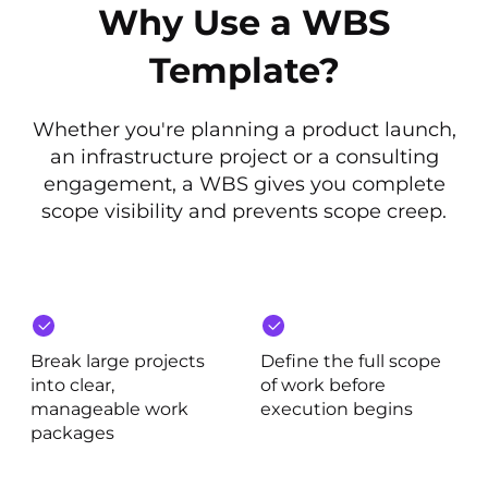
Why Use a WBS
Template?
Whether you're planning a product launch,
an infrastructure project or a consulting
engagement, a WBS gives you complete
scope visibility and prevents scope creep.
Break large projects
Define the full scope
into clear,
of work before
manageable work
execution begins
packages