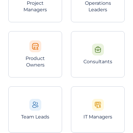
Project
Operations
Managers
Leaders
Product
Consultants
Owners
Team Leads
IT Managers