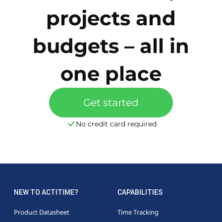
projects and
budgets – all in
one place
Get started
No credit card required
NEW TO ACTITIME?
CAPABILITIES
Product Datasheet
Time Tracking