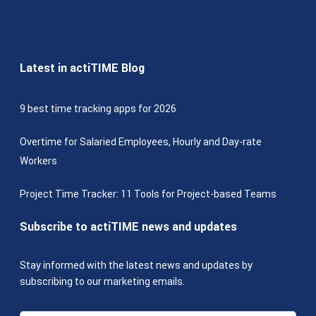
Latest in actiTIME Blog
9 best time tracking apps for 2026
Overtime for Salaried Employees, Hourly and Day-rate
Workers
Project Time Tracker: 11 Tools for Project-based Teams
Subscribe to actiTIME news and updates
Stay informed with the latest news and updates by
subscribing to our marketing emails.