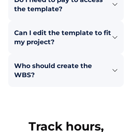
the template?
Can I edit the template to fit
my project?
Who should create the
WBS?
Track hours,