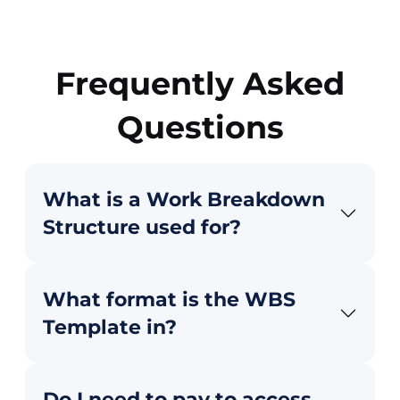
Frequently Asked
Questions
What is a Work Breakdown
Structure used for?
What format is the WBS
Template in?
Do I need to pay to access