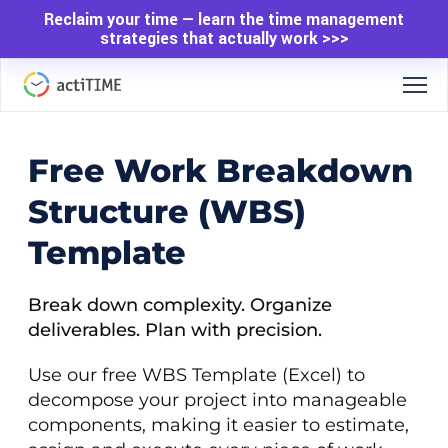
Reclaim your time — learn the time management
strategies that actually work >>>
Free Work Breakdown
Structure (WBS)
Template
Break down complexity. Organize
deliverables. Plan with precision.
Use our free WBS Template (Excel) to
decompose your project into manageable
components, making it easier to estimate,