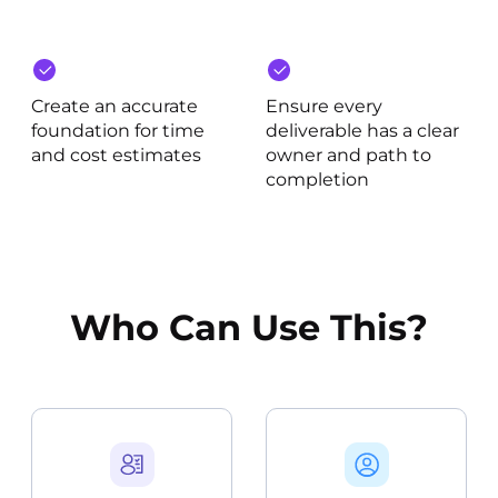
Create an accurate
Ensure every
foundation for time
deliverable has a clear
and cost estimates
owner and path to
completion
Who Can Use This?