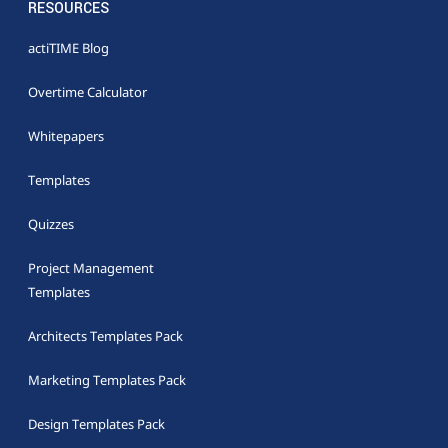
RESOURCES
actiTIME Blog
Overtime Calculator
Whitepapers
Templates
Quizzes
Project Management
Templates
Architects Templates Pack
Marketing Templates Pack
Design Templates Pack