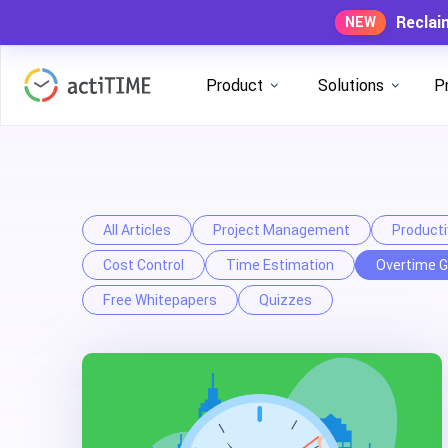
Reclai
NEW
Product
Solutions
P
All Articles
Project Management
Producti
Cost Control
Time Estimation
Overtime G
Free Whitepapers
Quizzes