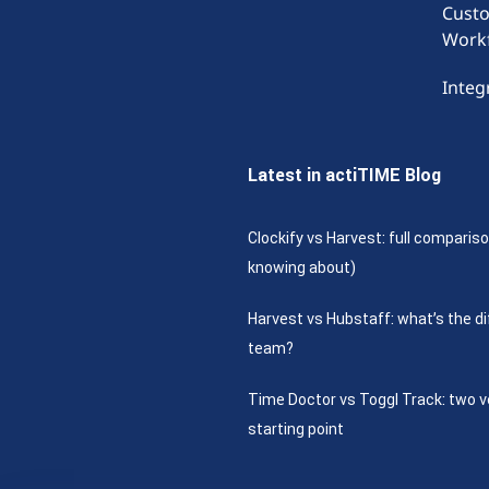
Cust
Work
Integ
Latest in actiTIME Blog
Clockify vs Harvest: full compariso
knowing about)
Harvest vs Hubstaff: what’s the di
team?
Time Doctor vs Toggl Track: two v
starting point