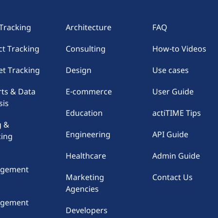
Tracking
Architecture
FAQ
ct Tracking
Consulting
How-to Videos
t Tracking
Design
Use cases
ts & Data
E-commerce
User Guide
sis
Education
actiTIME Tips
g &
Engineering
API Guide
cing
Healthcare
Admin Guide
gement
Marketing
Contact Us
Agencies
e
gement
Developers