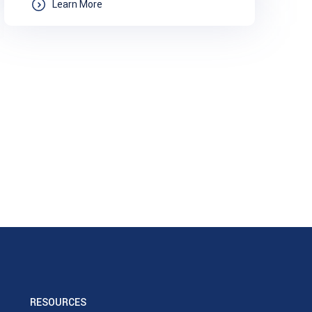
Learn More
RESOURCES