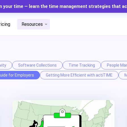
m your time — learn the time management strategies that ac
ricing
Resources
vity
Software Collections
Time Tracking
People Ma
uide for Employers
Getting More Efficient with actiTIME
M