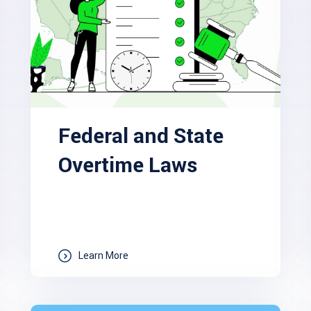
Federal and State
Overtime Laws
Learn More