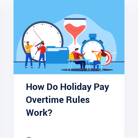
How Do Holiday Pay
Overtime Rules
Work?