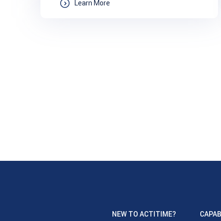
Learn More
NEW TO ACTITIME?
CAPAB