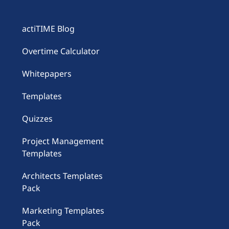
actiTIME Blog
Overtime Calculator
Whitepapers
Templates
Quizzes
Project Management
Templates
Architects Templates
Pack
Marketing Templates
Pack