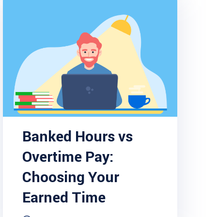
Banked Hours vs
Overtime Pay:
Choosing Your
Earned Time