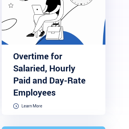
Overtime for
Salaried, Hourly
Paid and Day-Rate
Employees
Learn More