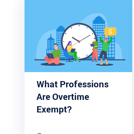
What Professions
Are Overtime
Exempt?