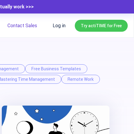
tually work >>>
Contact Sales
Log in
Try actiTIME for Free
nagement
Free Business Templates
astering Time Management
Remote Work