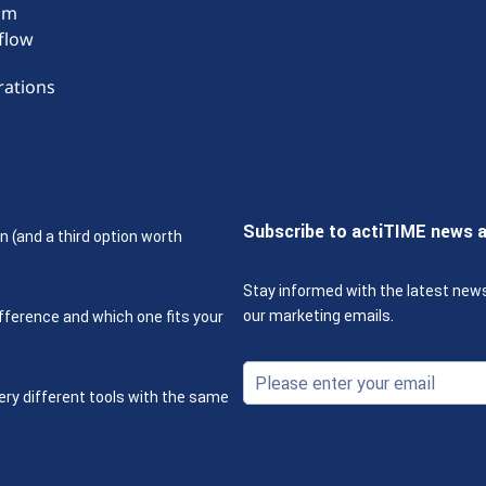
om
flow
rations
Subscribe to actiTIME news 
n (and a third option worth
Stay informed with the latest new
our marketing emails.
fference and which one fits your
ery different tools with the same