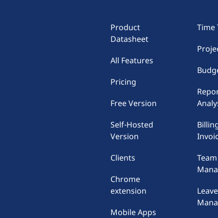
Product
Time 
Datasheet
Proje
All Features
Budge
Pricing
Repor
Free Version
Analy
Self-Hosted
Billin
Version
Invoi
Clients
Team
Mana
Chrome
extension
Leav
Mana
Mobile Apps