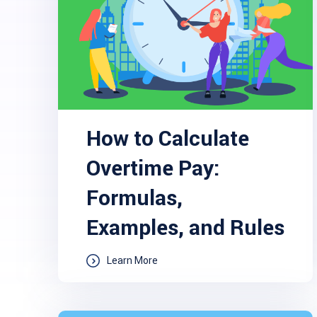
How to Calculate
Overtime Pay:
Formulas,
Examples, and Rules
Learn More