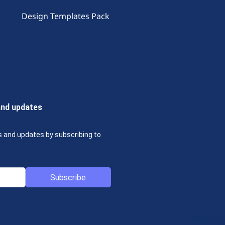
Design Templates Pack
and updates
s and updates by subscribing to
Subscribe