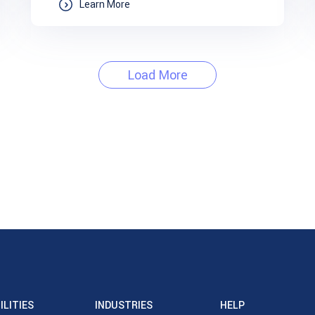
Learn More
Load More
ILITIES
INDUSTRIES
HELP