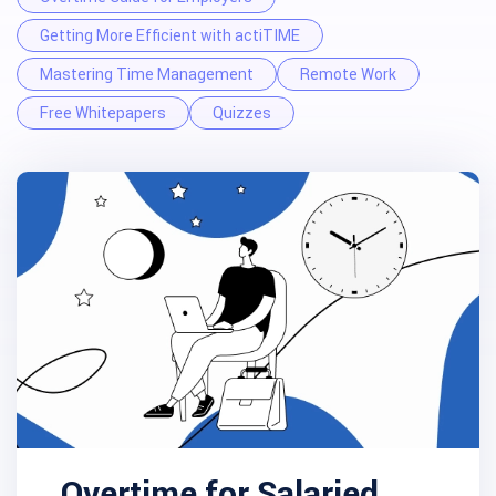
Getting More Efficient with actiTIME
Mastering Time Management
Remote Work
Free Whitepapers
Quizzes
Overtime for Salaried