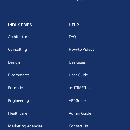
INDUSTRIES
HELP
Architecture
FAQ
Consulting
How-to Videos
Design
Use cases
E-commerce
User Guide
Education
actiTIME Tips
Engineering
API Guide
Healthcare
Admin Guide
Marketing Agencies
Contact Us