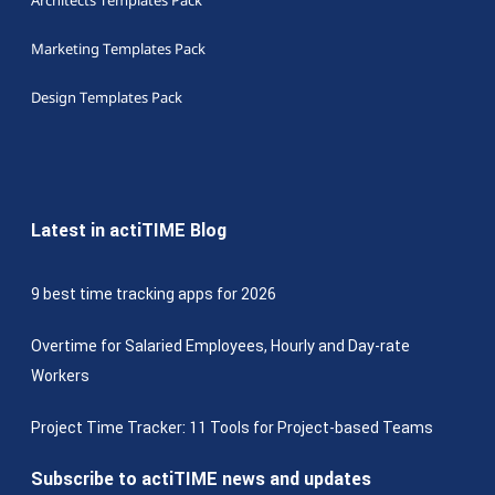
Architects Templates Pack
Marketing Templates Pack
Design Templates Pack
Latest in actiTIME Blog
9 best time tracking apps for 2026
Overtime for Salaried Employees, Hourly and Day-rate
Workers
Project Time Tracker: 11 Tools for Project-based Teams
Subscribe to actiTIME news and updates