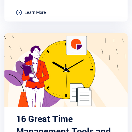
Learn More
16 Great Time
Management Tools and