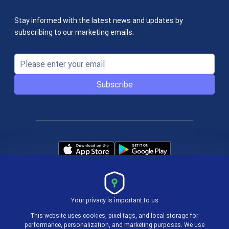
Stay informed with the latest news and updates by
subscribing to our marketing emails.
Subscribe
Your privacy is important to us
Terms & Policies
This website uses cookies, pixel tags, and local storage for
performance, personalization, and marketing purposes. We use