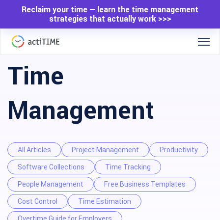
Reclaim your time — learn the time management
strategies that actually work >>>
Time
Management
All Articles
Project Management
Productivity
Software Collections
Time Tracking
People Management
Free Business Templates
Cost Control
Time Estimation
Overtime Guide for Employers