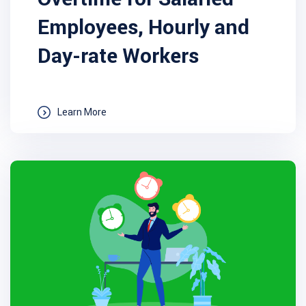
Employees, Hourly and
Day-rate Workers
Learn More