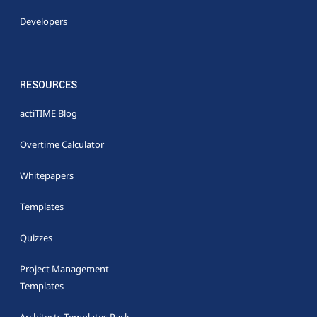
Developers
RESOURCES
actiTIME Blog
Overtime Calculator
Whitepapers
Templates
Quizzes
Project Management
Templates