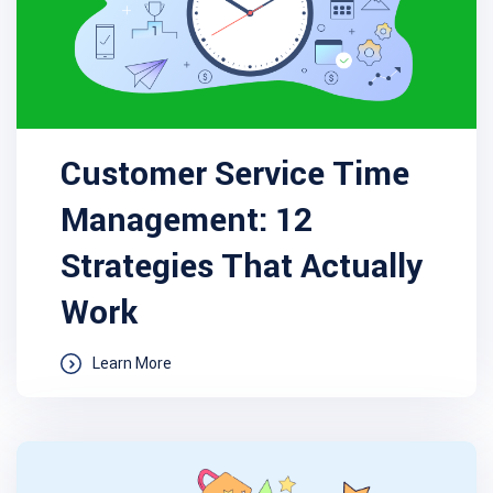
Customer Service Time
Management: 12
Strategies That Actually
Work
Learn More