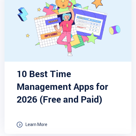
10 Best Time
Management Apps for
2026 (Free and Paid)
Learn More