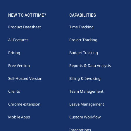
NEW TO ACTITIME?
CAPABILITIES
Product Datasheet
Time Tracking
All Features
Project Tracking
Pricing
Budget Tracking
Free Version
Reports & Data Analysis
Self-Hosted Version
Billing & Invoicing
Clients
Team Management
Chrome extension
Leave Management
Mobile Apps
Custom Workflow
Integrations