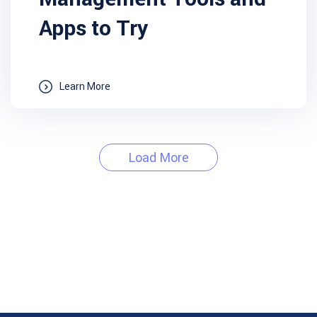
Apps to Try
Learn More
Load More