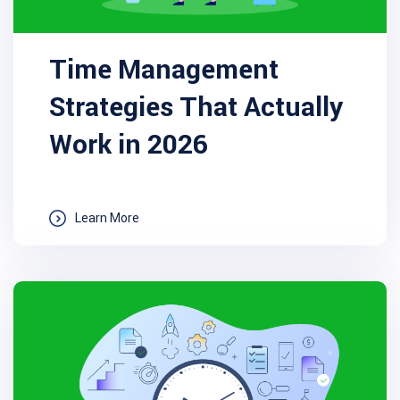
Time Management
Strategies That Actually
Work in 2026
Learn More