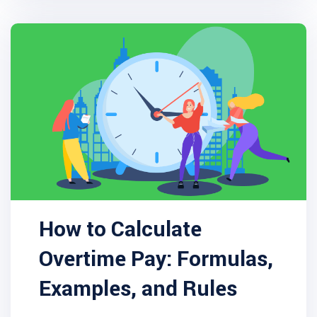
How to Calculate
Overtime Pay: Formulas,
Examples, and Rules