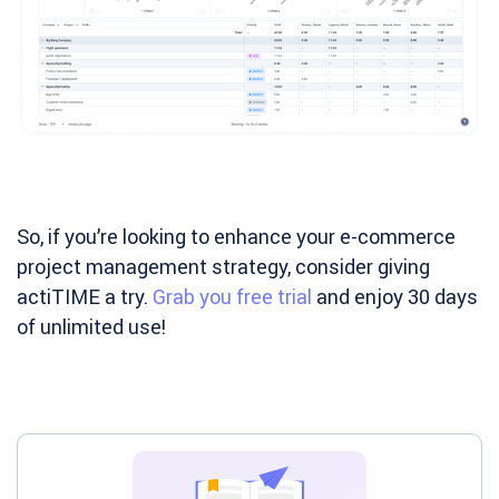
So, if you’re looking to enhance your e-commerce
project management strategy, consider giving
actiTIME a try.
Grab you free trial
and enjoy 30 days
of unlimited use!