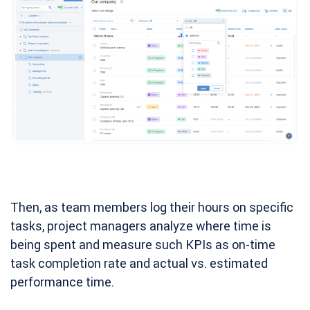
Then, as team members log their hours on specific
tasks, project managers analyze where time is
being spent and measure such KPIs as on-time
task completion rate and actual vs. estimated
performance time.