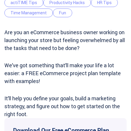
actiTIME Tips
Productivity Hacks
HR Tips
Time Management
Fun
Are you an eCommerce business owner working on
launching your store but feeling overwhelmed by all
the tasks that need to be done?
We’ve got something that’ll make your life a lot
easier: a FREE eCommerce project plan template
with examples!
It’ll help you define your goals, build a marketing
strategy, and figure out how to get started on the
right foot.