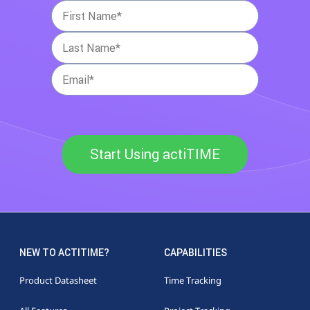
Start Using actiTIME
NEW TO ACTITIME?
CAPABILITIES
Product Datasheet
Time Tracking