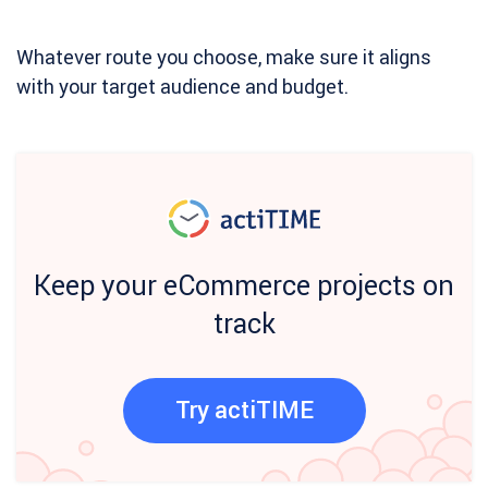
Whatever route you choose, make sure it aligns
with your target audience and budget.
Keep your eCommerce projects on
track
Try actiTIME