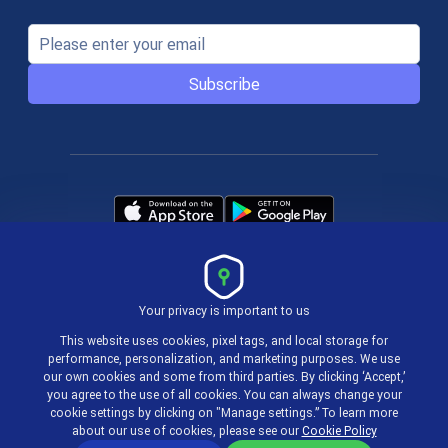
Subscribe
Your privacy is important to us
Terms & Policies
This website uses cookies, pixel tags, and local storage for
performance, personalization, and marketing purposes. We use
our own cookies and some from third parties. By clicking ‘Accept,’
© 2004-2026 actiTIME Inc
you agree to the use of all cookies. You can always change your
cookie settings by clicking on "Manage settings.” To learn more
about our use of cookies, please see our
Cookie Policy