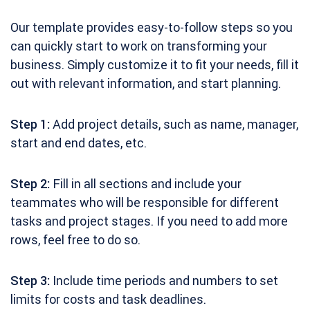
Our template provides easy-to-follow steps so you
can quickly start to work on transforming your
business. Simply customize it to fit your needs, fill it
out with relevant information, and start planning.
Step 1:
Add project details, such as name, manager,
start and end dates, etc.
Step 2:
Fill in all sections and include your
teammates who will be responsible for different
tasks and project stages. If you need to add more
rows, feel free to do so.
Step 3:
Include time periods and numbers to set
limits for costs and task deadlines.