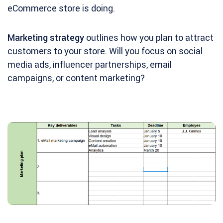
eCommerce store is doing.
Marketing strategy
outlines how you plan to attract
customers to your store. Will you focus on social
media ads, influencer partnerships, email
campaigns, or content marketing?