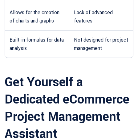
Allows for the creation
Lack of advanced
of charts and graphs
features
Built-in formulas for data
Not designed for project
analysis
management
Get Yourself a
Dedicated eCommerce
Project Management
Assistant