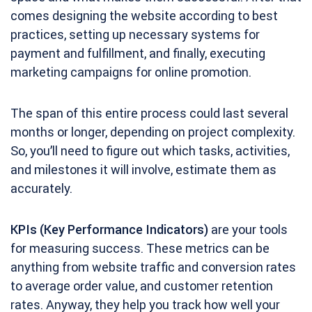
comes designing the website according to best
practices, setting up necessary systems for
payment and fulfillment, and finally, executing
marketing campaigns for online promotion.
The span of this entire process could last several
months or longer, depending on project complexity.
So, you’ll need to figure out which tasks, activities,
and milestones it will involve, estimate them as
accurately.
KPIs (Key Performance Indicators)
are your tools
for measuring success. These metrics can be
anything from website traffic and conversion rates
to average order value, and customer retention
rates. Anyway, they help you track how well your