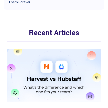
Them Forever
Recent Articles