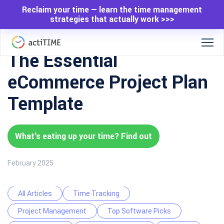
Reclaim your time — learn the time management
strategies that actually work >>>
The Essential
eCommerce Project Plan
Template
What's eating up your time? Find out
February 2025
All Articles
Time Tracking
Project Management
Top Software Picks