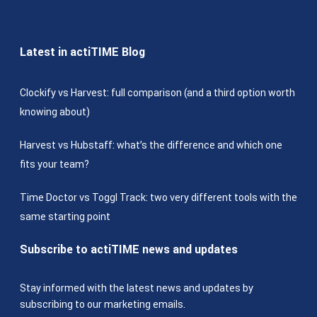
Latest in actiTIME Blog
Clockify vs Harvest: full comparison (and a third option worth
knowing about)
Harvest vs Hubstaff: what’s the difference and which one
fits your team?
Time Doctor vs Toggl Track: two very different tools with the
same starting point
Subscribe to actiTIME news and updates
Stay informed with the latest news and updates by
subscribing to our marketing emails.