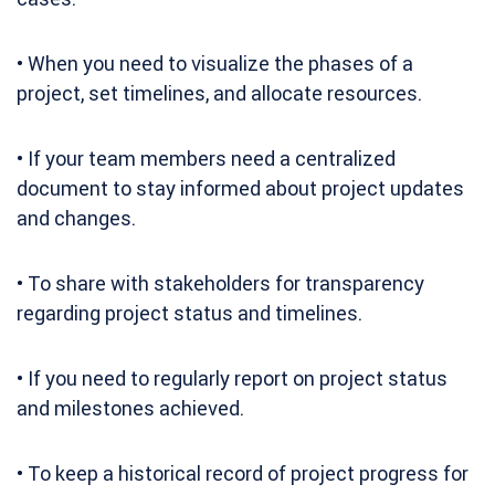
• When you need to visualize the phases of a
project, set timelines, and allocate resources.
• If your team members need a centralized
document to stay informed about project updates
and changes.
• To share with stakeholders for transparency
regarding project status and timelines.
• If you need to regularly report on project status
and milestones achieved.
• To keep a historical record of project progress for