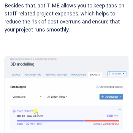
Besides that, actiTIME allows you to keep tabs on
staff-related project expenses, which helps to
reduce the risk of cost overruns and ensure that
your project runs smoothly.