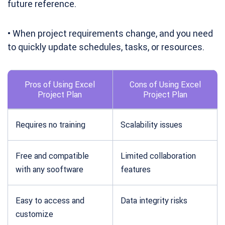
future reference.
• When project requirements change, and you need
to quickly update schedules, tasks, or resources.
Pros of Using Excel
Cons of Using Excel
Project Plan
Project Plan
Requires no training
Scalability issues
Free and compatible
Limited collaboration
with any sooftware
features
Easy to access and
Data integrity risks
customize