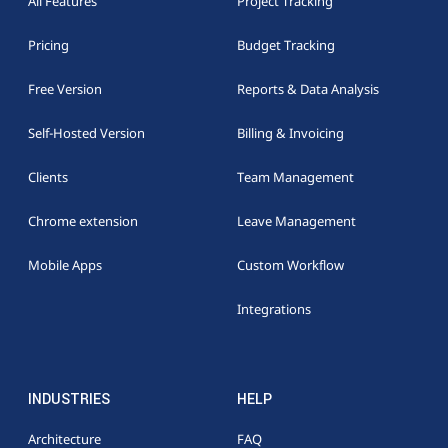
All Features
Project Tracking
Pricing
Budget Tracking
Free Version
Reports & Data Analysis
Self-Hosted Version
Billing & Invoicing
Clients
Team Management
Chrome extension
Leave Management
Mobile Apps
Custom Workflow
Integrations
INDUSTRIES
HELP
Architecture
FAQ