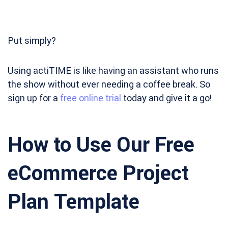
Put simply?
Using actiTIME is like having an assistant who runs
the show without ever needing a coffee break. So
sign up for a
free online trial
today and give it a go!
How to Use Our Free
eCommerce Project
Plan Template