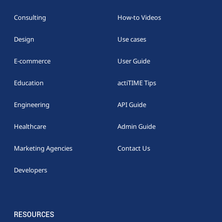
Consulting
How-to Videos
Design
Use cases
E-commerce
User Guide
Education
actiTIME Tips
Engineering
API Guide
Healthcare
Admin Guide
Marketing Agencies
Contact Us
Developers
RESOURCES