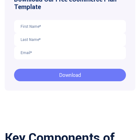
Key Components of