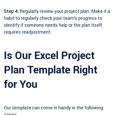
Step 4:
Regularly review your project plan. Make it a
habit to regularly check your team’s progress to
identify if someone needs help or the plan itself
requires readjustment.
Is Our Excel Project
Plan Template Right
for You
Our template can come in handy in the following
cases: