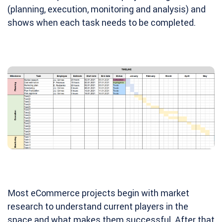
(planning, execution, monitoring and analysis) and
shows when each task needs to be completed.
Most eCommerce projects begin with market
research to understand current players in the
space and what makes them successful. After that