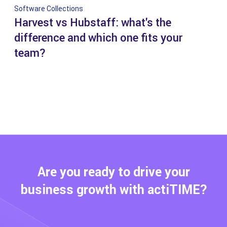
Software Collections
Harvest vs Hubstaff: what's the
difference and which one fits your
team?
Are you ready to drive your
business growth with actiTIME?