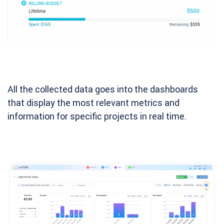
All the collected data goes into the dashboards
that display the most relevant metrics and
information for specific projects in real time.