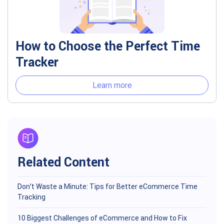
How to Choose the Perfect Time
Tracker
Learn more
Related Content
Don’t Waste a Minute: Tips for Better eCommerce Time
Tracking
10 Biggest Challenges of eCommerce and How to Fix