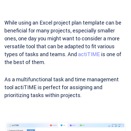
While using an Excel project plan template can be
beneficial for many projects, especially smaller
ones, one day you might want to consider a more
versatile tool that can be adapted to fit various
types of tasks and teams. And
actiTIME
is one of
the best of them.
As a multifunctional task and time management
tool actiTIME is perfect for assigning and
prioritizing tasks within projects.