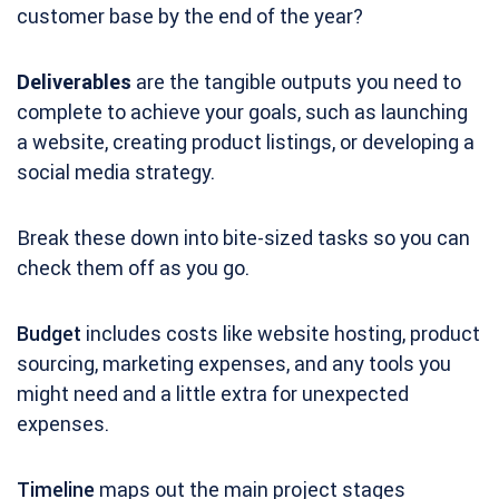
customer base by the end of the year?
Deliverables
are the tangible outputs you need to
complete to achieve your goals, such as launching
a website, creating product listings, or developing a
social media strategy.
Break these down into bite-sized tasks so you can
check them off as you go.
Budget
includes costs like website hosting, product
sourcing, marketing expenses, and any tools you
might need and a little extra for unexpected
expenses.
Timeline
maps out the main project stages