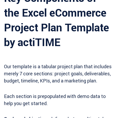
the Excel eCommerce
Project Plan Template
by actiTIME
Our template is a tabular project plan that includes
merely 7 core sections: project goals, deliverables,
budget, timeline, KPIs, and a marketing plan.
Each section is prepopulated with demo data to
help you get started.