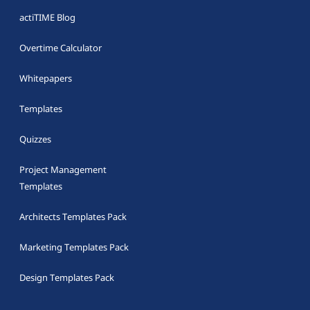
actiTIME Blog
Overtime Calculator
Whitepapers
Templates
Quizzes
Project Management
Templates
Architects Templates Pack
Marketing Templates Pack
Design Templates Pack