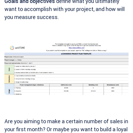
Goals and objectives
define what you ultimately
want to accomplish with your project, and how will
you measure success.
Are you aiming to make a certain number of sales in
your first month? Or maybe you want to build a loyal