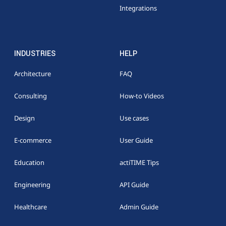
Integrations
INDUSTRIES
HELP
Architecture
FAQ
Consulting
How-to Videos
Design
Use cases
E-commerce
User Guide
Education
actiTIME Tips
Engineering
API Guide
Healthcare
Admin Guide