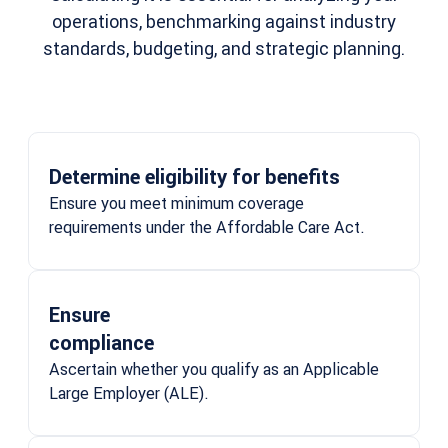
operations, benchmarking against industry
standards, budgeting, and strategic planning.
Determine eligibility for benefits
Ensure you meet minimum coverage
requirements under the Affordable Care Act.
Ensure
compliance
Ascertain whether you qualify as an Applicable
Large Employer (ALE).