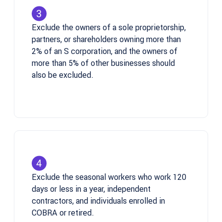
Exclude the owners of a sole proprietorship,
partners, or shareholders owning more than
2% of an S corporation, and the owners of
more than 5% of other businesses should
also be excluded.
Exclude the seasonal workers who work 120
days or less in a year, independent
contractors, and individuals enrolled in
COBRA or retired.