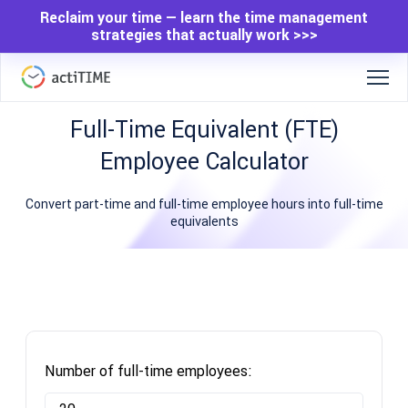
Reclaim your time — learn the time management
strategies that actually work >>>
Full-Time Equivalent (FTE)
Employee Calculator
Convert part-time and full-time employee hours into full-time
equivalents
Number of full-time employees: