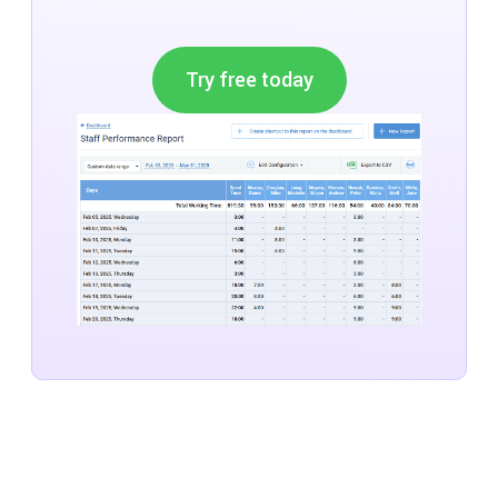
Try free today