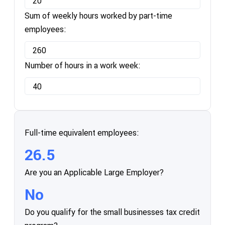
Sum of weekly hours worked by part-time
employees:
Number of hours in a work week:
Full-time equivalent employees:
26.5
Are you an Applicable Large Employer?
No
Do you qualify for the small businesses tax credit