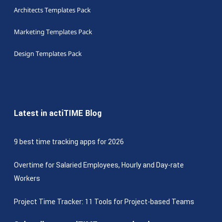
Architects Templates Pack
Marketing Templates Pack
Design Templates Pack
Latest in actiTIME Blog
9 best time tracking apps for 2026
Overtime for Salaried Employees, Hourly and Day-rate
Workers
Project Time Tracker: 11 Tools for Project-based Teams