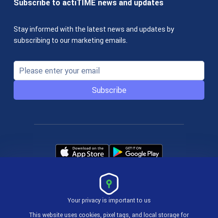
Subscribe to actiTIME news and updates
Stay informed with the latest news and updates by
subscribing to our marketing emails.
Subscribe
Your privacy is important to us
Terms & Policies
This website uses cookies, pixel tags, and local storage for