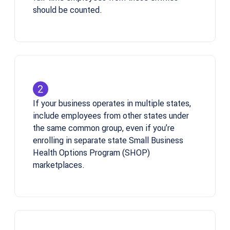
should be counted.
If your business operates in multiple states,
include employees from other states under
the same common group, even if you’re
enrolling in separate state Small Business
Health Options Program (SHOP)
marketplaces.