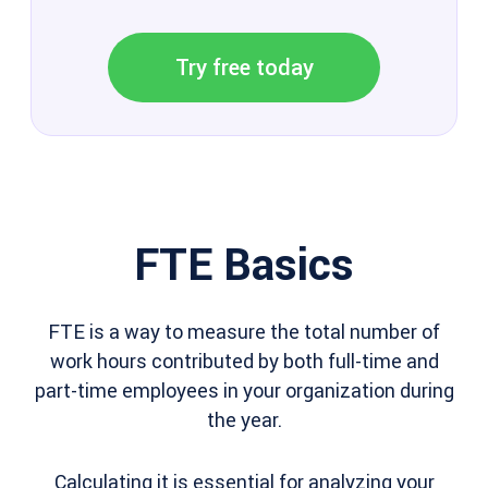
Try free today
FTE Basics
FTE is a way to measure the total number of
work hours contributed by both full-time and
part-time employees in your organization during
the year.
Calculating it is essential for analyzing your