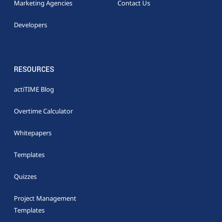
Marketing Agencies
Contact Us
Developers
RESOURCES
actiTIME Blog
Overtime Calculator
Whitepapers
Templates
Quizzes
Project Management
Templates