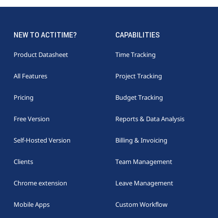
NEW TO ACTITIME?
CAPABILITIES
Product Datasheet
Time Tracking
All Features
Project Tracking
Pricing
Budget Tracking
Free Version
Reports & Data Analysis
Self-Hosted Version
Billing & Invoicing
Clients
Team Management
Chrome extension
Leave Management
Mobile Apps
Custom Workflow