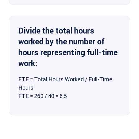
Divide the total hours
worked by the number of
hours representing full-time
work:
FTE = Total Hours Worked / Full-Time
Hours
FTE = 260 / 40 = 6.5