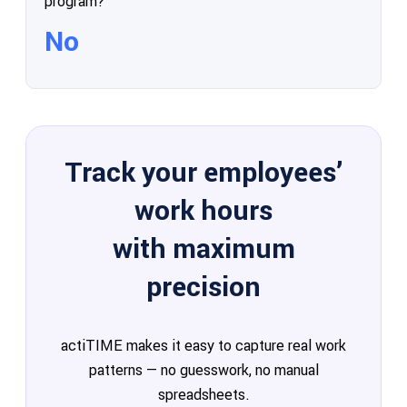
program?
No
Track your employees’
work hours
with maximum
precision
actiTIME makes it easy to capture real work
patterns — no guesswork, no manual
spreadsheets.