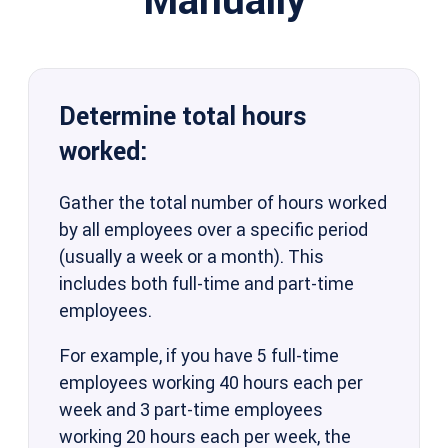
Determine total hours
worked:
Gather the total number of hours worked
by all employees over a specific period
(usually a week or a month). This
includes both full-time and part-time
employees.
For example, if you have 5 full-time
employees working 40 hours each per
week and 3 part-time employees
working 20 hours each per week, the