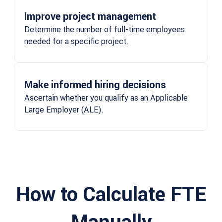
Improve project management
Determine the number of full-time employees
needed for a specific project.
Make informed hiring decisions
Ascertain whether you qualify as an Applicable
Large Employer (ALE).
How to Calculate FTE
Manually