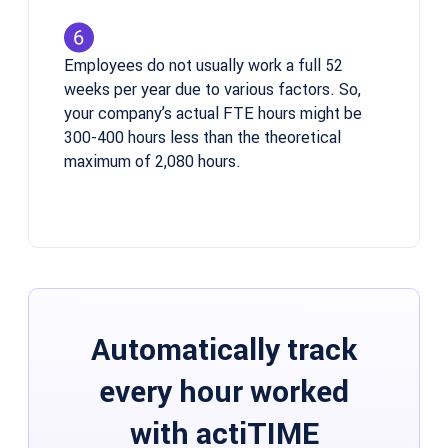
Employees do not usually work a full 52
weeks per year due to various factors. So,
your company’s actual FTE hours might be
300-400 hours less than the theoretical
maximum of 2,080 hours.
Automatically track
every hour worked
with actiTIME