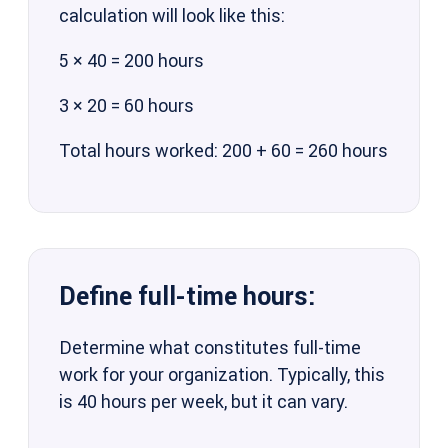
calculation will look like this:
5 × 40 = 200 hours
3 × 20 = 60 hours
Total hours worked: 200 + 60 = 260 hours
Define full-time hours:
Determine what constitutes full-time
work for your organization. Typically, this
is 40 hours per week, but it can vary.