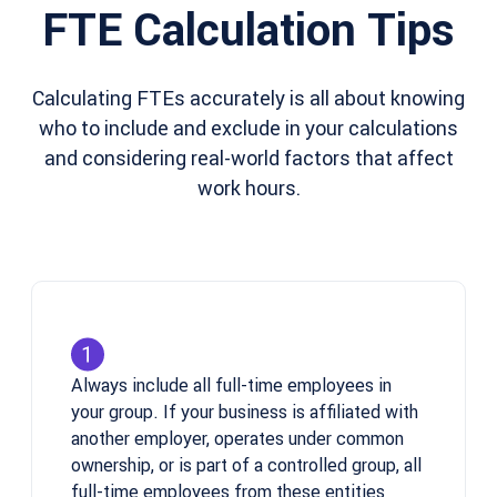
FTE Calculation Tips
Calculating FTEs accurately is all about knowing
who to include and exclude in your calculations
and considering real-world factors that affect
work hours.
Always include all full-time employees in
your group. If your business is affiliated with
another employer, operates under common
ownership, or is part of a controlled group, all
full-time employees from these entities