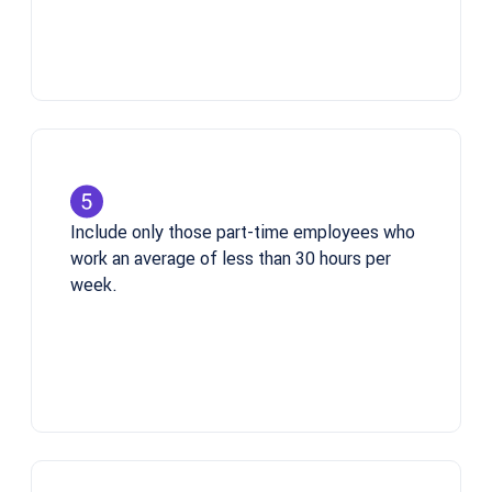
Include only those part-time employees who
work an average of less than 30 hours per
week.