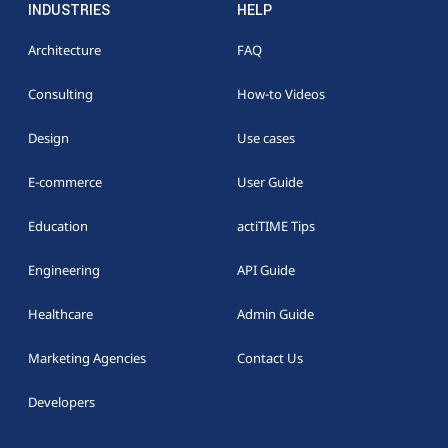
INDUSTRIES
HELP
Architecture
FAQ
Consulting
How-to Videos
Design
Use cases
E-commerce
User Guide
Education
actiTIME Tips
Engineering
API Guide
Healthcare
Admin Guide
Marketing Agencies
Contact Us
Developers