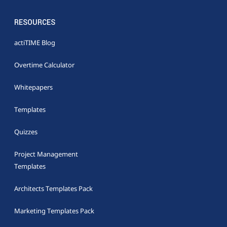
RESOURCES
actiTIME Blog
Overtime Calculator
Whitepapers
Templates
Quizzes
Project Management
Templates
Architects Templates Pack
Marketing Templates Pack