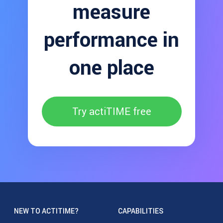
measure
performance in
one place
Try actiTIME free
NEW TO ACTITIME?
CAPABILITIES