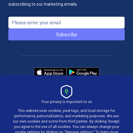
subscribing to our marketing emails.
Subscribe
Your privacy is important to us
Terms & Policies
This website uses cookies, pixel tags, and local storage for
performance, personalization, and marketing purposes. We use
our own cookies and some from third parties. By clicking ‘Accept,’
© 2004-2026 actiTIME Inc
you agree to the use of all cookies. You can always change your
cookie settings by clicking on "Manage settings.” To learn more