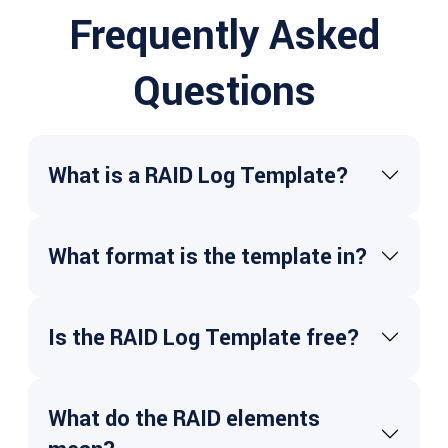
Frequently Asked
Questions
What is a RAID Log Template?
What format is the template in?
Is the RAID Log Template free?
What do the RAID elements