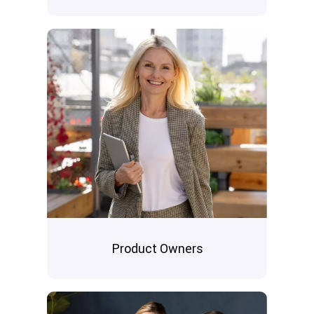
Product Owners