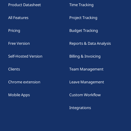
Product Datasheet
Time Tracking
All Features
Project Tracking
Pricing
Budget Tracking
Free Version
Reports & Data Analysis
Self-Hosted Version
Billing & Invoicing
Clients
Team Management
Chrome extension
Leave Management
Mobile Apps
Custom Workflow
Integrations