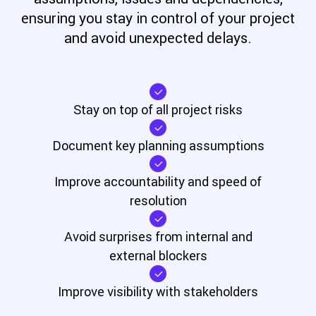
ensuring you stay in control of your project
and avoid unexpected delays.
Stay on top of all project risks
Document key planning
assumptions
Improve accountability and
speed of
resolution
Avoid surprises from internal
and
external blockers
Improve visibility with
stakeholders