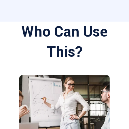
Who Can Use
This?