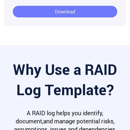
Download
Why Use a RAID
Log Template?
A RAID log helps you identify,
document,and manage potential risks,
assumptions, issues and dependencies,