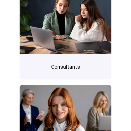
Consultants