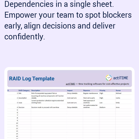
Dependencies in a single sheet.
Empower your team to spot blockers
early, align decisions and deliver
confidently.