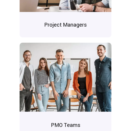
Project Managers
PMO Teams