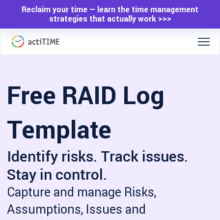
Reclaim your time — learn the time management
strategies that actually work >>>
Free RAID Log
Template
Identify risks. Track issues.
Stay in control.
Capture and manage Risks,
Assumptions, Issues and