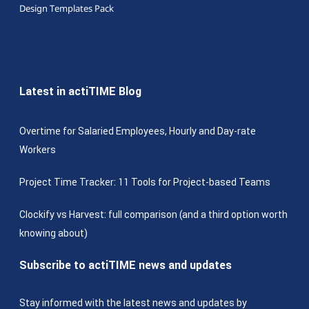
Design Templates Pack
Latest in actiTIME Blog
Overtime for Salaried Employees, Hourly and Day-rate
Workers
Project Time Tracker: 11 Tools for Project-based Teams
Clockify vs Harvest: full comparison (and a third option worth
knowing about)
Subscribe to actiTIME news and updates
Stay informed with the latest news and updates by