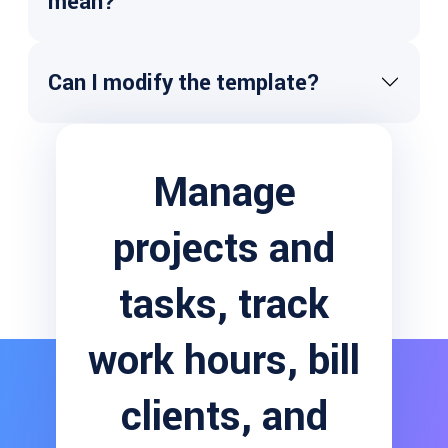
mean?
Risks:
Can I modify the template?
Assumptions:
Issues:
Manage
Dependencies:
projects and
tasks, track
work hours, bill
clients, and