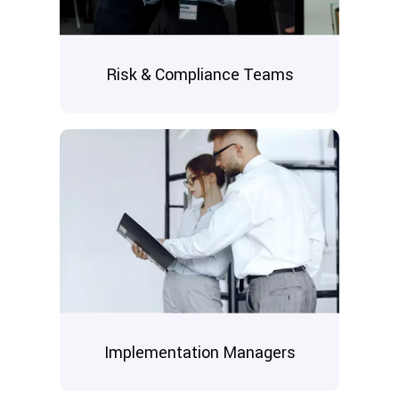
Risk & Compliance Teams
Implementation Managers