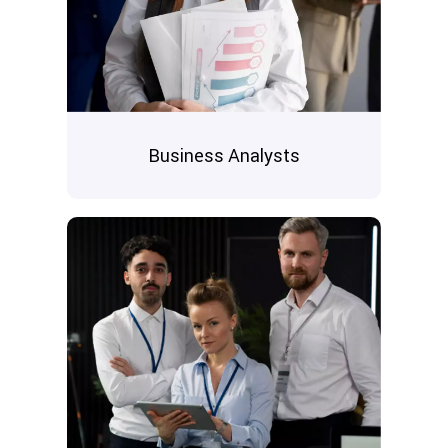
Business Analysts