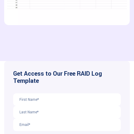
Get Access to Our Free RAID Log
Template