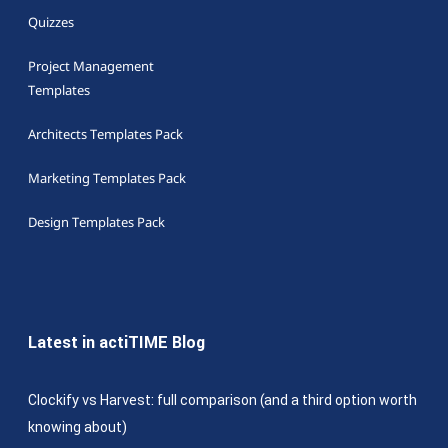
Quizzes
Project Management
Templates
Architects Templates Pack
Marketing Templates Pack
Design Templates Pack
Latest in actiTIME Blog
Clockify vs Harvest: full comparison (and a third option worth
knowing about)