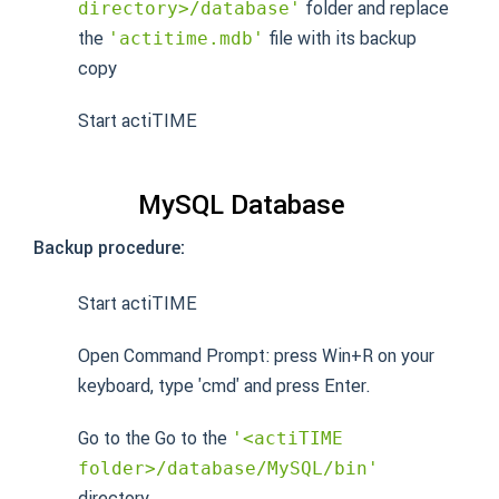
folder and replace
directory>/database'
the
file with its backup
'actitime.mdb'
copy
Start actiTIME
MySQL Database
Backup procedure:
Start actiTIME
Open Command Prompt: press Win+R on your
keyboard, type 'cmd' and press Enter.
Go to the Go to the
'<actiTIME
folder>/database/MySQL/bin'
directory.