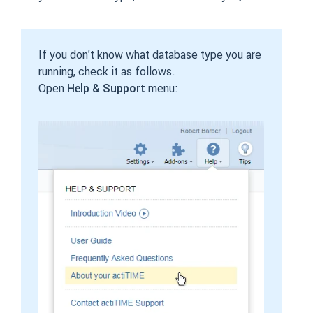
If you don’t know what database type you are
running, check it as follows.
Open
Help & Support
menu: