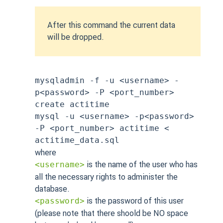
After this command the current data
will be dropped.
mysqladmin -f -u <username> -
p<password> -P <port_number>
create actitime
mysql -u <username> -p<password>
-P <port_number> actitime <
actitime_data.sql
where
is the name of the user who has
<username>
all the necessary rights to administer the
database.
is the password of this user
<password>
(please note that there shoold be NO space