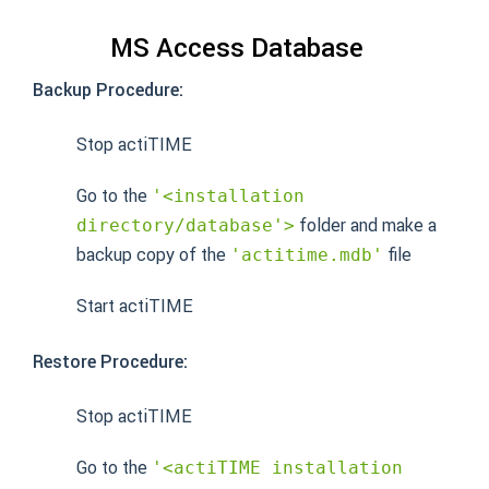
MS Access Database
Backup Procedure:
Stop actiTIME
Go to the
'<installation
folder and make a
directory/database'>
backup copy of the
file
'actitime.mdb'
Start actiTIME
Restore Procedure:
Stop actiTIME
Go to the
'<actiTIME installation