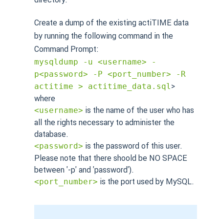
Create a dump of the existing actiTIME data
by running the following command in the
Command Prompt:
mysqldump -u <username> -
p<password> -P <port_number> -R
>
actitime > actitime_data.sql
where
is the name of the user who has
<username>
all the rights necessary to administer the
database.
is the password of this user.
<password>
Please note that there shoold be NO SPACE
between '-p' and 'password').
is the port used by MySQL.
<port_number>