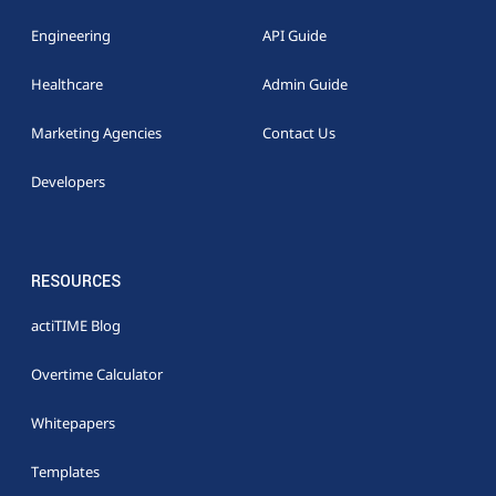
Engineering
API Guide
Healthcare
Admin Guide
Marketing Agencies
Contact Us
Developers
RESOURCES
actiTIME Blog
Overtime Calculator
Whitepapers
Templates