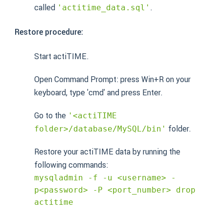
called
.
'actitime_data.sql'
Restore procedure:
Start actiTIME.
Open Command Prompt: press Win+R on your
keyboard, type 'cmd' and press Enter.
Go to the
'<actiTIME
folder.
folder>/database/MySQL/bin'
Restore your actiTIME data by running the
following commands:
mysqladmin -f -u <username> -
p<password> -P <port_number> drop
actitime