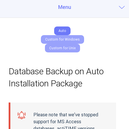
Menu
Auto
Custom for Windows
Custom for Unix
Database Backup on Auto
Installation Package
Please note that we’ve stopped
support for MS Access
databases. actiTIME versions