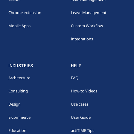
Chrome extension
Leave Management
Mobile Apps
Custom Workflow
Integrations
INDUSTRIES
HELP
Architecture
FAQ
Consulting
How-to Videos
Design
Use cases
E-commerce
User Guide
Education
actiTIME Tips