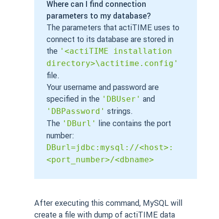
Where can I find connection
parameters to my database?
The parameters that actiTIME uses to
connect to its database are stored in
the
'<actiTIME installation
directory>\actitime.config'
file.
Your username and password are
specified in the
and
'DBUser'
strings.
'DBPassword'
The
line contains the port
'DBurl'
number:
DBurl=jdbc:mysql://<host>:
<port_number>/<dbname>
After executing this command, MySQL will
create a file with dump of actiTIME data