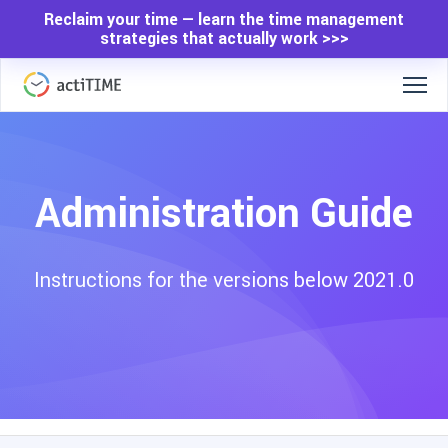
Reclaim your time — learn the time management
strategies that actually work >>>
Administration Guide
Instructions for the versions below 2021.0