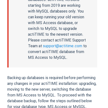
starting from 2019 are working
with MySQL databases only. You
can keep running your old version
with MS Access database, or
switch to MySQL to upgrade
actiTIME to the newest version.
Please contact actiTIME Support
Team at
support@actitime.com
to
convert actiTIME database from
MS Access to MySQL.
Backing up databases is required before performing
any changes in your actiTIME installation: upgrading,
moving to the new server, switching the database
from MS Access to MySQL. To proceed with the
database backup, follow the steps outlined below
for your database type, MS Access or MySQL.