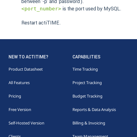
between '-p' and 'password').
is the port used by MySQL.
<port_number>
Restart actiTIME.
NEW TO ACTITIME?
CAPABILITIES
Product Datasheet
Time Tracking
All Features
Project Tracking
Pricing
Budget Tracking
Free Version
Reports & Data Analysis
Self-Hosted Version
Billing & Invoicing
Clients
Team Management