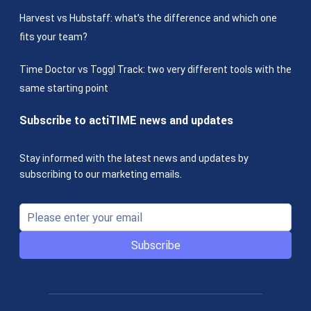
Harvest vs Hubstaff: what’s the difference and which one
fits your team?
Time Doctor vs Toggl Track: two very different tools with the
same starting point
Subscribe to actiTIME news and updates
Stay informed with the latest news and updates by
subscribing to our marketing emails.
Subscribe