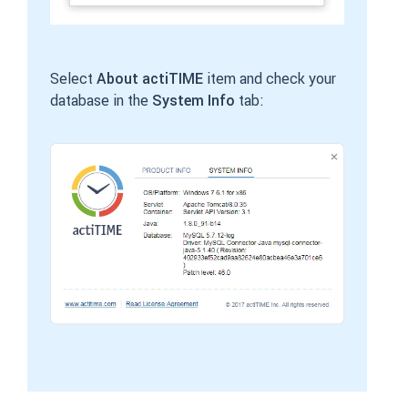
Select
About actiTIME
item and check your
database in the
System Info
tab: