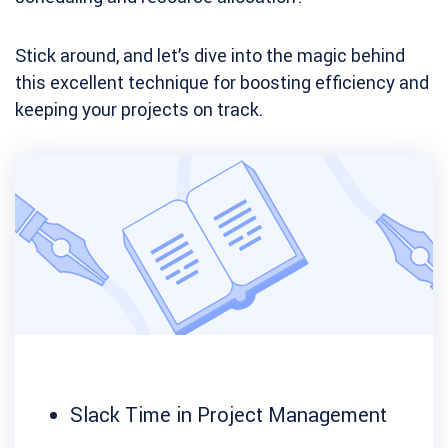
Stick around, and let’s dive into the magic behind
this excellent technique for boosting efficiency and
keeping your projects on track.
Slack Time in Project Management