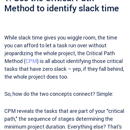
Method to identify slack time
While slack time gives you wiggle room, the time
you can afford to let a task run over without
jeopardizing the whole project, the Critical Path
Method (
CPM
) is all about identifying those critical
tasks that have zero slack – yep, if they fall behind,
the whole project does too.
So, how do the two concepts connect? Simple:
CPM reveals the tasks that are part of your “critical
path,” the sequence of stages determining the
minimum project duration. Everything else? That’s