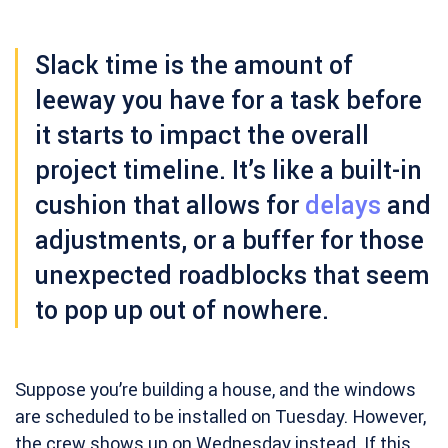
Slack time
is the amount of
leeway you have for a task before
it starts to impact the overall
project timeline. It’s like a built-in
cushion that allows for
delays
and
adjustments, or a buffer for those
unexpected roadblocks that seem
to pop up out of nowhere.
Suppose you’re building a house, and the windows
are scheduled to be installed on Tuesday. However,
the crew shows up on Wednesday instead. If this