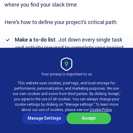
where you find your slack time.
Here’s how to define your project’s critical path:
Make a to-do list.
Jot down every single task
and activity required to complete your project.
Don’t leave anything out, even the small tasks
matter.
Your privacy is important to us
Estimate duration.
Predict how long it will take
This website uses cookies, pixel tags, and local storage for
to complete each task if there are no delays.
performance, personalization, and marketing purposes. We use
our own cookies and some from third parties. By clicking ‘Accept,’
Identify dependencies.
Figure out which tasks
you agree to the use of all cookies. You can always change your
depend on the completion of others before
cookie settings by clicking on "Manage settings.” To learn more
about our use of cookies, please see our
Cookie Policy
they can begin. Set the order in which tasks
Manage Settings
Accept
need to be executed.