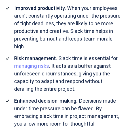
Improved productivity.
When your employees
aren’t constantly operating under the pressure
of tight deadlines, they are likely to be more
productive and creative. Slack time helps in
preventing burnout and keeps team morale
high.
Risk management.
Slack time is essential for
managing risks
. It acts as a buffer against
unforeseen circumstances, giving you the
capacity to adapt and respond without
derailing the entire project.
Enhanced decision-making.
Decisions made
under time pressure can be flawed. By
embracing slack time in project management,
you allow more room for thoughtful