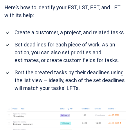
Here’s how to identify your EST, LST, EFT, and LFT
with its help:
Create a customer, a project, and related tasks.
Set deadlines for each piece of work. As an
option, you can also set priorities and
estimates, or create custom fields for tasks.
Sort the created tasks by their deadlines using
the list view – ideally, each of the set deadlines
will match your tasks’ LFTs.