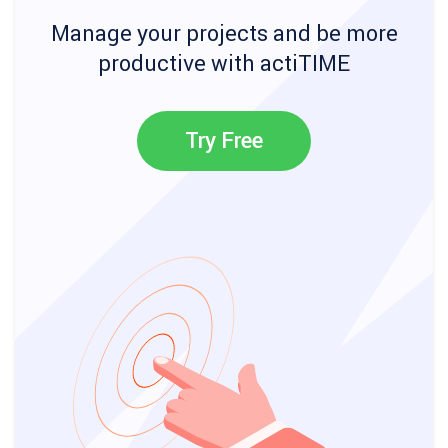
Manage your projects and be more
productive with actiTIME
Try Free