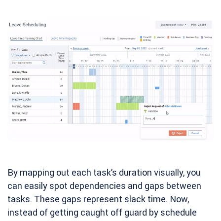
By mapping out each task’s duration visually, you
can easily spot dependencies and gaps between
tasks. These gaps represent slack time. Now,
instead of getting caught off guard by schedule