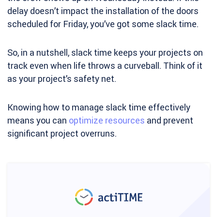
delay doesn’t impact the installation of the doors
scheduled for Friday, you’ve got some slack time.
So, in a nutshell, slack time keeps your projects on
track even when life throws a curveball. Think of it
as your project’s safety net.
Knowing how to manage slack time effectively
means you can
optimize resources
and prevent
significant project overruns.