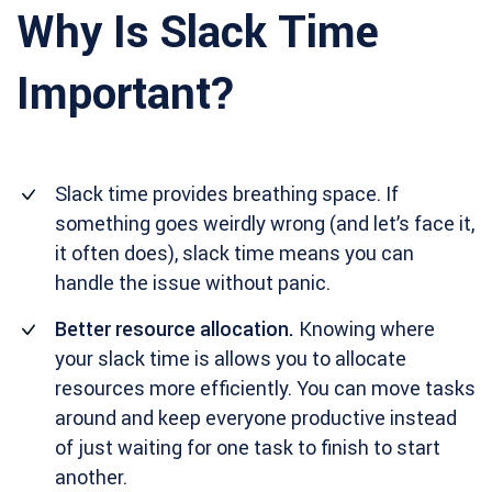
Why Is Slack Time
Important?
Slack time provides breathing space. If
something goes weirdly wrong (and let’s face it,
it often does), slack time means you can
handle the issue without panic.
Better resource allocation.
Knowing where
your slack time is allows you to allocate
resources more efficiently. You can move tasks
around and keep everyone productive instead
of just waiting for one task to finish to start
another.