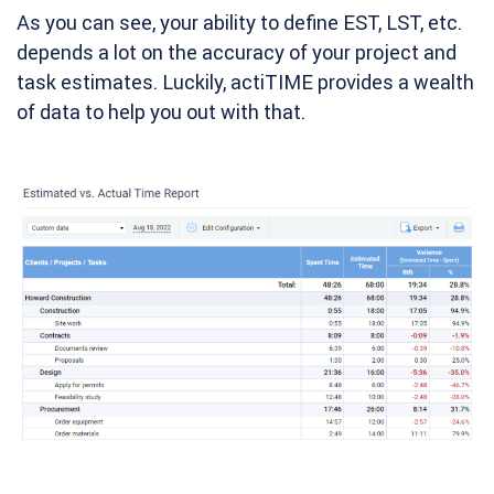
As you can see, your ability to define EST, LST, etc.
depends a lot on the accuracy of your project and
task estimates. Luckily, actiTIME provides a wealth
of data to help you out with that.