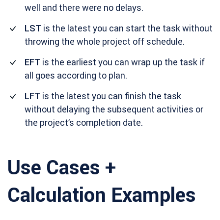
well and there were no delays.
LST
is the latest you can start the task without
throwing the whole project off schedule.
EFT
is the earliest you can wrap up the task if
all goes according to plan.
LFT
is the latest you can finish the task
without delaying the subsequent activities or
the project’s completion date.
Use Cases +
Calculation Examples