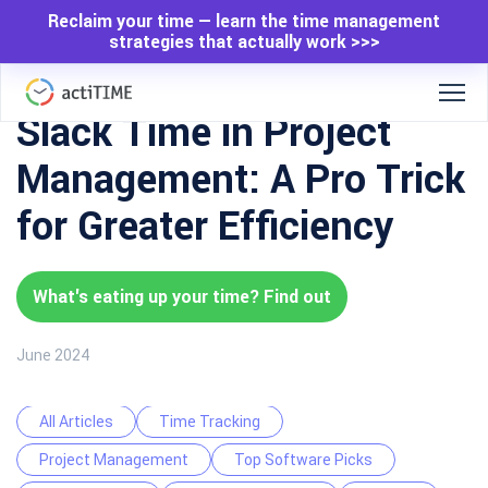
Reclaim your time — learn the time management
strategies that actually work >>>
Slack Time in Project
Management: A Pro Trick
for Greater Efficiency
What's eating up your time? Find out
June 2024
All Articles
Time Tracking
Project Management
Top Software Picks