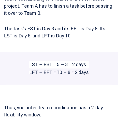
project. Team A has to finish a task before passing
it over to Team B.
The task’s EST is Day 3 and its EFT is Day 8. Its
LST is Day 5, and LFT is Day 10:
LST – EST = 5 – 3 = 2 days
LFT – EFT = 10 – 8 = 2 days
Thus, your inter-team coordination has a 2-day
flexibility window.