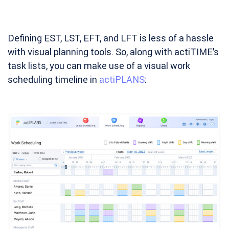
Defining EST, LST, EFT, and LFT is less of a hassle
with visual planning tools. So, along with actiTIME’s
task lists, you can make use of a visual work
scheduling timeline in
actiPLANS
: