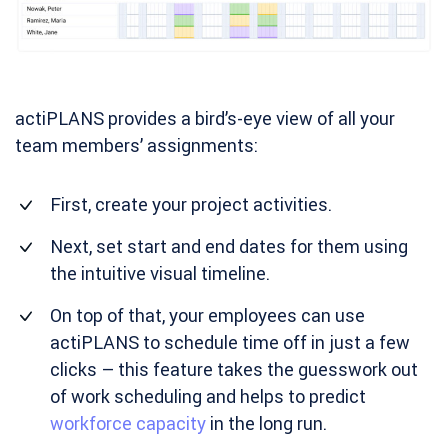
actiPLANS provides a bird’s-eye view of all your
team members’ assignments:
First, create your project activities.
Next, set start and end dates for them using
the intuitive visual timeline.
On top of that, your employees can use
actiPLANS to schedule time off in just a few
clicks – this feature takes the guesswork out
of work scheduling and helps to predict
workforce capacity
in the long run.