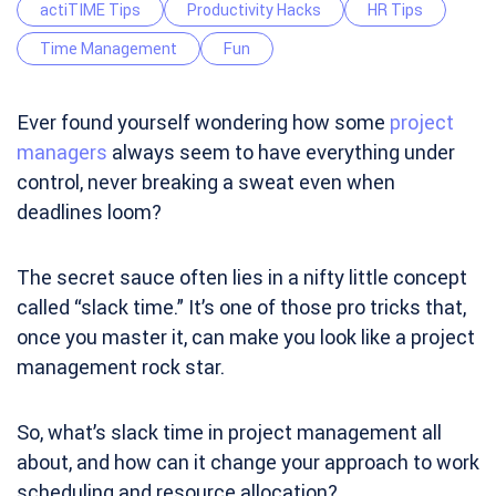
actiTIME Tips
Productivity Hacks
HR Tips
Time Management
Fun
Ever found yourself wondering how some
project
managers
always seem to have everything under
control, never breaking a sweat even when
deadlines loom?
The secret sauce often lies in a nifty little concept
called “slack time.” It’s one of those pro tricks that,
once you master it, can make you look like a project
management rock star.
So, what’s slack time in project management all
about, and how can it change your approach to work
scheduling and resource allocation?