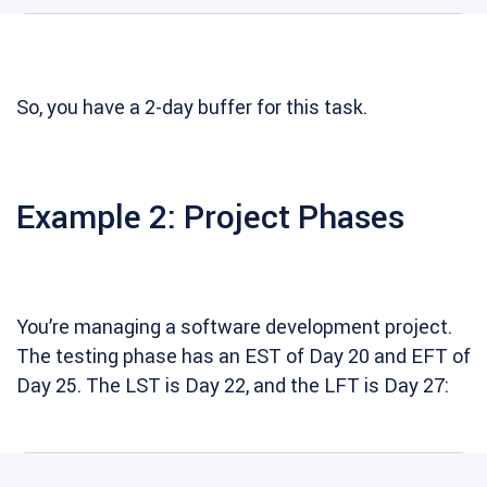
So, you have a 2-day buffer for this task.
Example 2: Project Phases
You’re managing a software development project.
The testing phase has an EST of Day 20 and EFT of
Day 25. The LST is Day 22, and the LFT is Day 27: