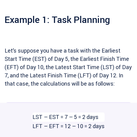
Example 1: Task Planning
Let’s suppose you have a task with the Earliest
Start Time (EST) of Day 5, the Earliest Finish Time
(EFT) of Day 10, the Latest Start Time (LST) of Day
7, and the Latest Finish Time (LFT) of Day 12. In
that case, the calculations will be as follows:
LST – EST = 7 – 5 = 2 days
LFT – EFT = 12 – 10 = 2 days