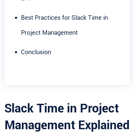
Best Practices for Slack Time in
Project Management
Conclusion
Slack Time in Project
Management Explained