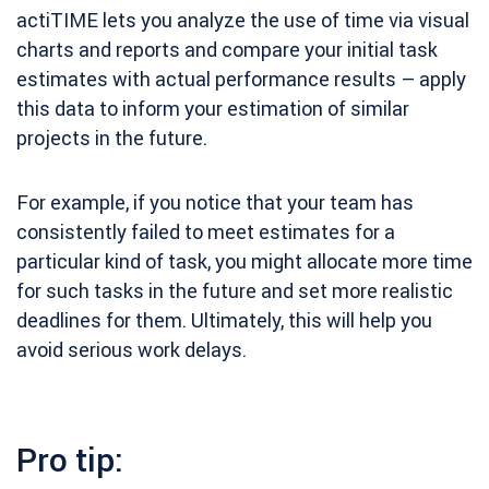
actiTIME lets you analyze the use of time via visual
charts and reports and compare your initial task
estimates with actual performance results – apply
this data to inform your estimation of similar
projects in the future.
For example, if you notice that your team has
consistently failed to meet estimates for a
particular kind of task, you might allocate more time
for such tasks in the future and set more realistic
deadlines for them. Ultimately, this will help you
avoid serious work delays.
Pro tip: