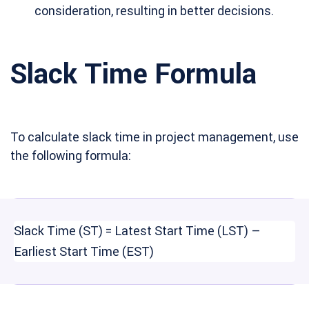
consideration, resulting in better decisions.
Slack Time Formula
To calculate slack time in project management, use
the following formula:
Slack Time (ST) = Latest Start Time (LST) –
Earliest Start Time (EST)