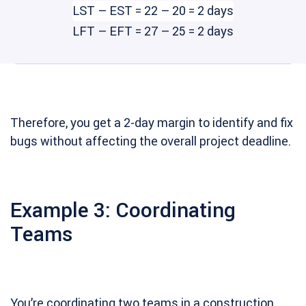
LST – EST = 22 – 20 = 2 days
LFT – EFT = 27 – 25 = 2 days
Therefore, you get a 2-day margin to identify and fix
bugs without affecting the overall project deadline.
Example 3: Coordinating
Teams
You’re coordinating two teams in a construction