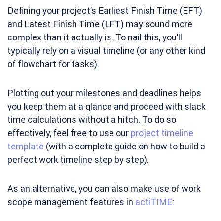
Defining your project’s Earliest Finish Time (EFT)
and Latest Finish Time (LFT) may sound more
complex than it actually is. To nail this, you’ll
typically rely on a visual timeline (or any other kind
of flowchart for tasks).
Plotting out your milestones and deadlines helps
you keep them at a glance and proceed with slack
time calculations without a hitch. To do so
effectively, feel free to use our
project timeline
template
(with a complete guide on how to build a
perfect work timeline step by step).
As an alternative, you can also make use of work
scope management features in
actiTIME
: