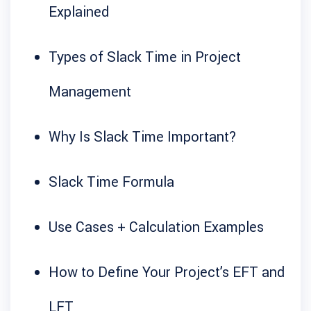
Explained
Types of Slack Time in Project
Management
Why Is Slack Time Important?
Slack Time Formula
Use Cases + Calculation Examples
How to Define Your Project’s EFT and
LFT