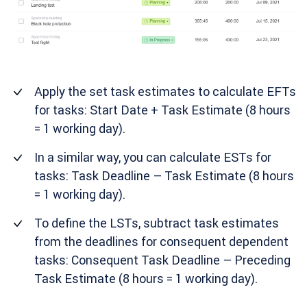
Apply the set task estimates to calculate EFTs
for tasks: Start Date + Task Estimate (8 hours
= 1 working day).
In a similar way, you can calculate ESTs for
tasks: Task Deadline – Task Estimate (8 hours
= 1 working day).
To define the LSTs, subtract task estimates
from the deadlines for consequent dependent
tasks: Consequent Task Deadline – Preceding
Task Estimate (8 hours = 1 working day).