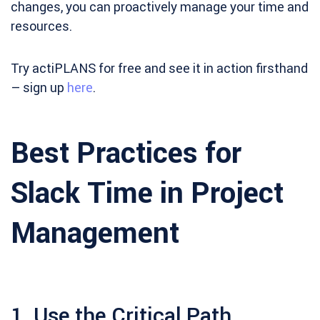
changes, you can proactively manage your time and
resources.
Try actiPLANS for free and see it in action firsthand
– sign up
here
.
Best Practices for
Slack Time in Project
Management
1. Use the Critical Path