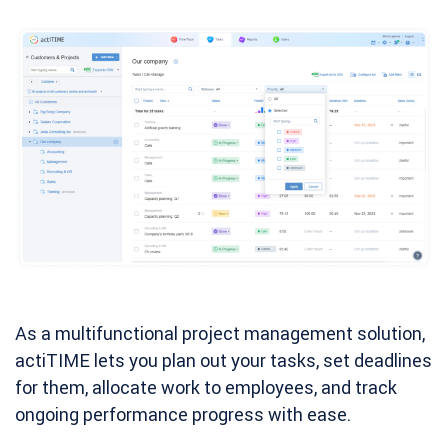
As a multifunctional project management solution,
actiTIME lets you plan out your tasks, set deadlines
for them, allocate work to employees, and track
ongoing performance progress with ease.