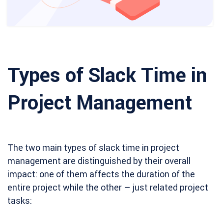
Types of Slack Time in
Project Management
The two main types of slack time in project
management are distinguished by their overall
impact: one of them affects the duration of the
entire project while the other – just related project
tasks: