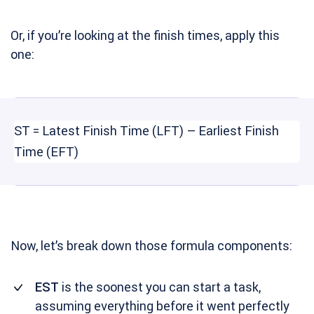
Or, if you’re looking at the finish times, apply this
one:
ST = Latest Finish Time (LFT) – Earliest Finish
Time (EFT)
Now, let’s break down those formula components:
EST
is the soonest you can start a task,
assuming everything before it went perfectly