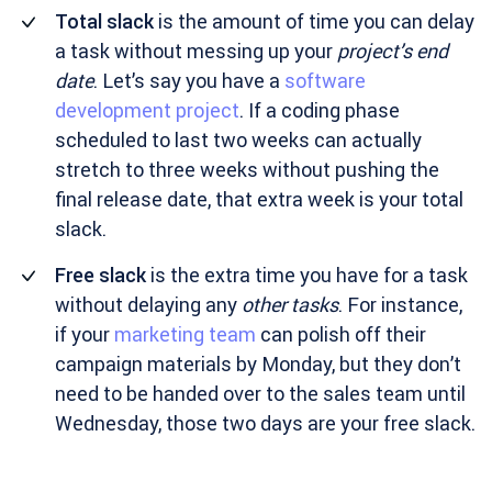
Total slack
is the amount of time you can delay
a task without messing up your
project’s end
date
. Let’s say you have a
software
development project
. If a coding phase
scheduled to last two weeks can actually
stretch to three weeks without pushing the
final release date, that extra week is your total
slack.
Free slack
is the extra time you have for a task
without delaying any
other tasks
. For instance,
if your
marketing team
can polish off their
campaign materials by Monday, but they don’t
need to be handed over to the sales team until
Wednesday, those two days are your free slack.