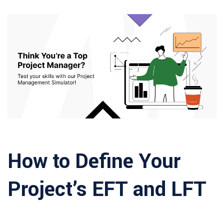
How to Define Your
Project’s EFT and LFT