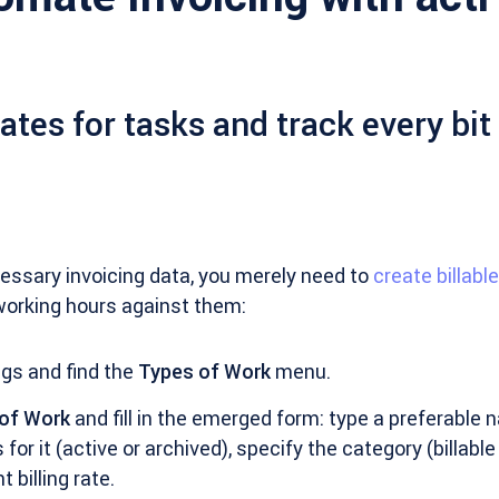
rates for tasks and track every bit
ecessary invoicing data, you merely need to
create billabl
working hours against them:
gs and find the
Types of Work
menu.
 of Work
and fill in the emerged form: type a preferable 
for it (active or archived), specify the category (billable 
 billing rate.