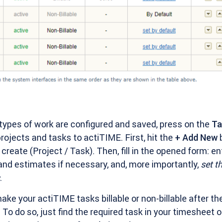
 types of work are configured and saved, press on the
T
ojects and tasks to actiTIME. First, hit the
+ Add New
b
create (Project / Task). Then, fill in the opened form: en
and estimates if necessary, and, more importantly,
set t
.
make your actiTIME tasks billable or non-billable after th
To do so, just find the required task in your timesheet o