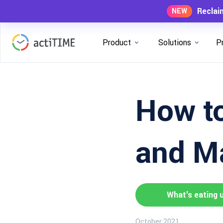
Reclai
NEW
Product
Solutions
P
How to
and Ma
What's eating 
October 2021