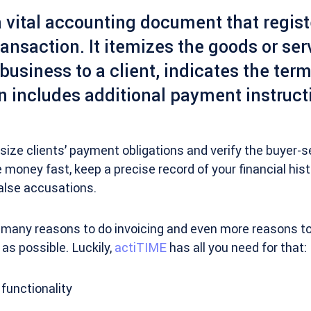
a vital accounting document that regist
ansaction. It itemizes the goods or ser
business to a client, indicates the term
n includes additional payment instruct
ize clients’ payment obligations and verify the buyer-s
 money fast, keep a precise record of your financial his
false accusations.
 many reasons to do invoicing and even more reasons to 
 as possible. Luckily,
actiTIME
has all you need for that:
 functionality