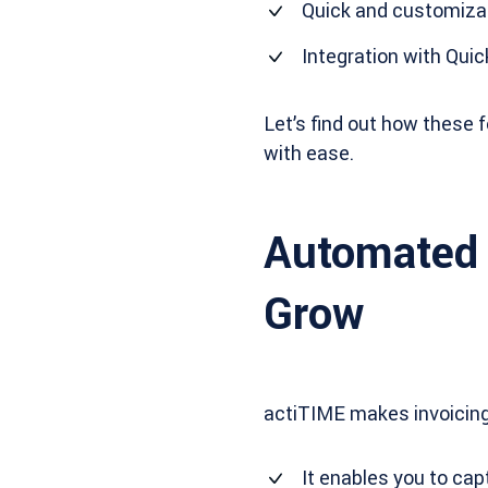
Quick and customizab
Integration with Qui
Let’s find out how these
with ease.
Automated 
Grow
actiTIME makes invoicing 
It enables you to cap