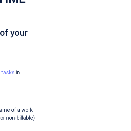
 of your
e tasks
in
name of a work
or non-billable)