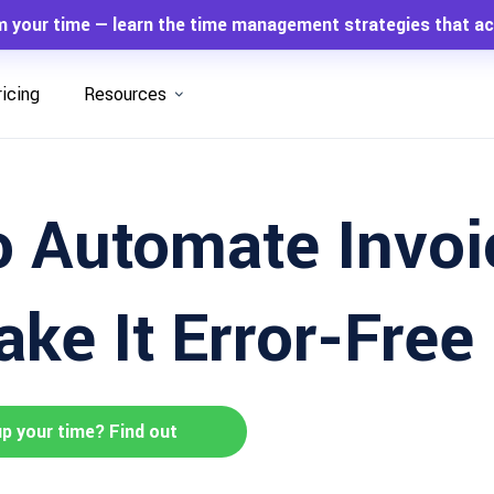
m your time — learn the time management strategies that ac
ricing
Resources
 Automate Invoi
ke It Error-Free
up your time? Find out