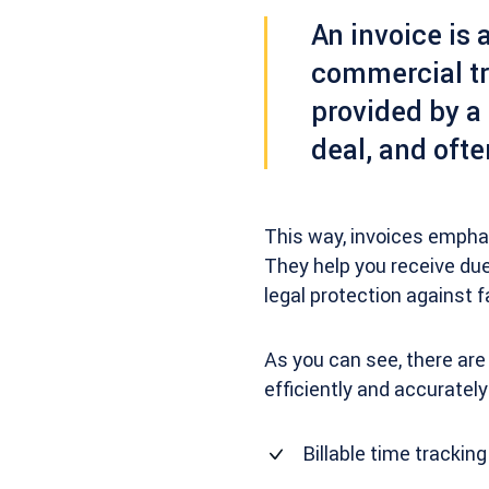
An
invoice
is 
commercial tr
provided by a 
deal, and ofte
This way, invoices emphas
They help you receive due
legal protection against 
As you can see, there are
efficiently and accurately
Billable time tracking