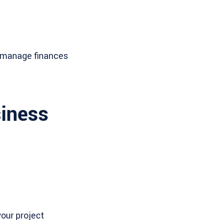
d manage finances
siness
your project