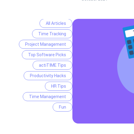
All Articles
Time Tracking
Project Management
Top Software Picks
actiTIME Tips
Productivity Hacks
HR Tips
Time Management
Fun