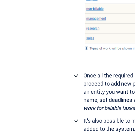
Once all the required
proceed to add new pr
an entity you want to 
name, set deadlines 
work for billable tasks
It’s also possible to 
added to the system. 