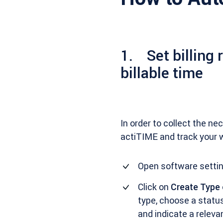
1. Set billing 
billable time
In order to collect the n
actiTIME and track your 
Open software settin
Click on
Create Type
type, choose a status 
and indicate a relevant