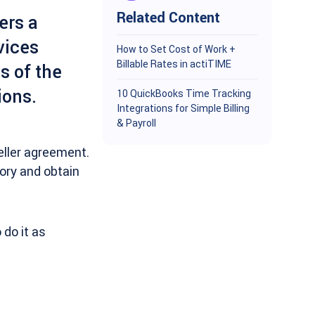
Related Content
ers a
vices
How to Set Cost of Work +
Billable Rates in actiTIME
s of the
ions.
10 QuickBooks Time Tracking
Integrations for Simple Billing
& Payroll
eller agreement.
tory and obtain
do it as