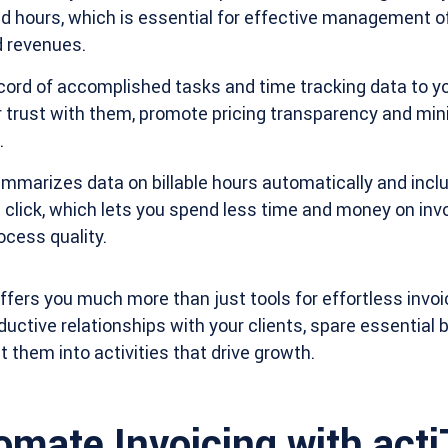
and hours, which is essential for effective management 
 revenues.
ord of accomplished tasks and time tracking data to you
er trust with them, promote pricing transparency and mi
.
marizes data on billable hours automatically and includ
e click, which lets you spend less time and money on inv
cess quality.
ffers you much more than just tools for effortless invoic
ductive relationships with your clients, spare essential
 them into activities that drive growth.
omate Invoicing with act