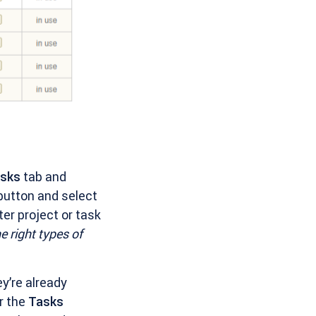
asks
tab and
utton and select
ter project or task
he right types of
ey’re already
r the
Tasks