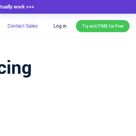
tually work >>>
Contact Sales
Log in
Try actiTIME for Free
cing