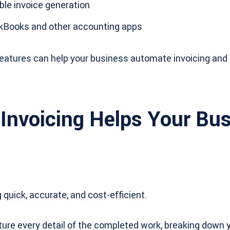
le invoice generation
ckBooks and other accounting apps
 features can help your business automate invoicing an
Invoicing Helps Your Bu
quick, accurate, and cost-efficient.
ture every detail of the completed work, breaking down 