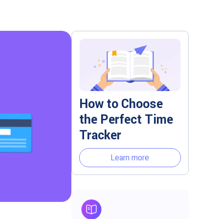
How to Choose
the Perfect Time
Tracker
Learn more