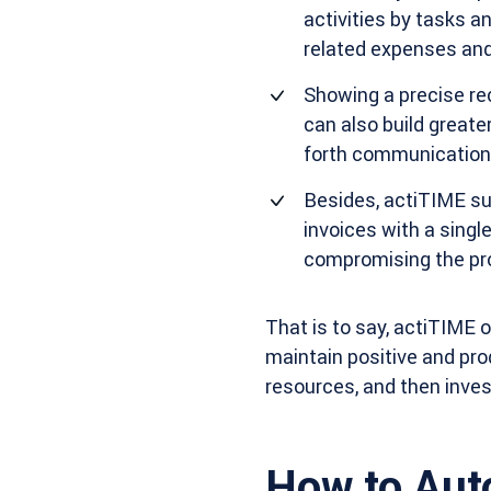
activities by tasks 
related expenses and
Showing a precise rec
can also build great
forth communication
Besides, actiTIME sum
invoices with a singl
compromising the pro
That is to say, actiTIME o
maintain positive and pro
resources, and then invest
How to Aut