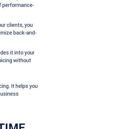
of performance-
r clients, you
nimize back-and-
es it into your
oicing without
ing. It helps you
 business
iTIME