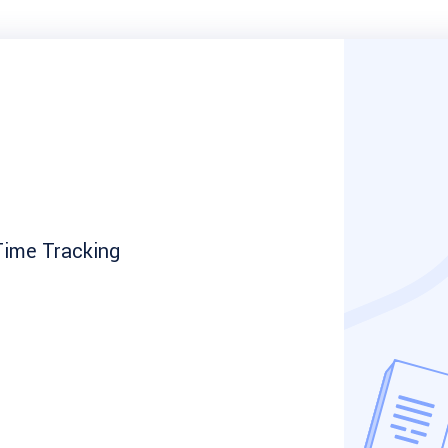
ime Tracking