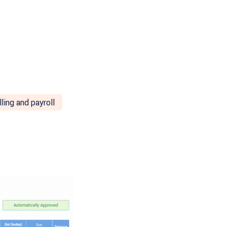
lling and payroll