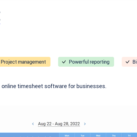
E
Project management
Powerful reporting
Bi
 online timesheet software for businesses.