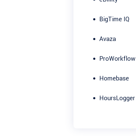
BigTime IQ
Avaza
ProWorkflow
Homebase
HoursLogger