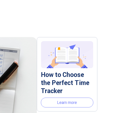
How to Choose
the Perfect Time
Tracker
Learn more