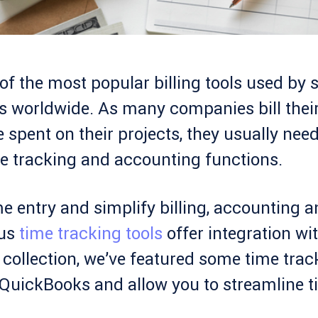
f the most popular billing tools used by 
 worldwide. As many companies bill thei
e spent on their projects, they usually need
e tracking and accounting functions.
e entry and simplify billing, accounting 
ous
time tracking tools
offer integration wi
collection, we’ve featured some time trac
h QuickBooks and allow you to streamline 