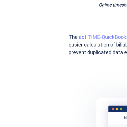
Online timeshe
The
actiTIME-QuickBooks
easier calculation of bil
prevent duplicated data en