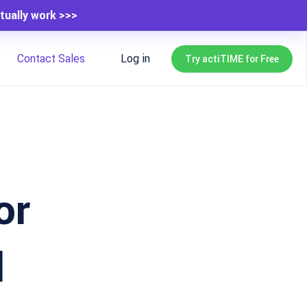
tually work >>>
Contact Sales
Log in
Try actiTIME for Free
or
l