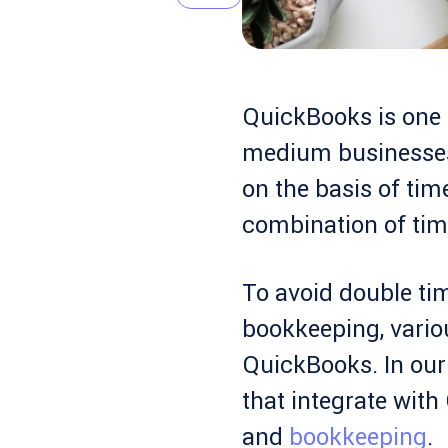
QuickBooks is one o
medium businesses
on the basis of tim
combination of tim
To avoid double tim
bookkeeping, vari
QuickBooks. In our 
that integrate wit
and
bookkeeping
.