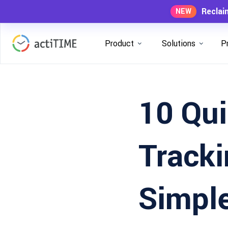
Reclai
NEW
Product
Solutions
P
10 Qu
Tracki
Simple