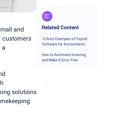
Related Content
small and
r customers
12 Best Examples of Payroll
Software for Accountants
 a
How to Automate Invoicing
and Make It Error-Free
and
th
king solutions
timekeeping