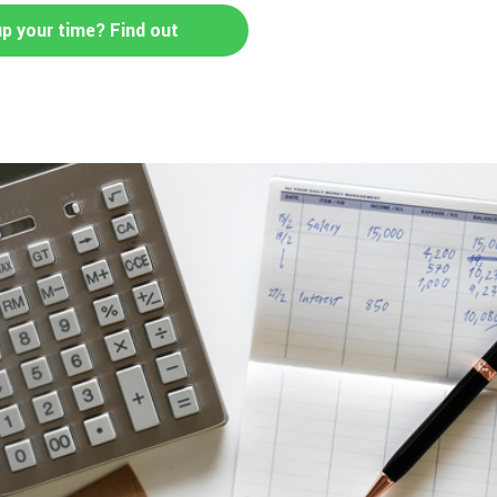
up your time? Find out