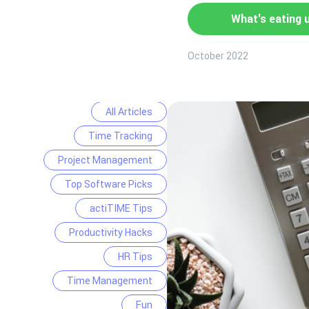
What's eating 
October 2022
All Articles
Time Tracking
Project Management
Top Software Picks
actiTIME Tips
Productivity Hacks
HR Tips
Time Management
Fun