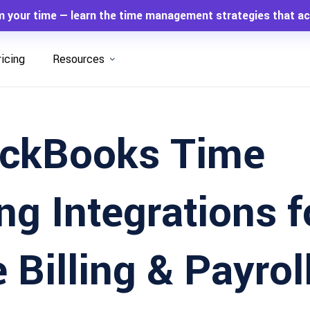
m your time — learn the time management strategies that ac
ricing
Resources
ickBooks Time
ng Integrations f
 Billing & Payrol