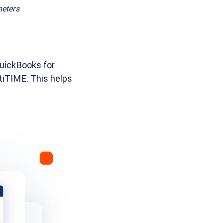
meters
QuickBooks for
tiTIME. This helps