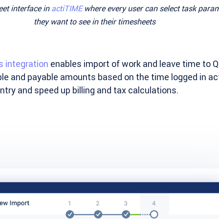
et interface in
actiTIME
where every user can select task para
they want to see in their timesheets
 integration
enables import of work and leave time to 
lable and payable amounts based on the time logged in ac
try and speed up billing and tax calculations.