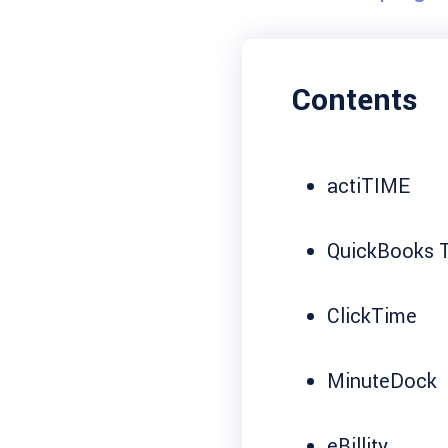
Contents
actiTIME
QuickBooks T
ClickTime
MinuteDock
eBillity