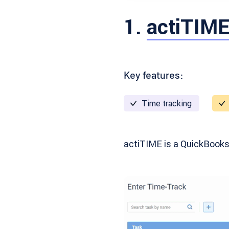
1.
actiTIM
Key features:
Time tracking
actiTIME is a QuickBooks