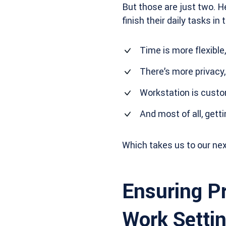
But those are just two. H
finish their daily tasks i
Time is more flexible,
There’s more privacy,
Workstation is custo
And most of all, gett
Which takes us to our nex
Ensuring Pr
Work Setti