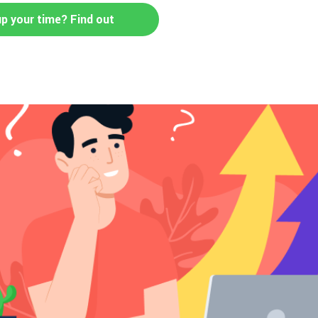
up your time? Find out