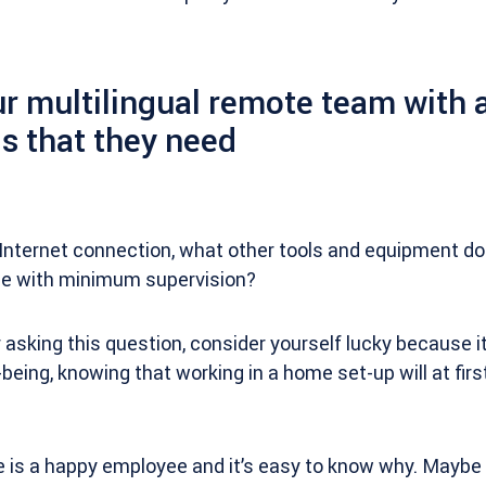
r multilingual remote team with a
s that they need
Internet connection, what other tools and equipment do
me with minimum supervision?
 asking this question, consider yourself lucky because i
being, knowing that working in a home set-up will at firs
 is a happy employee and it’s easy to know why. Maybe