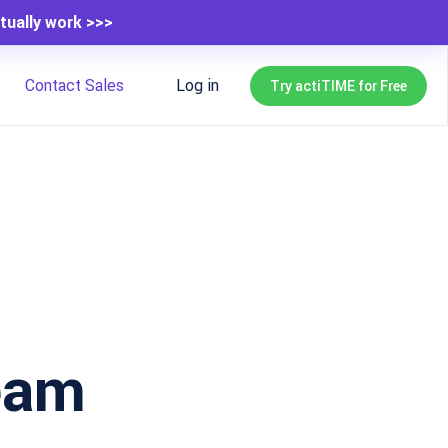
tually work >>>
Contact Sales
Log in
Try actiTIME for Free
eam