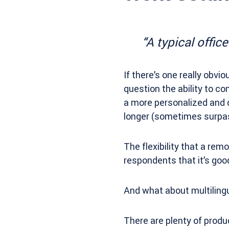
“A typical offic
If there’s one really obvi
question the ability to 
a more personalized and q
longer (sometimes surpass
The flexibility that a re
respondents that it’s go
And what about multiling
There are plenty of produc