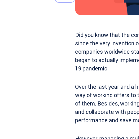
Did you know that the co
since the very invention o
companies worldwide start
began to actually impleme
19 pandemic.
Over the last year and a
way of working offers to 
of them. Besides, working
and collaborate with peop
performance and save m
However, managing a mult