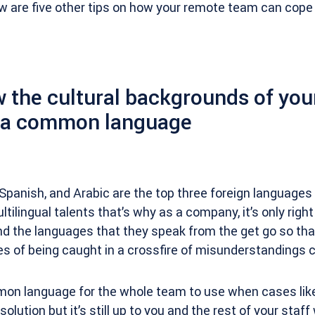
w are five other tips on how your remote team can cope
 the cultural backgrounds of your
n a common language
, Spanish, and Arabic are the top three foreign language
ltilingual talents that’s why as a company, it’s only righ
d the languages that they speak from the get go so tha
s of being caught in a crossfire of misunderstandings 
on language for the whole team to use when cases like
olution but it’s still up to you and the rest of your staf