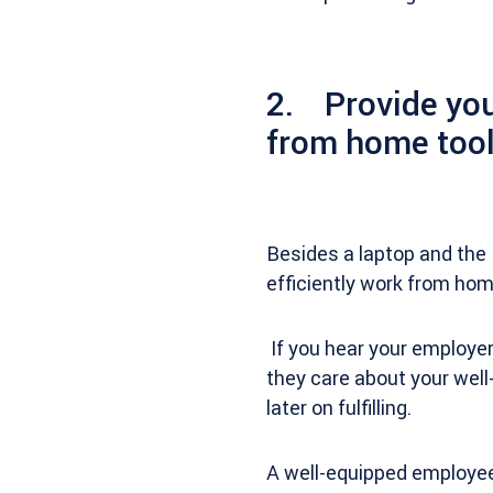
2. Provide you
from home tool
Besides a laptop and the 
efficiently work from ho
If you hear your employer
they care about your well-
later on fulfilling.
A well-equipped employee