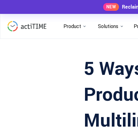
Reclai
NEW
Product
Solutions
P
5 Ways
Produc
Multi