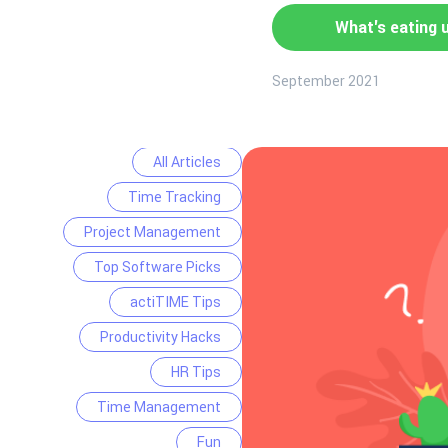
What's eating 
September 2021
All Articles
Time Tracking
Project Management
Top Software Picks
actiTIME Tips
Productivity Hacks
HR Tips
Time Management
Fun