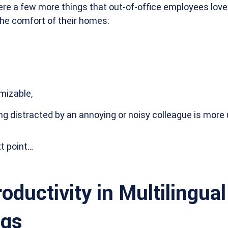
ere a few more things that out-of-office employees love
n the comfort of their homes:
mizable,
ing distracted by an annoying or noisy colleague is more u
t point…
oductivity in Multilingua
ngs