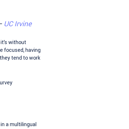
 –
UC Irvine
it’s without
e focused, having
 they tend to work
survey
in a multilingual