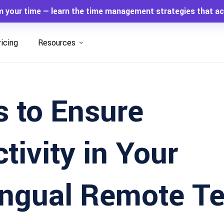
m your time — learn the time management strategies that ac
ricing
Resources
 to Ensure
tivity in Your
lingual Remote T