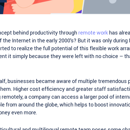
ncept behind productivity through
remote work
has alrea
f the Internet in the early 2000’s? But it was only duri
ed to realize the full potential of this flexible work a
nt it simply because they were left with no choice – th
 half, businesses became aware of multiple tremendous 
them. Higher cost efficiency and greater staff satisfact
 remotely, a company can access a larger pool of intern
le from around the globe, which helps to boost innovati
oney even more.
icultural and multilingual remote team poses some chal