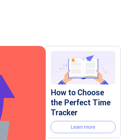
How to Choose
the Perfect Time
Tracker
Learn more