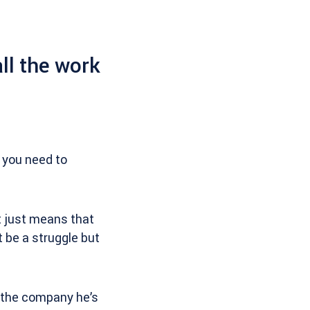
ll the work
 you need to
t just means that
t be a struggle but
 the company he’s