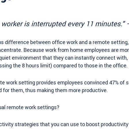
e worker is interrupted every 11 minutes.”
ous difference between office work and a remote setting, 
concentrate. Because work from home employees are mor
uiet environment that they can instantly connect with,
ing the 8 hours limit) compared to those in the office.
mote work setting provides employees convinced 47% of 
od for them, thus making them more productive.
ual remote work settings?
tivity strategies that you can use to boost productivity 