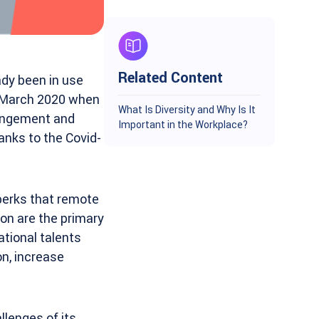
Related Content
dy been in use
ng March 2020 when
What Is Diversity and Why Is It
rrangement and
Important in the Workplace?
anks to the Covid-
perks that remote
ion are the primary
ational talents
on, increase
lenges of its