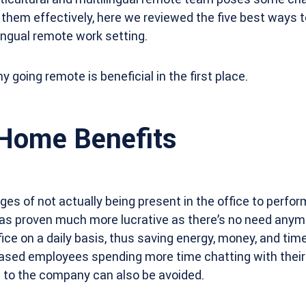
them effectively, here we reviewed the five best ways 
lingual remote work setting.
y going remote is beneficial in the first place.
Home Benefits
s of not actually being present in the office to perform
as proven much more lucrative as there’s no need anym
ice on a daily basis, thus saving energy, money, and tim
based employees spending more time chatting with their
e to the company can also be avoided.