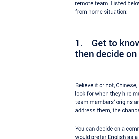
remote team. Listed belo
from home situation:
1. Get to know
then decide o
Believe it or not, Chinese
look for when they hire mu
team members’ origins an
address them, the chance
You can decide on a comm
would prefer English as a s