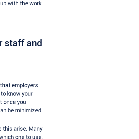
 up with the work
 staff and
s that employers
t to know your
t once you
can be minimized.
 this arise. Many
f which one to use.