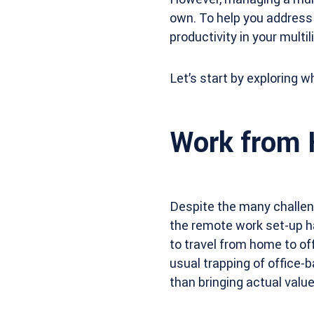
own. To help you address 
productivity in your multi
Let’s start by exploring wh
Work from 
Despite the many challenge
the remote work set-up h
to travel from home to off
usual trapping of office-
than bringing actual valu