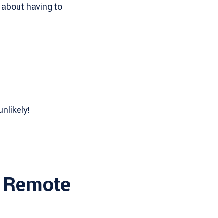
 about having to
nlikely!
l Remote