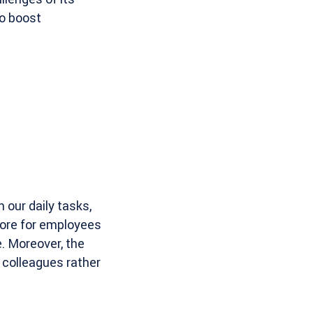
to boost
 our daily tasks,
ore for employees
e. Moreover, the
 colleagues rather