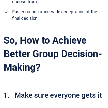
choose from,
Easier organization-wide acceptance of the
final decision.
So, How to Achieve
Better Group Decision-
Making?
1. Make sure everyone gets it