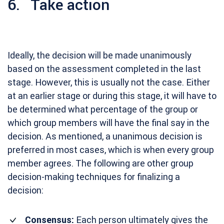
6. Take action
Ideally, the decision will be made unanimously
based on the assessment completed in the last
stage. However, this is usually not the case. Either
at an earlier stage or during this stage, it will have to
be determined what percentage of the group or
which group members will have the final say in the
decision. As mentioned, a unanimous decision is
preferred in most cases, which is when every group
member agrees. The following are other group
decision-making techniques for finalizing a
decision:
Consensus:
Each person ultimately gives the