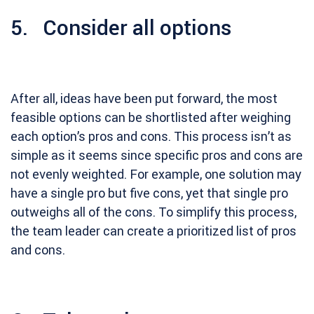
5. Consider all options
After all, ideas have been put forward, the most
feasible options can be shortlisted after weighing
each option’s pros and cons. This process isn’t as
simple as it seems since specific pros and cons are
not evenly weighted. For example, one solution may
have a single pro but five cons, yet that single pro
outweighs all of the cons. To simplify this process,
the team leader can create a prioritized list of pros
and cons.