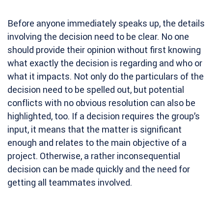
Before anyone immediately speaks up, the details
involving the decision need to be clear. No one
should provide their opinion without first knowing
what exactly the decision is regarding and who or
what it impacts. Not only do the particulars of the
decision need to be spelled out, but potential
conflicts with no obvious resolution can also be
highlighted, too. If a decision requires the group’s
input, it means that the matter is significant
enough and relates to the main objective of a
project. Otherwise, a rather inconsequential
decision can be made quickly and the need for
getting all teammates involved.