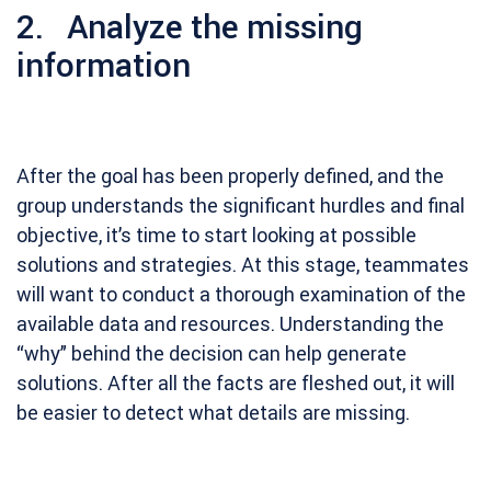
2. Analyze the missing
information
After the goal has been properly defined, and the
group understands the significant hurdles and final
objective, it’s time to start looking at possible
solutions and strategies. At this stage, teammates
will want to conduct a thorough examination of the
available data and resources. Understanding the
“why” behind the decision can help generate
solutions. After all the facts are fleshed out, it will
be easier to detect what details are missing.