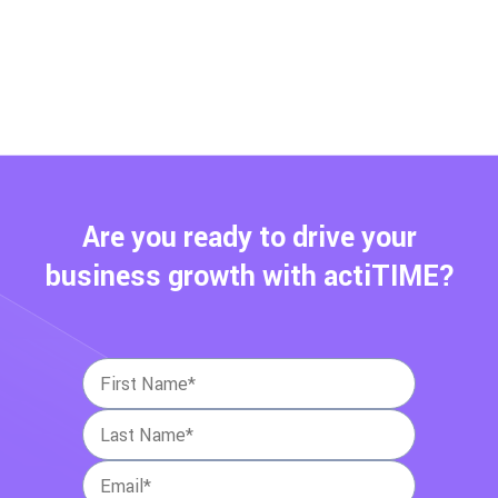
Are you ready to drive your
business growth with actiTIME?