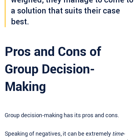
a solution that suits their case
best.
Pros and Cons of
Group Decision-
Making
Group decision-making has its pros and cons.
Speaking of negatives, it can be extremely
time-