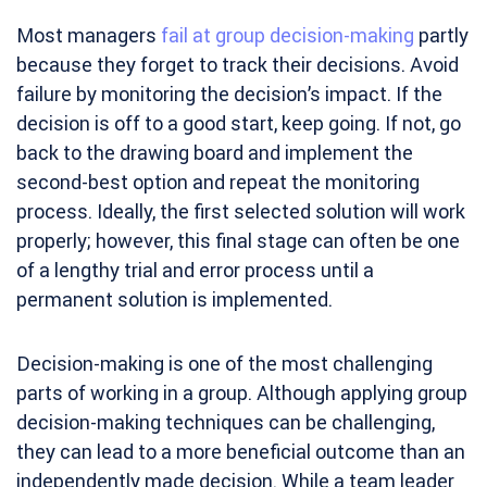
Most managers
fail at group decision-making
partly
because they forget to track their decisions. Avoid
failure by monitoring the decision’s impact. If the
decision is off to a good start, keep going. If not, go
back to the drawing board and implement the
second-best option and repeat the monitoring
process. Ideally, the first selected solution will work
properly; however, this final stage can often be one
of a lengthy trial and error process until a
permanent solution is implemented.
Decision-making is one of the most challenging
parts of working in a group. Although applying group
decision-making techniques can be challenging,
they can lead to a more beneficial outcome than an
independently made decision. While a team leader