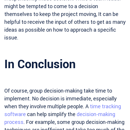
might be tempted to come to a decision
themselves to keep the project moving, It can be
helpful to receive the input of others to get as many
ideas as possible on how to approach a specific
issue.
In Conclusion
Of course, group decision-making take time to
implement. No decision is immediate, especially
when they involve multiple people. A
time tracking
software
can help simplify the
decision-making
process
. For example, some group decision-making
techniques are inefficient and take too much of the