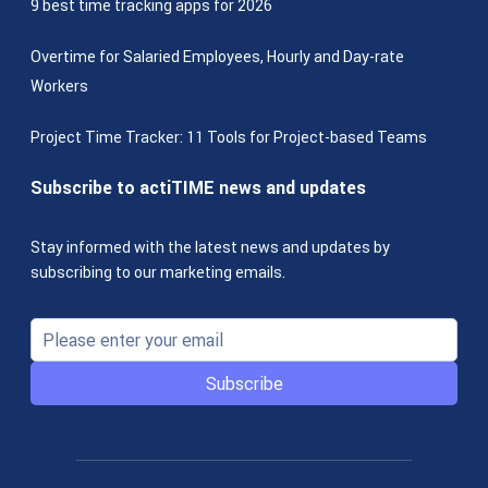
9 best time tracking apps for 2026
Overtime for Salaried Employees, Hourly and Day-rate
Workers
Project Time Tracker: 11 Tools for Project-based Teams
Subscribe to actiTIME news and updates
Stay informed with the latest news and updates by
subscribing to our marketing emails.
Subscribe