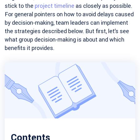
stick to the
project timeline
as closely as possible.
For general pointers on how to avoid delays caused
by decision-making, team leaders can implement
the strategies described below. But first, let’s see
what group decision-making is about and which
benefits it provides.
Contents