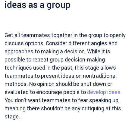
ideas as a group
Get all teammates together in the group to openly
discuss options. Consider different angles and
approaches to making a decision. While it is
possible to repeat group decision-making
techniques used in the past, this stage allows
teammates to present ideas on nontraditional
methods. No opinion should be shut down or
evaluated to encourage people to
develop ideas
.
You don’t want teammates to fear speaking up,
meaning there shouldn’t be any critiquing at this
stage.