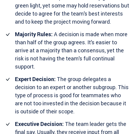
green light, yet some may hold reservations but
decide to agree for the team’s best interests
and to keep the project moving forward.
Majority Rules:
A decision is made when more
than half of the group agrees. It’s easier to
arrive at a majority than a consensus, yet the
risk is not having the team’s full continual
support.
Expert Decision:
The group delegates a
decision to an expert or another subgroup. This
type of process is good for teammates who
are not too invested in the decision because it
is outside of their scope.
Executive Decision:
The team leader gets the
final say. Usually, they receive input from all