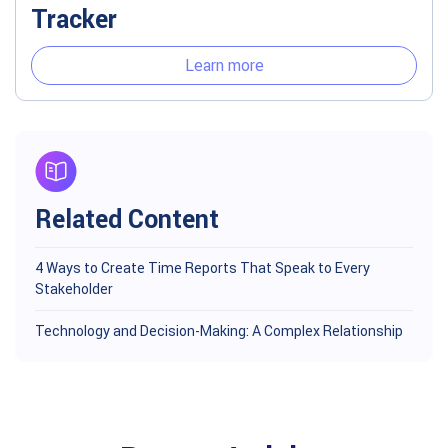
Tracker
Learn more
Related Content
4 Ways to Create Time Reports That Speak to Every
Stakeholder
Technology and Decision-Making: A Complex Relationship