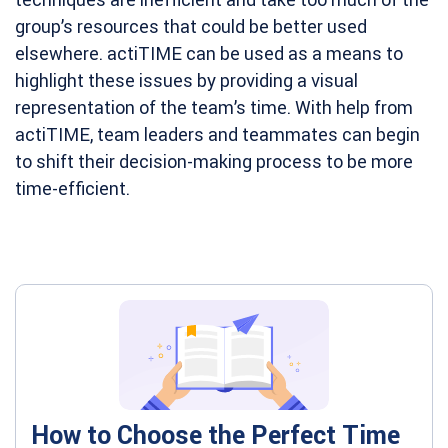
group’s resources that could be better used
elsewhere. actiTIME can be used as a means to
highlight these issues by providing a visual
representation of the team’s time. With help from
actiTIME, team leaders and teammates can begin
to shift their decision-making process to be more
time-efficient.
How to Choose the Perfect Time