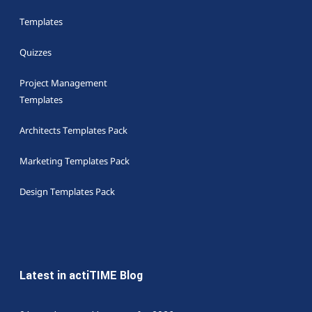
Templates
Quizzes
Project Management
Templates
Architects Templates Pack
Marketing Templates Pack
Design Templates Pack
Latest in actiTIME Blog