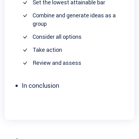
Set the lowest attainable bar
Combine and generate ideas as a
group
Consider all options
Take action
Review and assess
In conclusion