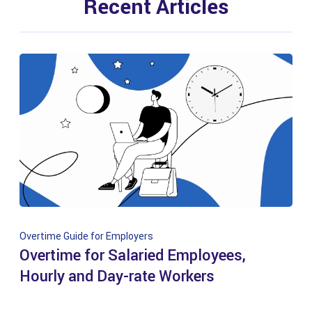
Recent Articles
Overtime Guide for Employers
Overtime for Salaried Employees,
Hourly and Day-rate Workers