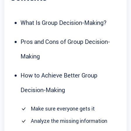
What Is Group Decision-Making?
Pros and Cons of Group Decision-
Making
How to Achieve Better Group
Decision-Making
Make sure everyone gets it
Analyze the missing information