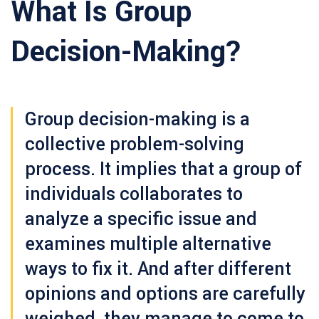
What Is Group
Decision-Making?
Group decision-making
is a
collective problem-solving
process. It implies that a group of
individuals collaborates to
analyze a specific issue and
examines multiple alternative
ways to fix it. And after different
opinions and options are carefully
weighed, they manage to come to