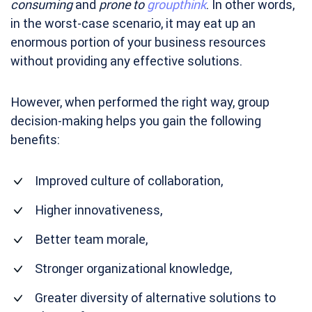
consuming
and
prone to
groupthink
. In other words,
in the worst-case scenario, it may eat up an
enormous portion of your business resources
without providing any effective solutions.
However, when performed the right way, group
decision-making helps you gain the following
benefits:
Improved culture of collaboration,
Higher innovativeness,
Better team morale,
Stronger organizational knowledge,
Greater diversity of alternative solutions to