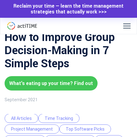
Reclaim your time — learn the time management
strategies that actually work >>>
How to Improve Group
Decision-Making in 7
Simple Steps
What's eating up your time? Find out
September 2021
All Articles
Time Tracking
Project Management
Top Software Picks