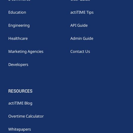
Education
actiTIME Tips
Engineering
API Guide
Healthcare
Admin Guide
Marketing Agencies
Contact Us
Developers
RESOURCES
actiTIME Blog
Overtime Calculator
Whitepapers