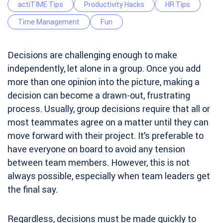
actiTIME Tips
Productivity Hacks
HR Tips
Time Management
Fun
Decisions are challenging enough to make
independently, let alone in a group. Once you add
more than one opinion into the picture, making a
decision can become a drawn-out, frustrating
process. Usually, group decisions require that all or
most teammates agree on a matter until they can
move forward with their project. It’s preferable to
have everyone on board to avoid any tension
between team members. However, this is not
always possible, especially when team leaders get
the final say.
Regardless, decisions must be made quickly to