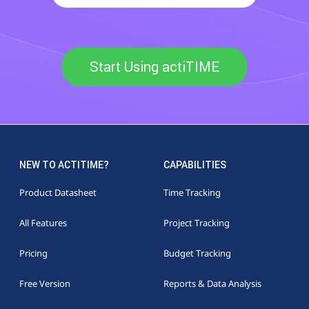
Start Using actiTIME
NEW TO ACTITIME?
CAPABILITIES
Product Datasheet
Time Tracking
All Features
Project Tracking
Pricing
Budget Tracking
Free Version
Reports & Data Analysis