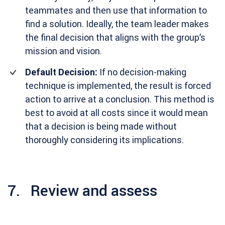
teammates and then use that information to
find a solution. Ideally, the team leader makes
the final decision that aligns with the group’s
mission and vision.
Default Decision:
If no decision-making
technique is implemented, the result is forced
action to arrive at a conclusion. This method is
best to avoid at all costs since it would mean
that a decision is being made without
thoroughly considering its implications.
7. Review and assess