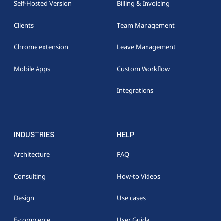
Self-Hosted Version
Billing & Invoicing
Clients
Team Management
Chrome extension
Leave Management
Mobile Apps
Custom Workflow
Integrations
INDUSTRIES
HELP
Architecture
FAQ
Consulting
How-to Videos
Design
Use cases
E-commerce
User Guide