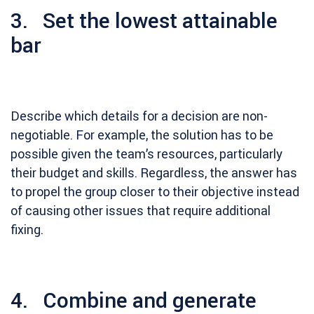
3. Set the lowest attainable
bar
Describe which details for a decision are non-
negotiable. For example, the solution has to be
possible given the team’s resources, particularly
their budget and skills. Regardless, the answer has
to propel the group closer to their objective instead
of causing other issues that require additional
fixing.
4. Combine and generate