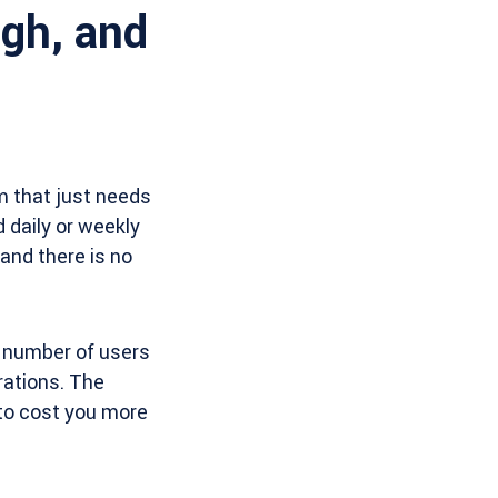
ugh, and
am that just needs
 daily or weekly
 and there is no
e number of users
grations. The
 to cost you more