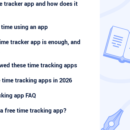
e tracker app and how does it
 time using an app
ime tracker app is enough, and
t
wed these time tracking apps
 time tracking apps in 2026
acking app FAQ
a free time tracking app?