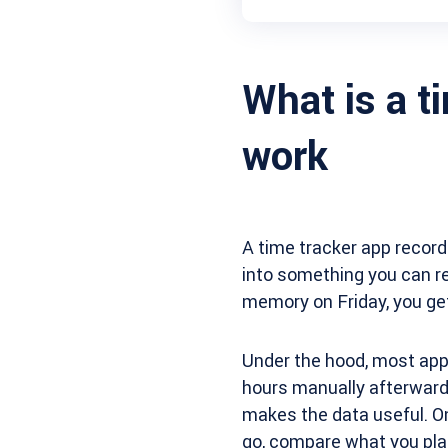
What is a t
work
A time tracker app record
into something you can re
memory on Friday, you get
Under the hood, most app
hours manually afterwards,
makes the data useful. O
go, compare what you plan