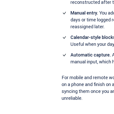
reconstructed after t
Manual entry.
You add
days or time logged r
reassigned later.
Calendar-style block
Useful when your day
Automatic capture.
A
manual input, which h
For mobile and remote wor
on a phone and finish on a
syncing them once you are
unreliable.