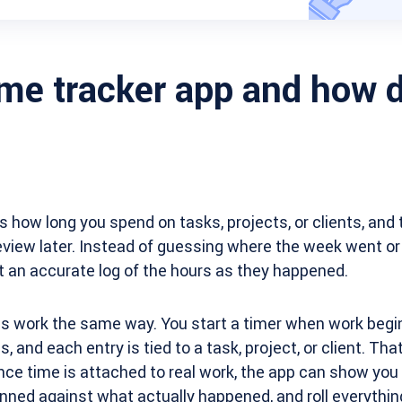
ime tracker app and how d
s how long you spend on tasks, projects, or clients, and 
view later. Instead of guessing where the week went or 
 an accurate log of the hours as they happened.
s work the same way. You start a timer when work begin
 and each entry is tied to a task, project, or client. That
nce time is attached to real work, the app can show you
ned against what actually happened, and roll everything 