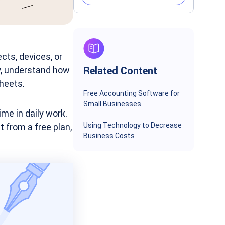
cts, devices, or
y, understand how
Related Content
heets.
Free Accounting Software for
Small Businesses
me in daily work.
Using Technology to Decrease
 from a free plan,
Business Costs