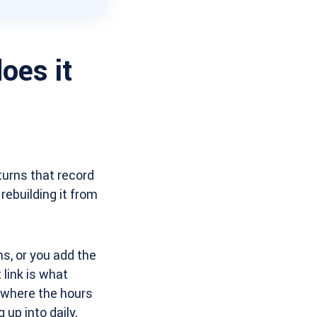
oes it
turns that record
rebuilding it from
s, or you add the
 link is what
 where the hours
up into daily,