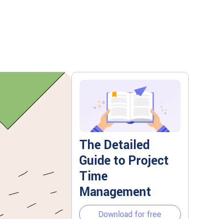
The Detailed
Guide to Project
Time
Management
Download for free