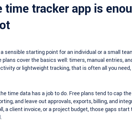
 time tracker app is eno
ot
 a sensible starting point for an individual or a small te
 plans cover the basics well: timers, manual entries, and
tivity or lightweight tracking, that is often all you need,
he time data has a job to do. Free plans tend to cap th
rting, and leave out approvals, exports, billing, and inte
, a client invoice, or a project budget, those gaps start
.