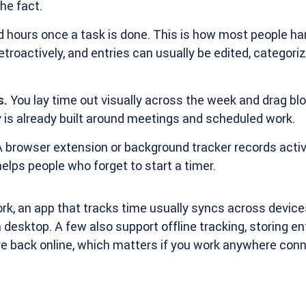
he fact.
 hours once a task is done. This is how most people ha
etroactively, and entries can usually be edited, categori
s.
You lay time out visually across the week and drag blo
 is already built around meetings and scheduled work.
 browser extension or background tracker records activit
elps people who forget to start a timer.
k, an app that tracks time usually syncs across devices
 desktop. A few also support offline tracking, storing ent
 back online, which matters if you work anywhere conne