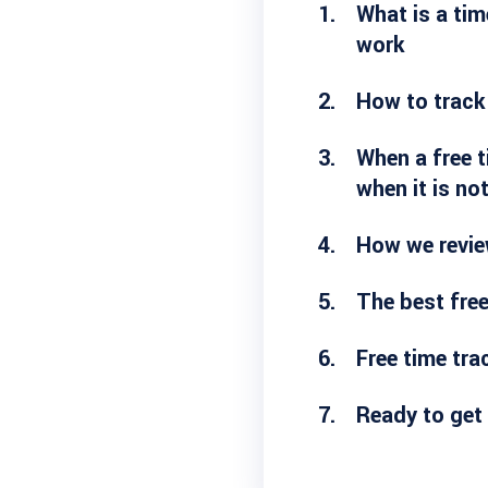
What is a tim
work
How to track
When a free t
when it is no
How we revie
The best free
Free time tr
Ready to get 