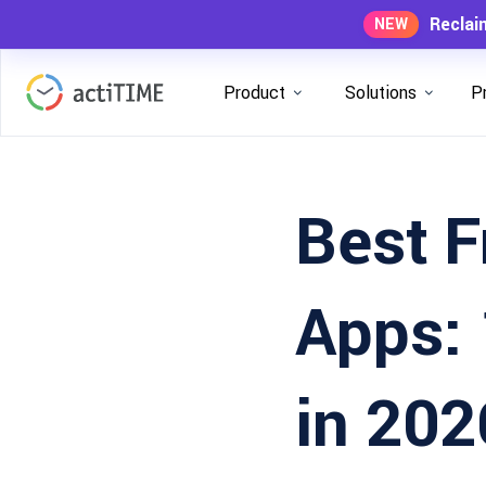
Reclai
NEW
Product
Solutions
P
Best F
Apps: 
in 202