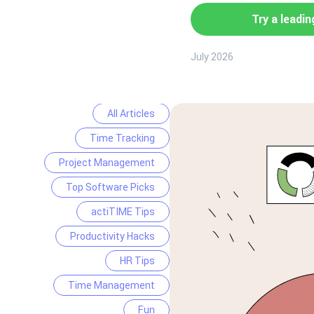
Try a leadin
July 2026
All Articles
Time Tracking
Project Management
Top Software Picks
actiTIME Tips
Productivity Hacks
HR Tips
Time Management
Fun