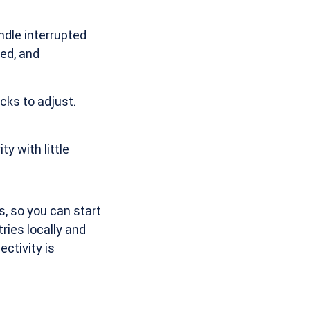
ndle interrupted
zed, and
cks to adjust.
y with little
, so you can start
ries locally and
ctivity is