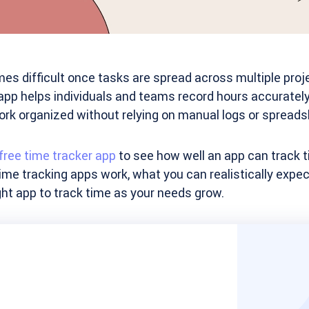
s difficult once tasks are spread across multiple proje
 app helps individuals and teams record hours accuratel
ork organized without relying on manual logs or spreads
free time tracker app
to see how well an app can track ti
ime tracking apps work, what you can realistically expect
ht app to track time as your needs grow.