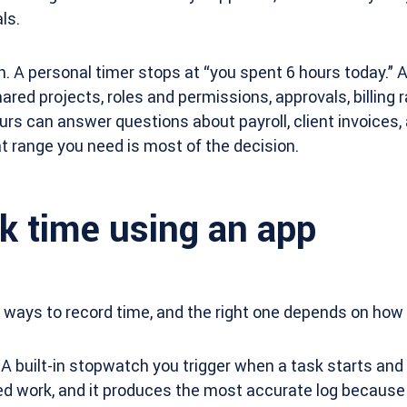
ls.
h. A personal timer stops at “you spent 6 hours today.” 
red projects, roles and permissions, approvals, billing r
urs can answer questions about payroll, client invoices, 
 range you need is most of the decision.
k time using an app
 ways to record time, and the right one depends on how
A built-in stopwatch you trigger when a task starts and
ed work, and it produces the most accurate log because 