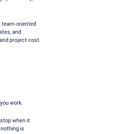
A team-oriented
ates, and
and project cost.
 you work.
 stop when it
nothing is