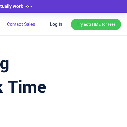
tually work >>>
Contact Sales
Log in
Try actiTIME for Free
ng
k Time