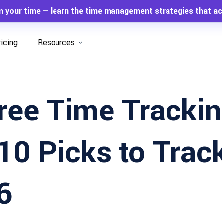
m your time — learn the time management strategies that ac
ricing
Resources
ree Time Tracki
10 Picks to Trac
6