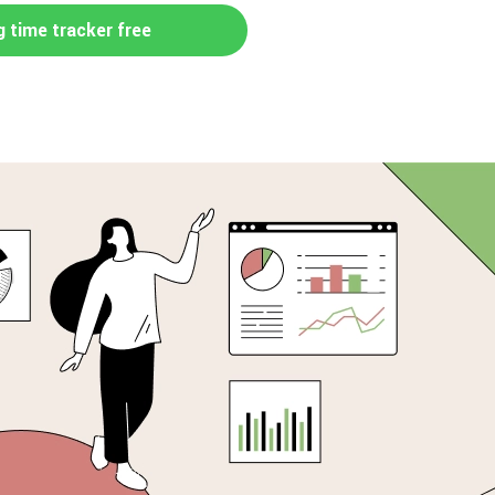
g time tracker free