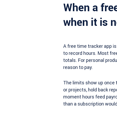
When a free
when it is n
A free time tracker app is
to record hours. Most free
totals. For personal produc
reason to pay.
The limits show up once t
or projects, hold back repo
moment hours feed payroll
than a subscription would