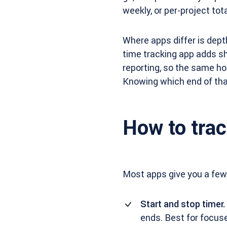
weekly, or per-project tota
Where apps differ is dept
time tracking app adds sha
reporting, so the same ho
Knowing which end of that
How to trac
Most apps give you a few
Start and stop timer.
ends. Best for focus