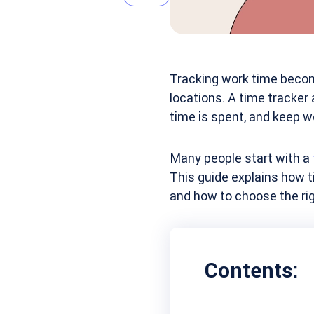
Tracking work time become
locations. A time tracker
time is spent, and keep w
Many people start with a
This guide explains how t
and how to choose the rig
Contents: