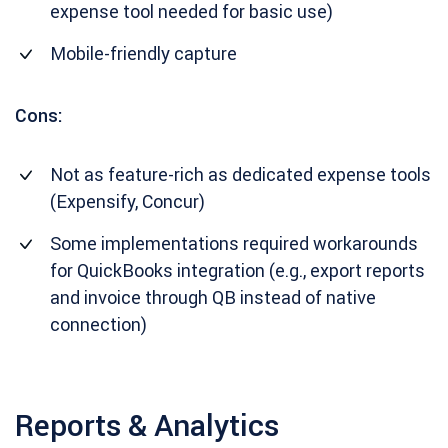
expense tool needed for basic use)
Mobile-friendly capture
Cons:
Not as feature-rich as dedicated expense tools
(Expensify, Concur)
Some implementations required workarounds
for QuickBooks integration (e.g., export reports
and invoice through QB instead of native
connection)
Reports & Analytics