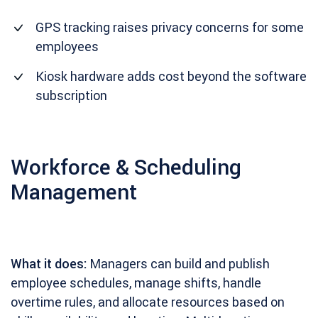
GPS tracking raises privacy concerns for some
employees
Kiosk hardware adds cost beyond the software
subscription
Workforce & Scheduling
Management
What it does:
Managers can build and publish
employee schedules, manage shifts, handle
overtime rules, and allocate resources based on