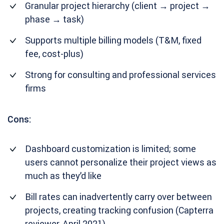
Granular project hierarchy (client → project →
phase → task)
Supports multiple billing models (T&M, fixed
fee, cost-plus)
Strong for consulting and professional services
firms
Cons:
Dashboard customization is limited; some
users cannot personalize their project views as
much as they’d like
Bill rates can inadvertently carry over between
projects, creating tracking confusion (Capterra
reviewer, April 2021)