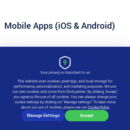
Mobile Apps (iOS & Android)
What it does:
Mobile apps allow employees to clock
in/out, log time, submit and approve timesheets,
request time off, and view schedules from their
Your privacy is important to us
smartphones.
This website uses cookies, pixel tags, and local storage for
performance, personalization, and marketing purposes. We use
our own cookies and some from third parties. By clicking ‘Accept,’
How it works:
Native iOS and Android apps with GPS
you agree to the use of all cookies. You can always change your
cookie settings by clicking on "Manage settings.” To learn more
clock-in capability and offline mode. Syncs with the
about our use of cookies, please see our
Cookie Policy
web platform when connectivity is restored.
Manage Settings
Accept
Pros: