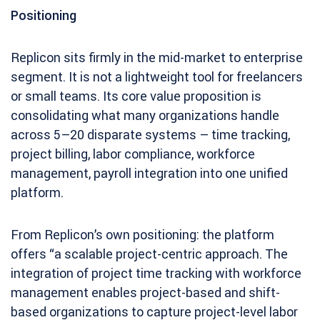
Positioning
Replicon sits firmly in the mid-market to enterprise
segment. It is not a lightweight tool for freelancers
or small teams. Its core value proposition is
consolidating what many organizations handle
across 5–20 disparate systems – time tracking,
project billing, labor compliance, workforce
management, payroll integration into one unified
platform.
From Replicon’s own positioning: the platform
offers “a scalable project-centric approach. The
integration of project time tracking with workforce
management enables project-based and shift-
based organizations to capture project-level labor