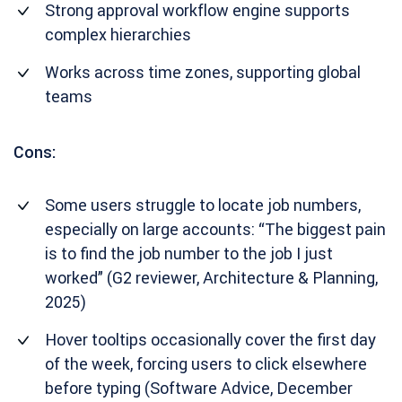
Strong approval workflow engine supports
complex hierarchies
Works across time zones, supporting global
teams
Cons:
Some users struggle to locate job numbers,
especially on large accounts: “The biggest pain
is to find the job number to the job I just
worked” (G2 reviewer, Architecture & Planning,
2025)
Hover tooltips occasionally cover the first day
of the week, forcing users to click elsewhere
before typing (Software Advice, December