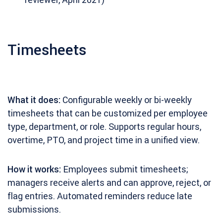
Timesheets
What it does:
Configurable weekly or bi-weekly
timesheets that can be customized per employee
type, department, or role. Supports regular hours,
overtime, PTO, and project time in a unified view.
How it works:
Employees submit timesheets;
managers receive alerts and can approve, reject, or
flag entries. Automated reminders reduce late
submissions.