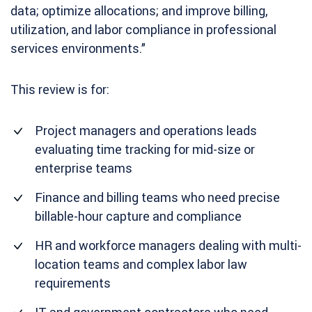
data; optimize allocations; and improve billing,
utilization, and labor compliance in professional
services environments.”
This review is for:
Project managers and operations leads
evaluating time tracking for mid-size or
enterprise teams
Finance and billing teams who need precise
billable-hour capture and compliance
HR and workforce managers dealing with multi-
location teams and complex labor law
requirements