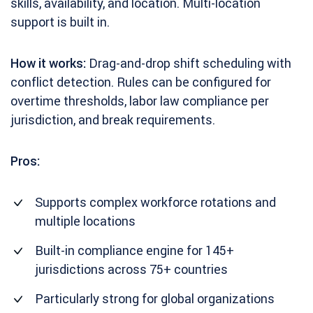
skills, availability, and location. Multi-location
support is built in.
How it works:
Drag-and-drop shift scheduling with
conflict detection. Rules can be configured for
overtime thresholds, labor law compliance per
jurisdiction, and break requirements.
Pros:
Supports complex workforce rotations and
multiple locations
Built-in compliance engine for 145+
jurisdictions across 75+ countries
Particularly strong for global organizations