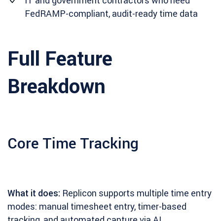
IT and government contractors who need
FedRAMP-compliant, audit-ready time data
Full Feature
Breakdown
Core Time Tracking
What it does:
Replicon supports multiple time entry
modes: manual timesheet entry, timer-based
tracking, and automated capture via AI