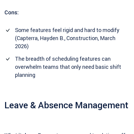
Cons:
Some features feel rigid and hard to modify
(Capterra, Hayden B., Construction, March
2026)
The breadth of scheduling features can
overwhelm teams that only need basic shift
planning
Leave & Absence Management