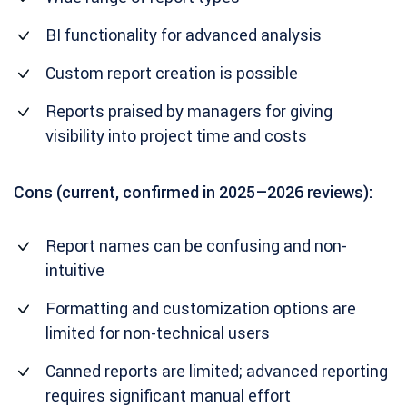
BI functionality for advanced analysis
Custom report creation is possible
Reports praised by managers for giving
visibility into project time and costs
Cons (current, confirmed in 2025–2026 reviews):
Report names can be confusing and non-
intuitive
Formatting and customization options are
limited for non-technical users
Canned reports are limited; advanced reporting
requires significant manual effort