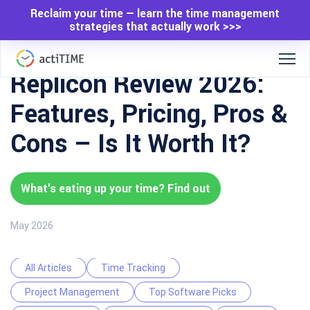
Reclaim your time — learn the time management
strategies that actually work >>>
Replicon Review 2026:
Features, Pricing, Pros &
Cons – Is It Worth It?
What's eating up your time? Find out
May 2026
All Articles
Time Tracking
Project Management
Top Software Picks