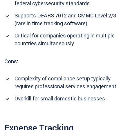
federal cybersecurity standards
Supports DFARS 7012 and CMMC Level 2/3
(rare in time tracking software)
Critical for companies operating in multiple
countries simultaneously
Cons:
Complexity of compliance setup typically
requires professional services engagement
Overkill for small domestic businesses
Expense Tracking