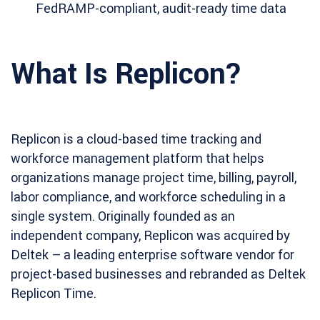
FedRAMP-compliant, audit-ready time data
What Is Replicon?
Replicon is a cloud-based time tracking and
workforce management platform that helps
organizations manage project time, billing, payroll,
labor compliance, and workforce scheduling in a
single system. Originally founded as an
independent company, Replicon was acquired by
Deltek – a leading enterprise software vendor for
project-based businesses and rebranded as Deltek
Replicon Time.