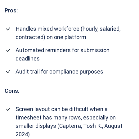
Pros:
Handles mixed workforce (hourly, salaried,
contracted) on one platform
Automated reminders for submission
deadlines
Audit trail for compliance purposes
Cons:
Screen layout can be difficult when a
timesheet has many rows, especially on
smaller displays (Capterra, Tosh K., August
2024)