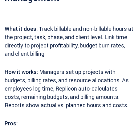
What it does:
Track billable and non-billable hours at
the project, task, phase, and client level. Link time
directly to project profitability, budget burn rates,
and client billing.
How it works:
Managers set up projects with
budgets, billing rates, and resource allocations. As
employees log time, Replicon auto-calculates
costs, remaining budgets, and billing amounts.
Reports show actual vs. planned hours and costs.
Pros: