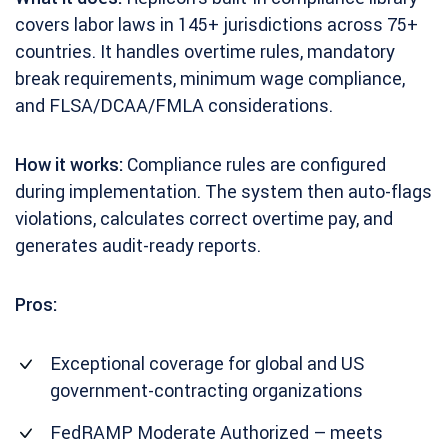
covers labor laws in 145+ jurisdictions across 75+
countries. It handles overtime rules, mandatory
break requirements, minimum wage compliance,
and FLSA/DCAA/FMLA considerations.
How it works:
Compliance rules are configured
during implementation. The system then auto-flags
violations, calculates correct overtime pay, and
generates audit-ready reports.
Pros:
Exceptional coverage for global and US
government-contracting organizations
FedRAMP Moderate Authorized – meets