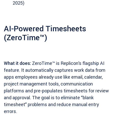
2025)
AI-Powered Timesheets
(ZeroTime™)
What it does:
ZeroTime™ is Replicon’s flagship AI
feature. It automatically captures work data from
apps employees already use like email, calendar,
project management tools, communication
platforms and pre-populates timesheets for review
and approval. The goal is to eliminate “blank
timesheet” problems and reduce manual entry
errors.