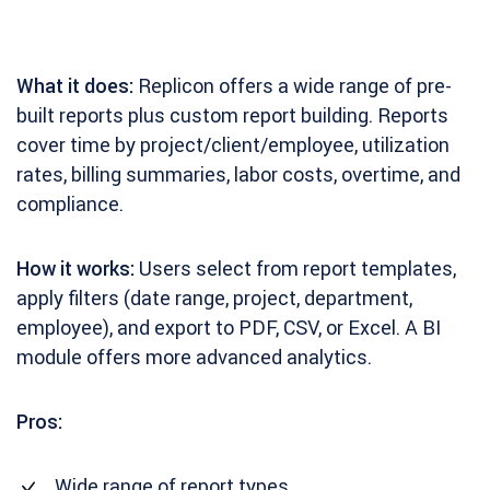
What it does:
Replicon offers a wide range of pre-
built reports plus custom report building. Reports
cover time by project/client/employee, utilization
rates, billing summaries, labor costs, overtime, and
compliance.
How it works:
Users select from report templates,
apply filters (date range, project, department,
employee), and export to PDF, CSV, or Excel. A BI
module offers more advanced analytics.
Pros:
Wide range of report types