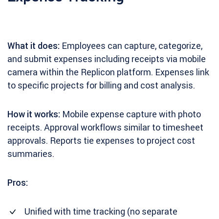
What it does:
Employees can capture, categorize,
and submit expenses including receipts via mobile
camera within the Replicon platform. Expenses link
to specific projects for billing and cost analysis.
How it works:
Mobile expense capture with photo
receipts. Approval workflows similar to timesheet
approvals. Reports tie expenses to project cost
summaries.
Pros:
Unified with time tracking (no separate