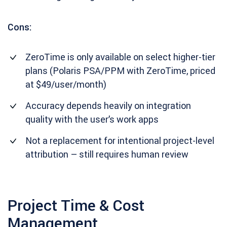
Cons:
ZeroTime is only available on select higher-tier
plans (Polaris PSA/PPM with ZeroTime, priced
at $49/user/month)
Accuracy depends heavily on integration
quality with the user’s work apps
Not a replacement for intentional project-level
attribution – still requires human review
Project Time & Cost
Management