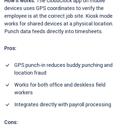
How it works:
The CloudClock app on mobile
devices uses GPS coordinates to verify the
employee is at the correct job site. Kiosk mode
works for shared devices at a physical location.
Punch data feeds directly into timesheets.
Pros:
GPS punch-in reduces buddy punching and
location fraud
Works for both office and deskless field
workers
Integrates directly with payroll processing
Cons: