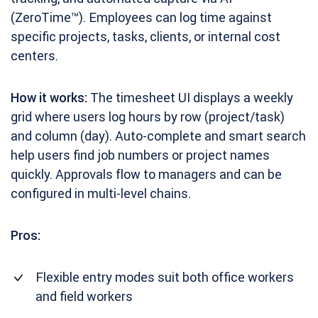
(ZeroTime™). Employees can log time against
specific projects, tasks, clients, or internal cost
centers.
How it works:
The timesheet UI displays a weekly
grid where users log hours by row (project/task)
and column (day). Auto-complete and smart search
help users find job numbers or project names
quickly. Approvals flow to managers and can be
configured in multi-level chains.
Pros:
Flexible entry modes suit both office workers
and field workers