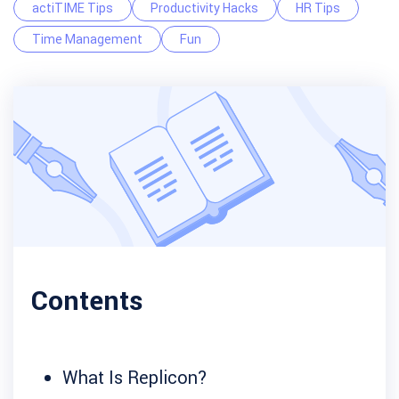
actiTIME Tips
Productivity Hacks
HR Tips
Time Management
Fun
Contents
What Is Replicon?