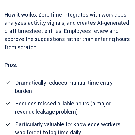
How it works:
ZeroTime integrates with work apps,
analyzes activity signals, and creates AI-generated
draft timesheet entries. Employees review and
approve the suggestions rather than entering hours
from scratch.
Pros:
Dramatically reduces manual time entry
burden
Reduces missed billable hours (a major
revenue leakage problem)
Particularly valuable for knowledge workers
who forget to log time daily