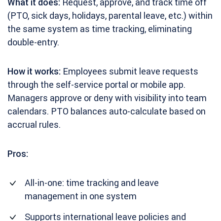
What it does:
Request, approve, and track time off
(PTO, sick days, holidays, parental leave, etc.) within
the same system as time tracking, eliminating
double-entry.
How it works:
Employees submit leave requests
through the self-service portal or mobile app.
Managers approve or deny with visibility into team
calendars. PTO balances auto-calculate based on
accrual rules.
Pros:
All-in-one: time tracking and leave
management in one system
Supports international leave policies and