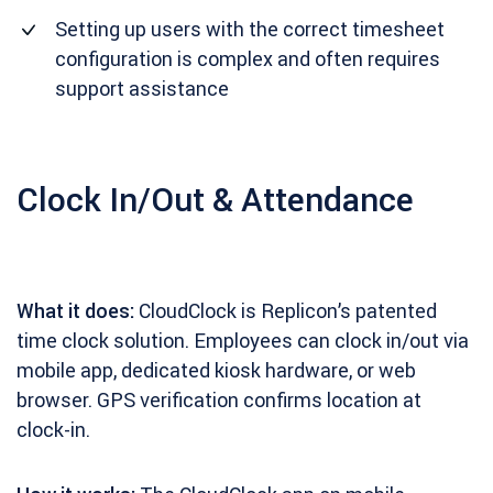
Setting up users with the correct timesheet
configuration is complex and often requires
support assistance
Clock In/Out & Attendance
What it does:
CloudClock is Replicon’s patented
time clock solution. Employees can clock in/out via
mobile app, dedicated kiosk hardware, or web
browser. GPS verification confirms location at
clock-in.