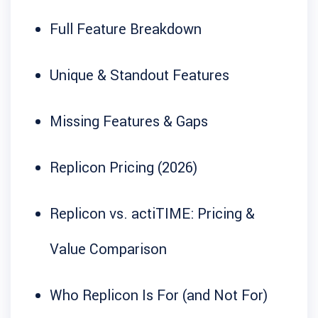
Full Feature Breakdown
Unique & Standout Features
Missing Features & Gaps
Replicon Pricing (2026)
Replicon vs. actiTIME: Pricing &
Value Comparison
Who Replicon Is For (and Not For)