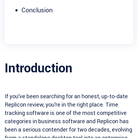
Conclusion
Introduction
If you’ve been searching for an honest, up-to-date
Replicon review, you’re in the right place. Time
tracking software is one of the most competitive
categories in business software and Replicon has
been a serious contender for two decades, evolving
from a standalone desktop tool into an enterprise-