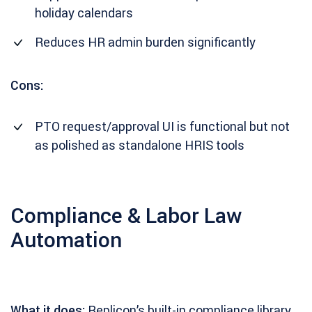
holiday calendars
Reduces HR admin burden significantly
Cons:
PTO request/approval UI is functional but not
as polished as standalone HRIS tools
Compliance & Labor Law
Automation
What it does:
Replicon’s built-in compliance library