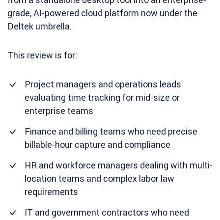
grade, AI-powered cloud platform now under the
Deltek umbrella.
This review is for:
Project managers and operations leads
evaluating time tracking for mid-size or
enterprise teams
Finance and billing teams who need precise
billable-hour capture and compliance
HR and workforce managers dealing with multi-
location teams and complex labor law
requirements
IT and government contractors who need