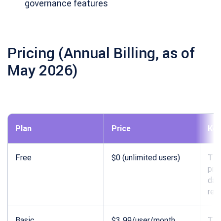
governance features
Pricing (Annual Billing, as of
May 2026)
Plan
Price
Key
Free
$0 (unlimited users)
Tim
pro
das
rep
Basic
$3.99/user/month
Tim