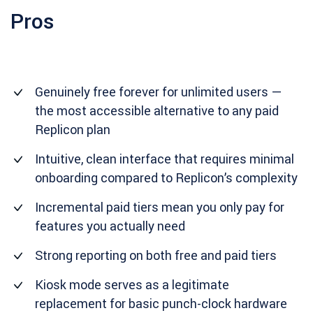
Pros
Genuinely free forever for unlimited users —
the most accessible alternative to any paid
Replicon plan
Intuitive, clean interface that requires minimal
onboarding compared to Replicon’s complexity
Incremental paid tiers mean you only pay for
features you actually need
Strong reporting on both free and paid tiers
Kiosk mode serves as a legitimate
replacement for basic punch-clock hardware