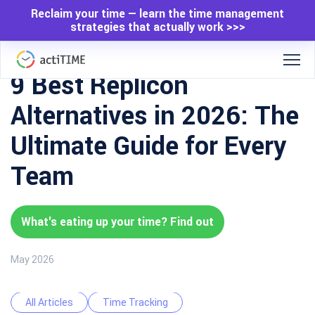
Reclaim your time — learn the time management
strategies that actually work >>>
9 Best Replicon
Alternatives in 2026: The
Ultimate Guide for Every
Team
What's eating up your time? Find out
May 2026
All Articles
Time Tracking