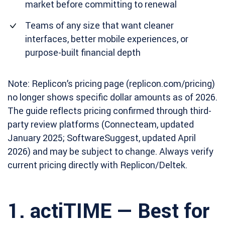
market before committing to renewal
Teams of any size that want cleaner
interfaces, better mobile experiences, or
purpose-built financial depth
Note: Replicon’s pricing page (replicon.com/pricing)
no longer shows specific dollar amounts as of 2026.
The guide reflects pricing confirmed through third-
party review platforms (Connecteam, updated
January 2025; SoftwareSuggest, updated April
2026) and may be subject to change. Always verify
current pricing directly with Replicon/Deltek.
1. actiTIME — Best for