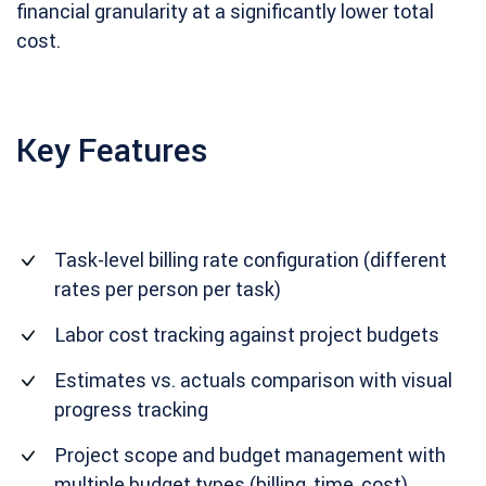
financial granularity at a significantly lower total
cost.
Key Features
Task-level billing rate configuration (different
rates per person per task)
Labor cost tracking against project budgets
Estimates vs. actuals comparison with visual
progress tracking
Project scope and budget management with
multiple budget types (billing, time, cost)