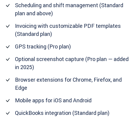
Scheduling and shift management (Standard
plan and above)
Invoicing with customizable PDF templates
(Standard plan)
GPS tracking (Pro plan)
Optional screenshot capture (Pro plan — added
in 2025)
Browser extensions for Chrome, Firefox, and
Edge
Mobile apps for iOS and Android
QuickBooks integration (Standard plan)