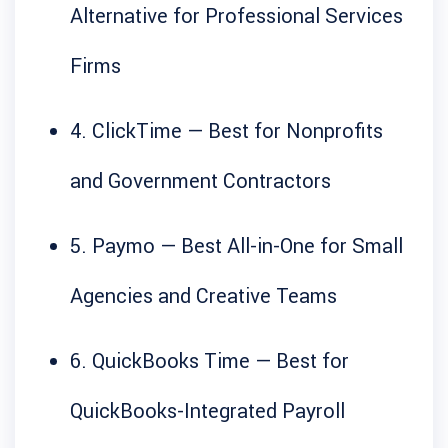
Alternative for Professional Services
Firms
4. ClickTime — Best for Nonprofits
and Government Contractors
5. Paymo — Best All-in-One for Small
Agencies and Creative Teams
6. QuickBooks Time — Best for
QuickBooks-Integrated Payroll