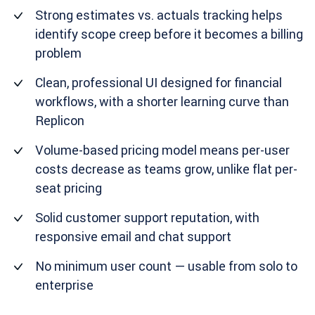
Strong estimates vs. actuals tracking helps
identify scope creep before it becomes a billing
problem
Clean, professional UI designed for financial
workflows, with a shorter learning curve than
Replicon
Volume-based pricing model means per-user
costs decrease as teams grow, unlike flat per-
seat pricing
Solid customer support reputation, with
responsive email and chat support
No minimum user count — usable from solo to
enterprise