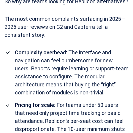
So why are teams looking for Replicon alternatives?
The most common complaints surfacing in 2025–
2026 user reviews on G2 and Capterra tell a
consistent story:
Complexity overhead:
The interface and
navigation can feel cumbersome for new
users. Reports require learning or support-team
assistance to configure. The modular
architecture means that buying the “right”
combination of modules is non-trivial.
Pricing for scale:
For teams under 50 users
that need only project time tracking or basic
attendance, Replicon’s per-seat cost can feel
disproportionate. The 10-user minimum shuts