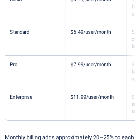
fea
opt
Standard
$5.49/user/month
Sch
bud
loc
Pro
$7.99/user/month
GPS
lab
rep
Enterprise
$11.99/user/month
SSO
sub
sup
Monthly billing adds approximately 20–25% to each