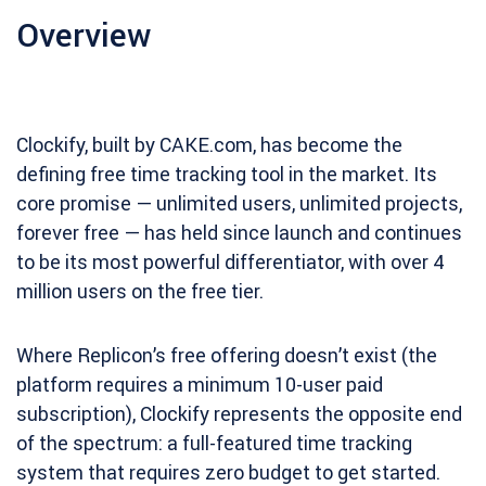
Overview
Clockify, built by CAKE.com, has become the
defining free time tracking tool in the market. Its
core promise — unlimited users, unlimited projects,
forever free — has held since launch and continues
to be its most powerful differentiator, with over 4
million users on the free tier.
Where Replicon’s free offering doesn’t exist (the
platform requires a minimum 10-user paid
subscription), Clockify represents the opposite end
of the spectrum: a full-featured time tracking
system that requires zero budget to get started.