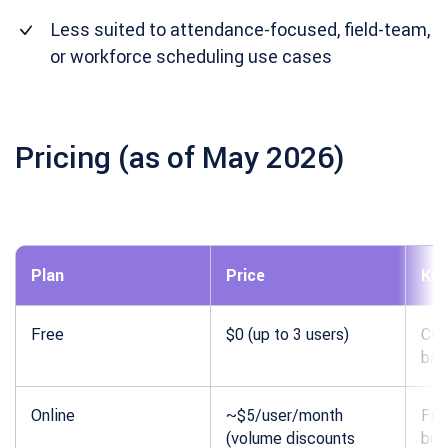
Less suited to attendance-focused, field-team,
or workforce scheduling use cases
Pricing (as of May 2026)
Plan
Price
Key
Free
$0 (up to 3 users)
Cor
bas
Online
~$5/user/month
Full
(volume discounts
bud