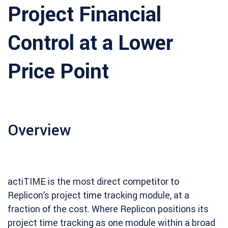
Project Financial
Control at a Lower
Price Point
Overview
actiTIME is the most direct competitor to
Replicon’s project time tracking module, at a
fraction of the cost. Where Replicon positions its
project time tracking as one module within a broad