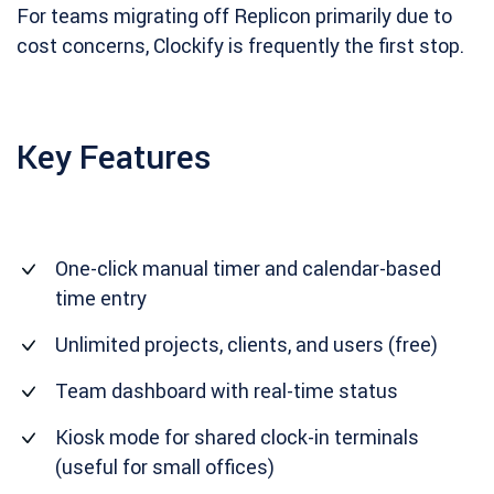
For teams migrating off Replicon primarily due to
cost concerns, Clockify is frequently the first stop.
Key Features
One-click manual timer and calendar-based
time entry
Unlimited projects, clients, and users (free)
Team dashboard with real-time status
Kiosk mode for shared clock-in terminals
(useful for small offices)