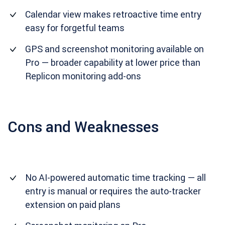
Calendar view makes retroactive time entry
easy for forgetful teams
GPS and screenshot monitoring available on
Pro — broader capability at lower price than
Replicon monitoring add-ons
Cons and Weaknesses
No AI-powered automatic time tracking — all
entry is manual or requires the auto-tracker
extension on paid plans