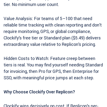
tier. No minimum user count.
Value Analysis: For teams of 5–100 that need
reliable time tracking with clean reporting and don’t
require monitoring, GPS, or global compliance,
Clockify’s free tier or Standard plan ($5.49) delivers
extraordinary value relative to Replicon’s pricing.
Hidden Costs to Watch: Feature creep between
tiers is real. You may find yourself needing Standard
for invoicing, then Pro for GPS, then Enterprise for
SSO, with meaningful price jumps at each step.
Why Choose Clockify Over Replicon?
Clockify wins decisively on cost. If Replicon’s per-