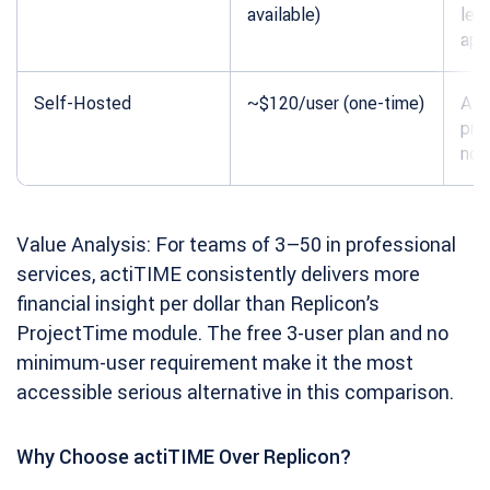
available)
lea
app
Self-Hosted
~$120/user (one-time)
All 
pre
no 
Value Analysis: For teams of 3–50 in professional
services, actiTIME consistently delivers more
financial insight per dollar than Replicon’s
ProjectTime module. The free 3-user plan and no
minimum-user requirement make it the most
accessible serious alternative in this comparison.
Why Choose actiTIME Over Replicon?