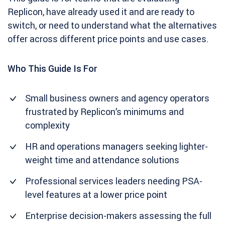
Replicon, have already used it and are ready to
switch, or need to understand what the alternatives
offer across different price points and use cases.
Who This Guide Is For
Small business owners and agency operators
frustrated by Replicon’s minimums and
complexity
HR and operations managers seeking lighter-
weight time and attendance solutions
Professional services leaders needing PSA-
level features at a lower price point
Enterprise decision-makers assessing the full