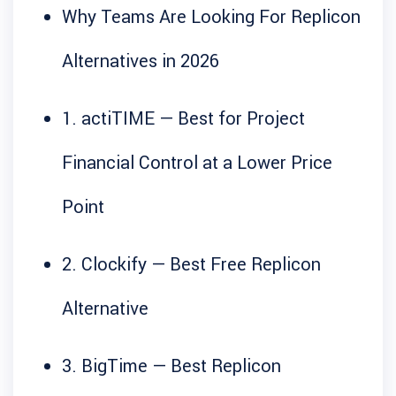
Why Teams Are Looking For Replicon
Alternatives in 2026
1. actiTIME — Best for Project
Financial Control at a Lower Price
Point
2. Clockify — Best Free Replicon
Alternative
3. BigTime — Best Replicon