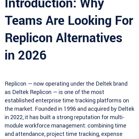
Introduction: Why
Teams Are Looking For
Replicon Alternatives
in 2026
Replicon — now operating under the Deltek brand
as Deltek Replicon — is one of the most
established enterprise time tracking platforms on
the market. Founded in 1996 and acquired by Deltek
in 2022, it has built a strong reputation for multi-
module workforce management: combining time
and attendance, project time tracking, expense