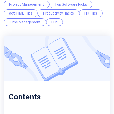
Project Management
Top Software Picks
actiTIME Tips
Productivity Hacks
HR Tips
Time Management
Fun
Contents