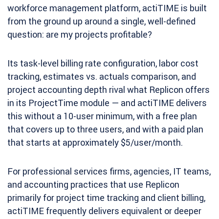
workforce management platform, actiTIME is built
from the ground up around a single, well-defined
question: are my projects profitable?
Its task-level billing rate configuration, labor cost
tracking, estimates vs. actuals comparison, and
project accounting depth rival what Replicon offers
in its ProjectTime module — and actiTIME delivers
this without a 10-user minimum, with a free plan
that covers up to three users, and with a paid plan
that starts at approximately $5/user/month.
For professional services firms, agencies, IT teams,
and accounting practices that use Replicon
primarily for project time tracking and client billing,
actiTIME frequently delivers equivalent or deeper