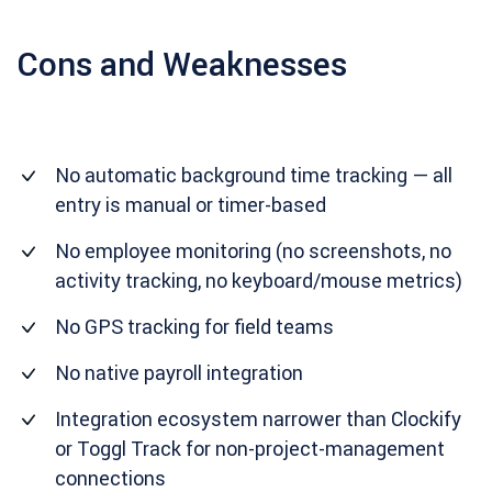
Cons and Weaknesses
No automatic background time tracking — all
entry is manual or timer-based
No employee monitoring (no screenshots, no
activity tracking, no keyboard/mouse metrics)
No GPS tracking for field teams
No native payroll integration
Integration ecosystem narrower than Clockify
or Toggl Track for non-project-management
connections