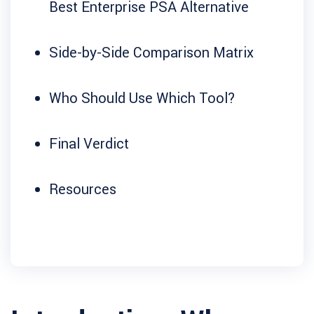
Best Enterprise PSA Alternative
Side-by-Side Comparison Matrix
Who Should Use Which Tool?
Final Verdict
Resources