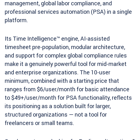
management, global labor compliance, and
professional services automation (PSA) in a single
platform.
Its Time Intelligence™ engine, AI-assisted
timesheet pre-population, modular architecture,
and support for complex global compliance rules
make it a genuinely powerful tool for mid-market
and enterprise organizations. The 10-user
minimum, combined with a starting price that
ranges from $6/user/month for basic attendance
to $49+/user/month for PSA functionality, reflects
its positioning as a solution built for larger,
structured organizations — not a tool for
freelancers or small teams.