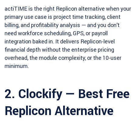
actiTIME is the right Replicon alternative when your
primary use case is project time tracking, client
billing, and profitability analysis — and you don’t
need workforce scheduling, GPS, or payroll
integration baked in. It delivers Replicon-level
financial depth without the enterprise pricing
overhead, the module complexity, or the 10-user
minimum.
2. Clockify — Best Free
Replicon Alternative