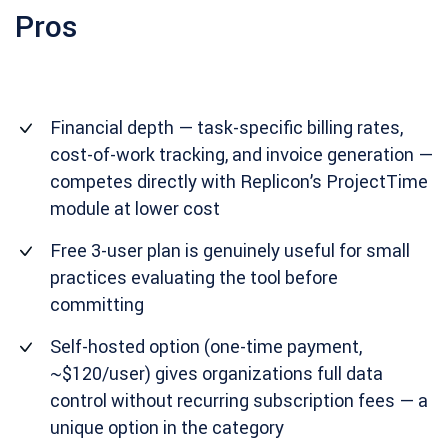
Pros
Financial depth — task-specific billing rates,
cost-of-work tracking, and invoice generation —
competes directly with Replicon’s ProjectTime
module at lower cost
Free 3-user plan is genuinely useful for small
practices evaluating the tool before
committing
Self-hosted option (one-time payment,
~$120/user) gives organizations full data
control without recurring subscription fees — a
unique option in the category