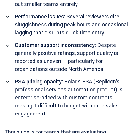
out smaller teams entirely.
Performance issues:
Several reviewers cite
sluggishness during peak hours and occasional
lagging that disrupts quick time entry.
Customer support inconsistency:
Despite
generally positive ratings, support quality is
reported as uneven — particularly for
organizations outside North America.
PSA pricing opacity:
Polaris PSA (Replicon’s
professional services automation product) is
enterprise-priced with custom contracts,
making it difficult to budget without a sales
engagement.
This guide is for teams that are evaluating