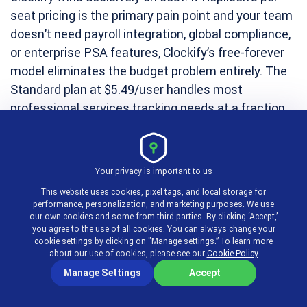
seat pricing is the primary pain point and your team
doesn’t need payroll integration, global compliance,
or enterprise PSA features, Clockify’s free-forever
model eliminates the budget problem entirely. The
Standard plan at $5.49/user handles most
professional services tracking needs at a fraction
of Replicon’s cost.
Your privacy is important to us
3. BigTime — Best
This website uses cookies, pixel tags, and local storage for
performance, personalization, and marketing purposes. We use
Replicon Alternative
our own cookies and some from third parties. By clicking ‘Accept,’
you agree to the use of all cookies. You can always change your
cookie settings by clicking on "Manage settings.” To learn more
about our use of cookies, please see our
Cookie Policy
for Professional
Manage Settings
Accept
Services Firms