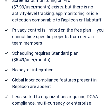
Screenshot monitoring on Pro
($7.99/user/month) exists, but there is no
activity-level tracking, app monitoring, or idle
detection comparable to Replicon or Hubstaff
Privacy control is limited on the free plan — you
cannot hide specific projects from certain
team members
Scheduling requires Standard plan
($5.49/user/month)
No payroll integration
Global labor compliance features present in
Replicon are absent
Less suited to organizations requiring DCAA
compliance, multi-currency, or enterprise