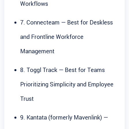
Workflows
7. Connecteam — Best for Deskless
and Frontline Workforce
Management
8. Toggl Track — Best for Teams
Prioritizing Simplicity and Employee
Trust
9. Kantata (formerly Mavenlink) —