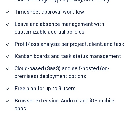
Timesheet approval workflow
Leave and absence management with
customizable accrual policies
Profit/loss analysis per project, client, and task
Kanban boards and task status management
Cloud-based (SaaS) and self-hosted (on-
premises) deployment options
Free plan for up to 3 users
Browser extension, Android and iOS mobile
apps