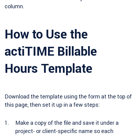
column.
How to Use the
actiTIME Billable
Hours Template
Download the template using the form at the top of
this page, then set it up in a few steps:
Make a copy of the file and save it under a
project- or client-specific name so each