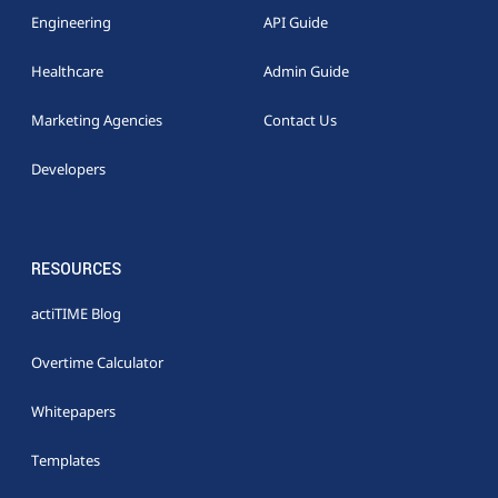
Engineering
API Guide
Healthcare
Admin Guide
Marketing Agencies
Contact Us
Developers
RESOURCES
actiTIME Blog
Overtime Calculator
Whitepapers
Templates