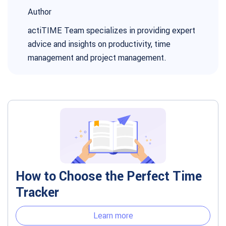
Author
actiTIME Team specializes in providing expert
advice and insights on productivity, time
management and project management.
How to Choose the Perfect Time
Tracker
Learn more