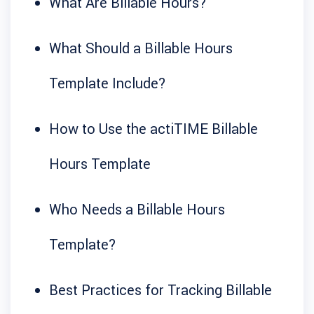
What Are Billable Hours?
What Should a Billable Hours
Template Include?
How to Use the actiTIME Billable
Hours Template
Who Needs a Billable Hours
Template?
Best Practices for Tracking Billable