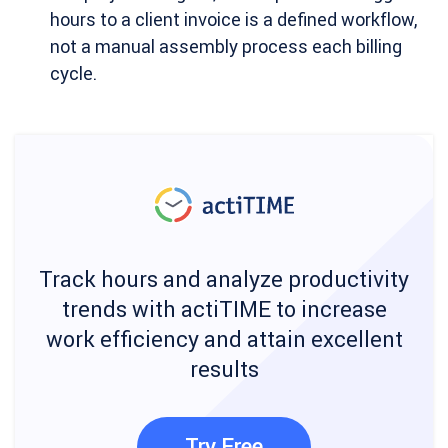
hours to a client invoice is a defined workflow,
not a manual assembly process each billing
cycle.
Track hours and analyze productivity
trends with actiTIME to increase
work efficiency and attain excellent
results
Try Free