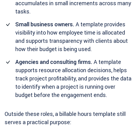
accumulates in small increments across many
tasks.
Small business owners.
A template provides
visibility into how employee time is allocated
and supports transparency with clients about
how their budget is being used.
Agencies and consulting firms.
A template
supports resource allocation decisions, helps
track project profitability, and provides the data
to identify when a project is running over
budget before the engagement ends.
Outside these roles, a billable hours template still
serves a practical purpose: