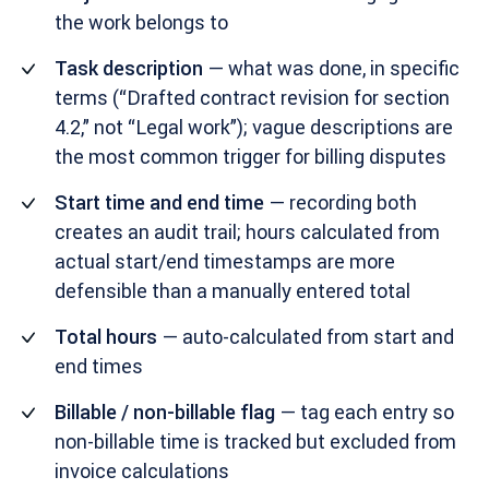
the work belongs to
Task description
— what was done, in specific
terms (“Drafted contract revision for section
4.2,” not “Legal work”); vague descriptions are
the most common trigger for billing disputes
Start time and end time
— recording both
creates an audit trail; hours calculated from
actual start/end timestamps are more
defensible than a manually entered total
Total hours
— auto-calculated from start and
end times
Billable / non-billable flag
— tag each entry so
non-billable time is tracked but excluded from
invoice calculations