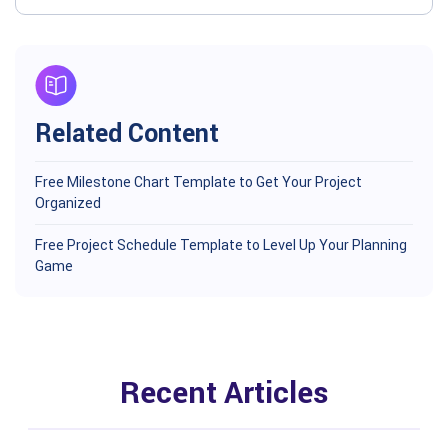
Related Content
Free Milestone Chart Template to Get Your Project
Organized
Free Project Schedule Template to Level Up Your Planning
Game
Recent Articles