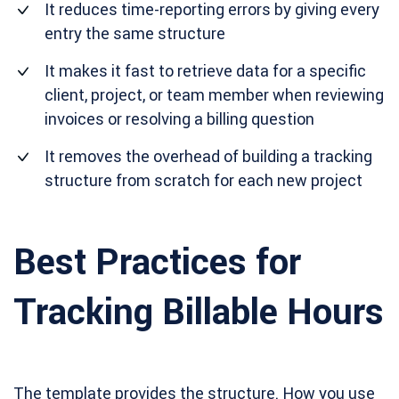
It reduces time-reporting errors by giving every
entry the same structure
It makes it fast to retrieve data for a specific
client, project, or team member when reviewing
invoices or resolving a billing question
It removes the overhead of building a tracking
structure from scratch for each new project
Best Practices for
Tracking Billable Hours
The template provides the structure. How you use