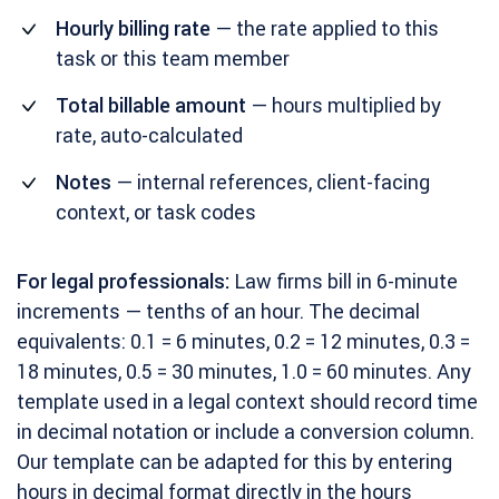
Hourly billing rate
— the rate applied to this
task or this team member
Total billable amount
— hours multiplied by
rate, auto-calculated
Notes
— internal references, client-facing
context, or task codes
For legal professionals:
Law firms bill in 6-minute
increments — tenths of an hour. The decimal
equivalents: 0.1 = 6 minutes, 0.2 = 12 minutes, 0.3 =
18 minutes, 0.5 = 30 minutes, 1.0 = 60 minutes. Any
template used in a legal context should record time
in decimal notation or include a conversion column.
Our template can be adapted for this by entering
hours in decimal format directly in the hours