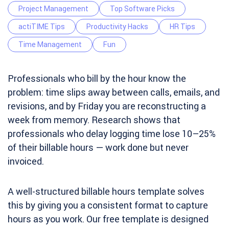
Project Management
Top Software Picks
actiTIME Tips
Productivity Hacks
HR Tips
Time Management
Fun
Professionals who bill by the hour know the
problem: time slips away between calls, emails, and
revisions, and by Friday you are reconstructing a
week from memory. Research shows that
professionals who delay logging time lose 10–25%
of their billable hours — work done but never
invoiced.
A well-structured billable hours template solves
this by giving you a consistent format to capture
hours as you work. Our free template is designed