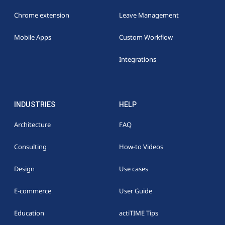
Chrome extension
Leave Management
Mobile Apps
Custom Workflow
Integrations
INDUSTRIES
HELP
Architecture
FAQ
Consulting
How-to Videos
Design
Use cases
E-commerce
User Guide
Education
actiTIME Tips