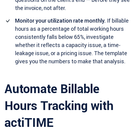
the invoice, not after.
Monitor your utilization rate monthly.
If billable
hours as a percentage of total working hours
consistently falls below 65%, investigate
whether it reflects a capacity issue, a time-
leakage issue, or a pricing issue. The template
gives you the numbers to make that analysis.
Automate Billable
Hours Tracking with
actiTIME