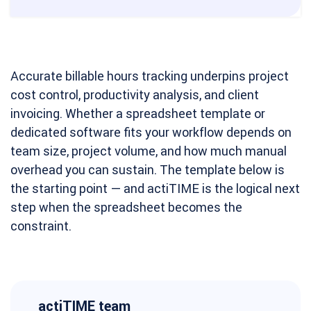
Accurate billable hours tracking underpins project
cost control, productivity analysis, and client
invoicing. Whether a spreadsheet template or
dedicated software fits your workflow depends on
team size, project volume, and how much manual
overhead you can sustain. The template below is
the starting point — and actiTIME is the logical next
step when the spreadsheet becomes the
constraint.
actiTIME team