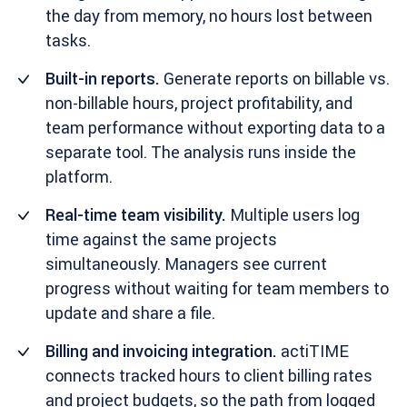
the day from memory, no hours lost between
tasks.
Built-in reports.
Generate reports on billable vs.
non-billable hours, project profitability, and
team performance without exporting data to a
separate tool. The analysis runs inside the
platform.
Real-time team visibility.
Multiple users log
time against the same projects
simultaneously. Managers see current
progress without waiting for team members to
update and share a file.
Billing and invoicing integration.
actiTIME
connects tracked hours to client billing rates
and project budgets, so the path from logged