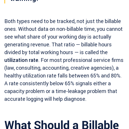
Both types need to be tracked, not just the billable
ones. Without data on non-billable time, you cannot
see what share of your working day is actually
generating revenue. That ratio — billable hours
divided by total working hours — is called the
utilization rate
. For most professional service firms
(law, consulting, accounting, creative agencies), a
healthy utilization rate falls between 65% and 80%.
A rate consistently below 65% signals either a
capacity problem or a time-leakage problem that
accurate logging will help diagnose.
What Should a Billable