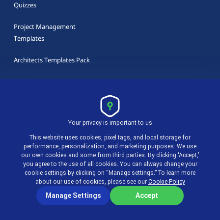
Quizzes
Project Management
Templates
Architects Templates Pack
Marketing Templates Pack
Design Templates Pack
Your privacy is important to us
This website uses cookies, pixel tags, and local storage for
performance, personalization, and marketing purposes. We use
our own cookies and some from third parties. By clicking ‘Accept,’
Latest in actiTIME Blog
you agree to the use of all cookies. You can always change your
cookie settings by clicking on "Manage settings.” To learn more
about our use of cookies, please see our
Cookie Policy
9 best time tracking apps for 2026
Manage Settings
Accept
Overtime for Salaried Employees, Hourly and Day-rate