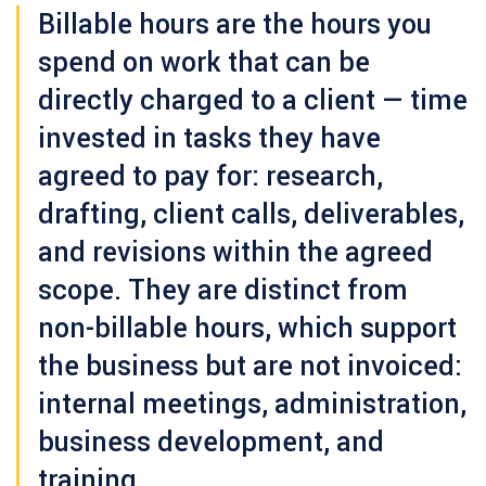
Billable hours
are the hours you
spend on work that can be
directly charged to a client — time
invested in tasks they have
agreed to pay for: research,
drafting, client calls, deliverables,
and revisions within the agreed
scope. They are distinct from
non-billable hours
, which support
the business but are not invoiced:
internal meetings, administration,
business development, and
training.