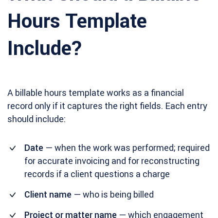
Hours Template
Include?
A billable hours template works as a financial
record only if it captures the right fields. Each entry
should include:
Date
— when the work was performed; required
for accurate invoicing and for reconstructing
records if a client questions a charge
Client name
— who is being billed
Project or matter name
— which engagement