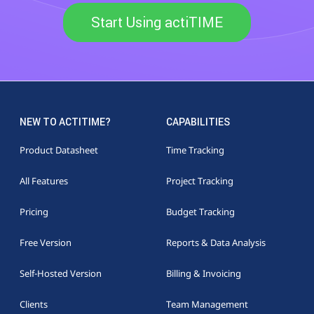
Start Using actiTIME
NEW TO ACTITIME?
CAPABILITIES
Product Datasheet
Time Tracking
All Features
Project Tracking
Pricing
Budget Tracking
Free Version
Reports & Data Analysis
Self-Hosted Version
Billing & Invoicing
Clients
Team Management