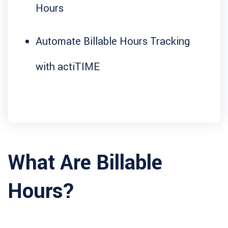
Hours
Automate Billable Hours Tracking
with actiTIME
What Are Billable
Hours?