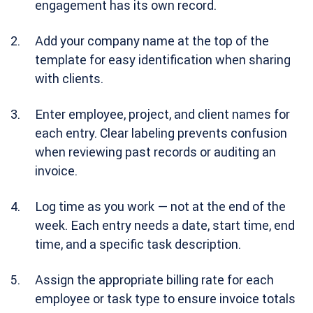
engagement has its own record.
Add your company name at the top of the
template for easy identification when sharing
with clients.
Enter employee, project, and client names for
each entry. Clear labeling prevents confusion
when reviewing past records or auditing an
invoice.
Log time as you work — not at the end of the
week. Each entry needs a date, start time, end
time, and a specific task description.
Assign the appropriate billing rate for each
employee or task type to ensure invoice totals