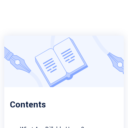
Contents