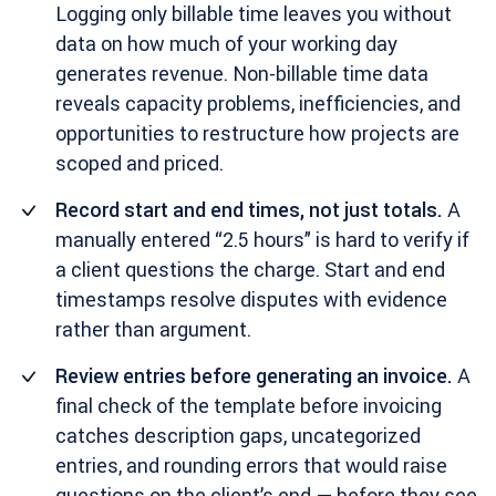
Logging only billable time leaves you without
data on how much of your working day
generates revenue. Non-billable time data
reveals capacity problems, inefficiencies, and
opportunities to restructure how projects are
scoped and priced.
Record start and end times, not just totals.
A
manually entered “2.5 hours” is hard to verify if
a client questions the charge. Start and end
timestamps resolve disputes with evidence
rather than argument.
Review entries before generating an invoice.
A
final check of the template before invoicing
catches description gaps, uncategorized
entries, and rounding errors that would raise
questions on the client’s end — before they see