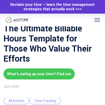
Reclaim your time — learn the time management
strategies that actually work >>>
The Ultimate Billable
Hours Template for
Those Who Value Their
Efforts
What's eating up your time? Find out
June 2026
All Articles
Time Tracking