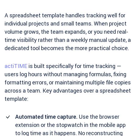
A spreadsheet template handles tracking well for
individual projects and small teams. When project
volume grows, the team expands, or you need real-
time visibility rather than a weekly manual update, a
dedicated tool becomes the more practical choice.
actiTIME
is built specifically for time tracking —
users log hours without managing formulas, fixing
formatting errors, or maintaining multiple file copies
across a team. Key advantages over a spreadsheet
template:
Automated time capture.
Use the browser
extension or the stopwatch in the mobile app
to log time as it happens. No reconstructing