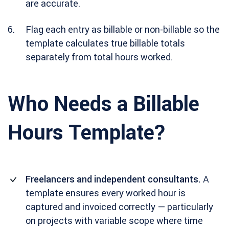
are accurate.
Flag each entry as billable or non-billable so the
template calculates true billable totals
separately from total hours worked.
Who Needs a Billable
Hours Template?
Freelancers and independent consultants.
A
template ensures every worked hour is
captured and invoiced correctly — particularly
on projects with variable scope where time