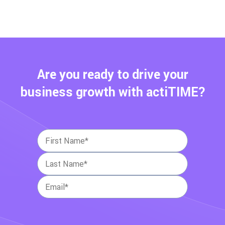
Are you ready to drive your
business growth with actiTIME?