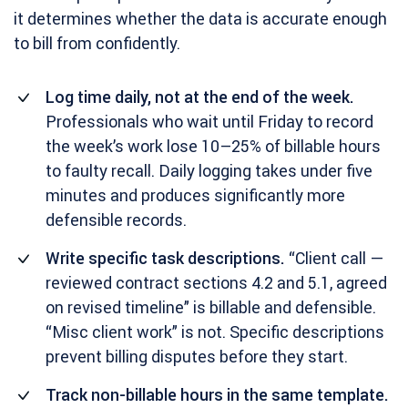
it determines whether the data is accurate enough
to bill from confidently.
Log time daily, not at the end of the week.
Professionals who wait until Friday to record
the week’s work lose 10–25% of billable hours
to faulty recall. Daily logging takes under five
minutes and produces significantly more
defensible records.
Write specific task descriptions.
“Client call —
reviewed contract sections 4.2 and 5.1, agreed
on revised timeline” is billable and defensible.
“Misc client work” is not. Specific descriptions
prevent billing disputes before they start.
Track non-billable hours in the same template.