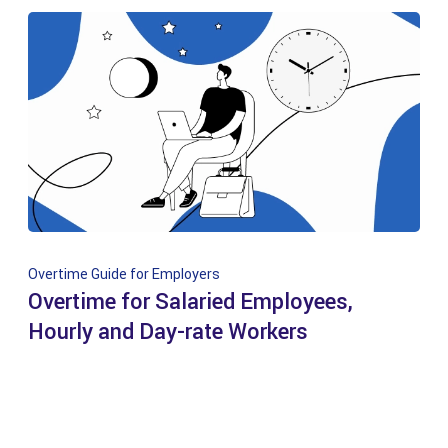
Overtime Guide for Employers
Overtime for Salaried Employees,
Hourly and Day-rate Workers