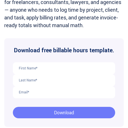
for freelancers, consultants, lawyers, and agencies
— anyone who needs to log time by project, client,
and task, apply billing rates, and generate invoice-
ready totals without manual math.