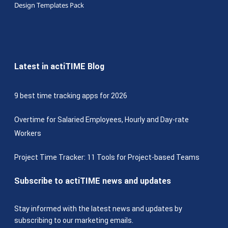
Design Templates Pack
Latest in actiTIME Blog
9 best time tracking apps for 2026
Overtime for Salaried Employees, Hourly and Day-rate
Workers
Project Time Tracker: 11 Tools for Project-based Teams
Subscribe to actiTIME news and updates
Stay informed with the latest news and updates by
subscribing to our marketing emails.