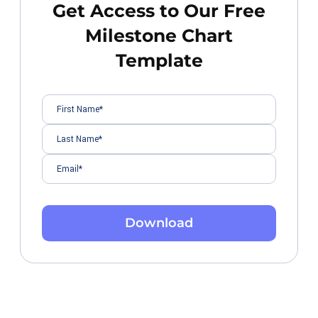
Get Access to Our Free
Milestone Chart
Template
Download