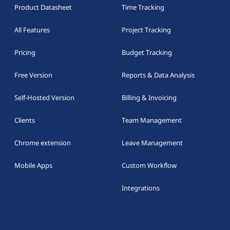
Product Datasheet
Time Tracking
All Features
Project Tracking
Pricing
Budget Tracking
Free Version
Reports & Data Analysis
Self-Hosted Version
Billing & Invoicing
Clients
Team Management
Chrome extension
Leave Management
Mobile Apps
Custom Workflow
Integrations