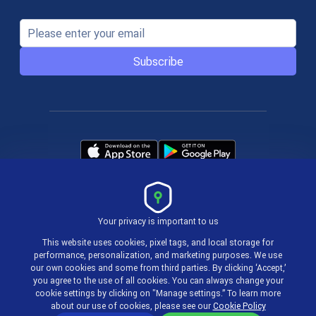
Subscribe
Your privacy is important to us
Terms & Policies
This website uses cookies, pixel tags, and local storage for
performance, personalization, and marketing purposes. We use
our own cookies and some from third parties. By clicking ‘Accept,’
© 2004-2026 actiTIME Inc
you agree to the use of all cookies. You can always change your
cookie settings by clicking on "Manage settings.” To learn more
about our use of cookies, please see our
Cookie Policy