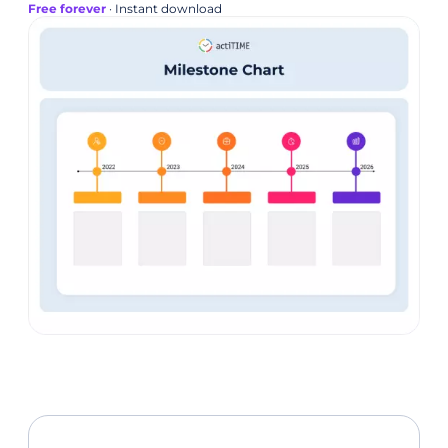
Free forever
· Instant download