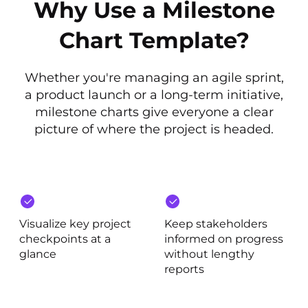
Why Use a Milestone
Chart Template?
Whether you're managing an agile sprint,
a product launch or a long-term initiative,
milestone charts give everyone a clear
picture of where the project is headed.
Visualize key project
Keep stakeholders
checkpoints at a
informed on progress
glance
without lengthy
reports