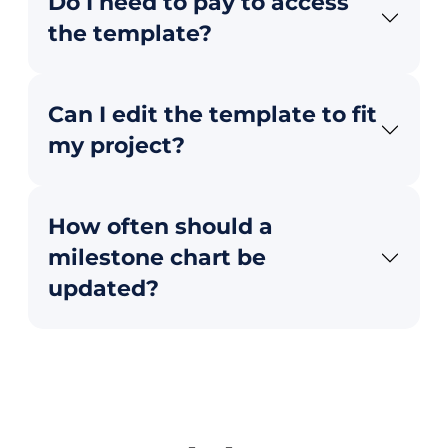
Do I need to pay to access
the template?
Can I edit the template to fit
my project?
How often should a
milestone chart be
updated?