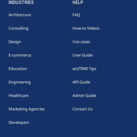
INDUSTRIES
HELP
Architecture
FAQ
Consulting
How-to Videos
Design
Use cases
E-commerce
User Guide
Education
actiTIME Tips
Engineering
API Guide
Healthcare
Admin Guide
Marketing Agencies
Contact Us
Developers