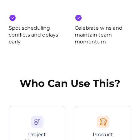
Spot scheduling
Celebrate wins and
conflicts and delays
maintain team
early
momentum
Who Can Use This?
Project
Product