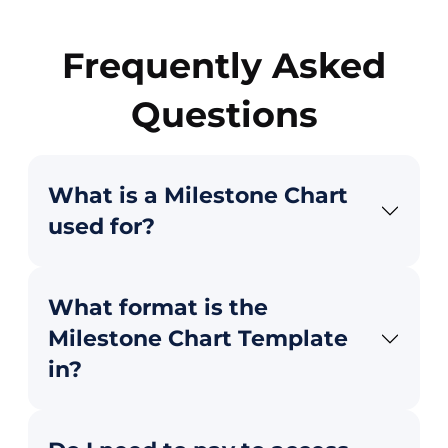
Frequently Asked
Questions
What is a Milestone Chart
used for?
What format is the
Milestone Chart Template
in?