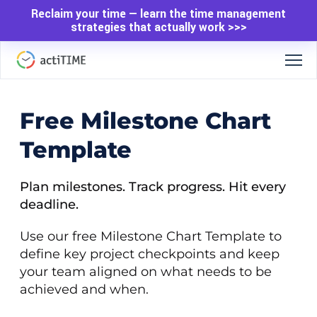
Reclaim your time — learn the time management
strategies that actually work >>>
Free Milestone Chart
Template
Plan milestones. Track progress. Hit every
deadline.
Use our free Milestone Chart Template to
define key project checkpoints and keep
your team aligned on what needs to be
achieved and when.