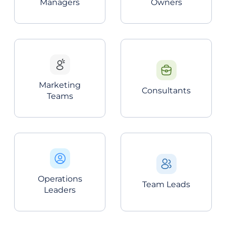
Managers
Owners
Marketing
Consultants
Teams
Operations
Team Leads
Leaders