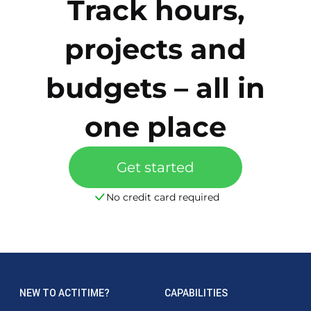
Track hours,
projects and
budgets – all in
one place
Get started
No credit card required
NEW TO ACTITIME?
CAPABILITIES