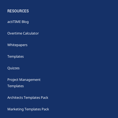
RESOURCES
actiTIME Blog
Overtime Calculator
Whitepapers
Templates
Quizzes
Project Management
Templates
Architects Templates Pack
Marketing Templates Pack