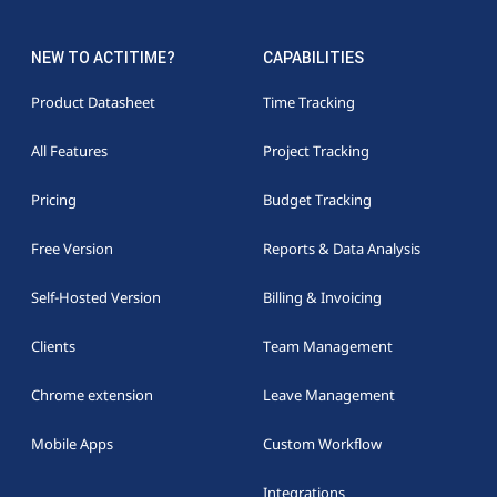
NEW TO ACTITIME?
CAPABILITIES
Product Datasheet
Time Tracking
All Features
Project Tracking
Pricing
Budget Tracking
Free Version
Reports & Data Analysis
Self-Hosted Version
Billing & Invoicing
Clients
Team Management
Chrome extension
Leave Management
Mobile Apps
Custom Workflow
Integrations