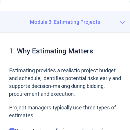
Module 3: Estimating Projects
1. Why Estimating Matters
Estimating provides a realistic project budget
and schedule, identifies potential risks early and
supports decision-making during bidding,
procurement and execution.
Project managers typically use three types of
estimates: