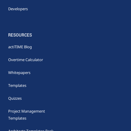
Developers
RESOURCES
actiTIME Blog
Overtime Calculator
Whitepapers
Templates
Quizzes
Project Management
Templates