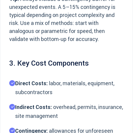
unexpected events. A 5–15% contingency is
typical depending on project complexity and
risk. Use a mix of methods: start with
analogous or parametric for speed, then
validate with bottom-up for accuracy.
3. Key Cost Components
Direct Costs:
labor, materials, equipment,
subcontractors
Indirect Costs:
overhead, permits, insurance,
site management
Contingency:
allowances for unforeseen