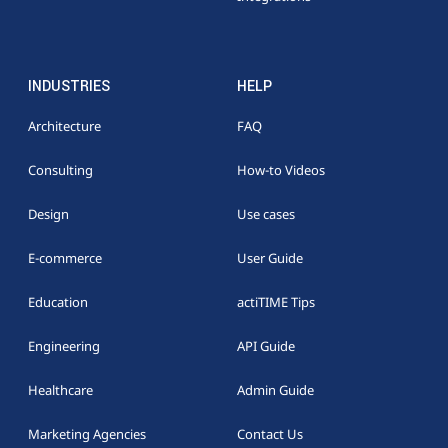
INDUSTRIES
HELP
Architecture
FAQ
Consulting
How-to Videos
Design
Use cases
E-commerce
User Guide
Education
actiTIME Tips
Engineering
API Guide
Healthcare
Admin Guide
Marketing Agencies
Contact Us