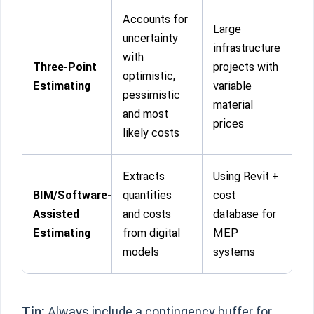
Accounts for
Large
uncertainty
infrastructure
with
Three-Point
projects with
optimistic,
Estimating
variable
pessimistic
material
and most
prices
likely costs
Extracts
Using Revit +
BIM/Software-
quantities
cost
Assisted
and costs
database for
Estimating
from digital
MEP
models
systems
Tip:
Always include a contingency buffer for