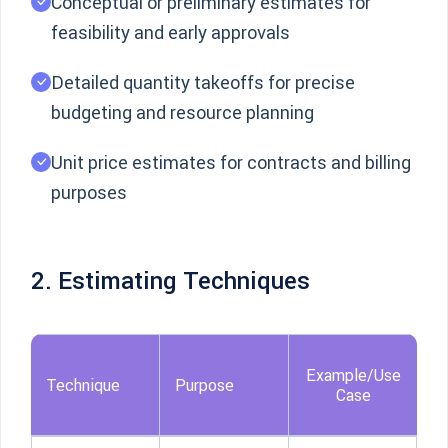
Conceptual or preliminary estimates for
feasibility and early approvals
Detailed quantity takeoffs for precise
budgeting and resource planning
Unit price estimates for contracts and billing
purposes
2. Estimating Techniques
Example/Use
Technique
Purpose
Case