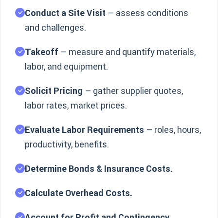
Conduct a Site Visit
– assess conditions
and challenges.
Takeoff
– measure and quantify materials,
labor, and equipment.
Solicit Pricing
– gather supplier quotes,
labor rates, market prices.
Evaluate Labor Requirements
– roles, hours,
productivity, benefits.
Determine Bonds & Insurance Costs.
Calculate Overhead Costs.
Account for Profit and Contingency.