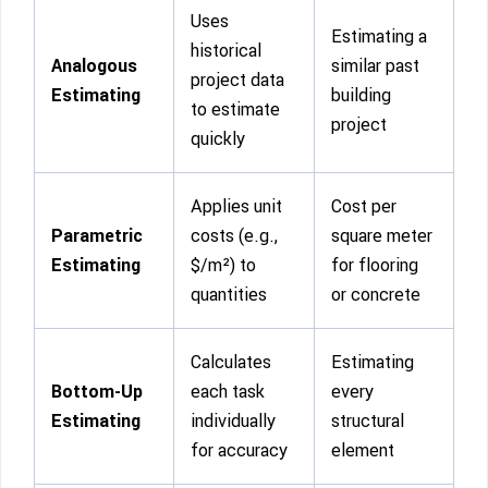
Uses
Estimating a
historical
Analogous
similar past
project data
Estimating
building
to estimate
project
quickly
Applies unit
Cost per
Parametric
costs (e.g.,
square meter
Estimating
$/m²) to
for flooring
quantities
or concrete
Calculates
Estimating
Bottom-Up
each task
every
Estimating
individually
structural
for accuracy
element