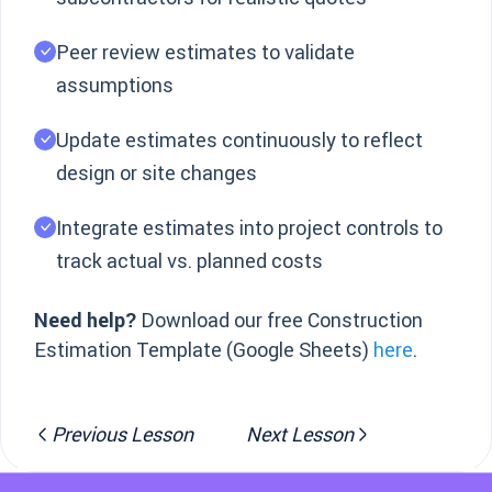
Peer review estimates to validate
assumptions
Update estimates continuously to reflect
design or site changes
Integrate estimates into project controls to
track actual vs. planned costs
Need help?
Download our free Construction
Estimation Template (Google Sheets)
here
.
Previous Lesson
Next Lesson