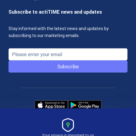
Subscribe to actiTIME news and updates
Stay informed with the latest news and updates by
subscribing to our marketing emails.
Subscribe
Your privacy is important to us