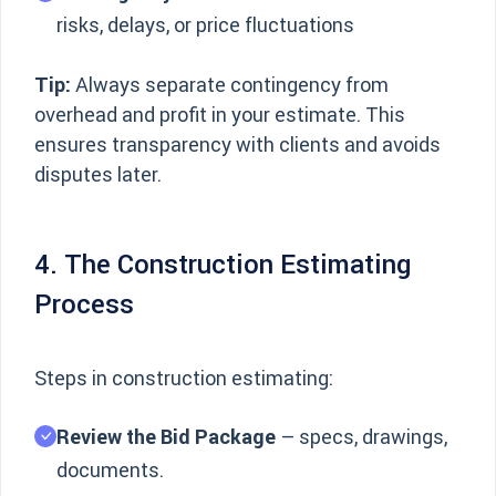
risks, delays, or price fluctuations
Tip:
Always separate contingency from
overhead and profit in your estimate. This
ensures transparency with clients and avoids
disputes later.
4. The Construction Estimating
Process
Steps in construction estimating:
Review the Bid Package
– specs, drawings,
documents.