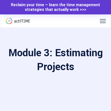
Reclaim your time — learn the time management
strategies that actually work >>>
Module 3: Estimating
Projects