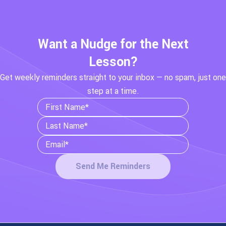
Want a Nudge for the Next
Lesson?
Get weekly reminders straight to your inbox — no spam, just one
step at a time.
Send Me Reminders