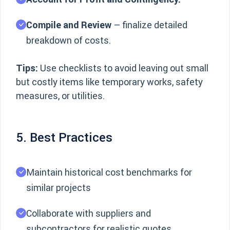
Compile and Review
– finalize detailed
breakdown of costs.
Tips:
Use checklists to avoid leaving out small
but costly items like temporary works, safety
measures, or utilities.
5. Best Practices
Maintain historical cost benchmarks for
similar projects
Collaborate with suppliers and
subcontractors for realistic quotes