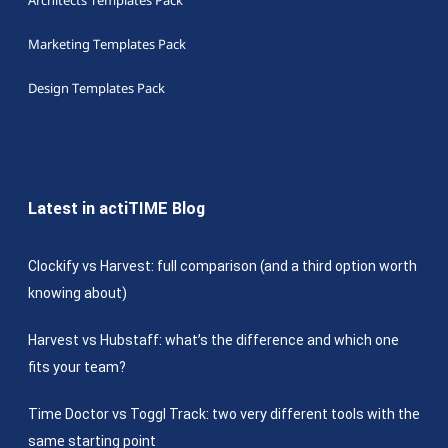
Architects Templates Pack
Marketing Templates Pack
Design Templates Pack
Latest in actiTIME Blog
Clockify vs Harvest: full comparison (and a third option worth
knowing about)
Harvest vs Hubstaff: what’s the difference and which one
fits your team?
Time Doctor vs Toggl Track: two very different tools with the
same starting point