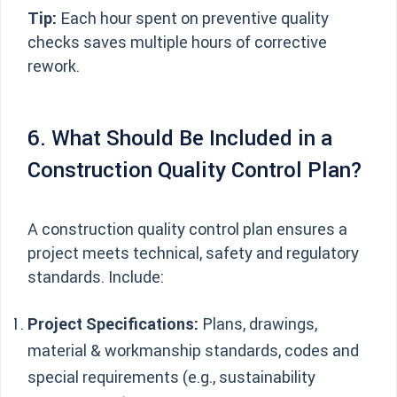
Tip:
Each hour spent on preventive quality
checks saves multiple hours of corrective
rework.
6. What Should Be Included in a
Construction Quality Control Plan?
A construction quality control plan ensures a
project meets technical, safety and regulatory
standards. Include:
Project Specifications:
Plans, drawings,
material & workmanship standards, codes and
special requirements (e.g., sustainability