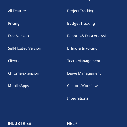
All Features
Project Tracking
Pricing
Budget Tracking
Free Version
Reports & Data Analysis
Self-Hosted Version
Billing & Invoicing
Clients
Team Management
Chrome extension
Leave Management
Mobile Apps
Custom Workflow
Integrations
INDUSTRIES
HELP