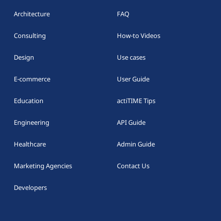
Architecture
FAQ
Consulting
How-to Videos
Design
Use cases
E-commerce
User Guide
Education
actiTIME Tips
Engineering
API Guide
Healthcare
Admin Guide
Marketing Agencies
Contact Us
Developers