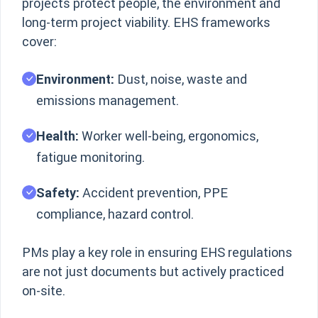
projects protect people, the environment and
long-term project viability. EHS frameworks
cover:
Environment:
Dust, noise, waste and
emissions management.
Health:
Worker well-being, ergonomics,
fatigue monitoring.
Safety:
Accident prevention, PPE
compliance, hazard control.
PMs play a key role in ensuring EHS regulations
are not just documents but actively practiced
on-site.