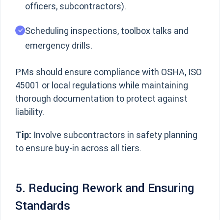
officers, subcontractors).
Scheduling inspections, toolbox talks and
emergency drills.
PMs should ensure compliance with OSHA, ISO
45001 or local regulations while maintaining
thorough documentation to protect against
liability.
Tip:
Involve subcontractors in safety planning
to ensure buy-in across all tiers.
5. Reducing Rework and Ensuring
Standards