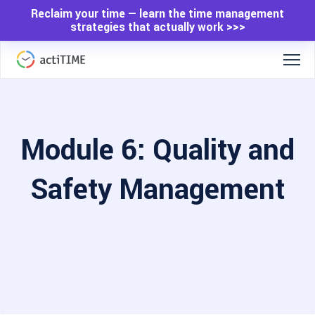
Reclaim your time — learn the time management
strategies that actually work >>>
Module 6: Quality and
Safety Management