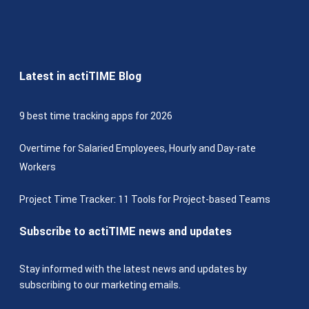
Latest in actiTIME Blog
9 best time tracking apps for 2026
Overtime for Salaried Employees, Hourly and Day-rate
Workers
Project Time Tracker: 11 Tools for Project-based Teams
Subscribe to actiTIME news and updates
Stay informed with the latest news and updates by
subscribing to our marketing emails.