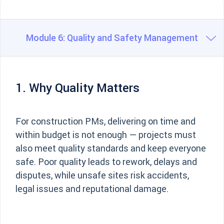
Module 6: Quality and Safety Management
1. Why Quality Matters
For construction PMs, delivering on time and
within budget is not enough — projects must
also meet quality standards and keep everyone
safe. Poor quality leads to rework, delays and
disputes, while unsafe sites risk accidents,
legal issues and reputational damage.