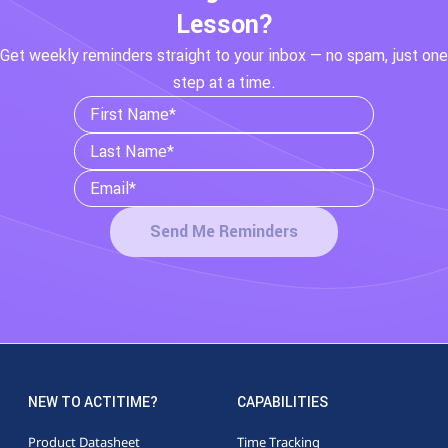
Lesson?
Get weekly reminders straight to your inbox — no spam, just one
step at a time.
Send Me Reminders
NEW TO ACTITIME?
CAPABILITIES
Product Datasheet
Time Tracking