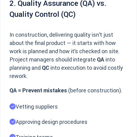
2. Quality Assurance (QA) vs.
Quality Control (QC)
In construction, delivering quality isn’t just
about the final product — it starts with how
work is planned and how it’s checked on site.
Project managers should integrate
QA
into
planning and
QC
into execution to avoid costly
rework.
QA = Prevent mistakes
(before construction).
Vetting suppliers
Approving design procedures