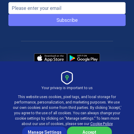
Subscribe
Your privacy is important to us
Terms & Policies
This website uses cookies, pixel tags, and local storage for
performance, personalization, and marketing purposes. We use
our own cookies and some from third parties. By clicking ‘Accept,’
© 2004-2026 actiTIME Inc
you agree to the use of all cookies. You can always change your
cookie settings by clicking on "Manage settings.” To learn more
about our use of cookies, please see our
Cookie Policy
Manage Settings
Accept