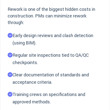
Rework is one of the biggest hidden costs in
construction. PMs can minimize rework
through:
Early design reviews and clash detection
(using BIM).
Regular site inspections tied to QA/QC
checkpoints.
Clear documentation of standards and
acceptance criteria.
Training crews on specifications and
approved methods.