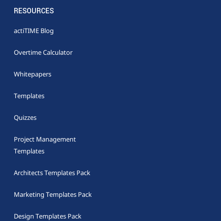
RESOURCES
actiTIME Blog
Overtime Calculator
Whitepapers
Templates
Quizzes
Project Management
Templates
Architects Templates Pack
Marketing Templates Pack
Design Templates Pack