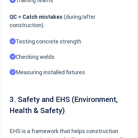
Training teams
QC = Catch mistakes
(during/after
construction).
Testing concrete strength
Checking welds
Measuring installed fixtures
3. Safety and EHS (Environment,
Health & Safety)
EHS is a framework that helps construction