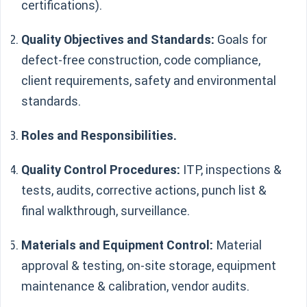
certifications).
Quality Objectives and Standards:
Goals for
defect-free construction, code compliance,
client requirements, safety and environmental
standards.
Roles and Responsibilities.
Quality Control Procedures:
ITP, inspections &
tests, audits, corrective actions, punch list &
final walkthrough, surveillance.
Materials and Equipment Control:
Material
approval & testing, on-site storage, equipment
maintenance & calibration, vendor audits.