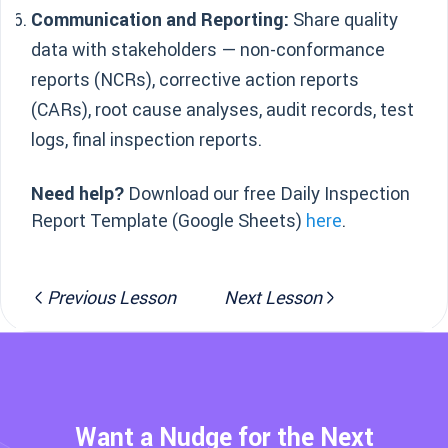
Communication and Reporting:
Share quality
data with stakeholders — non-conformance
reports (NCRs), corrective action reports
(CARs), root cause analyses, audit records, test
logs, final inspection reports.
Need help?
Download our free Daily Inspection
Report Template (Google Sheets)
here
.
Previous Lesson
Next Lesson
Want a Nudge for the Next