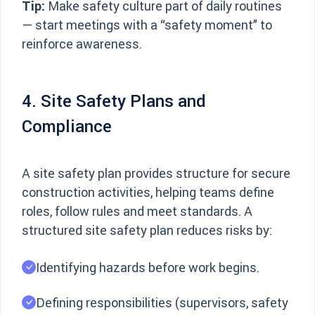
Tip:
Make safety culture part of daily routines
— start meetings with a “safety moment” to
reinforce awareness.
4. Site Safety Plans and
Compliance
A site safety plan provides structure for secure
construction activities, helping teams define
roles, follow rules and meet standards. A
structured site safety plan reduces risks by:
Identifying hazards before work begins.
Defining responsibilities (supervisors, safety