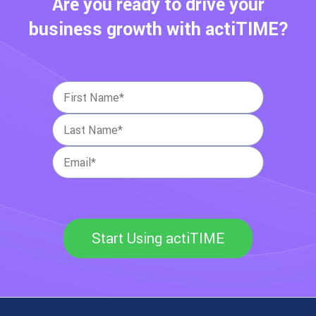
Are you ready to drive your
business growth with actiTIME?
Start Using actiTIME