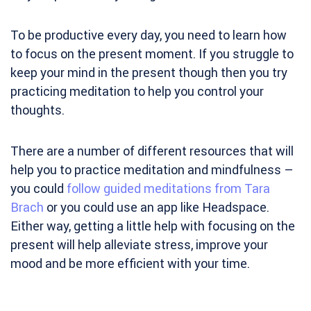
To be productive every day, you need to learn how
to focus on the present moment. If you struggle to
keep your mind in the present though then you try
practicing meditation to help you control your
thoughts.
There are a number of different resources that will
help you to practice meditation and mindfulness –
you could
follow guided meditations from Tara
Brach
or you could use an app like Headspace.
Either way, getting a little help with focusing on the
present will help alleviate stress, improve your
mood and be more efficient with your time.