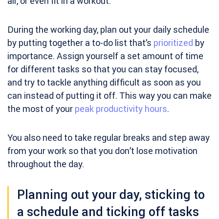
air, or even fit in a workout.
During the working day, plan out your daily schedule
by putting together a to-do list that’s
prioritized
by
importance. Assign yourself a set amount of time
for different tasks so that you can stay focused,
and try to tackle anything difficult as soon as you
can instead of putting it off. This way you can make
the most of your
peak productivity hours
.
You also need to take regular breaks and step away
from your work so that you don’t lose motivation
throughout the day.
Planning out your day, sticking to
a schedule and ticking off tasks