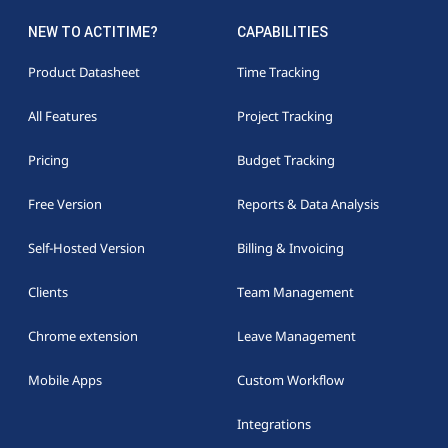
NEW TO ACTITIME?
CAPABILITIES
Product Datasheet
Time Tracking
All Features
Project Tracking
Pricing
Budget Tracking
Free Version
Reports & Data Analysis
Self-Hosted Version
Billing & Invoicing
Clients
Team Management
Chrome extension
Leave Management
Mobile Apps
Custom Workflow
Integrations