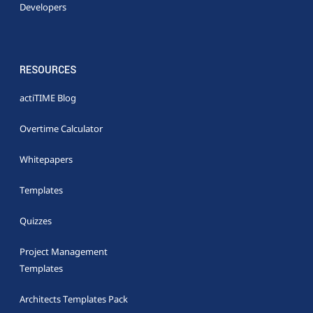
Developers
RESOURCES
actiTIME Blog
Overtime Calculator
Whitepapers
Templates
Quizzes
Project Management
Templates
Architects Templates Pack