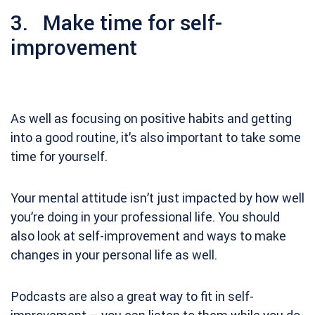
3. Make time for self-
improvement
As well as focusing on positive habits and getting
into a good routine, it’s also important to take some
time for yourself.
Your mental attitude isn’t just impacted by how well
you’re doing in your professional life. You should
also look at self-improvement and ways to make
changes in your personal life as well.
Podcasts are also a great way to fit in self-