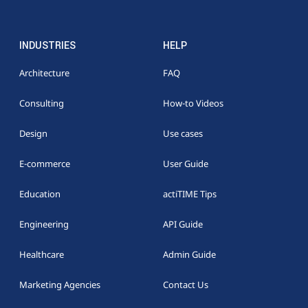
INDUSTRIES
HELP
Architecture
FAQ
Consulting
How-to Videos
Design
Use cases
E-commerce
User Guide
Education
actiTIME Tips
Engineering
API Guide
Healthcare
Admin Guide
Marketing Agencies
Contact Us