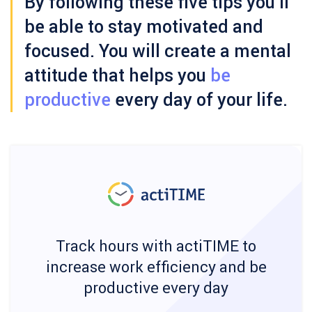
By following these five tips you’ll
be able to stay motivated and
focused. You will create a mental
attitude that helps you
be
productive
every day of your life.
Track hours with actiTIME to
increase work efficiency and be
productive every day