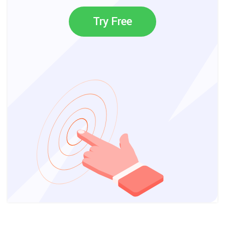
Try Free