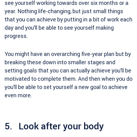
see yourself working towards over six months or a
year. Nothing life-changing, but just small things
that you can achieve by putting in a bit of work each
day and you’ll be able to see yourself making
progress.
You might have an overarching five-year plan but by
breaking these down into smaller stages and
setting goals that you can actually achieve you’ll be
motivated to complete them. And then when you do
you’ll be able to set yourself a new goal to achieve
even more.
5. Look after your body