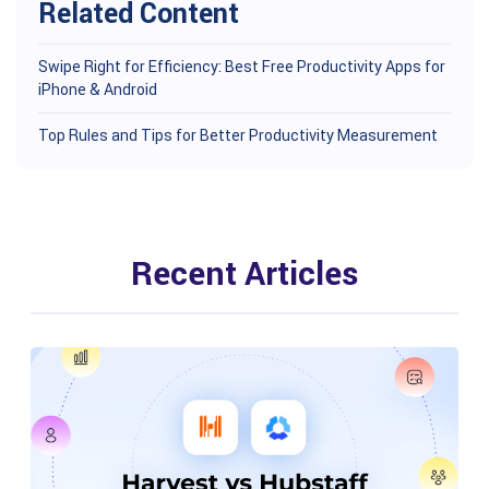
Related Content
Swipe Right for Efficiency: Best Free Productivity Apps for
iPhone & Android
Top Rules and Tips for Better Productivity Measurement
Recent Articles