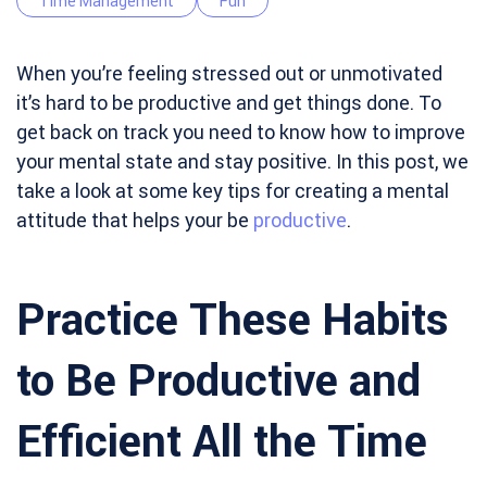
Time Management
Fun
When you’re feeling stressed out or unmotivated
it’s hard to be productive and get things done. To
get back on track you need to know how to improve
your mental state and stay positive. In this post, we
take a look at some key tips for creating a mental
attitude that helps your be
productive
.
Practice These Habits
to Be Productive and
Efficient All the Time