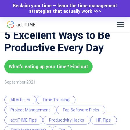
Reclaim your time — learn the time management
strategies that actually work >>>
5 Excellent Ways to Be
Productive Every Day
What's eating up your time? Find out
September 2021
All Articles
Time Tracking
Project Management
Top Software Picks
actiTIME Tips
Productivity Hacks
HR Tips