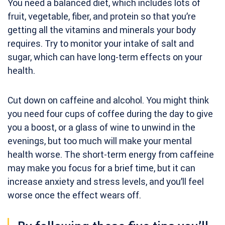
You need a balanced diet, which includes lots of
fruit, vegetable, fiber, and protein so that you’re
getting all the vitamins and minerals your body
requires. Try to monitor your intake of salt and
sugar, which can have long-term effects on your
health.
Cut down on caffeine and alcohol. You might think
you need four cups of coffee during the day to give
you a boost, or a glass of wine to unwind in the
evenings, but too much will make your mental
health worse. The short-term energy from caffeine
may make you focus for a brief time, but it can
increase anxiety and stress levels, and you’ll feel
worse once the effect wears off.