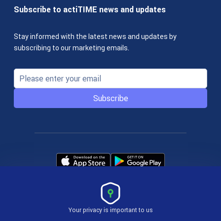
Subscribe to actiTIME news and updates
Stay informed with the latest news and updates by
subscribing to our marketing emails.
Subscribe
Your privacy is important to us