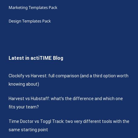
Marketing Templates Pack
Design Templates Pack
Latest in actiTIME Blog
Clockify vs Harvest: full comparison (and a third option worth
knowing about)
Harvest vs Hubstaff: what’s the difference and which one
fits your team?
Time Doctor vs Toggl Track: two very different tools with the
same starting point