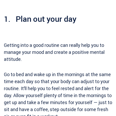
1. Plan out your day
Getting into a good routine can really help you to
manage your mood and create a positive mental
attitude.
Go to bed and wake up in the mornings at the same
time each day so that your body can adjust to your
routine. It’ll help you to feel rested and alert for the
day. Allow yourself plenty of time in the mornings to
get up and take a few minutes for yourself — just to
sit and have a coffee, step outside for some fresh