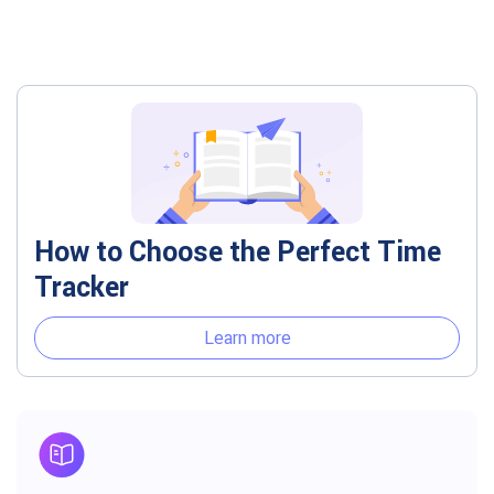
How to Choose the Perfect Time
Tracker
Learn more