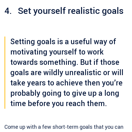
4. Set yourself realistic goals
Setting goals is a useful way of
motivating yourself to work
towards something. But if those
goals are wildly unrealistic or will
take years to achieve then you’re
probably going to give up a long
time before you reach them.
Come up with a few short-term goals that you can