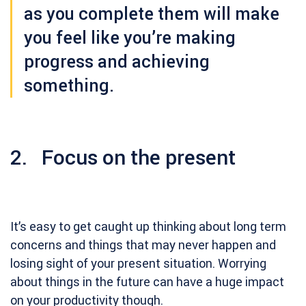
as you complete them will make
you feel like you’re making
progress and achieving
something.
2. Focus on the present
It’s easy to get caught up thinking about long term
concerns and things that may never happen and
losing sight of your present situation. Worrying
about things in the future can have a huge impact
on your productivity though.