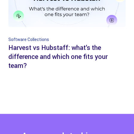
Software Collections
Harvest vs Hubstaff: what's the
difference and which one fits your
team?