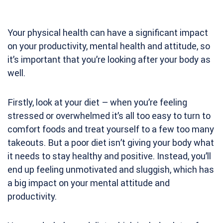
Your physical health can have a significant impact
on your productivity, mental health and attitude, so
it’s important that you’re looking after your body as
well.
Firstly, look at your diet – when you’re feeling
stressed or overwhelmed it’s all too easy to turn to
comfort foods and treat yourself to a few too many
takeouts. But a poor diet isn’t giving your body what
it needs to stay healthy and positive. Instead, you’ll
end up feeling unmotivated and sluggish, which has
a big impact on your mental attitude and
productivity.