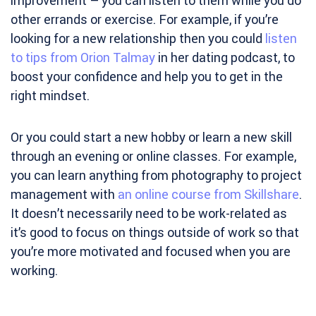
improvement – you can listen to them while you do
other errands or exercise. For example, if you’re
looking for a new relationship then you could
listen
to tips from Orion Talmay
in her dating podcast, to
boost your confidence and help you to get in the
right mindset.
Or you could start a new hobby or learn a new skill
through an evening or online classes. For example,
you can learn anything from photography to project
management with
an online course from Skillshare
.
It doesn’t necessarily need to be work-related as
it’s good to focus on things outside of work so that
you’re more motivated and focused when you are
working.