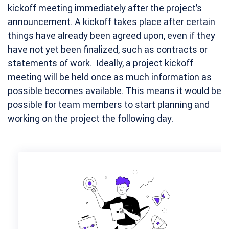
kickoff meeting immediately after the project’s
announcement. A kickoff takes place after certain
things have already been agreed upon, even if they
have not yet been finalized, such as contracts or
statements of work. Ideally, a project kickoff
meeting will be held once as much information as
possible becomes available. This means it would be
possible for team members to start planning and
working on the project the following day.