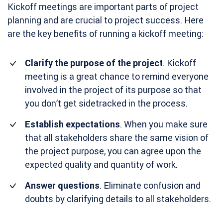
Kickoff meetings are important parts of project
planning and are crucial to project success. Here
are the key benefits of running a kickoff meeting:
Clarify the purpose of the project
. Kickoff
meeting is a great chance to remind everyone
involved in the project of its purpose so that
you don’t get sidetracked in the process.
Establish expectations
. When you make sure
that all stakeholders share the same vision of
the project purpose, you can agree upon the
expected quality and quantity of work.
Answer questions
. Eliminate confusion and
doubts by clarifying details to all stakeholders.