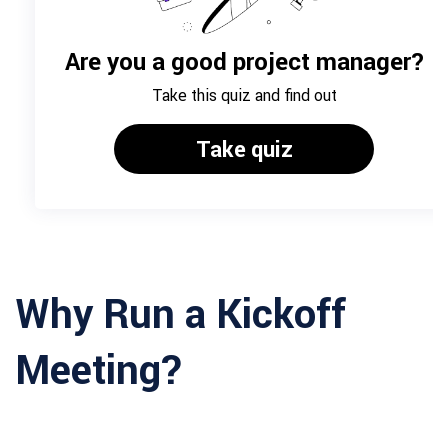
Why Run a Kickoff
Meeting?