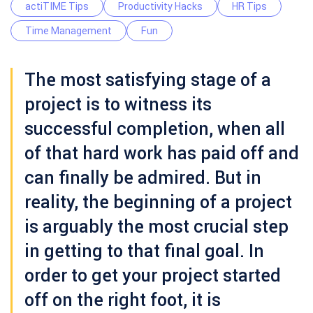
actiTIME Tips
Productivity Hacks
HR Tips
Time Management
Fun
The most satisfying stage of a
project is to witness its
successful completion, when all
of that hard work has paid off and
can finally be admired. But in
reality, the beginning of a project
is arguably the most crucial step
in getting to that final goal. In
order to get your project started
off on the right foot, it is