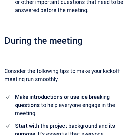
or other important questions that need to be
answered before the meeting.
During the meeting
Consider the following tips to make your kickoff
meeting run smoothly.
Make introductions or use ice breaking
questions
to help everyone engage in the
meeting.
Start with the project background and its
purpose
. It’s essential that everyone