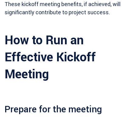
These kickoff meeting benefits, if achieved, will
significantly contribute to project success.
How to Run an
Effective Kickoff
Meeting
Prepare for the meeting