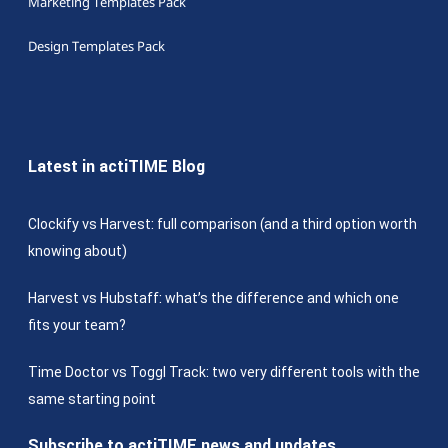
Marketing Templates Pack
Design Templates Pack
Latest in actiTIME Blog
Clockify vs Harvest: full comparison (and a third option worth
knowing about)
Harvest vs Hubstaff: what’s the difference and which one
fits your team?
Time Doctor vs Toggl Track: two very different tools with the
same starting point
Subscribe to actiTIME news and updates