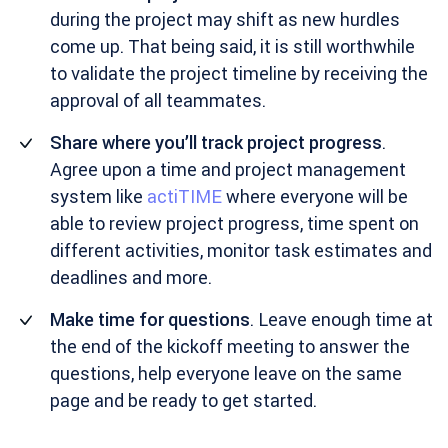
during the project may shift as new hurdles
come up. That being said, it is still worthwhile
to validate the project timeline by receiving the
approval of all teammates.
Share where you’ll track project progress
.
Agree upon a time and project management
system like
actiTIME
where everyone will be
able to review project progress, time spent on
different activities, monitor task estimates and
deadlines and more.
Make time for questions
. Leave enough time at
the end of the kickoff meeting to answer the
questions, help everyone leave on the same
page and be ready to get started.