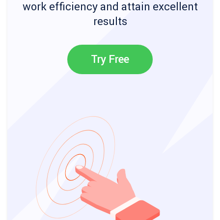
work efficiency and attain excellent
results
Try Free