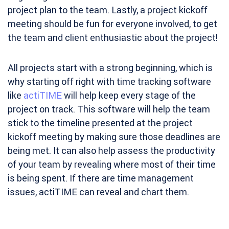
project plan to the team. Lastly, a project kickoff
meeting should be fun for everyone involved, to get
the team and client enthusiastic about the project!
All projects start with a strong beginning, which is
why starting off right with time tracking software
like
actiTIME
will help keep every stage of the
project on track. This software will help the team
stick to the timeline presented at the project
kickoff meeting by making sure those deadlines are
being met. It can also help assess the productivity
of your team by revealing where most of their time
is being spent. If there are time management
issues, actiTIME can reveal and chart them.