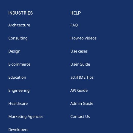
INDUSTRIES
HELP
Architecture
FAQ
Consulting
How-to Videos
Design
Use cases
E-commerce
User Guide
Education
actiTIME Tips
Engineering
API Guide
Healthcare
Admin Guide
Marketing Agencies
Contact Us
Developers