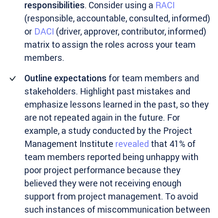
responsibilities
. Consider using a
RACI
(responsible, accountable, consulted, informed)
or
DACI
(driver, approver, contributor, informed)
matrix to assign the roles across your team
members.
Outline expectations
for team members and
stakeholders. Highlight past mistakes and
emphasize lessons learned in the past, so they
are not repeated again in the future. For
example, a study conducted by the Project
Management Institute
revealed
that 41% of
team members reported being unhappy with
poor project performance because they
believed they were not receiving enough
support from project management. To avoid
such instances of miscommunication between