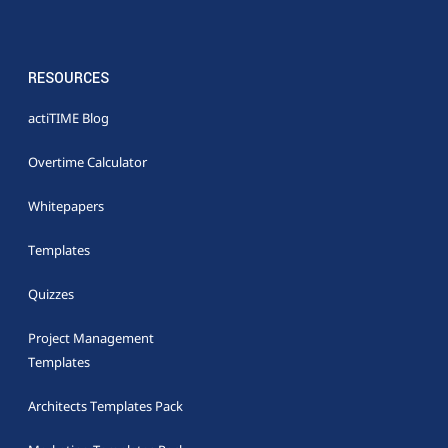
RESOURCES
actiTIME Blog
Overtime Calculator
Whitepapers
Templates
Quizzes
Project Management
Templates
Architects Templates Pack