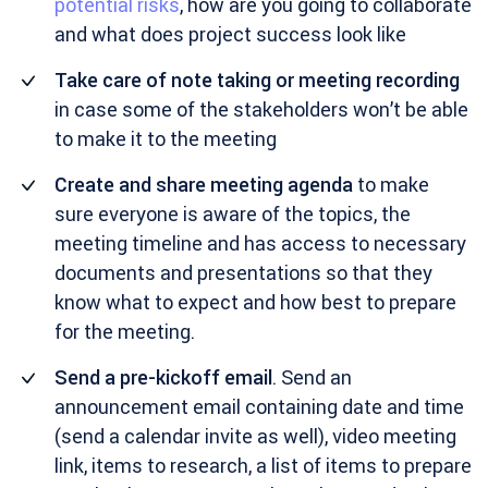
potential risks
, how are you going to collaborate
and what does project success look like
Take care of note taking or meeting recording
in case some of the stakeholders won’t be able
to make it to the meeting
Create and share meeting agenda
to make
sure everyone is aware of the topics, the
meeting timeline and has access to necessary
documents and presentations so that they
know what to expect and how best to prepare
for the meeting.
Send a pre-kickoff email
. Send an
announcement email containing date and time
(send a calendar invite as well), video meeting
link, items to research, a list of items to prepare