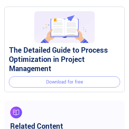
The Detailed Guide to Process
Optimization in Project
Management
Download for free
Related Content