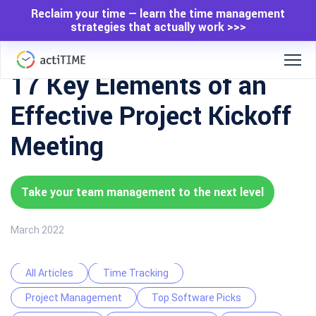
Reclaim your time — learn the time management
strategies that actually work >>>
17 Key Elements of an
Effective Project Kickoff
Meeting
Take your team management to the next level
March 2022
All Articles
Time Tracking
Project Management
Top Software Picks