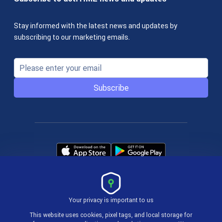
Stay informed with the latest news and updates by
subscribing to our marketing emails.
Subscribe
Your privacy is important to us
Terms & Policies
This website uses cookies, pixel tags, and local storage for