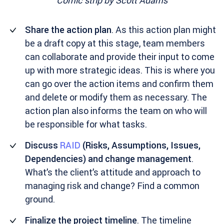
Comic strip by
Scott Adams
Share the action plan
. As this action plan might
be a draft copy at this stage, team members
can collaborate and provide their input to come
up with more strategic ideas. This is where you
can go over the action items and confirm them
and delete or modify them as necessary. The
action plan also informs the team on who will
be responsible for what tasks.
Discuss
RAID
(Risks, Assumptions, Issues,
Dependencies) and change management
.
What’s the client’s attitude and approach to
managing risk and change? Find a common
ground.
Finalize the project timeline
. The timeline