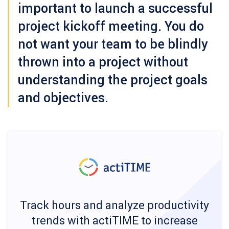
important to launch a successful
project kickoff meeting. You do
not want your team to be blindly
thrown into a project without
understanding the project goals
and objectives.
Track hours and analyze productivity
trends with actiTIME to increase