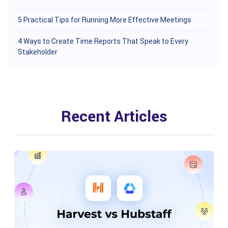
5 Practical Tips for Running More Effective Meetings
4 Ways to Create Time Reports That Speak to Every
Stakeholder
Recent Articles