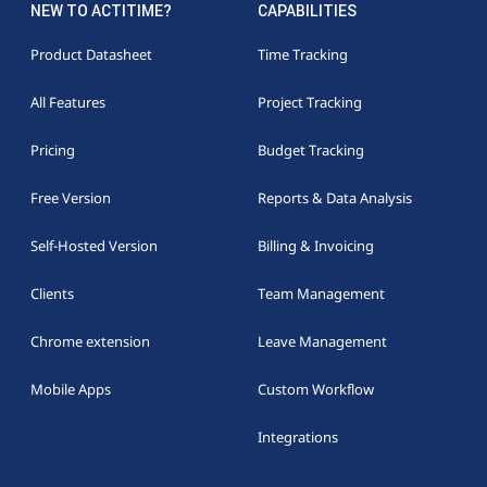
NEW TO ACTITIME?
CAPABILITIES
Product Datasheet
Time Tracking
All Features
Project Tracking
Pricing
Budget Tracking
Free Version
Reports & Data Analysis
Self-Hosted Version
Billing & Invoicing
Clients
Team Management
Chrome extension
Leave Management
Mobile Apps
Custom Workflow
Integrations