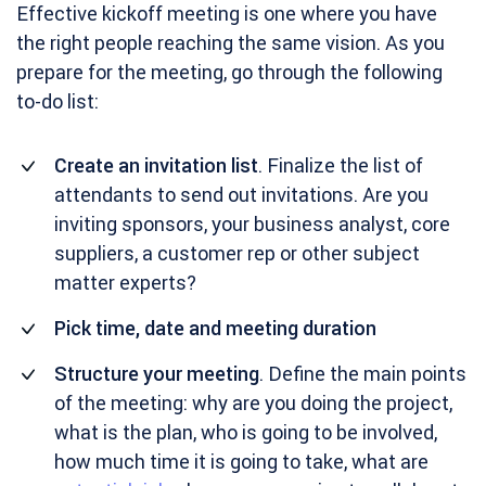
Effective kickoff meeting is one where you have
the right people reaching the same vision. As you
prepare for the meeting, go through the following
to-do list:
Create an invitation list
. Finalize the list of
attendants to send out invitations. Are you
inviting sponsors, your business analyst, core
suppliers, a customer rep or other subject
matter experts?
Pick time, date and meeting duration
Structure your meeting
. Define the main points
of the meeting: why are you doing the project,
what is the plan, who is going to be involved,
how much time it is going to take, what are