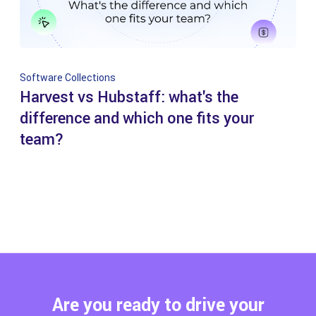
Software Collections
Harvest vs Hubstaff: what's the
difference and which one fits your
team?
Are you ready to drive your