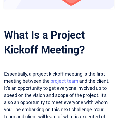
What Is a Project
Kickoff Meeting?
Essentially, a project kickoff meeting is the first
meeting between the
project team
and the client.
It’s an opportunity to get everyone involved up to
speed on the vision and scope of the project. It’s
also an opportunity to meet everyone with whom
you’ll be embarking on this next challenge. Your
team and client will learn of what is expected of