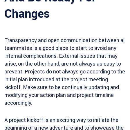
Changes
Transparency and open communication between all
teammates is a good place to start to avoid any
internal complications. External issues that may
arise, on the other hand, are not always as easy to
prevent. Projects do not always go according to the
initial plan introduced at the project meeting
kickoff. Make sure to be continually updating and
modifying your action plan and project timeline
accordingly.
A project kickoff is an exciting way to initiate the
beginning of a new adventure and to showcase the