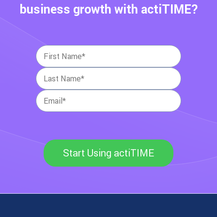
business growth with actiTIME?
Start Using actiTIME