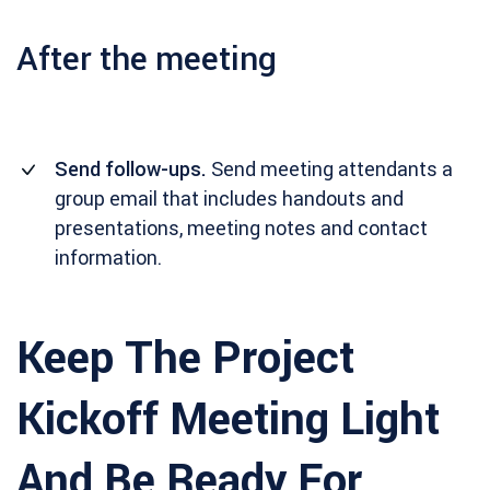
After the meeting
Send follow-ups.
Send meeting attendants a
group email that includes handouts and
presentations, meeting notes and contact
information.
Keep The Project
Kickoff Meeting Light
And Be Ready For