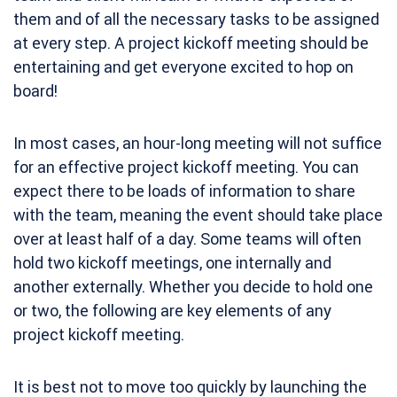
them and of all the necessary tasks to be assigned
at every step. A project kickoff meeting should be
entertaining and get everyone excited to hop on
board!
In most cases, an hour-long meeting will not suffice
for an effective project kickoff meeting. You can
expect there to be loads of information to share
with the team, meaning the event should take place
over at least half of a day. Some teams will often
hold
two kickoff meetings
, one internally and
another externally. Whether you decide to hold one
or two, the following are key elements of any
project kickoff meeting.
It is best not to move too quickly by launching the