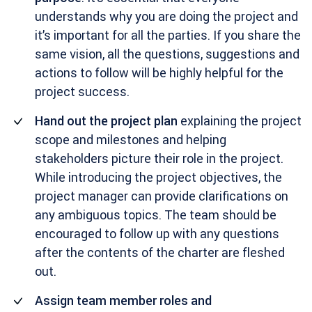
understands why you are doing the project and
it’s important for all the parties. If you share the
same vision, all the questions, suggestions and
actions to follow will be highly helpful for the
project success.
Hand out the project plan
explaining the project
scope and milestones and helping
stakeholders picture their role in the project.
While introducing the project objectives, the
project manager can provide clarifications on
any ambiguous topics. The team should be
encouraged to follow up with any questions
after the contents of the charter are fleshed
out.
Assign team member roles and