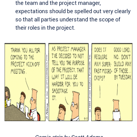
the team and the project manager,
expectations should be spelled out very clearly
so that all parties understand the scope of
their roles in the project.