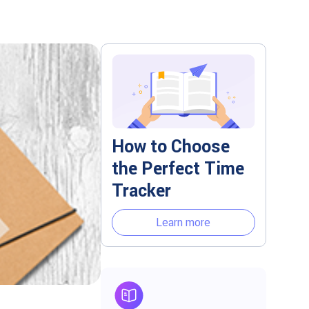
How to Choose
the Perfect Time
Tracker
Learn more