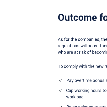
Outcome fo
As for the companies, the
regulations will boost th
who are at risk of becomi
To comply with the new r
Pay overtime bonus at
Cap working hours to
workload.
Raise salaries to pu