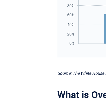
Source: The White House 
What is Ov