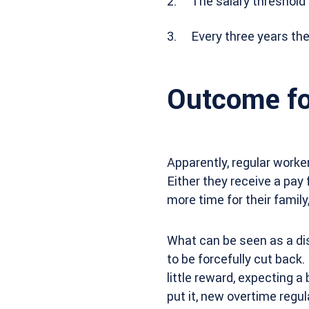
The salary threshold
Every three years the
Outcome fo
Apparently, regular worke
Either they receive a pay 
more time for their family,
What can be seen as a di
to be forcefully cut back.
little reward, expecting 
put it, new overtime regul