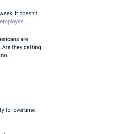
week. It doesn’t
n employee
.
mericans are
. Are they getting
 no.
fy for overtime