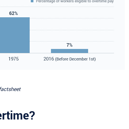
factsheet
ertime?