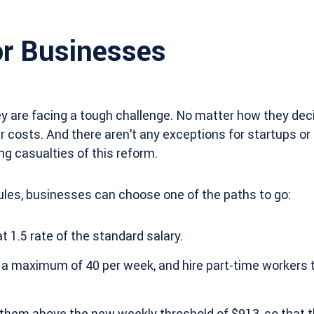
r Businesses
y are facing a tough challenge. No matter how they deci
eir costs. And there aren’t any exceptions for startups o
ng casualties of this reform.
ules, businesses can choose one of the paths to go:
 1.5 rate of the standard salary.
 a maximum of 40 per week, and hire part-time workers 
t them above the new weekly threshold of $913, so that 