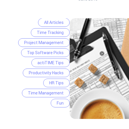
All Articles
Time Tracking
Project Management
Top Software Picks
actiTIME Tips
Productivity Hacks
HR Tips
Time Management
Fun