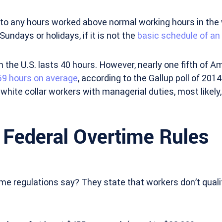
s to any hours worked above normal working hours in the 
undays or holidays, if it is not the
basic schedule of a
the U.S. lasts 40 hours. However, nearly one fifth of A
59 hours on average
, according to the Gallup poll of 2014
 white collar workers with managerial duties, most likely,
 Federal Overtime Rules
me regulations say? They state that workers don’t quali