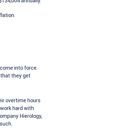
$134,004 annually.
lation.
 come into force.
 that they get
ir overtime hours
 work hard with
 company Hierology,
 such.