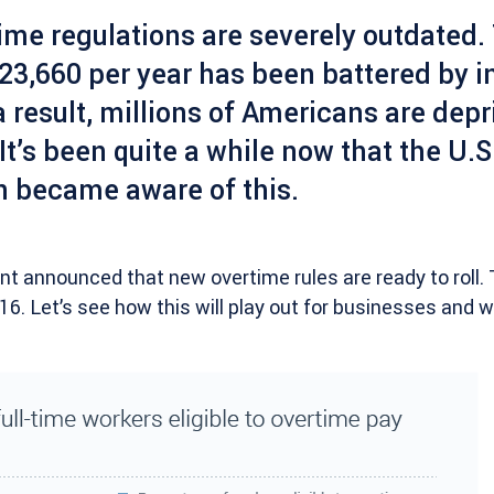
ime regulations are severely outdated.
23,660 per year has been battered by in
a result, millions of Americans are depr
 It’s been quite a while now that the U.S
n became aware of this.
t announced that new overtime rules are ready to roll. T
6. Let’s see how this will play out for businesses and w