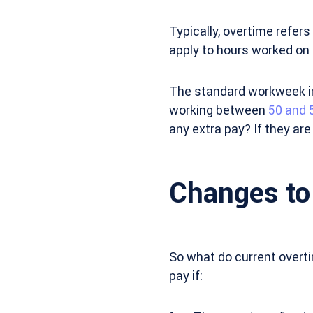
Typically, overtime refer
apply to hours worked on S
The standard workweek in 
working between
50 and 
any extra pay? If they are
Changes to
So what do current overti
pay if: