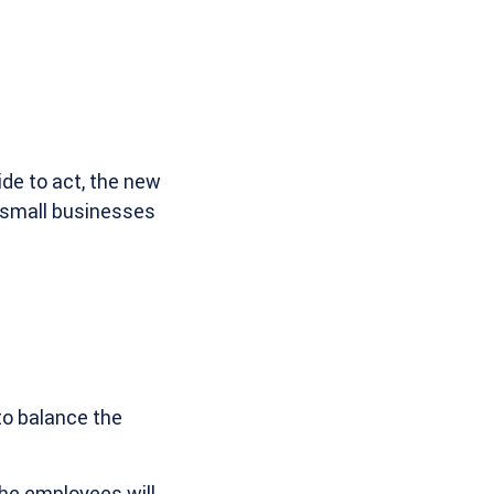
de to act, the new
r small businesses
to balance the
the employees will