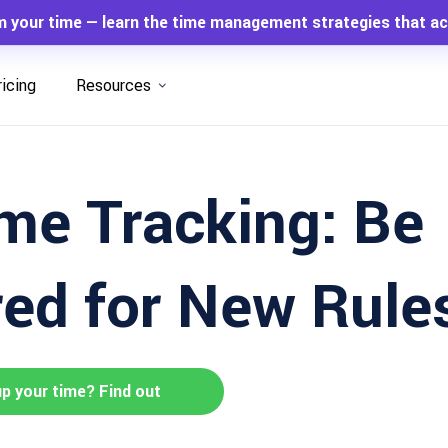
m your time — learn the time management strategies that ac
ricing
Resources
me Tracking: Be
ed for New Rule
up your time? Find out