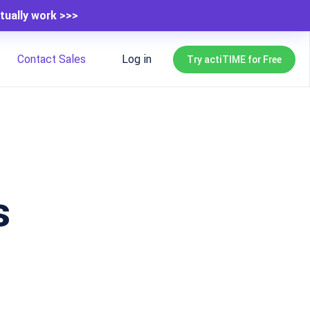
tually work >>>
Contact Sales
Log in
Try actiTIME for Free
s