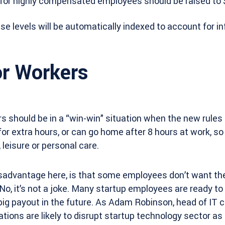
 for highly compensated employees should be raised to 
se levels will be automatically indexed to account for inf
r Workers
rs should be in a “win-win” situation when the new rules
for extra hours, or can go home after 8 hours at work, so
 leisure or personal care.
sadvantage here, is that some employees don’t want the
 No, it’s not a joke. Many startup employees are ready to
a big payout in the future. As Adam Robinson, head of IT
ations are likely to disrupt startup technology sector as