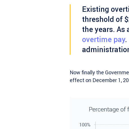
Existing overt
threshold of $
the years. As 
overtime pay
.
administratio
Now finally the Governmen
effect on December 1, 201