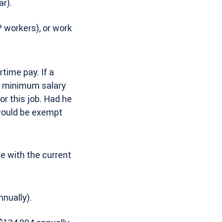
r).
 workers), or work
time pay. If a
he minimum salary
or this job. Had he
 would be exempt
te with the current
nually).