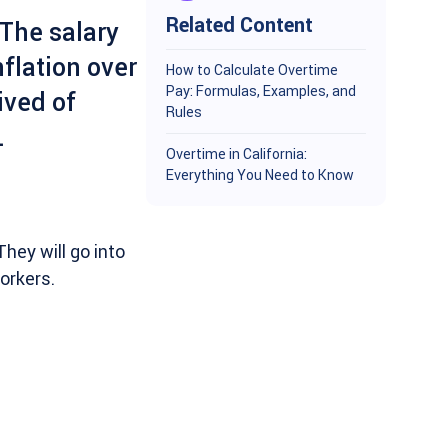
Related Content
 The salary
flation over
How to Calculate Overtime
Pay: Formulas, Examples, and
ived of
Rules
.
Overtime in California:
Everything You Need to Know
hey will go into
orkers.