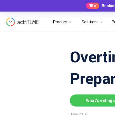
Reclai
NEW
Product
Solutions
P
Overti
Prepar
What's eating 
June 2016