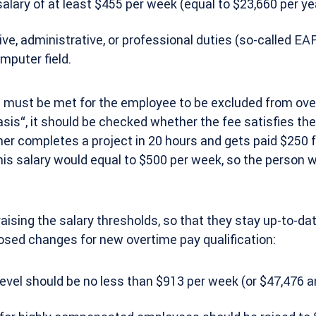
salary of at least $455 per week (equal to $23,660 per yea
e, administrative, or professional duties (so-called EAP
mputer field.
s must be met for the employee to be excluded from over
basis“, it should be checked whether the fee satisfies t
ner completes a project in 20 hours and gets paid $250 f
his salary would equal to $500 per week, so the person
 raising the salary thresholds, so that they stay up-to-da
osed changes for new overtime pay qualification:
evel should be no less than $913 per week (or $47,476 an