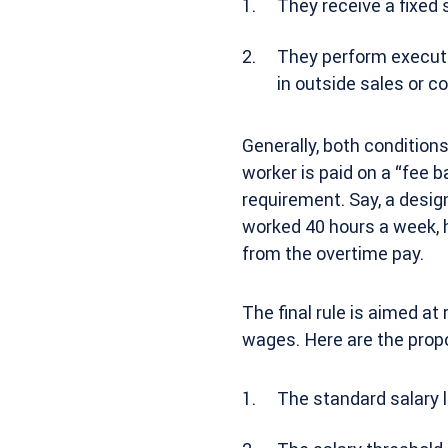
They receive a fixed 
They perform executiv
in outside sales or co
Generally, both condition
worker is paid on a “fee 
requirement. Say, a desig
worked 40 hours a week, 
from the overtime pay.
The final rule is aimed at
wages. Here are the prop
The standard salary l