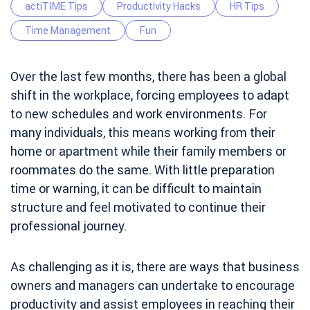
actiTIME Tips
Productivity Hacks
HR Tips
Time Management
Fun
Over the last few months, there has been a global
shift in the workplace, forcing employees to adapt
to new schedules and work environments. For
many individuals, this means working from their
home or apartment while their family members or
roommates do the same. With little preparation
time or warning, it can be difficult to maintain
structure and feel motivated to continue their
professional journey.
As challenging as it is, there are ways that business
owners and managers can undertake to encourage
productivity and assist employees in reaching their