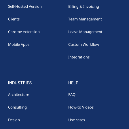
Self-Hosted Version
Billing & Invoicing
Clients
Team Management
Chrome extension
Leave Management
Mobile Apps
Custom Workflow
Integrations
INDUSTRIES
HELP
Architecture
FAQ
Consulting
How-to Videos
Design
Use cases