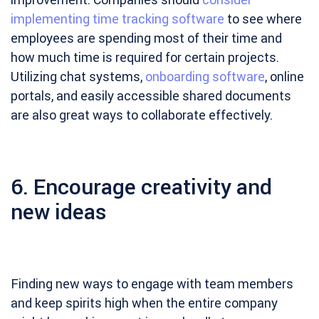
implementing time tracking software
to see where
employees are spending most of their time and
how much time is required for certain projects.
Utilizing chat systems,
onboarding software
, online
portals, and easily accessible shared documents
are also great ways to collaborate effectively.
6. Encourage creativity and
new ideas
Finding new ways to engage with team members
and keep spirits high when the entire company