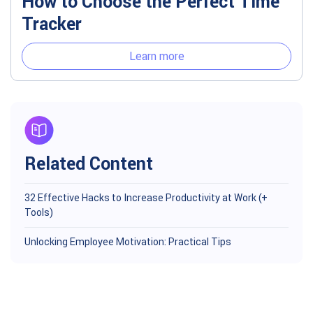
How to Choose the Perfect Time
Tracker
Learn more
Related Content
32 Effective Hacks to Increase Productivity at Work (+
Tools)
Unlocking Employee Motivation: Practical Tips