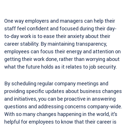
One way employers and managers can help their
staff feel confident and focused during their day-
to-day work is to ease their anxiety about their
career stability. By maintaining transparency,
employees can focus their energy and attention on
getting their work done, rather than worrying about
what the future holds as it relates to job security.
By scheduling regular company meetings and
providing specific updates about business changes
and initiatives, you can be proactive in answering
questions and addressing concerns company-wide.
With so many changes happening in the world, it’s
helpful for employees to know that their career is