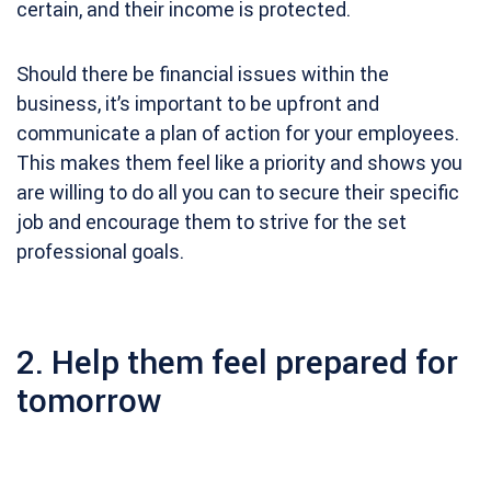
certain, and their income is protected.
Should there be financial issues within the
business, it’s important to be upfront and
communicate a plan of action for your employees.
This makes them feel like a priority and shows you
are willing to do all you can to secure their specific
job and encourage them to strive for the set
professional goals.
2. Help them feel prepared for
tomorrow