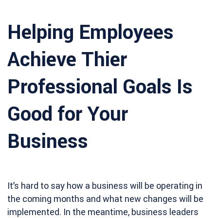
Helping Employees
Achieve Thier
Professional Goals Is
Good for Your
Business
It’s hard to say how a business will be operating in
the coming months and what new changes will be
implemented. In the meantime, business leaders