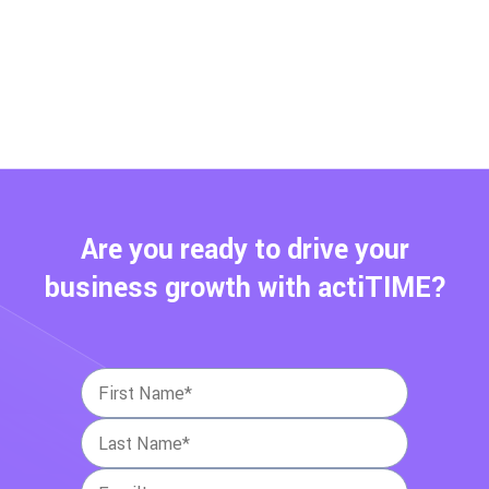
Are you ready to drive your
business growth with actiTIME?