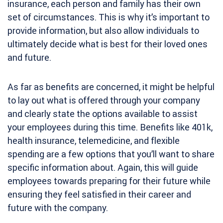
insurance, each person and family has their own
set of circumstances. This is why it’s important to
provide information, but also allow individuals to
ultimately decide what is best for their loved ones
and future.
As far as benefits are concerned, it might be helpful
to lay out what is offered through your company
and clearly state the options available to assist
your employees during this time. Benefits like 401k,
health insurance, telemedicine, and flexible
spending are a few options that you’ll want to share
specific information about. Again, this will guide
employees towards preparing for their future while
ensuring they feel satisfied in their career and
future with the company.