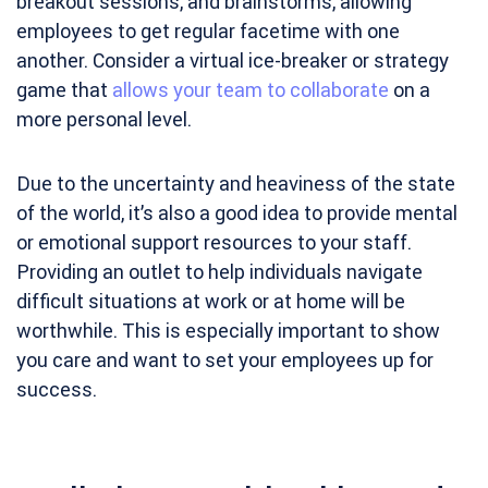
breakout sessions, and brainstorms, allowing
employees to get regular facetime with one
another. Consider a virtual ice-breaker or strategy
game that
allows your team to collaborate
on a
more personal level.
Due to the uncertainty and heaviness of the state
of the world, it’s also a good idea to provide mental
or emotional support resources to your staff.
Providing an outlet to help individuals navigate
difficult situations at work or at home will be
worthwhile. This is especially important to show
you care and want to set your employees up for
success.