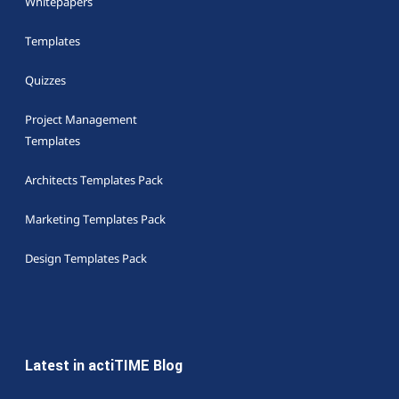
Whitepapers
Templates
Quizzes
Project Management
Templates
Architects Templates Pack
Marketing Templates Pack
Design Templates Pack
Latest in actiTIME Blog