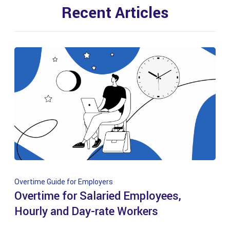
Recent Articles
Overtime Guide for Employers
Overtime for Salaried Employees,
Hourly and Day-rate Workers