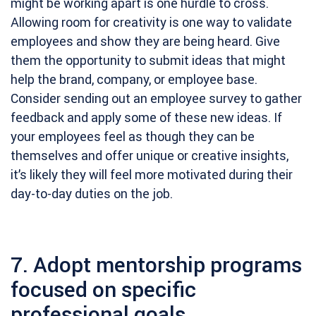
might be working apart is one hurdle to cross.
Allowing room for creativity is one way to validate
employees and show they are being heard. Give
them the opportunity to submit ideas that might
help the brand, company, or employee base.
Consider sending out an employee survey to gather
feedback and apply some of these new ideas. If
your employees feel as though they can be
themselves and offer unique or creative insights,
it’s likely they will feel more motivated during their
day-to-day duties on the job.
7. Adopt mentorship programs
focused on specific
professional goals