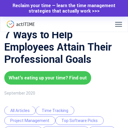
Reclaim your time — learn the time management
strategies that actually work >>>
7 Ways to Help
Employees Attain Their
Professional Goals
What's eating up your time? Find out
September 2020
All Articles
Time Tracking
Project Management
Top Software Picks