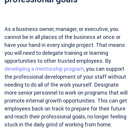
As a business owner, manager, or executive, you
cannot be in all places of the business at once or
have your hand in every single project. That means
you will need to delegate training or learning
opportunities to other trusted employees. By
developing a mentorship program
, you can support
the professional development of your staff without
needing to do all of the work yourself. Designate
more senior personnel to work on programs that will
promote internal growth opportunities. This can get
employees back on track to prepare for their future
and reach their professional goals, no longer feeling
stuck in the daily grind of working from home.