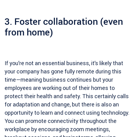
3. Foster collaboration (even
from home)
If you’re not an essential business, it’s likely that
your company has gone fully remote during this
time—meaning business continues but your
employees are working out of their homes to
protect their health and safety. This certainly calls
for adaptation and change, but there is also an
opportunity to learn and connect using technology.
You can promote connectivity throughout the
workplace by encouraging zoom meetings,