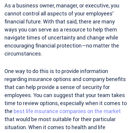
As a business owner, manager, or executive, you
cannot control all aspects of your employees’
financial future. With that said, there are many
ways you can serve as a resource to help them
navigate times of uncertainty and change while
encouraging financial protection—no matter the
circumstances.
One way to do this is to provide information
regarding insurance options and company benefits
that can help provide a sense of security for
employees. You can suggest that your team takes
time to review options, especially when it comes to
the
best life insurance companies on the market
that would be most suitable for their particular
situation. When it comes to health and life