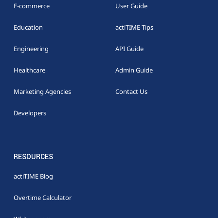
E-commerce
User Guide
Education
actiTIME Tips
Engineering
API Guide
Healthcare
Admin Guide
Marketing Agencies
Contact Us
Developers
RESOURCES
actiTIME Blog
Overtime Calculator