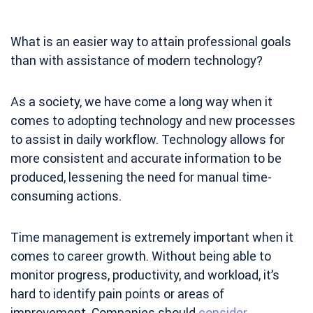
What is an easier way to attain professional goals
than with assistance of modern technology?
As a society, we have come a long way when it
comes to adopting technology and new processes
to assist in daily workflow. Technology allows for
more consistent and accurate information to be
produced, lessening the need for manual time-
consuming actions.
Time management is extremely important when it
comes to career growth. Without being able to
monitor progress, productivity, and workload, it’s
hard to identify pain points or areas of
improvement. Companies should
consider