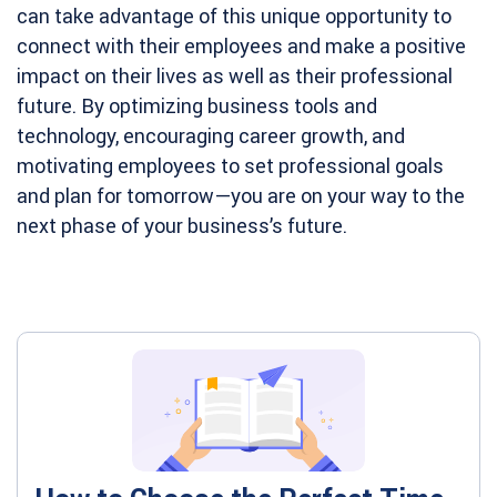
can take advantage of this unique opportunity to
connect with their employees and make a positive
impact on their lives as well as their professional
future. By optimizing business tools and
technology, encouraging career growth, and
motivating employees to set professional goals
and plan for tomorrow—you are on your way to the
next phase of your business’s future.