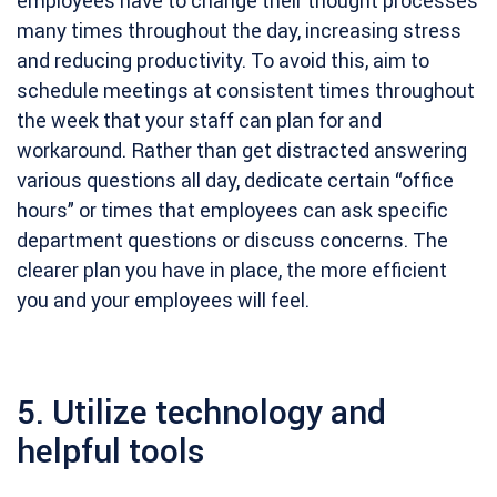
employees have to change their thought processes
many times throughout the day, increasing stress
and reducing productivity. To avoid this, aim to
schedule meetings at consistent times throughout
the week that your staff can plan for and
workaround. Rather than get distracted answering
various questions all day, dedicate certain “office
hours” or times that employees can ask specific
department questions or discuss concerns. The
clearer plan you have in place, the more efficient
you and your employees will feel.
5. Utilize technology and
helpful tools