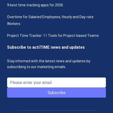
9 best time tracking apps for 2026
Overtime for Salaried Employees, Hourly and Day-rate
Workers
Project Time Tracker: 11 Tools for Project-based Teams
Subscribe to actiTIME news and updates
Stay informed with the latest news and updates by
subscribing to our marketing emails.
Subscribe