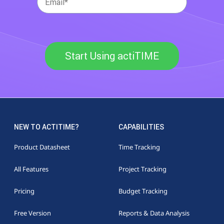
Start Using actiTIME
NEW TO ACTITIME?
CAPABILITIES
Product Datasheet
Time Tracking
All Features
Project Tracking
Pricing
Budget Tracking
Free Version
Reports & Data Analysis