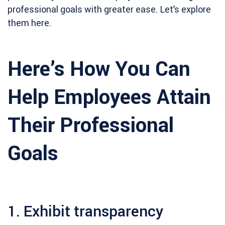
professional goals with greater ease. Let’s explore
them here.
Here’s How You Can
Help Employees Attain
Their Professional
Goals
1. Exhibit transparency