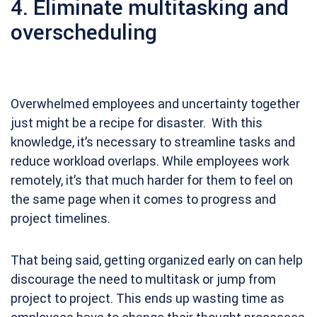
4. Eliminate multitasking and
overscheduling
Overwhelmed employees and uncertainty together
just might be a recipe for disaster. With this
knowledge, it’s necessary to streamline tasks and
reduce workload overlaps. While employees work
remotely, it’s that much harder for them to feel on
the same page when it comes to progress and
project timelines.
That being said, getting organized early on can help
discourage the need to multitask or jump from
project to project. This ends up wasting time as