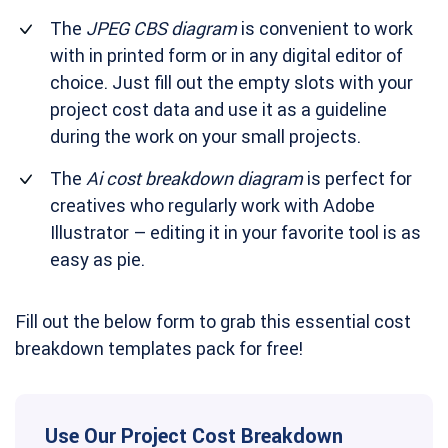
The
JPEG CBS diagram
is convenient to work
with in printed form or in any digital editor of
choice. Just fill out the empty slots with your
project cost data and use it as a guideline
during the work on your small projects.
The
Ai cost breakdown diagram
is perfect for
creatives who regularly work with Adobe
Illustrator – editing it in your favorite tool is as
easy as pie.
Fill out the below form to grab this essential cost
breakdown templates pack for free!