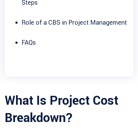
Steps
Role of a CBS in Project Management
FAQs
What Is Project Cost
Breakdown?