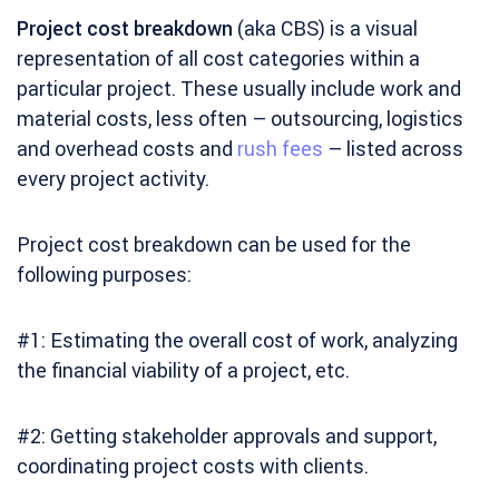
Project cost breakdown
(aka CBS) is a visual
representation of all cost categories within a
particular project. These usually include work and
material costs, less often – outsourcing, logistics
and overhead costs and
rush fees
– listed across
every project activity.
Project cost breakdown can be used for the
following purposes:
#1: Estimating the overall cost of work, analyzing
the financial viability of a project, etc.
#2: Getting stakeholder approvals and support,
coordinating project costs with clients.