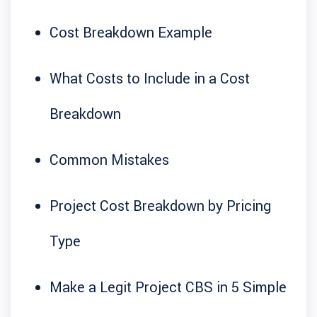
Cost Breakdown Example
What Costs to Include in a Cost
Breakdown
Common Mistakes
Project Cost Breakdown by Pricing
Type
Make a Legit Project CBS in 5 Simple