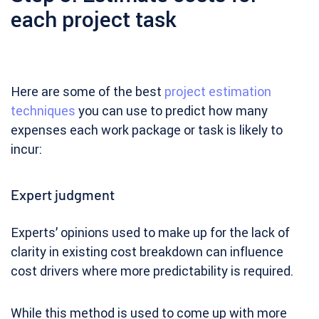
each project task
Here are some of the best
project estimation
techniques
you can use to predict how many
expenses each work package or task is likely to
incur:
Expert judgment
Experts’ opinions used to make up for the lack of
clarity in existing cost breakdown can influence
cost drivers where more predictability is required.
While this method is used to come up with more