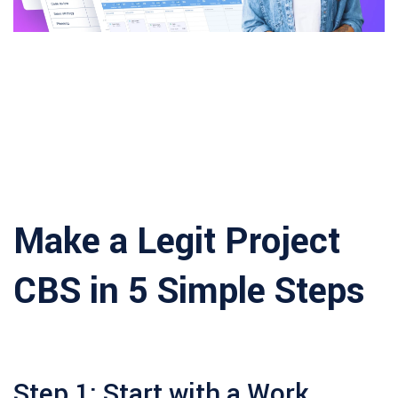
Make a Legit Project
CBS in 5 Simple Steps
Step 1: Start with a Work