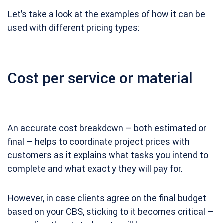
Let’s take a look at the examples of how it can be
used with different pricing types:
Cost per service or material
An accurate cost breakdown – both estimated or
final – helps to coordinate project prices with
customers as it explains what tasks you intend to
complete and what exactly they will pay for.
However, in case clients agree on the final budget
based on your CBS, sticking to it becomes critical –