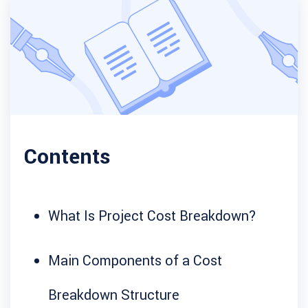
Contents
What Is Project Cost Breakdown?
Main Components of a Cost
Breakdown Structure