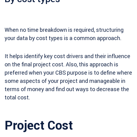
When no time breakdown is required, structuring
your data by cost types is a common approach.
It helps identify key cost drivers and their influence
on the final project cost. Also, this approach is
preferred when your CBS purpose is to define where
some aspects of your project and manageable in
terms of money and find out ways to decrease the
total cost.
Project Cost