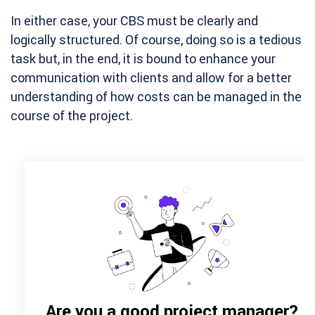
In either case, your CBS must be clearly and
logically structured. Of course, doing so is a tedious
task but, in the end, it is bound to enhance your
communication with clients and allow for a better
understanding of how costs can be managed in the
course of the project.