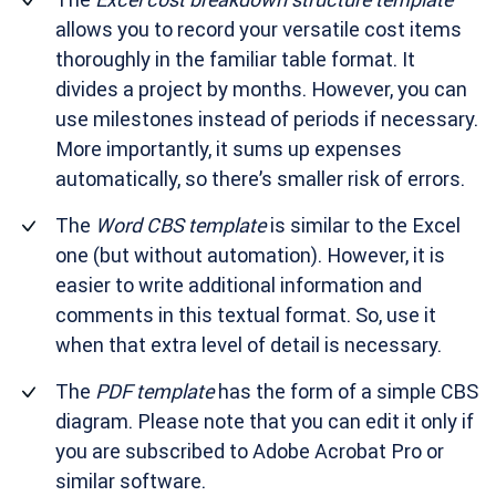
allows you to record your versatile cost items
thoroughly in the familiar table format. It
divides a project by months. However, you can
use milestones instead of periods if necessary.
More importantly, it sums up expenses
automatically, so there’s smaller risk of errors.
The
Word CBS template
is similar to the Excel
one (but without automation). However, it is
easier to write additional information and
comments in this textual format. So, use it
when that extra level of detail is necessary.
The
PDF template
has the form of a simple CBS
diagram. Please note that you can edit it only if
you are subscribed to Adobe Acrobat Pro or
similar software.