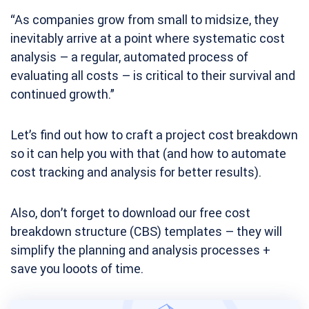
“As companies grow from small to midsize, they
inevitably arrive at a point where systematic cost
analysis – a regular, automated process of
evaluating all costs – is critical to their survival and
continued growth.”
Let’s find out how to craft a project cost breakdown
so it can help you with that (and how to automate
cost tracking and analysis for better results).
Also, don’t forget to download our free cost
breakdown structure (CBS) templates – they will
simplify the planning and analysis processes +
save you looots of time.