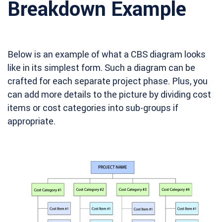
Breakdown Example
Below is an example of what a CBS diagram looks
like in its simplest form. Such a diagram can be
crafted for each separate project phase. Plus, you
can add more details to the picture by dividing cost
items or cost categories into sub-groups if
appropriate.