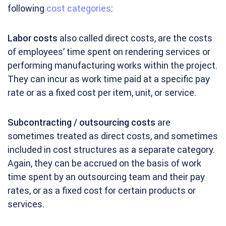
following
cost categories
:
Labor costs
also called direct costs, are the costs
of employees’ time spent on rendering services or
performing manufacturing works within the project.
They can incur as work time paid at a specific pay
rate or as a fixed cost per item, unit, or service.
Subcontracting / outsourcing costs
are
sometimes treated as direct costs, and sometimes
included in cost structures as a separate category.
Again, they can be accrued on the basis of work
time spent by an outsourcing team and their pay
rates, or as a fixed cost for certain products or
services.