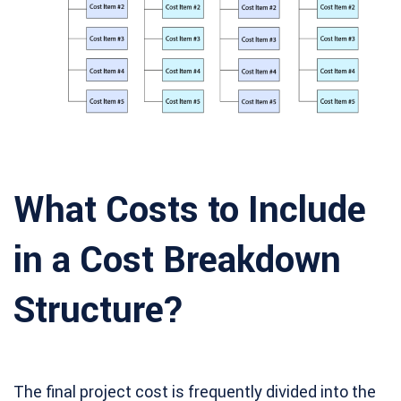
What Costs to Include
in a Cost Breakdown
Structure?
The final project cost is frequently divided into the