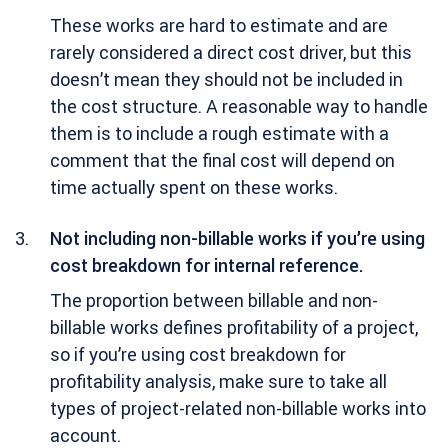
These works are hard to estimate and are
rarely considered a direct cost driver, but this
doesn’t mean they should not be included in
the cost structure. A reasonable way to handle
them is to include a rough estimate with a
comment that the final cost will depend on
time actually spent on these works.
Not including non-billable works if you’re using
cost breakdown for internal reference.
The proportion between billable and non-
billable works defines profitability of a project,
so if you’re using cost breakdown for
profitability analysis, make sure to take all
types of project-related non-billable works into
account.