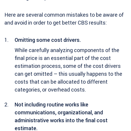
Here are several common mistakes to be aware of
and avoid in order to get better CBS results:
Omitting some cost drivers.
While carefully analyzing components of the
final price is an essential part of the cost
estimation process, some of the cost drivers
can get omitted – this usually happens to the
costs that can be allocated to different
categories, or overhead costs.
Not including routine works like
communications, organizational, and
administrative works into the final cost
estimate.