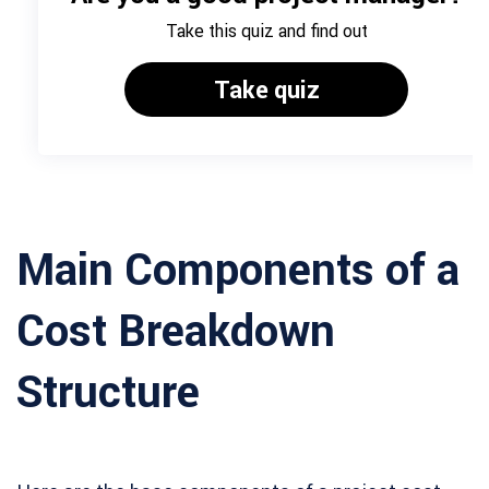
Main Components of a
Cost Breakdown
Structure