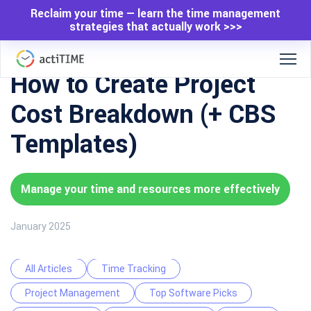
Reclaim your time — learn the time management
strategies that actually work >>>
How to Create Project
Cost Breakdown (+ CBS
Templates)
Manage your time and resources more effectively
January 2025
All Articles
Time Tracking
Project Management
Top Software Picks