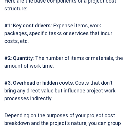
Here are the base components of a project cost
structure:
#1: Key cost drivers
: Expense items, work
packages, specific tasks or services that incur
costs, etc.
#2: Quantity
: The number of items or materials, the
amount of work time.
#3: Overhead or hidden costs
: Costs that don’t
bring any direct value but influence project work
processes indirectly.
Depending on the purposes of your project cost
breakdown and the project’s nature, you can group