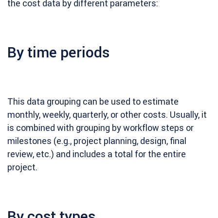
the cost data by different parameters:
By time periods
This data grouping can be used to estimate
monthly, weekly, quarterly, or other costs. Usually, it
is combined with grouping by workflow steps or
milestones (e.g., project planning, design, final
review, etc.) and includes a total for the entire
project.
By cost types