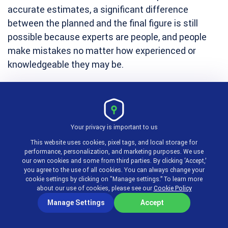
accurate estimates, a significant difference
between the planned and the final figure is still
possible because experts are people, and people
make mistakes no matter how experienced or
knowledgeable they may be.
To err is human, as they say. So, unless you get
expert opinion from a supernatural entity, make
sure to leave room for some uncertainty.
Your privacy is important to us
This website uses cookies, pixel tags, and local storage for
performance, personalization, and marketing purposes. We use
Analogous estimation
our own cookies and some from third parties. By clicking ‘Accept,’
you agree to the use of all cookies. You can always change your
cookie settings by clicking on "Manage settings.” To learn more
Comparing estimates based on cost breakdown for
about our use of cookies, please see our
Cookie Policy
previous projects with new similar ones helps
Manage Settings
Accept
improve estimation results and get more accurate
assessment of project costs, profitability, and