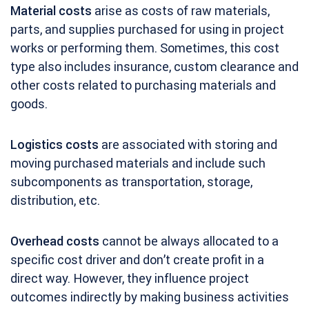
Material costs
arise as costs of raw materials,
parts, and supplies purchased for using in project
works or performing them. Sometimes, this cost
type also includes insurance, custom clearance and
other costs related to purchasing materials and
goods.
Logistics costs
are associated with storing and
moving purchased materials and include such
subcomponents as transportation, storage,
distribution, etc.
Overhead costs
cannot be always allocated to a
specific cost driver and don’t create profit in a
direct way. However, they influence project
outcomes indirectly by making business activities