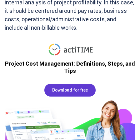
internal analysis of project profitability. In this case,
it should be centered around pay rates, business
costs, operational/administrative costs, and
include all non-billable works.