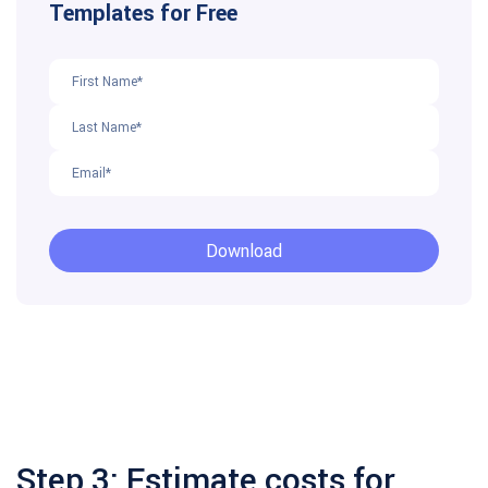
Step 3: Estimate costs for