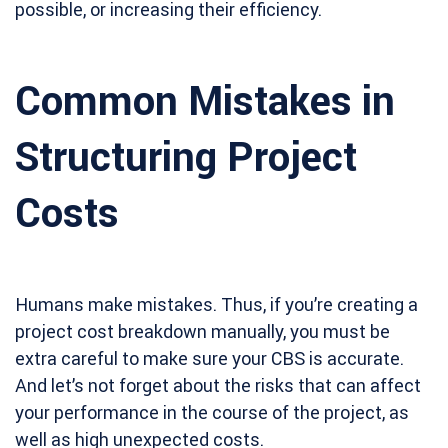
possible, or increasing their efficiency.
Common Mistakes in
Structuring Project
Costs
Humans make mistakes. Thus, if you’re creating a
project cost breakdown manually, you must be
extra careful to make sure your CBS is accurate.
And let’s not forget about the risks that can affect
your performance in the course of the project, as
well as high unexpected costs.