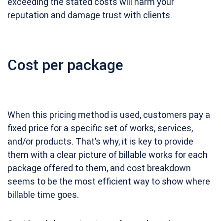
exceeding the stated costs will harm your
reputation and damage trust with clients.
Cost per package
When this pricing method is used, customers pay a
fixed price for a specific set of works, services,
and/or products. That’s why, it is key to provide
them with a clear picture of billable works for each
package offered to them, and cost breakdown
seems to be the most efficient way to show where
billable time goes.