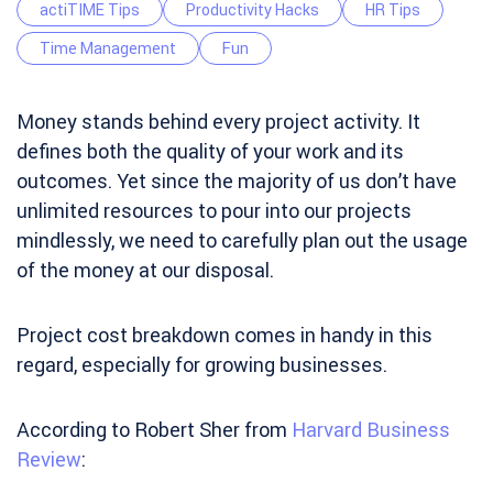
actiTIME Tips
Productivity Hacks
HR Tips
Time Management
Fun
Money stands behind every project activity. It
defines both the quality of your work and its
outcomes. Yet since the majority of us don’t have
unlimited resources to pour into our projects
mindlessly, we need to carefully plan out the usage
of the money at our disposal.
Project cost breakdown comes in handy in this
regard, especially for growing businesses.
According to Robert Sher from
Harvard Business
Review
: