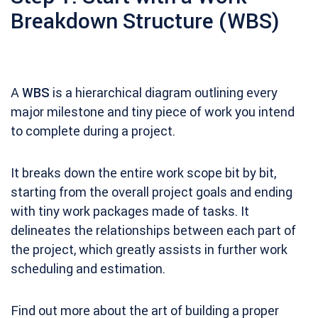
Breakdown Structure (WBS)
A
WBS
is a hierarchical diagram outlining every
major milestone and tiny piece of work you intend
to complete during a project.
It breaks down the entire work scope bit by bit,
starting from the overall project goals and ending
with tiny work packages made of tasks. It
delineates the relationships between each part of
the project, which greatly assists in further work
scheduling and estimation.
Find out more about the art of building a proper