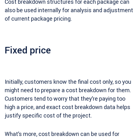
Cost breakdown structures for each package can
also be used internally for analysis and adjustment
of current package pricing.
Fixed price
Initially, customers know the final cost only, so you
might need to prepare a cost breakdown for them.
Customers tend to worry that they’re paying too
high a price, and exact cost breakdown data helps
justify specific cost of the project.
What’s more, cost breakdown can be used for