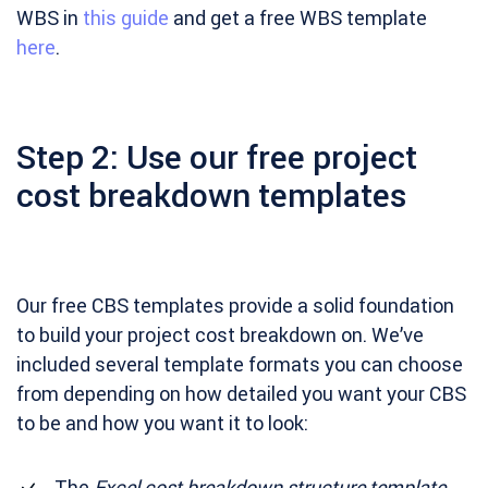
WBS in
this guide
and get a free WBS template
here
.
Step 2: Use our free project
cost breakdown templates
Our free CBS templates provide a solid foundation
to build your project cost breakdown on. We’ve
included several template formats you can choose
from depending on how detailed you want your CBS
to be and how you want it to look:
The
Excel cost breakdown structure template