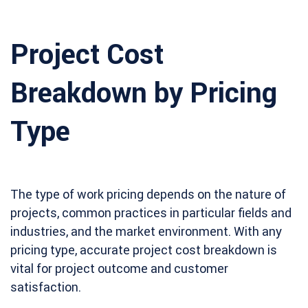
Project Cost
Breakdown by Pricing
Type
The type of work pricing depends on the nature of
projects, common practices in particular fields and
industries, and the market environment. With any
pricing type, accurate project cost breakdown is
vital for project outcome and customer
satisfaction.