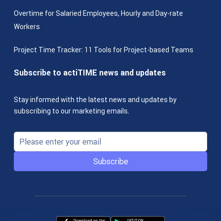
Overtime for Salaried Employees, Hourly and Day-rate
Workers
Project Time Tracker: 11 Tools for Project-based Teams
Subscribe to actiTIME news and updates
Stay informed with the latest news and updates by
subscribing to our marketing emails.
Subscribe