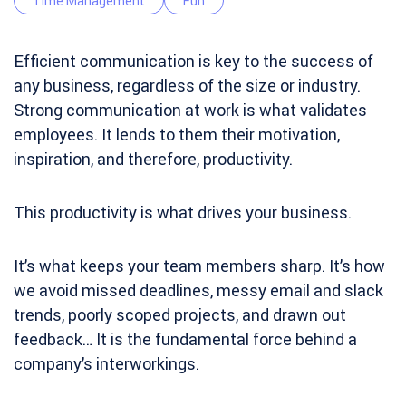
Time Management
Fun
Efficient communication is key to the success of
any business, regardless of the size or industry.
Strong communication at work is what validates
employees. It lends to them their motivation,
inspiration, and therefore, productivity.
This productivity is what drives your business.
It’s what keeps your team members sharp. It’s how
we avoid missed deadlines, messy email and slack
trends, poorly scoped projects, and drawn out
feedback… It is the fundamental force behind a
company’s interworkings.