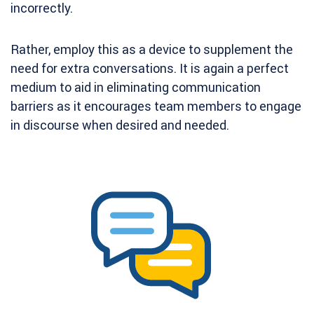
incorrectly.
Rather, employ this as a device to supplement the
need for extra conversations. It is again a perfect
medium to aid in eliminating communication
barriers as it encourages team members to engage
in discourse when desired and needed.