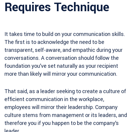
Requires Technique
It takes time to build on your communication skills.
The first is to acknowledge the need to be
transparent, self-aware, and empathic during your
conversations. A conversation should follow the
foundation you’ve set naturally as your recipient
more than likely will mirror your communication.
That said, as a leader seeking to create a culture of
efficient communication in the workplace,
employees will mirror their leadership. Company
culture stems from management or its leaders, and
therefore you if you happen to be the company’s
leader.