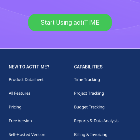
Start Using actiTIME
NEW TO ACTITIME?
CAPABILITIES
Product Datasheet
Time Tracking
All Features
Project Tracking
Pricing
Budget Tracking
Free Version
Reports & Data Analysis
Self-Hosted Version
Billing & Invoicing