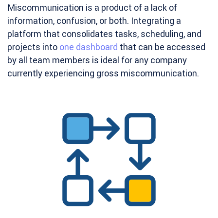
Miscommunication is a product of a lack of
information, confusion, or both. Integrating a
platform that consolidates tasks, scheduling, and
projects into
one dashboard
that can be accessed
by all team members is ideal for any company
currently experiencing gross miscommunication.