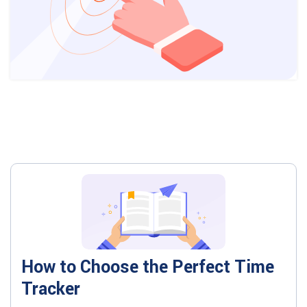
How to Choose the Perfect Time
Tracker