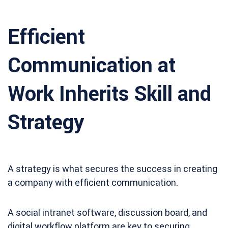
Efficient
Communication at
Work Inherits Skill and
Strategy
A strategy is what secures the success in creating
a company with efficient communication.
A social intranet software, discussion board, and
digital workflow platform are key to securing