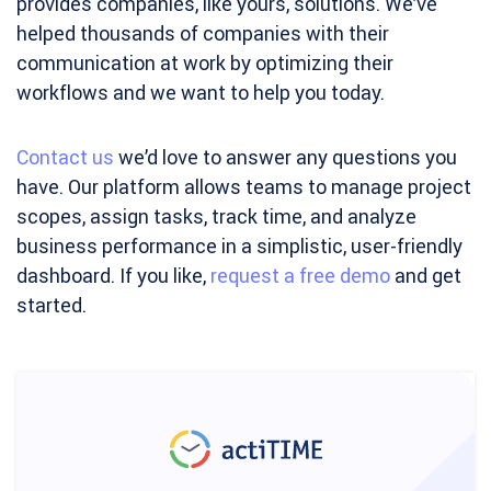
provides companies, like yours, solutions. We’ve
helped thousands of companies with their
communication at work by optimizing their
workflows and we want to help you today.
Contact us
we’d love to answer any questions you
have. Our platform allows teams to manage project
scopes, assign tasks, track time, and analyze
business performance in a simplistic, user-friendly
dashboard. If you like,
request a free demo
and get
started.