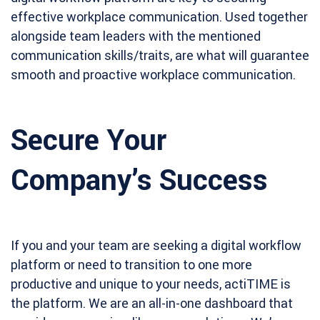
effective workplace communication. Used together
alongside team leaders with the mentioned
communication skills/traits, are what will guarantee
smooth and proactive workplace communication.
Secure Your
Company’s Success
If you and your team are seeking a digital workflow
platform or need to transition to one more
productive and unique to your needs, actiTIME is
the platform. We are an all-in-one dashboard that