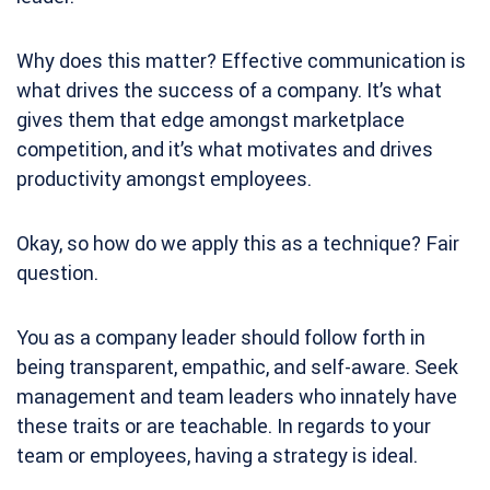
Why does this matter? Effective communication is
what drives the success of a company. It’s what
gives them that edge amongst marketplace
competition, and it’s what motivates and drives
productivity amongst employees.
Okay, so how do we apply this as a technique? Fair
question.
You as a company leader should follow forth in
being transparent, empathic, and self-aware. Seek
management and team leaders who innately have
these traits or are teachable. In regards to your
team or employees, having a strategy is ideal.