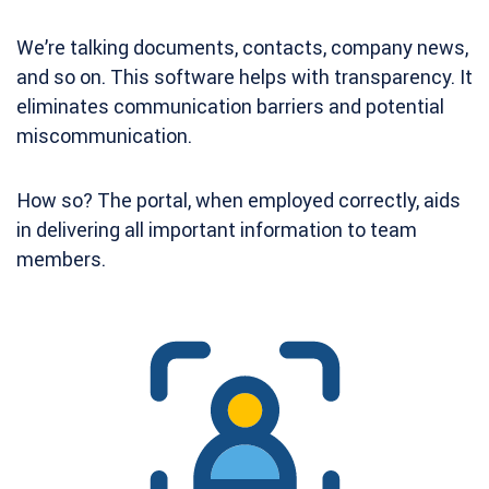
We’re talking documents, contacts, company news,
and so on. This software helps with transparency. It
eliminates communication barriers and potential
miscommunication.
How so? The portal, when employed correctly, aids
in delivering all important information to team
members.