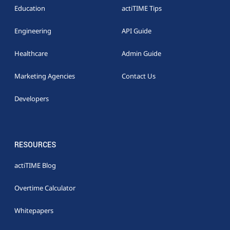
Education
actiTIME Tips
Engineering
API Guide
Healthcare
Admin Guide
Marketing Agencies
Contact Us
Developers
RESOURCES
actiTIME Blog
Overtime Calculator
Whitepapers