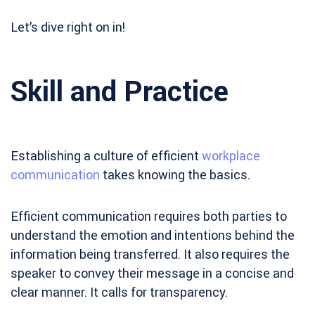
Let’s dive right on in!
Skill and Practice
Establishing a culture of efficient
workplace
communication
takes knowing the basics.
Efficient communication requires both parties to
understand the emotion and intentions behind the
information being transferred. It also requires the
speaker to convey their message in a concise and
clear manner. It calls for transparency.