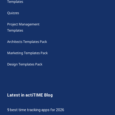
Templates
Quizzes
Project Management
Templates
Architects Templates Pack
Marketing Templates Pack
Design Templates Pack
Latest in actiTIME Blog
9 best time tracking apps for 2026