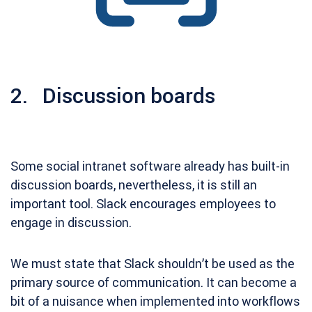
2. Discussion boards
Some social intranet software already has built-in
discussion boards, nevertheless, it is still an
important tool. Slack encourages employees to
engage in discussion.
We must state that Slack shouldn’t be used as the
primary source of communication. It can become a
bit of a nuisance when implemented into workflows