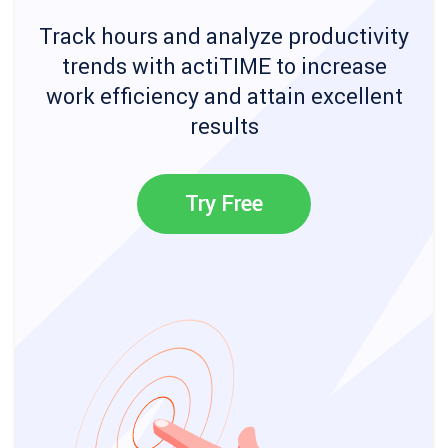
Track hours and analyze productivity
trends with actiTIME to increase
work efficiency and attain excellent
results
Try Free