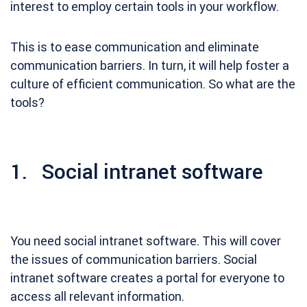
interest to employ certain tools in your workflow.
This is to ease communication and eliminate
communication barriers. In turn, it will help foster a
culture of efficient communication. So what are the
tools?
1. Social intranet software
You need social intranet software. This will cover
the issues of communication barriers. Social
intranet software creates a portal for everyone to
access all relevant information.