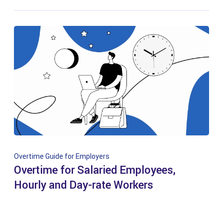
Overtime Guide for Employers
Overtime for Salaried Employees,
Hourly and Day-rate Workers