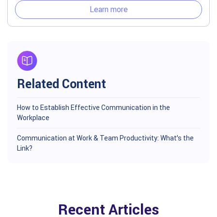
Learn more
Related Content
How to Establish Effective Communication in the
Workplace
Communication at Work & Team Productivity: What’s the
Link?
Recent Articles