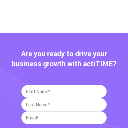
Are you ready to drive your
business growth with actiTIME?