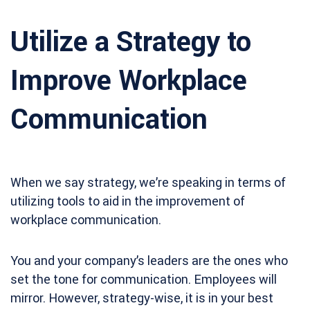
Utilize a Strategy to
Improve Workplace
Communication
When we say strategy, we’re speaking in terms of
utilizing tools to aid in the improvement of
workplace communication.
You and your company’s leaders are the ones who
set the tone for communication. Employees will
mirror. However, strategy-wise, it is in your best