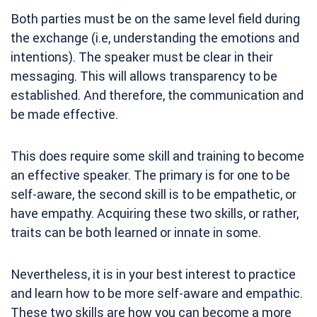
Both parties must be on the same level field during
the exchange (i.e, understanding the emotions and
intentions). The speaker must be clear in their
messaging. This will allows transparency to be
established. And therefore, the communication and
be made effective.
This does require some skill and training to become
an effective speaker. The primary is for one to be
self-aware, the second skill is to be empathetic, or
have empathy. Acquiring these two skills, or rather,
traits can be both learned or innate in some.
Nevertheless, it is in your best interest to practice
and learn how to be more self-aware and empathic.
These two skills are how you can become a more