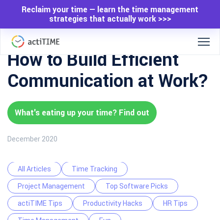
Reclaim your time — learn the time management
strategies that actually work >>>
How to Build Efficient
Communication at Work?
What's eating up your time? Find out
December 2020
All Articles
Time Tracking
Project Management
Top Software Picks
actiTIME Tips
Productivity Hacks
HR Tips