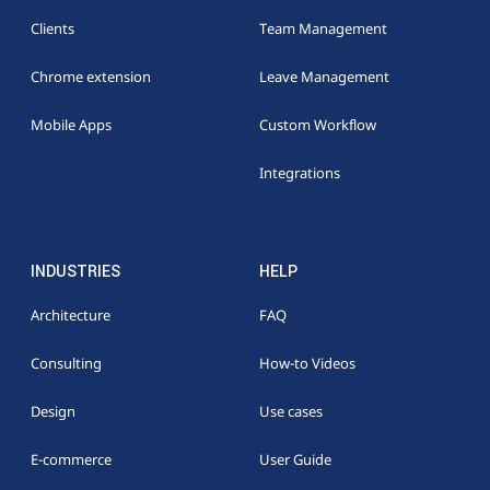
Clients
Team Management
Chrome extension
Leave Management
Mobile Apps
Custom Workflow
Integrations
INDUSTRIES
HELP
Architecture
FAQ
Consulting
How-to Videos
Design
Use cases
E-commerce
User Guide