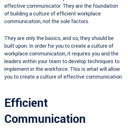
effective communicator. They are the foundation
of building a culture of efficient workplace
communication, not the sole factors.
They are only the basics, and so, they should be
built upon. In order for you to create a culture of
workplace communication, it requires you and the
leaders within your team to develop techniques to
implement in the workforce. This is what will allow
you to create a culture of effective communication.
Efficient
Communication