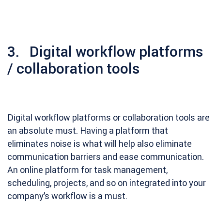
3. Digital workflow platforms
/ collaboration tools
Digital workflow platforms or collaboration tools are
an absolute must. Having a platform that
eliminates noise is what will help also eliminate
communication barriers and ease communication.
An online platform for task management,
scheduling, projects, and so on integrated into your
company’s workflow is a must.