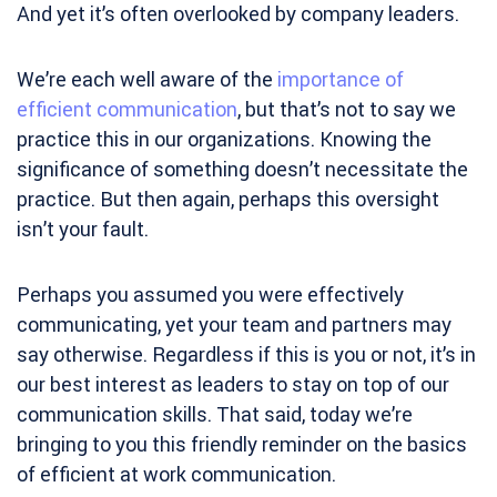
And yet it’s often overlooked by company leaders.
We’re each well aware of the
importance of
efficient communication
, but that’s not to say we
practice this in our organizations. Knowing the
significance of something doesn’t necessitate the
practice. But then again, perhaps this oversight
isn’t your fault.
Perhaps you assumed you were effectively
communicating, yet your team and partners may
say otherwise. Regardless if this is you or not, it’s in
our best interest as leaders to stay on top of our
communication skills. That said, today we’re
bringing to you this friendly reminder on the basics
of efficient at work communication.