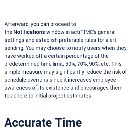
Afterward, you can proceed to
the
Notifications
window in actiTIME’s general
settings and establish preferable rules for alert
sending. You may choose to notify users when they
have worked off a certain percentage of the
predetermined time limit: 50%, 70%, 90%, etc. This
simple measure may significantly reduce the risk of
schedule overruns since it increases employee
awareness of its existence and encourages them
to adhere to initial project estimates.
Accurate Time