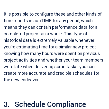
It is possible to configure these and other kinds of
time reports in actiTIME for any period, which
means they can contain performance data for a
completed project as a whole. This type of
historical data is extremely valuable whenever
you’re estimating time for a similar new project –
knowing how many hours were spent on previous
project activities and whether your team members
were late when delivering some tasks, you can
create more accurate and credible schedules for
the new endeavor.
3. Schedule Compliance