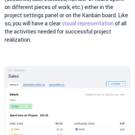
on different pieces of work, etc.) either in the
project settings panel or on the Kanban board. Like
so, you will have a clear
visual representation
of all
the activities needed for successful project
realization.