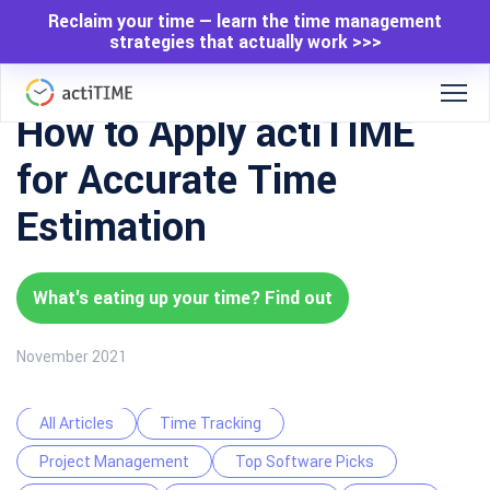
Reclaim your time — learn the time management
strategies that actually work >>>
How to Apply actiTIME
for Accurate Time
Estimation
What's eating up your time? Find out
November 2021
All Articles
Time Tracking
Project Management
Top Software Picks