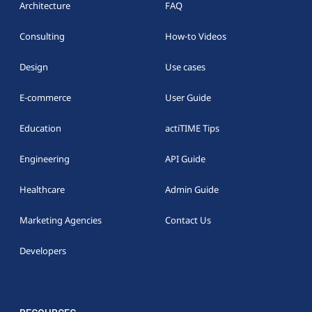
Architecture
FAQ
Consulting
How-to Videos
Design
Use cases
E-commerce
User Guide
Education
actiTIME Tips
Engineering
API Guide
Healthcare
Admin Guide
Marketing Agencies
Contact Us
Developers