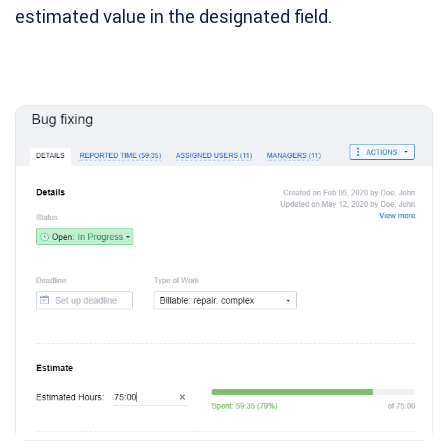
estimated value in the designated field.