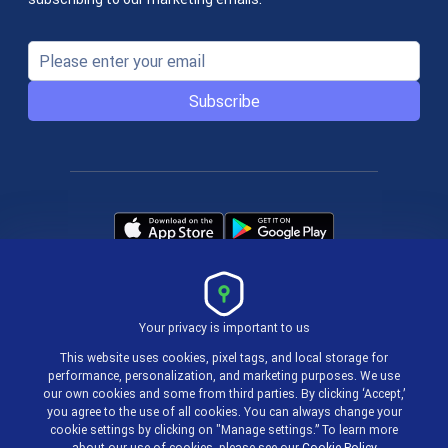
Subscribe
Your privacy is important to us
Terms & Policies
This website uses cookies, pixel tags, and local storage for
performance, personalization, and marketing purposes. We use
our own cookies and some from third parties. By clicking ‘Accept,’
© 2004-2026 actiTIME Inc
you agree to the use of all cookies. You can always change your
cookie settings by clicking on "Manage settings.” To learn more
about our use of cookies, please see our
Cookie Policy