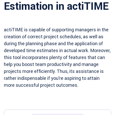
Estimation in actiTIME
actiTIME is capable of supporting managers in the
creation of correct project schedules, as well as
during the planning phase and the application of
developed time estimates in actual work. Moreover,
this tool incorporates plenty of features that can
help you boost team productivity and manage
projects more efficiently. Thus, its assistance is
rather indispensable if you’re aspiring to attain
more successful project outcomes.