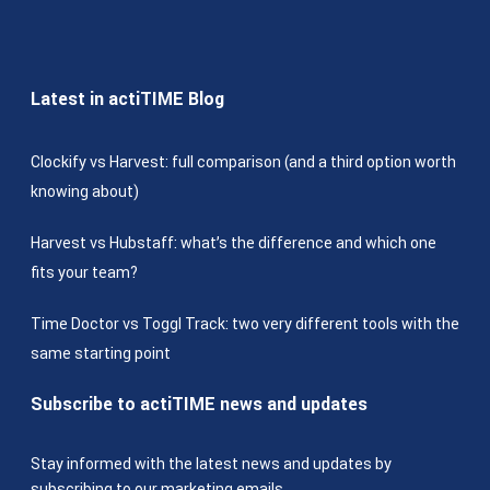
Latest in actiTIME Blog
Clockify vs Harvest: full comparison (and a third option worth
knowing about)
Harvest vs Hubstaff: what’s the difference and which one
fits your team?
Time Doctor vs Toggl Track: two very different tools with the
same starting point
Subscribe to actiTIME news and updates
Stay informed with the latest news and updates by
subscribing to our marketing emails.