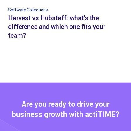
Software Collections
Harvest vs Hubstaff: what's the
difference and which one fits your
team?
Are you ready to drive your
business growth with actiTIME?