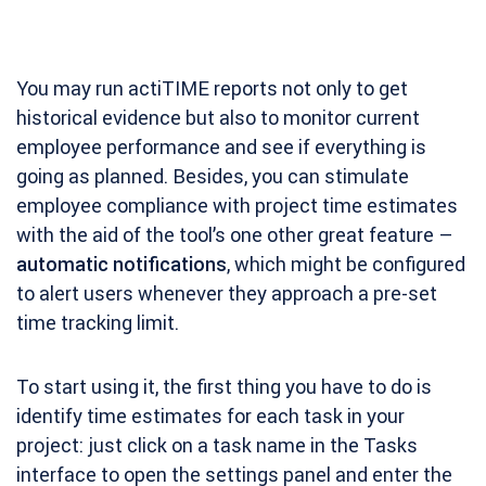
You may run actiTIME reports not only to get
historical evidence but also to monitor current
employee performance and see if everything is
going as planned. Besides, you can stimulate
employee compliance with project time estimates
with the aid of the tool’s one other great feature –
automatic notifications
, which might be configured
to alert users whenever they approach a pre-set
time tracking limit.
To start using it, the first thing you have to do is
identify time estimates for each task in your
project: just click on a task name in the Tasks
interface to open the settings panel and enter the