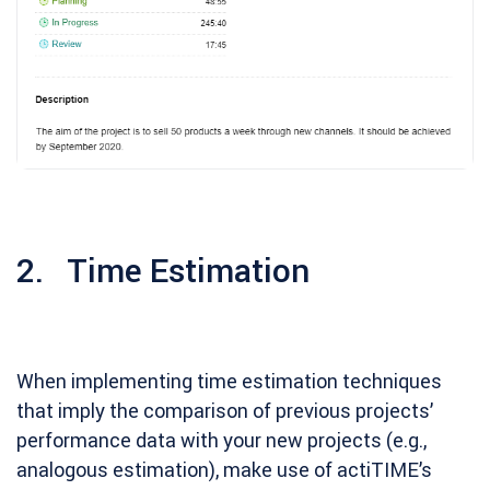
2. Time Estimation
When implementing time estimation techniques
that imply the comparison of previous projects’
performance data with your new projects (e.g.,
analogous estimation), make use of actiTIME’s