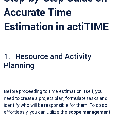
Accurate Time
Estimation in actiTIME
1. Resource and Activity
Planning
Before proceeding to time estimation itself, you
need to create a project plan, formulate tasks and
identify who will be responsible for them. To do so
effortlessly, you can utilize the
scope management