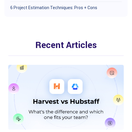
6 Project Estimation Techniques: Pros + Cons
Recent Articles