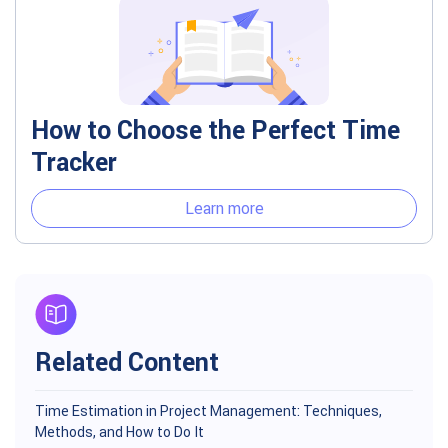
How to Choose the Perfect Time
Tracker
Learn more
Related Content
Time Estimation in Project Management: Techniques,
Methods, and How to Do It