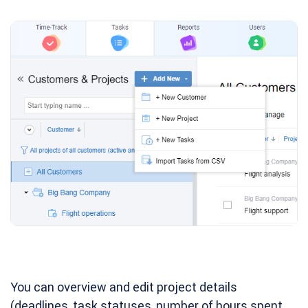
You can overview and edit project details
(deadlines, task statuses, number of hours spent