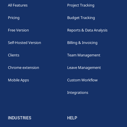
All Features
Project Tracking
Pricing
Budget Tracking
Free Version
Reports & Data Analysis
Self-Hosted Version
Billing & Invoicing
Clients
Team Management
Chrome extension
Leave Management
Mobile Apps
Custom Workflow
Integrations
INDUSTRIES
HELP