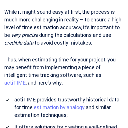
While it might sound easy at first, the process is
much more challenging in reality – to ensure a high
level of time estimation accuracy, it’s important to
be
very precise
during the calculations and use
credible data
to avoid costly mistakes.
Thus, when estimating time for your project, you
may benefit from implementing a piece of
intelligent time tracking software, such as
actiTIME
, and here’s why:
actiTIME provides trustworthy historical data
for time
estimation by analogy
and similar
estimation techniques;
It offers solutions for creating a well-defined