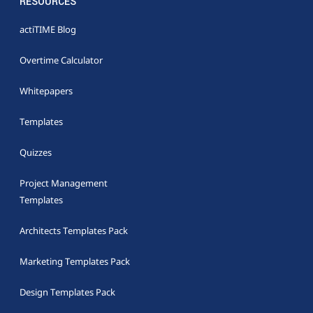
RESOURCES
actiTIME Blog
Overtime Calculator
Whitepapers
Templates
Quizzes
Project Management
Templates
Architects Templates Pack
Marketing Templates Pack
Design Templates Pack