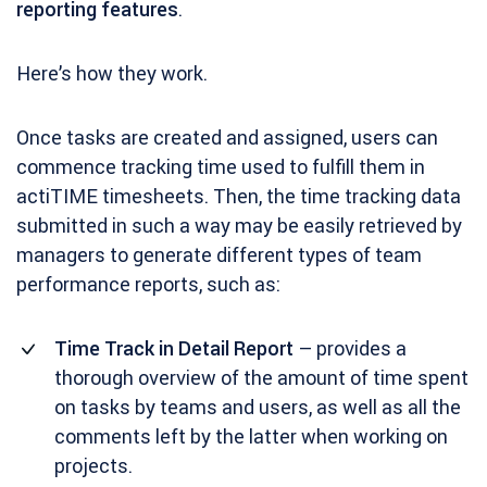
reporting features
.
Here’s how they work.
Once tasks are created and assigned, users can
commence tracking time used to fulfill them in
actiTIME timesheets. Then, the time tracking data
submitted in such a way may be easily retrieved by
managers to generate different types of team
performance reports, such as:
Time Track in Detail Report
– provides a
thorough overview of the amount of time spent
on tasks by teams and users, as well as all the
comments left by the latter when working on
projects.