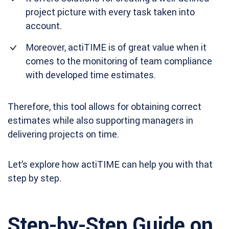
project picture with every task taken into
account.
Moreover, actiTIME is of great value when it
comes to the monitoring of team compliance
with developed time estimates.
Therefore, this tool allows for obtaining correct
estimates while also supporting managers in
delivering projects on time.
Let’s explore how actiTIME can help you with that
step by step.
Step-by-Step Guide on