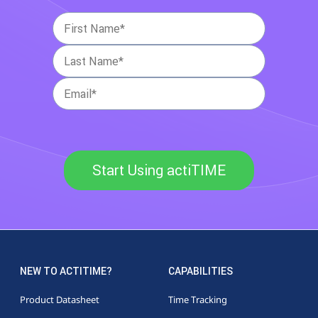
Start Using actiTIME
NEW TO ACTITIME?
CAPABILITIES
Product Datasheet
Time Tracking