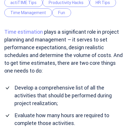
actiTIME Tips
Productivity Hacks
HR Tips
Time Management
Fun
Time estimation
plays a significant role in project
planning and management – it serves to set
performance expectations, design realistic
schedules and determine the volume of costs. And
to get time estimates, there are two core things
one needs to do:
Develop a comprehensive list of all the
activities that should be performed during
project realization;
Evaluate how many hours are required to
complete those activities.