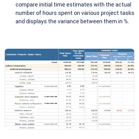
compare initial time estimates with the actual
number of hours spent on various project tasks
and displays the variance between them in %.