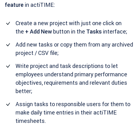
feature
in actiTIME:
Create a new project with just one click on
the
+ Add New
button in the
Tasks
interface;
Add new tasks or copy them from any archived
project / CSV file;
Write project and task descriptions to let
employees understand primary performance
objectives, requirements and relevant duties
better;
Assign tasks to responsible users for them to
make daily time entries in their actiTIME
timesheets.