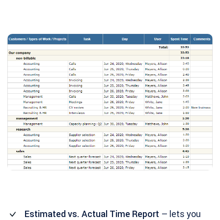
Estimated vs. Actual Time Report
– lets you