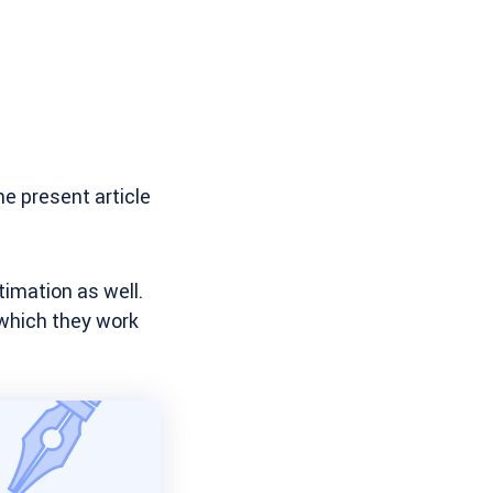
he present article
timation as well.
 which they work