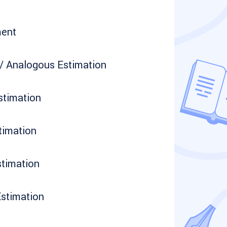
ment
/ Analogous Estimation
stimation
timation
timation
Estimation