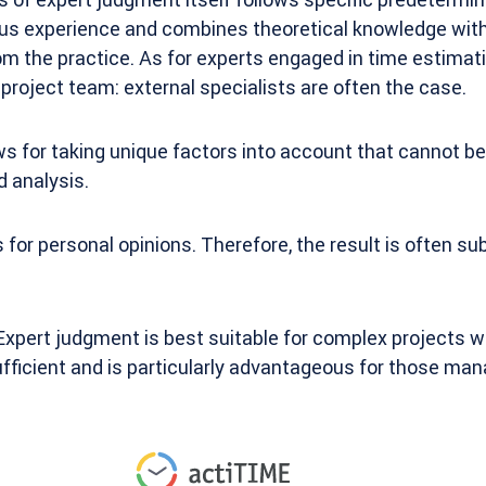
ious experience and combines theoretical knowledge wit
m the practice. As for experts engaged in time estimati
 project team: external specialists are often the case.
s for taking unique factors into account that cannot b
 analysis.
 for personal opinions. Therefore, the result is often s
xpert judgment is best suitable for complex projects w
ufficient and is particularly advantageous for those ma