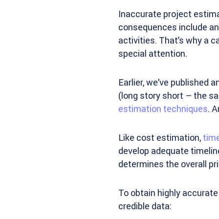
Inaccurate project estim
consequences include anyt
activities. That’s why a c
special attention.
Earlier, we’ve published 
(long story short – the s
estimation techniques
. A
Like cost estimation,
tim
develop adequate timelines
determines the overall pri
To obtain highly accurate 
credible data: