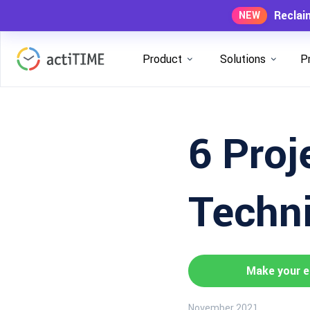
Reclai
NEW
Product
Solutions
P
6 Proj
Techni
Make your e
November 2021