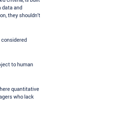
h data and
on, they shouldn’t
e considered
ubject to human
here quantitative
nagers who lack