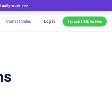
tually work >>>
Contact Sales
Log in
Try actiTIME for Free
ns