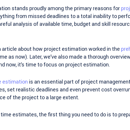
ation stands proudly among the primary reasons for
proj
hing from missed deadlines to a total inability to per
areful analysis of available time, budget and skill resour
an article about how project estimation worked in the
pre
ame as now). Later, we’ve also made a thorough overvie
nd now, it’s time to focus on project estimation.
e estimation
is an essential part of project management.
, set realistic deadlines and even prevent cost overruns.
ce of the project to a large extent.
time estimates, the first thing you need to do is to prep