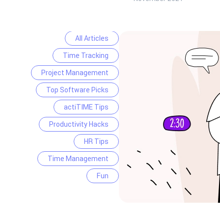
All Articles
Time Tracking
Project Management
Top Software Picks
actiTIME Tips
Productivity Hacks
HR Tips
Time Management
Fun