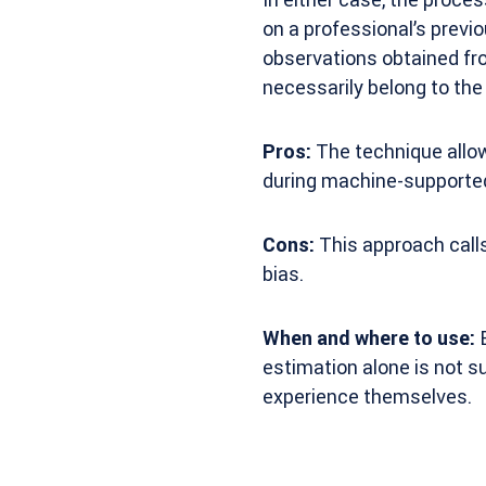
on a professional’s prev
observations obtained fro
necessarily belong to the
Pros:
The technique allow
during machine-supported
Cons:
This approach calls
bias.
When and where to use:
E
estimation alone is not s
experience themselves.