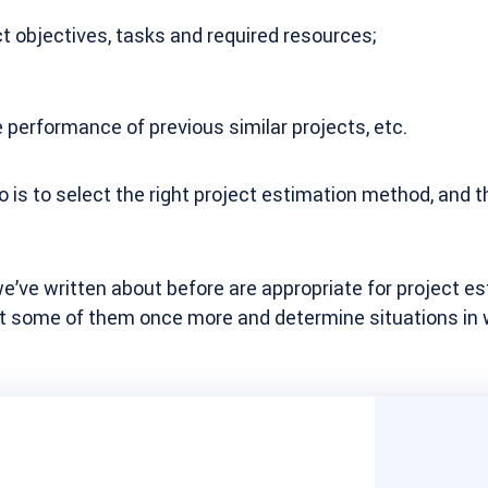
t objectives, tasks and required resources;
e performance of previous similar projects, etc.
do is to select the right project estimation method, and t
’ve written about before are appropriate for project es
 at some of them once more and determine situations in