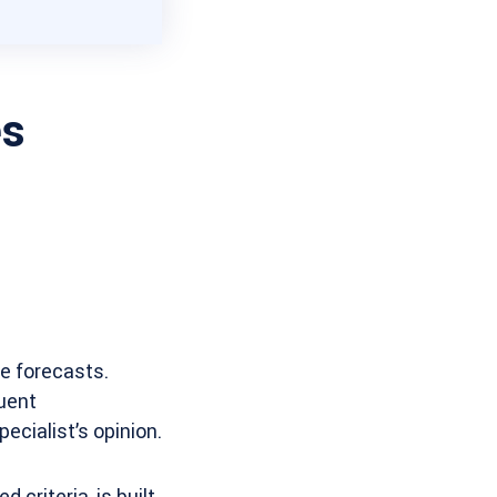
es
ke forecasts.
quent
pecialist’s opinion.
 criteria, is built