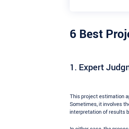
6 Best Pro
1. Expert Judg
This project estimation a
Sometimes, it involves th
interpretation of results b
In either case, the proces