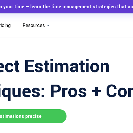
m your time — learn the time management strategies that ac
ricing
Resources
ect Estimation
ques: Pros + Co
stimations precise