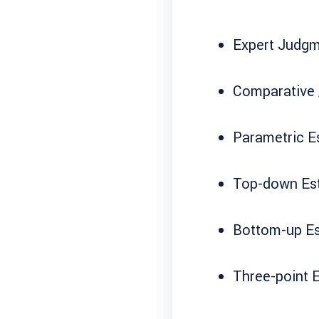
Expert Judg
Comparative 
Parametric E
Top-down Es
Bottom-up Es
Three-point 