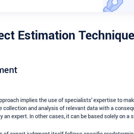
ject Estimation Techniqu
ment
pproach implies the use of specialists’ expertise to ma
e collection and analysis of relevant data with a conse
y an expert. In other cases, it can be based solely on a s
s of expert judgment itself follows specific predetermined