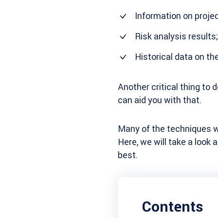
Information on projec
Risk analysis results;
Historical data on th
Another critical thing to 
can aid you with that.
Many of the techniques we
Here, we will take a look
best.
Contents