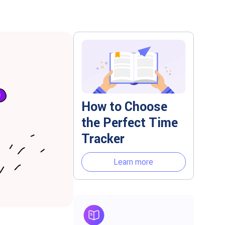
How to Choose
the Perfect Time
Tracker
Learn more