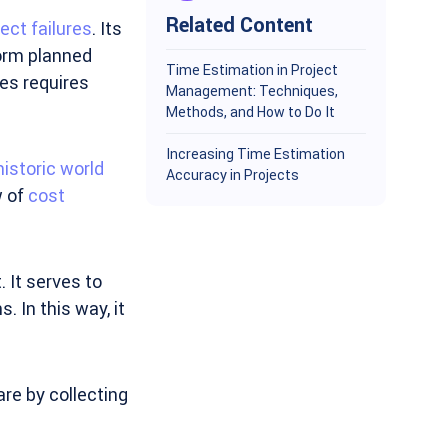
Related Content
ect failures
. Its
form planned
Time Estimation in Project
ces requires
Management: Techniques,
Methods, and How to Do It
Increasing Time Estimation
historic world
Accuracy in Projects
w of
cost
 It serves to
 In this way, it
are by collecting