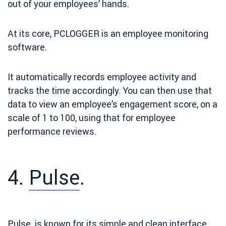
out of your employees’ hands.
At its core, PCLOGGER is an employee monitoring
software.
It automatically records employee activity and
tracks the time accordingly. You can then use that
data to view an employee’s engagement score, on a
scale of 1 to 100, using that for employee
performance reviews.
4.
Pulse
.
Pulse. is known
for its simple and clean interface