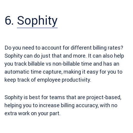
6.
Sophity
Do you need to account for different billing rates?
Sophity can do just that and more. It can also help
you track billable vs non-billable time and has an
automatic time capture, making it easy for you to
keep track of employee productivity.
Sophity is best for teams that are project-based,
helping you to increase billing accuracy, with no
extra work on your part.