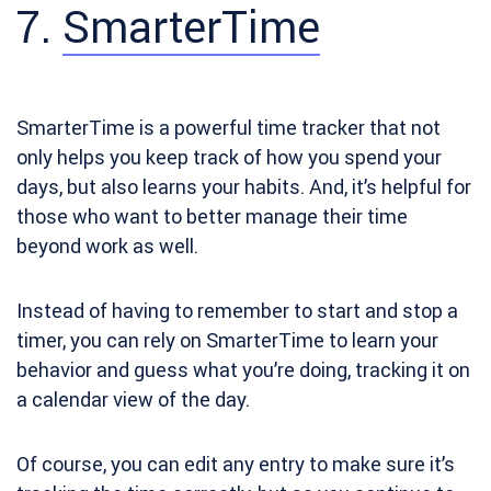
7.
SmarterTime
SmarterTime is
a powerful time tracker that not
only helps you keep track of how you spend your
days, but also learns your habits. And, it’s helpful for
those who want to better manage their time
beyond work as well.
Instead of having to remember to start and stop a
timer, you can rely on SmarterTime to learn your
behavior and guess what you’re doing, tracking it on
a calendar view of the day.
Of course, you can edit any entry to make sure it’s