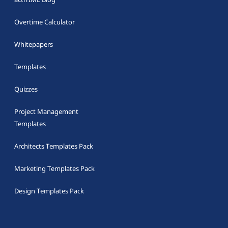
Overtime Calculator
Whitepapers
Templates
Quizzes
Project Management
Templates
Architects Templates Pack
Marketing Templates Pack
Design Templates Pack