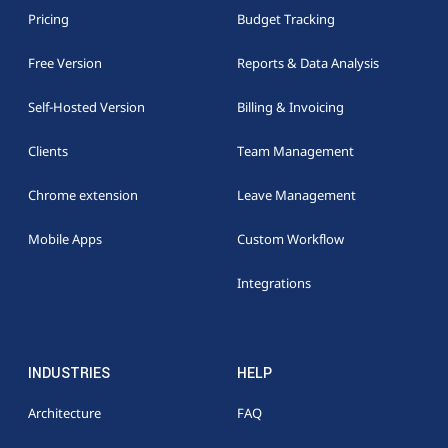
Pricing
Budget Tracking
Free Version
Reports & Data Analysis
Self-Hosted Version
Billing & Invoicing
Clients
Team Management
Chrome extension
Leave Management
Mobile Apps
Custom Workflow
Integrations
INDUSTRIES
HELP
Architecture
FAQ