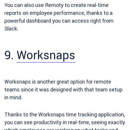
You can also use Remoty to create real-time
reports on employee performance, thanks to a
powerful dashboard you can access right from
Slack.
9.
Worksnaps
Worksnaps is
another great option for remote
teams since it was designed with that team setup
in mind.
Thanks to the Worksnaps time tracking application,
you can see productivity in real-time, seeing exactly