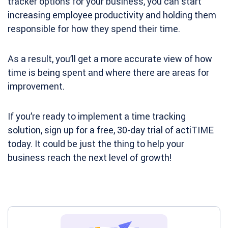
tracker options for your business, you can start
increasing employee productivity and holding them
responsible for how they spend their time.
As a result, you’ll get a more accurate view of how
time is being spent and where there are areas for
improvement.
If you’re ready to implement a time tracking
solution, sign up for a free,
30-day trial
of actiTIME
today. It could be just the thing to help your
business reach the next level of growth!