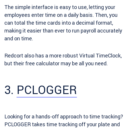
The simple interface is easy to use, letting your
employees enter time on a daily basis. Then, you
can total the time cards into a decimal format,
making it easier than ever to run payroll accurately
and on time.
Redcort also has a more robust Virtual TimeClock,
but their free calculator may be all you need.
3.
PCLOGGER
Looking for a hands-off approach to time tracking?
PCLOGGER takes time tracking off your plate and