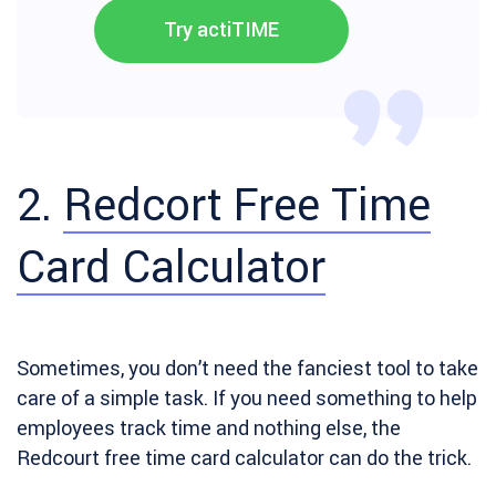
Try actiTIME
2.
Redcort Free Time
Card Calculator
Sometimes, you don’t need the fanciest tool to take
care of a simple task. If you need something to help
employees track time and nothing else, the
Redcourt free time card calculator can do the trick.