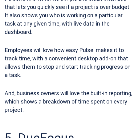
that lets you quickly see if a project is over budget.
It also shows you who is working on a particular
task at any given time, with live data in the
dashboard.
Employees will love how easy Pulse. makes it to
track time, with a convenient desktop add-on that
allows them to stop and start tracking progress on
a task.
And, business owners will love the built-in reporting,
which shows a breakdown of time spent on every
project.
5.
DueFocus