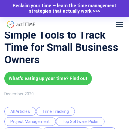
Reclaim your time — learn the time management
strategies that actually work >>>
Simple Tools to Track
Time for Small Business
Owners
What's eating up your time? Find out
December 2020
All Articles
Time Tracking
Project Management
Top Software Picks