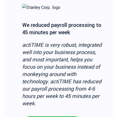
We reduced payroll processing to
45 minutes per week
actiTIME is very robust, integrated
well into your business process,
and most important, helps you
focus on your business instead of
monkeying around with
technology. actiTIME has reduced
our payroll processing from 4-6
hours per week to 45 minutes per
week.