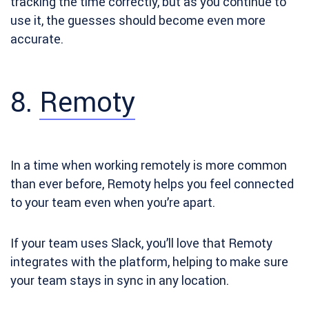
tracking the time correctly, but as you continue to
use it, the guesses should become even more
accurate.
8.
Remoty
In a time when working remotely is more common
than ever before, Remoty helps you feel connected
to your team even when you’re apart.
If your team uses Slack, you’ll love that Remoty
integrates with the platform, helping to make sure
your team stays in sync in any location.