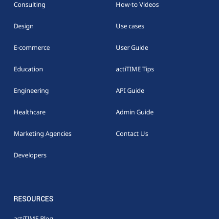
Consulting
How-to Videos
Design
Use cases
E-commerce
User Guide
Education
actiTIME Tips
Engineering
API Guide
Healthcare
Admin Guide
Marketing Agencies
Contact Us
Developers
RESOURCES
actiTIME Blog