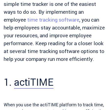
simple time tracker is one of the easiest
ways to do so. By implementing an
employee
time tracking software
, you can
help employees stay accountable, maximize
your resources, and improve employee
performance. Keep reading for a closer look
at several time tracking software options to
help your company run more efficiently.
1.
actiTIME
When you use the actiTIME platform to track time,