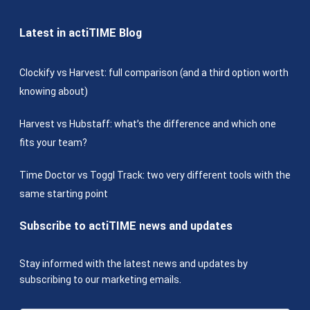
Latest in actiTIME Blog
Clockify vs Harvest: full comparison (and a third option worth
knowing about)
Harvest vs Hubstaff: what’s the difference and which one
fits your team?
Time Doctor vs Toggl Track: two very different tools with the
same starting point
Subscribe to actiTIME news and updates
Stay informed with the latest news and updates by
subscribing to our marketing emails.