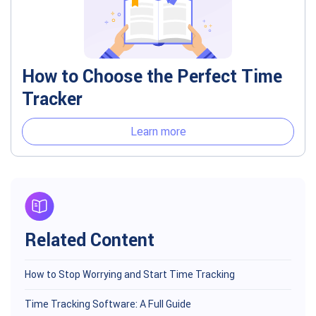
How to Choose the Perfect Time
Tracker
Learn more
Related Content
How to Stop Worrying and Start Time Tracking
Time Tracking Software: A Full Guide