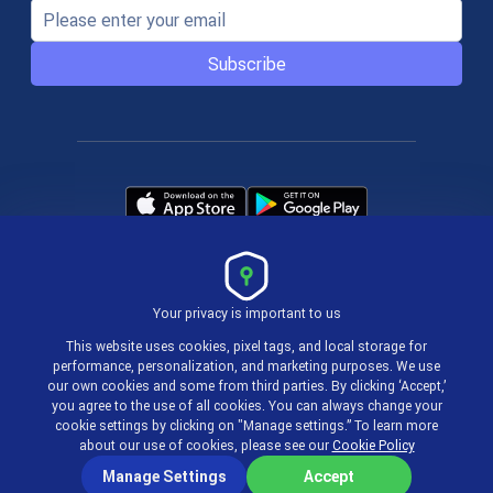
Subscribe
Your privacy is important to us
Terms & Policies
This website uses cookies, pixel tags, and local storage for
performance, personalization, and marketing purposes. We use
our own cookies and some from third parties. By clicking ‘Accept,’
© 2004-2026 actiTIME Inc
you agree to the use of all cookies. You can always change your
cookie settings by clicking on "Manage settings.” To learn more
about our use of cookies, please see our
Cookie Policy
Manage Settings
Accept