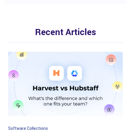
Recent Articles
Software Collections