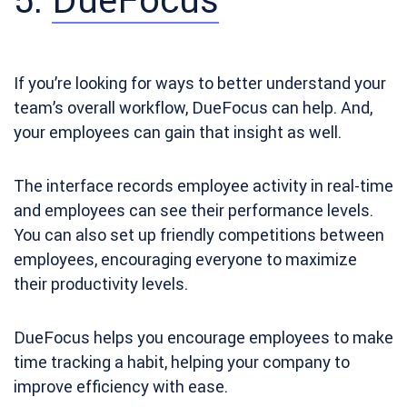
If you’re looking for ways to better understand your
team’s overall workflow, DueFocus can help. And,
your employees can gain that insight as well.
The interface records employee activity in real-time
and employees can see their performance levels.
You can also set up friendly competitions between
employees, encouraging everyone to maximize
their productivity levels.
DueFocus helps you encourage employees to make
time tracking a habit, helping your company to
improve efficiency with ease.