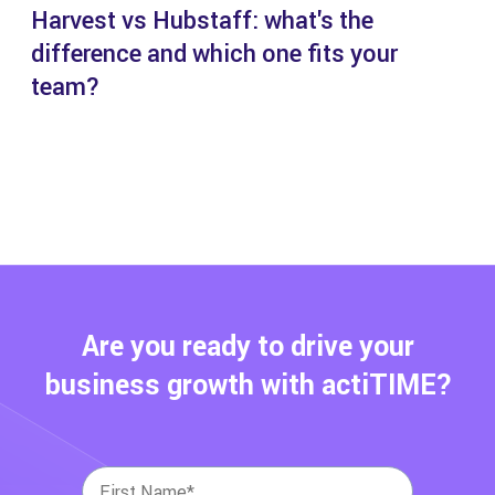
Harvest vs Hubstaff: what's the
difference and which one fits your
team?
Are you ready to drive your
business growth with actiTIME?