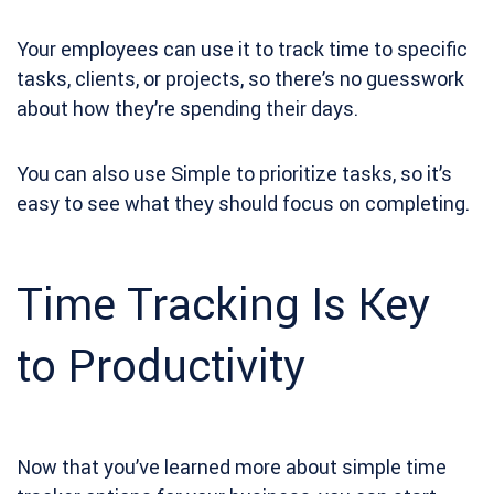
Your employees can use it to track time to specific
tasks, clients, or projects, so there’s no guesswork
about how they’re spending their days.
You can also use Simple to prioritize tasks, so it’s
easy to see what they should focus on completing.
Time Tracking Is Key
to Productivity
Now that you’ve learned more about simple time