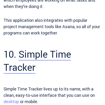
which employees are working on what tasks and
when they’re doing it.
This application also integrates with popular
project management tools like Asana, so all of your
programs can work together.
10.
Simple Time
Tracker
Simple Time Tracker
lives up to its name, with a
clean, easy-to-use interface that you can use on
desktop
or mobile.