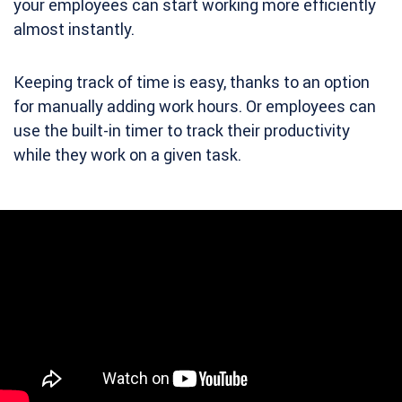
your employees can start working more efficiently
almost instantly.
Keeping track of time is easy, thanks to an option
for manually adding work hours. Or employees can
use the built-in timer to track their productivity
while they work on a given task.