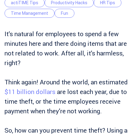
actiTIME Tips
Productivity Hacks
HR Tips
Time Management
Fun
It’s natural for employees to spend a few
minutes here and there doing items that are
not related to work. After all, it’s harmless,
right?
Think again! Around the world, an estimated
$11 billion dollars
are lost each year, due to
time theft, or the time employees receive
payment when they’re not working.
So, how can you prevent time theft? Using a