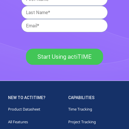
Start Using actiTIME
NEW TO ACTITIME?
CAPABILITIES
Product Datasheet
Time Tracking
All Features
Project Tracking