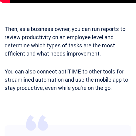
Then, as a business owner, you can run reports to
review productivity on an employee level and
determine which types of tasks are the most
efficient and what needs improvement.
You can also connect actiTIME to other tools for
streamlined automation and use the mobile app to
stay productive, even while you’re on the go.