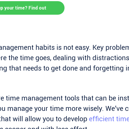
up your time? Find out
nagement habits is not easy. Key problem
 the time goes, dealing with distractions, 
g that needs to get done and forgetting 
re time management tools that can be inst
ou manage your time more wisely. We’ve c
hat will allow you to develop
efficient tim