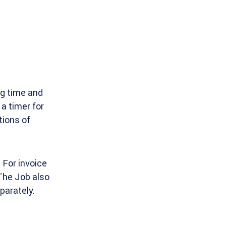
ing time and
a timer for
tions of
 For invoice
 The Job also
parately.