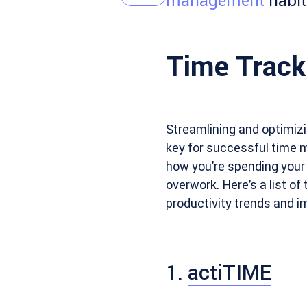
management
habit
Time Track
Streamlining and optimiz
key for successful time 
how you’re spending your
overwork. Here’s a list of
productivity trends and 
1.
actiTIME