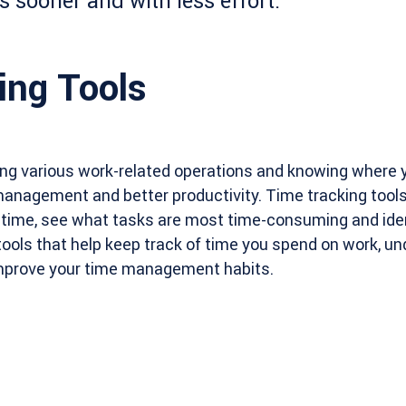
s sooner and with less effort.
ing Tools
ing various work-related operations and knowing where y
management and better productivity. Time tracking tool
 time, see what tasks are most time-consuming and iden
 tools that help keep track of time you spend on work, u
improve your time management habits.