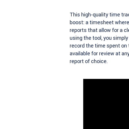
This high-quality time tra
boost: a timesheet where
reports that allow for a c
using the tool, you simpl
record the time spent on 
available for review at a
report of choice.