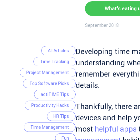
What's eating 
September 2018
Developing time ma
All Articles
understanding where
Time Tracking
remember everythin
Project Management
Top Software Picks
details.
actiTIME Tips
Thankfully, there a
Productivity Hacks
devices and help y
HR Tips
Time Management
most
helpful apps
t
Fun