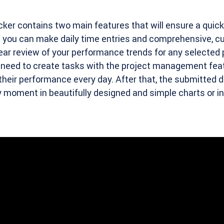
cker contains two main features that will ensure a quick
 you can make daily time entries and comprehensive, c
lear review of your performance trends for any selected 
y need to create tasks with the project management fea
their performance every day. After that, the submitted da
ny moment in beautifully designed and simple charts or i