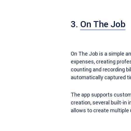
3.
On The Job
On The Job is a simple an
expenses, creating profes
counting and recording bil
automatically captured ti
The app supports customiz
creation, several built-in
allows to create multiple 