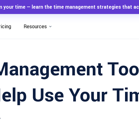
m your time — learn the time management strategies that ac
ricing
Resources
Management Too
Help Use Your Ti
y