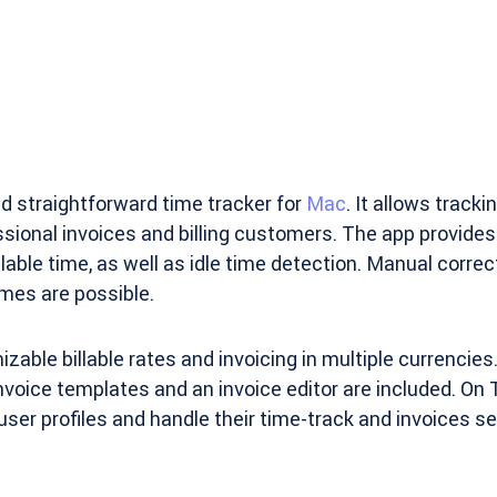
d straightforward time tracker for
Mac
. It allows track
sional invoices and billing customers. The app provides 
lable time, as well as idle time detection. Manual correc
mes are possible.
able billable rates and invoicing in multiple currencies.
 invoice templates and an invoice editor are included. On
user profiles and handle their time-track and invoices se