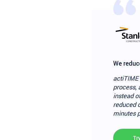
We reduce
actiTIME 
process, 
instead o
reduced o
minutes p
Tr