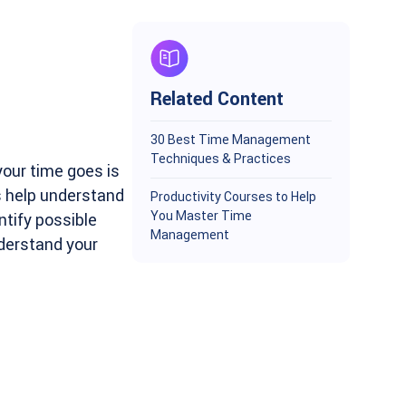
Related Content
30 Best Time Management
Techniques & Practices
our time goes is
s help understand
Productivity Courses to Help
You Master Time
tify possible
Management
nderstand your