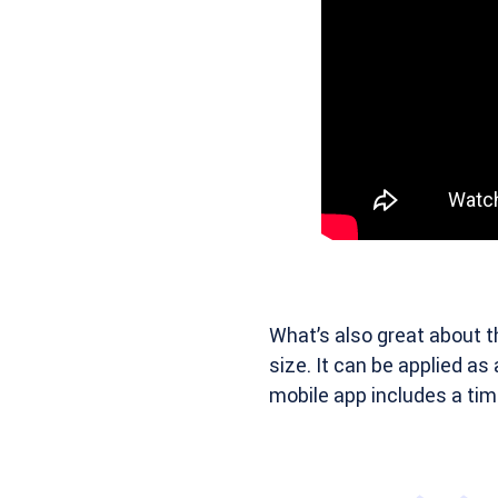
What’s also great about t
size. It can be applied as
mobile app includes a tim