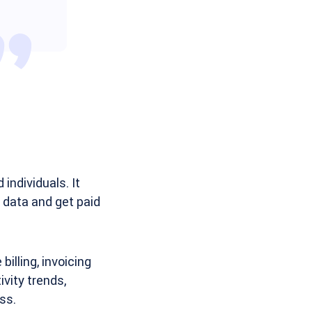
individuals. It
g data and get paid
illing, invoicing
vity trends,
ss.