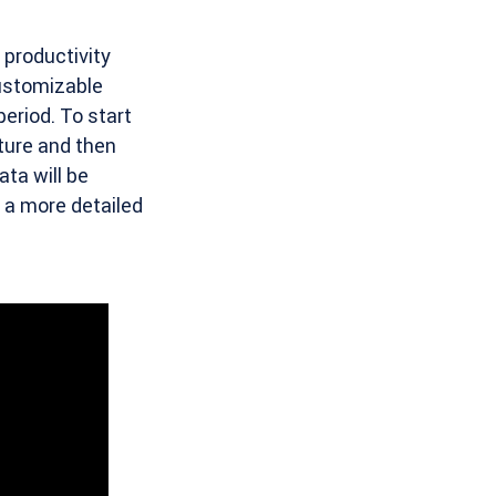
 productivity
ustomizable
period. To start
ture and then
ta will be
n a more detailed