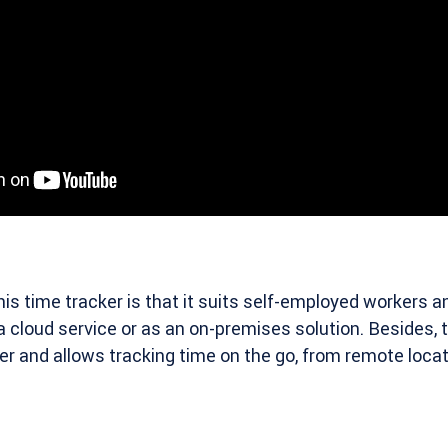
his time tracker is that it suits self-employed workers 
 a cloud service or as an on-premises solution. Besides,
er and allows tracking time on the go, from remote locat