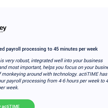
d payroll processing to 45 minutes per week
is very robust, integrated well into your business
and most important, helps you focus on your busin
f monkeying around with technology. actiTIME has
ur payroll processing from 4-6 hours per week to 
er week.
y actiTIME