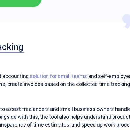
acking
nd accounting
solution for small teams
and self-employed 
ime, create invoices based on the collected time trackin
to assist freelancers and small business owners handle b
ngside with this, the tool also helps understand producti
ansparency of time estimates, and speed up work proce