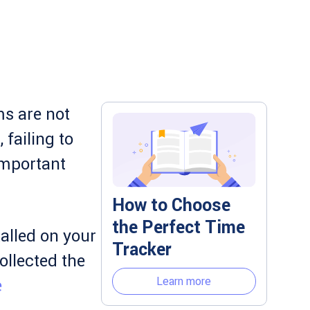
s are not
failing to
important
How to Choose
the Perfect Time
alled on your
Tracker
ollected the
Learn more
e