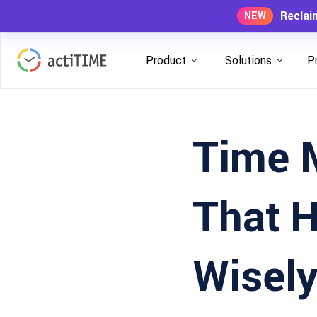
Reclai
NEW
Product
Solutions
P
Time 
That 
Wisel