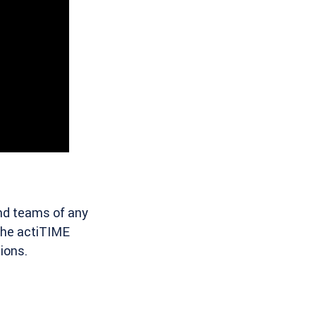
and teams of any
 the actiTIME
ions.