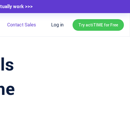
tually work >>>
Contact Sales
Log in
Try actiTIME for Free
ls
me