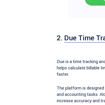
2.
Due Time Tr
Due is a time tracking a
helps calculate billable t
faster.
The platform is designed 
and accounting tasks. Alo
increase accuracy and tr