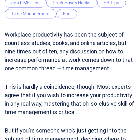
actiTIME Tips
Productivity Hacks
HR Tips
Time Management
Fun
Workplace productivity has been the subject of
countless studies, books, and online articles, but
nine times out of ten, any discussion on how to
increase performance at work comes down to that
one common thread – time management.
This is hardly a coincidence, though. Most experts
agree that if you wish to increase your productivity
in any real way, mastering that oh-so-elusive skill of
time management is critical.
But if you’re someone who’s just getting into the
subject of time management, deciding where to