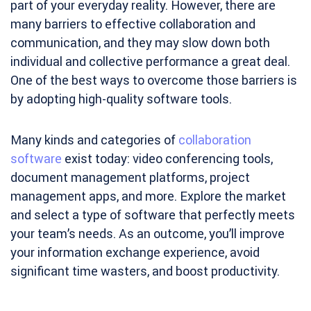
part of your everyday reality. However, there are
many barriers to effective collaboration and
communication, and they may slow down both
individual and collective performance a great deal.
One of the best ways to overcome those barriers is
by adopting high-quality software tools.
Many kinds and categories of
collaboration
software
exist today: video conferencing tools,
document management platforms, project
management apps, and more. Explore the market
and select a type of software that perfectly meets
your team’s needs. As an outcome, you’ll improve
your information exchange experience, avoid
significant time wasters, and boost productivity.