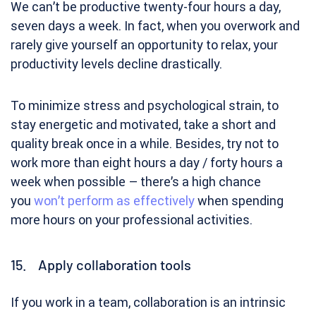
We can’t be productive twenty-four hours a day,
seven days a week. In fact, when you overwork and
rarely give yourself an opportunity to relax, your
productivity levels decline drastically.
To minimize stress and psychological strain, to
stay energetic and motivated, take a short and
quality break once in a while. Besides, try not to
work more than eight hours a day / forty hours a
week when possible – there’s a high chance
you
won’t perform as effectively
when spending
more hours on your professional activities.
15. Apply collaboration tools
If you work in a team, collaboration is an intrinsic