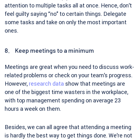
attention to multiple tasks all at once. Hence, don’t
feel guilty saying “no” to certain things. Delegate
some tasks and take on only the most important
ones.
8. Keep meetings to a minimum
Meetings are great when you need to discuss work-
related problems or check on your team’s progress.
However,
research data
show that meetings are
one of the biggest time wasters in the workplace,
with top management spending on average 23
hours a week on them.
Besides, we can all agree that attending a meeting
is hardly the best way to get things done. We’re not