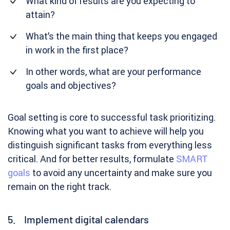
What kind of results are you expecting to
attain?
What’s the main thing that keeps you engaged
in work in the first place?
In other words, what are your performance
goals and objectives?
Goal setting is core to successful task prioritizing.
Knowing what you want to achieve will help you
distinguish significant tasks from everything less
critical. And for better results, formulate
SMART
goals
to avoid any uncertainty and make sure you
remain on the right track.
5. Implement digital calendars