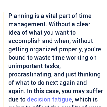
Planning is a vital part of time
management. Without a clear
idea of what you want to
accomplish and when, without
getting organized properly, you’re
bound to waste time working on
unimportant tasks,
procrastinating, and just thinking
of what to do next again and
again. In this case, you may suffer
due to
decision fatigue
, which is