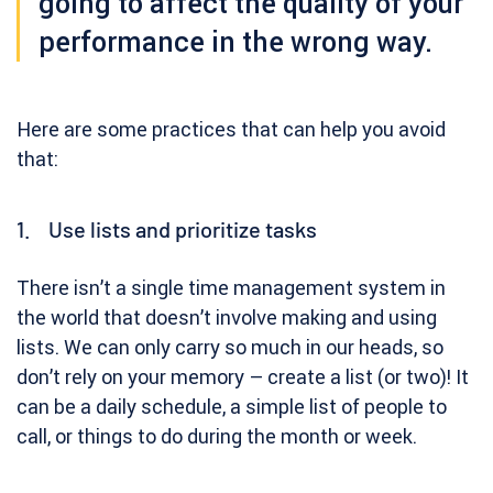
going to affect the quality of your
performance in the wrong way.
Here are some practices that can help you avoid
that:
1. Use lists and prioritize tasks
There isn’t a single time management system in
the world that doesn’t involve making and using
lists. We can only carry so much in our heads, so
don’t rely on your memory – create a list (or two)! It
can be a daily schedule, a simple list of people to
call, or things to do during the month or week.