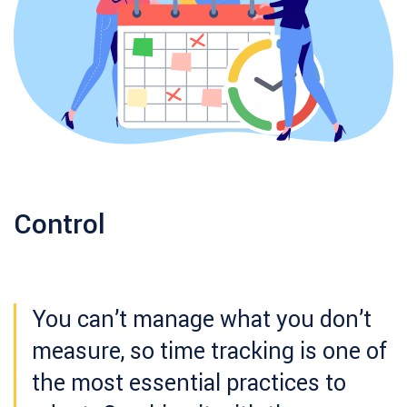
Control
You can’t manage what you don’t
measure, so time tracking is one of
the most essential practices to