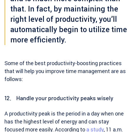
that. In fact, by maintaining the
right level of productivity, you’ll
automatically begin to utilize time
more efficiently.
Some of the best productivity-boosting practices
that will help you improve time management are as
follows:
12. Handle your productivity peaks wisely
A productivity peak is the period in a day when one
has the highest level of energy and can stay
focused more easily. According to
a study
, 11 a.m.