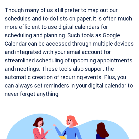
Though many of us still prefer to map out our
schedules and to-do lists on paper, it is often much
more efficient to use digital calendars for
scheduling and planning. Such tools as Google
Calendar can be accessed through multiple devices
and integrated with your email account for
streamlined scheduling of upcoming appointments
and meetings. These tools also support the
automatic creation of recurring events. Plus, you
can always set reminders in your digital calendar to
never forget anything.