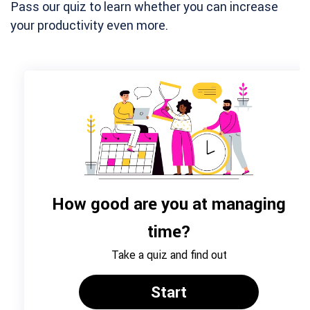
Pass our quiz to learn whether you can increase
your productivity even more.