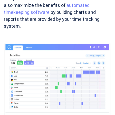
also maximize the benefits of
automated
timekeeping software
by building charts and
reports that are provided by your time tracking
system.