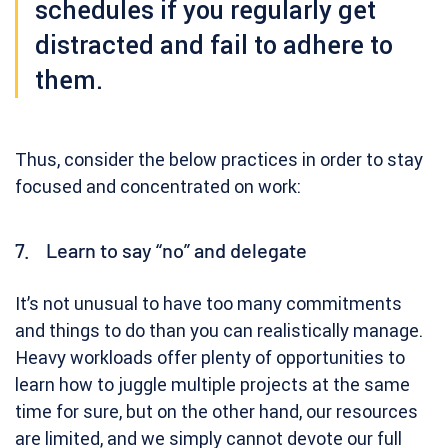
schedules if you regularly get
distracted and fail to adhere to
them.
Thus, consider the below practices in order to stay
focused and concentrated on work:
7. Learn to say “no” and delegate
It’s not unusual to have too many commitments
and things to do than you can realistically manage.
Heavy workloads offer plenty of opportunities to
learn how to juggle multiple projects at the same
time for sure, but on the other hand, our resources
are limited, and we simply cannot devote our full