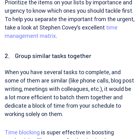
Prioritize the items on your lists by importance and
urgency to know which ones you should tackle first.
To help you separate the important from the urgent,
take a look at Stephen Covey’s excellent
time
management matrix
.
2. Group similar tasks together
When you have several tasks to complete, and
some of them are similar (like phone calls, blog post
writing, meetings with colleagues, etc.), it would be
a lot more efficient to batch them together and
dedicate a block of time from your schedule to
working solely on them.
Time blocking
is super effective in boosting