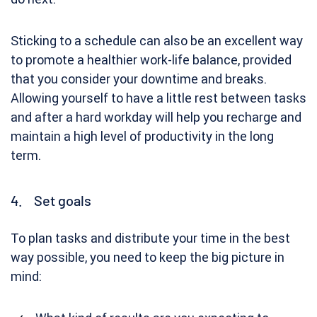
Sticking to a schedule can also be an excellent way
to promote a healthier work-life balance, provided
that you consider your downtime and breaks.
Allowing yourself to have a little rest between tasks
and after a hard workday will help you recharge and
maintain a high level of productivity in the long
term.
4. Set goals
To plan tasks and distribute your time in the best
way possible, you need to keep the big picture in
mind: