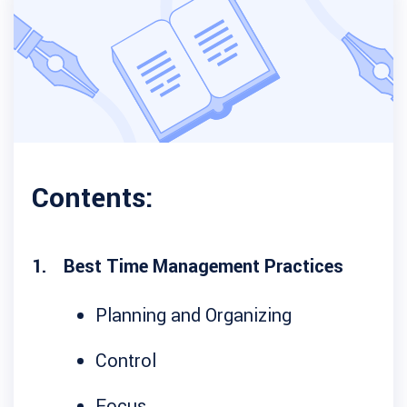
Contents:
Best Time Management Practices
Planning and Organizing
Control
Focus