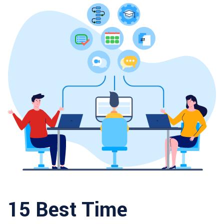
15 Best Time