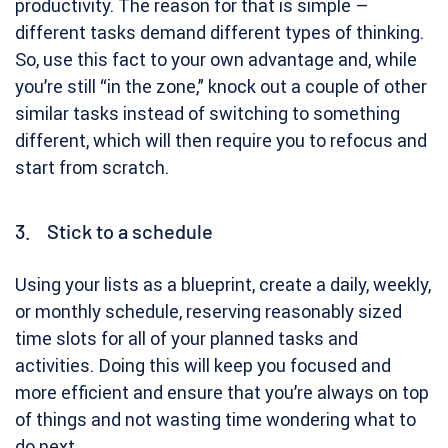
productivity. The reason for that is simple –
different tasks demand different types of thinking.
So, use this fact to your own advantage and, while
you’re still “in the zone,” knock out a couple of other
similar tasks instead of switching to something
different, which will then require you to refocus and
start from scratch.
3. Stick to a schedule
Using your lists as a blueprint, create a daily, weekly,
or monthly schedule, reserving reasonably sized
time slots for all of your planned tasks and
activities. Doing this will keep you focused and
more efficient and ensure that you’re always on top
of things and not wasting time wondering what to
do next.