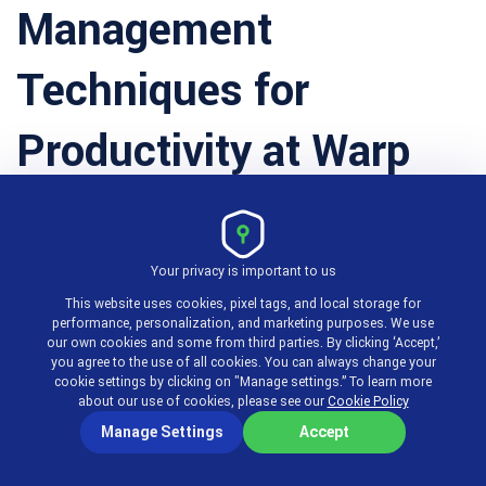
Management
Techniques for
Productivity at Warp
Speed
Your privacy is important to us
This website uses cookies, pixel tags, and local storage for
performance, personalization, and marketing purposes. We use
1. Time Tracking
our own cookies and some from third parties. By clicking ‘Accept,’
you agree to the use of all cookies. You can always change your
cookie settings by clicking on "Manage settings.” To learn more
about our use of cookies, please see our
Cookie Policy
Manage Settings
Accept
To utilize time effectively, you need to know how
much of it you spend on different tasks and