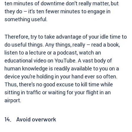
ten minutes of downtime don’t really matter, but
they do – it’s ten fewer minutes to engage in
something useful.
Therefore, try to take advantage of your idle time to
do useful things. Any things, really – read a book,
listen to a lecture or a podcast, watch an
educational video on YouTube. A vast body of
human knowledge is readily available to you on a
device you’re holding in your hand ever so often.
Thus, there’s no good excuse to kill time while
sitting in traffic or waiting for your flight in an
airport.
14. Avoid overwork