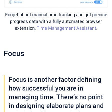
Forget about manual time tracking and get precise
progress data with a fully automated browser
extension,
Time Management Assistant
.
Focus
Focus is another factor defining
how successful you are in
managing time. There’s no point
in designing elaborate plans and