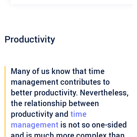
Productivity
Many of us know that time
management contributes to
better productivity. Nevertheless,
the relationship between
productivity and
time
management
is not so one-sided
and is much more complex than