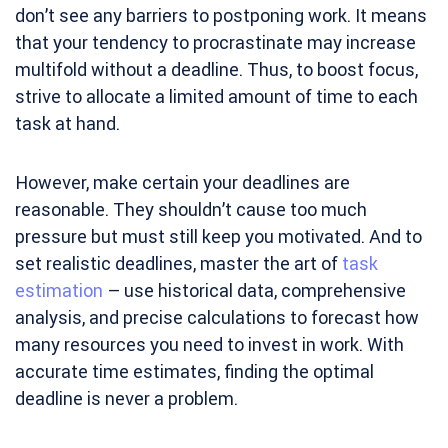
don’t see any barriers to postponing work. It means
that your tendency to procrastinate may increase
multifold without a deadline. Thus, to boost focus,
strive to allocate a limited amount of time to each
task at hand.
However, make certain your deadlines are
reasonable. They shouldn’t cause too much
pressure but must still keep you motivated. And to
set realistic deadlines, master the art of
task
estimation
– use historical data, comprehensive
analysis, and precise calculations to forecast how
many resources you need to invest in work. With
accurate time estimates, finding the optimal
deadline is never a problem.