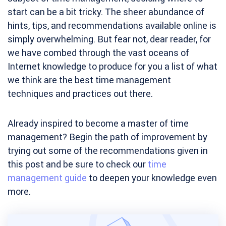
start can be a bit tricky. The sheer abundance of
hints, tips, and recommendations available online is
simply overwhelming. But fear not, dear reader, for
we have combed through the vast oceans of
Internet knowledge to produce for you a list of what
we think are the best time management
techniques and practices out there.
Already inspired to become a master of time
management? Begin the path of improvement by
trying out some of the recommendations given in
this post and be sure to check our
time
management guide
to deepen your knowledge even
more.