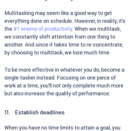
Multitasking may seem like a good way to get
everything done on schedule. However, in reality, it’s
the
#1 enemy of productivity
. When we multitask,
we constantly shift attention from one thing to
another. And since it takes time to re-concentrate,
by choosing to multitask, we lose much time.
To be more effective in whatever you do, become a
single-tasker instead. Focusing on one piece of
work at a time, you’ll not only complete much more
but also increase the quality of performance.
11. Establish deadlines
When you have no time limits to attain a goal, you