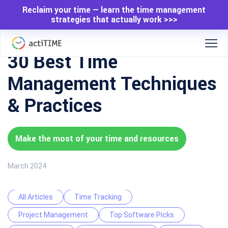
Reclaim your time — learn the time management
strategies that actually work >>>
30 Best Time
Management Techniques
& Practices
Make the most of your time and resources
March 2024
All Articles
Time Tracking
Project Management
Top Software Picks