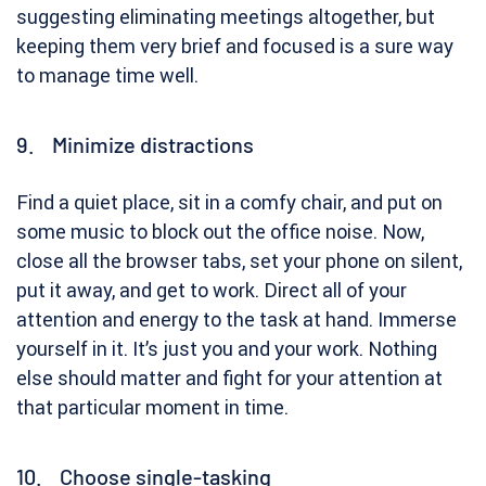
suggesting eliminating meetings altogether, but
keeping them very brief and focused is a sure way
to manage time well.
9. Minimize distractions
Find a quiet place, sit in a comfy chair, and put on
some music to block out the office noise. Now,
close all the browser tabs, set your phone on silent,
put it away, and get to work. Direct all of your
attention and energy to the task at hand. Immerse
yourself in it. It’s just you and your work. Nothing
else should matter and fight for your attention at
that particular moment in time.
10. Choose single-tasking