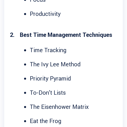
Productivity
Best Time Management Techniques
Time Tracking
The Ivy Lee Method
Priority Pyramid
To-Don’t Lists
The Eisenhower Matrix
Eat the Frog