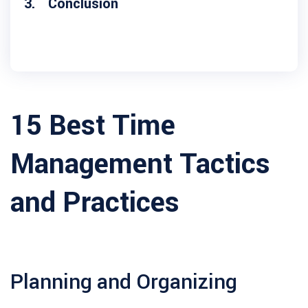
Conclusion
15 Best Time
Management Tactics
and Practices
Planning and Organizing