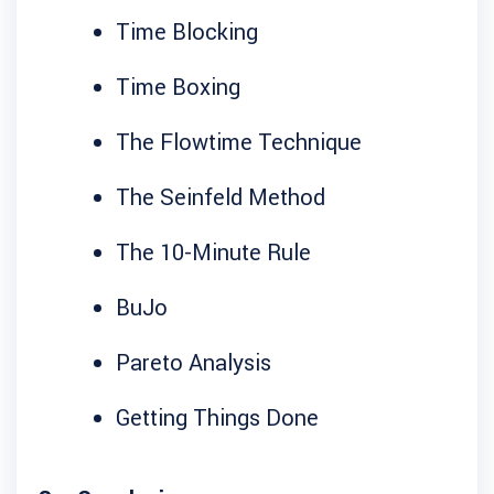
Time Blocking
Time Boxing
The Flowtime Technique
The Seinfeld Method
The 10-Minute Rule
BuJo
Pareto Analysis
Getting Things Done