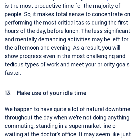
is the most productive time for the majority of
people. So, it makes total sense to concentrate on
performing the most critical tasks during the first
hours of the day, before lunch. The less significant
and mentally demanding activities may be left for
the afternoon and evening. As a result, you will
show progress even in the most challenging and
tedious types of work and meet your priority goals
faster.
13. Make use of your idle time
We happen to have quite a lot of natural downtime
throughout the day when we’re not doing anything:
commuting, standing in a supermarket line or
waiting at the doctor’s office. It may seem like just