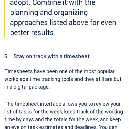
adopt. Combine it with the
planning and organizing
approaches listed above for even
better results.
6. Stay on track with a timesheet
Timesheets have been one of the most popular
workplace time tracking tools and they still are but
in a digital package.
The timesheet interface allows you to review your
list of tasks for the week, keep track of the working
time by days and the totals for the week, and keep
an eye on task estimates and deadlines. You can