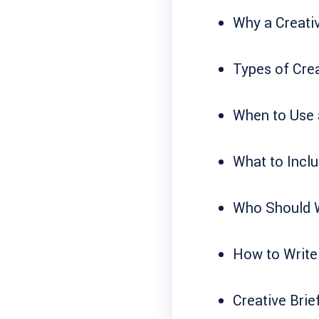
Why a Creativ
Types of Crea
When to Use a
What to Inclu
Who Should Wr
How to Write 
Creative Brie