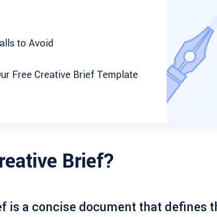
lls to Avoid
ur Free Creative Brief Template
reative Brief?
ef
is a concise document that defines t