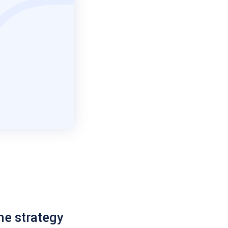
he strategy