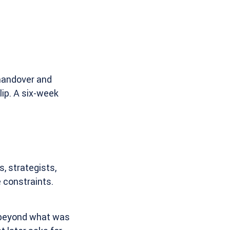
 handover and
ip. A six-week
, strategists,
 constraints.
beyond what was