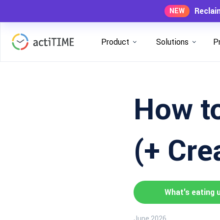
Reclai
NEW
Product
Solutions
P
How to
(+ Cre
What's eating 
June 2026