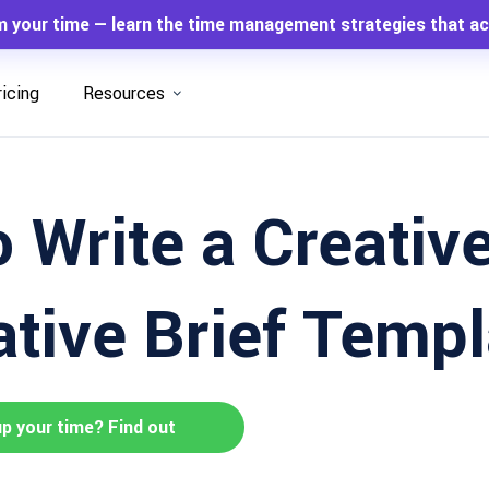
m your time — learn the time management strategies that ac
ricing
Resources
 Write a Creative
ative Brief Templ
up your time? Find out