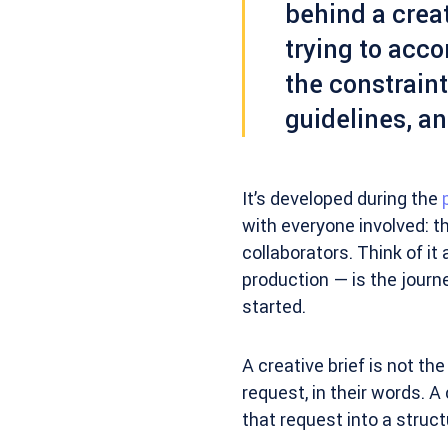
behind a creat
trying to acco
the constraint
guidelines, an
It’s developed during the
with everyone involved: t
collaborators. Think of it
production — is the journ
started.
A creative brief is not the
request, in their words. A
that request into a struc