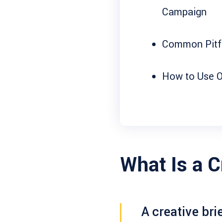
Campaign
Common Pitfa
How to Use O
What Is a C
A
creative bri