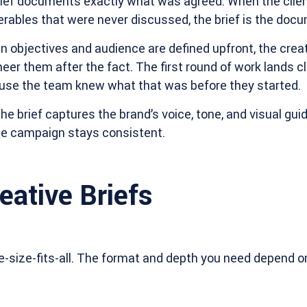
brief documents exactly what was agreed. When the client
verables that were never discussed, the brief is the docu
 objectives and audience are defined upfront, the crea
eer them after the fact. The first round of work lands c
use the team knew what that was before they started.
he brief captures the brand’s voice, tone, and visual gui
the campaign stays consistent.
eative Briefs
ne-size-fits-all. The format and depth you need depend o