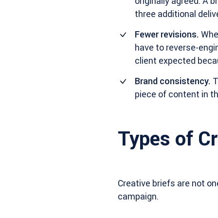
originally agreed. A 
three additional deli
Fewer revisions.
When
have to reverse-engin
client expected beca
Brand consistency.
T
piece of content in 
Types of Cr
Creative briefs are not o
campaign.