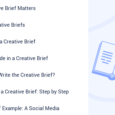
e Brief Matters
tive Briefs
 Creative Brief
de in a Creative Brief
ite the Creative Brief?
a Creative Brief: Step by Step
f Example: A Social Media