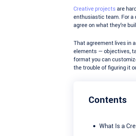
Creative projects
are hard
enthusiastic team. For a 
agree on what they’re buil
That agreement lives in 
elements — objectives, ta
format you can customize 
the trouble of figuring it 
Contents
What Is a Cre