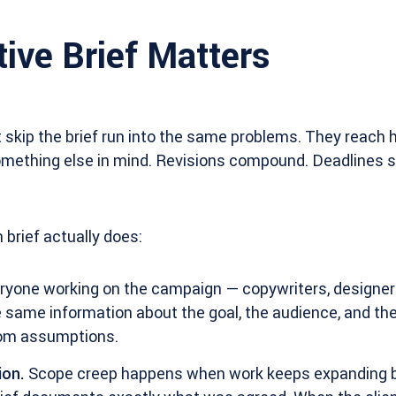
ive Brief Matters
 skip the brief run into the same problems. They reach
omething else in mind. Revisions compound. Deadlines sl
 brief actually does:
yone working on the campaign — copywriters, designers
 same information about the goal, the audience, and the
rom assumptions.
ion.
Scope creep happens when work keeps expanding 