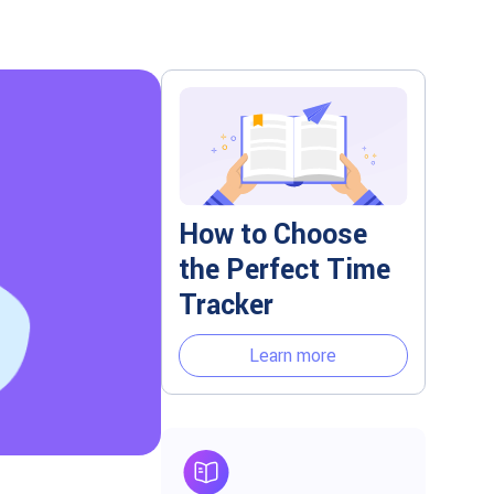
How to Choose
the Perfect Time
Tracker
Learn more