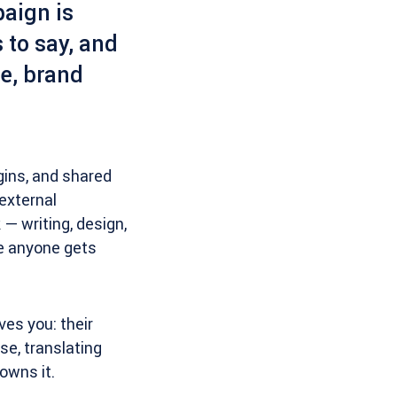
paign is
 to say, and
ne, brand
gins, and shared
external
 — writing, design,
re anyone gets
ives you: their
se, translating
owns it.