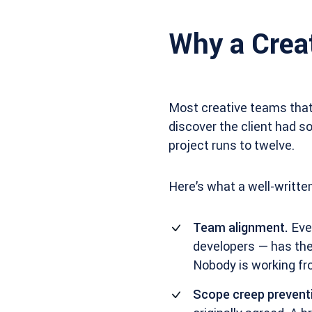
Why a Creat
Most creative teams that
discover the client had s
project runs to twelve.
Here’s what a well-written
Team alignment.
Ever
developers — has the
Nobody is working f
Scope creep prevent