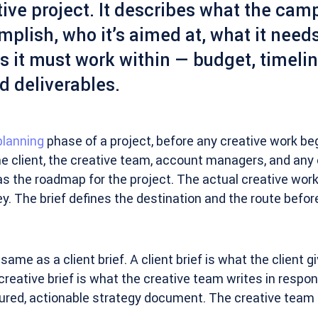
ive project. It describes what the cam
mplish, who it’s aimed at, what it needs
s it must work within — budget, timeli
d deliverables.
planning
phase of a project, before any creative work be
he client, the creative team, account managers, and any 
 as the roadmap for the project. The actual creative work
ey. The brief defines the destination and the route befo
 same as a client brief. A client brief is what the client g
 creative brief is what the creative team writes in respon
tured, actionable strategy document. The creative team 