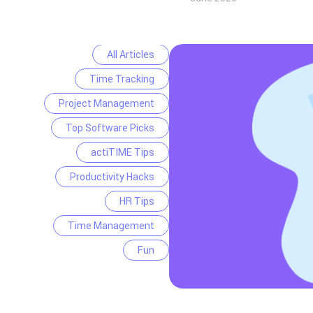
All Articles
Time Tracking
Project Management
Top Software Picks
actiTIME Tips
Productivity Hacks
HR Tips
Time Management
Fun