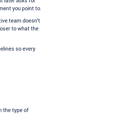
 later asks for
ment you point to.
tive team doesn’t
loser to what the
delines so every
n the type of