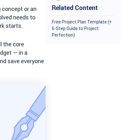
Related Content
g concept or an
olved needs to
Free Project Plan Template (+
rk starts.
6-Step Guide to Project
Perfection)
l the core
dget — in a
 and save everyone