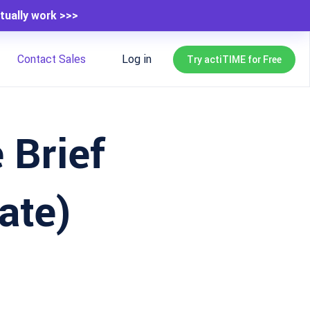
tually work >>>
Contact Sales
Log in
Try actiTIME for Free
 Brief
ate)