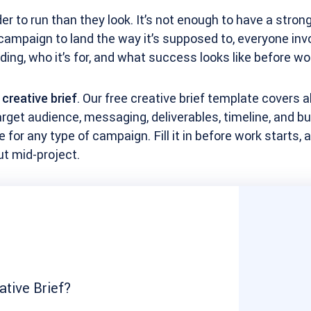
er to run than they look. It’s not enough to have a stron
campaign to land the way it’s supposed to, everyone inv
ding, who it’s for, and what success looks like before wo
a
creative brief
. Our free creative brief template covers al
rget audience, messaging, deliverables, timeline, and bu
for any type of campaign. Fill it in before work starts,
out mid-project.
ative Brief?