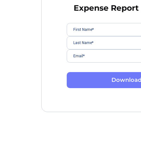
Expense Report
Downloa