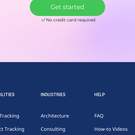
Get started
No credit card required
ILITIES
INDUSTRIES
HELP
Tracking
Architecture
FAQ
ct Tracking
Consulting
How-to Videos