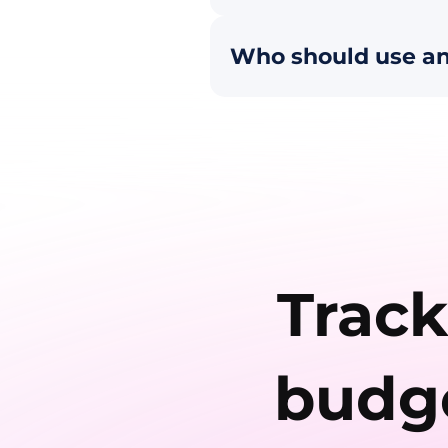
Who should use an
Track
budge