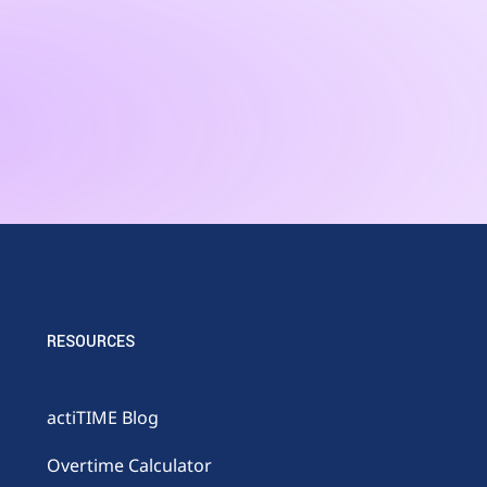
RESOURCES
actiTIME Blog
Overtime Calculator