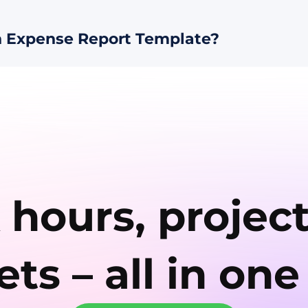
 Expense Report Template?
 hours, projec
ts – all in one