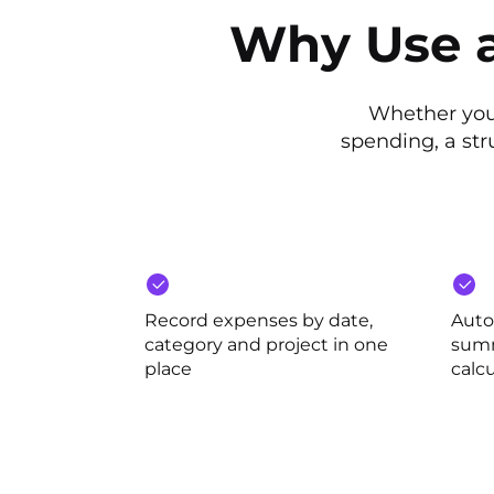
Why Use a
Whether you
spending, a st
Record expenses by date,
Auto
category and project in one
summ
place
calcu