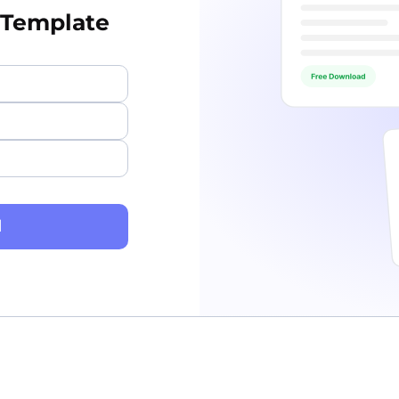
 Template
d