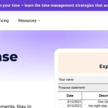
m your time — learn the time management strategies that ac
ricing
Resources
nse
ments. Stay in