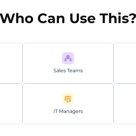
Who Can Use This
Sales Teams
IT Managers