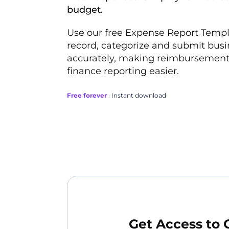
budget.
Use our free Expense Report Templa
record, categorize and submit bus
accurately, making reimbursement
finance reporting easier.
Free forever
· Instant download
Get Access to 