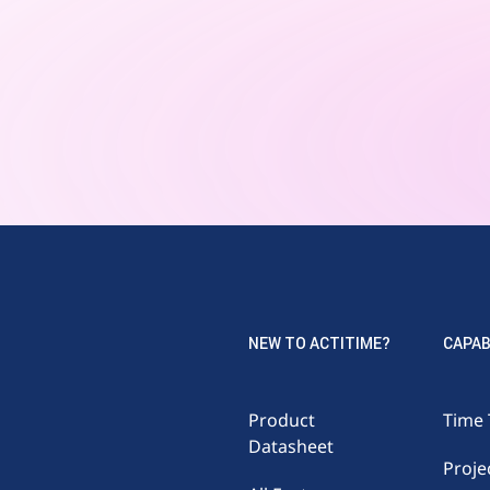
NEW TO ACTITIME?
CAPAB
Product
Time 
Datasheet
Proje