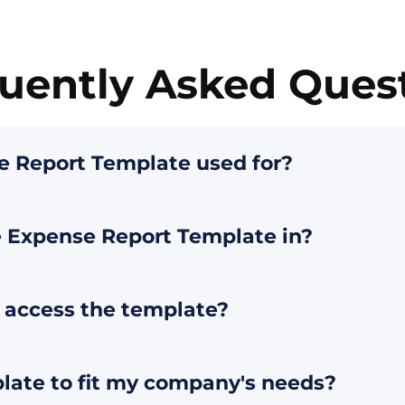
uently Asked Ques
e Report Template used for?
e Expense Report Template in?
o access the template?
plate to fit my company's needs?