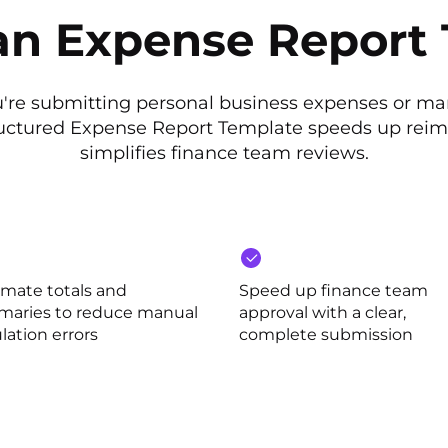
n Expense Report
're submitting personal business expenses or m
ructured Expense Report Template speeds up re
simplifies finance team reviews.
mate totals and
Speed up finance team
aries to reduce manual
approval with a clear,
lation errors
complete submission