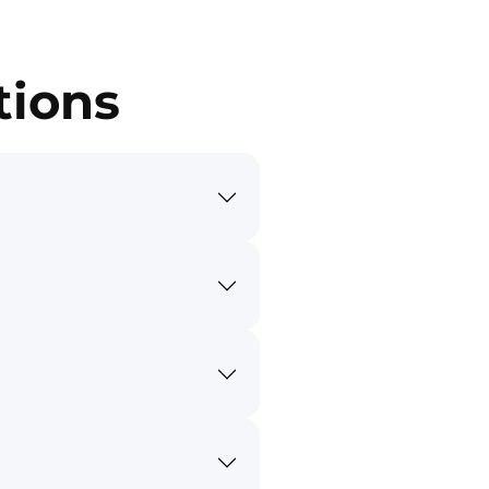
tions