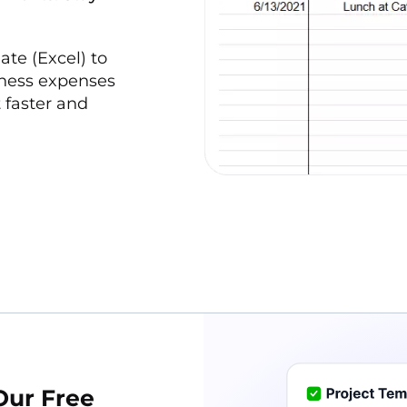
te (Excel) to
iness expenses
 faster and
Our Free