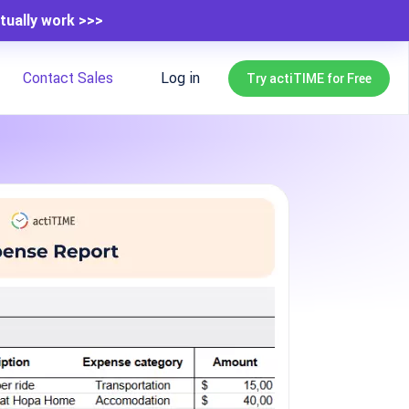
tually work >>>
Contact Sales
Log in
Try actiTIME for Free