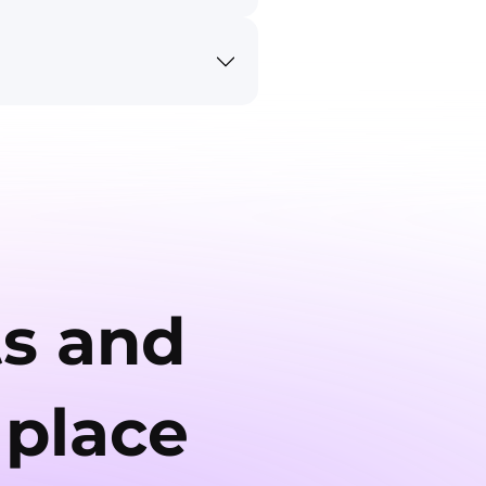
ts and
 place