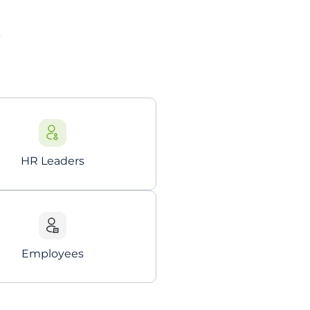
?
HR Leaders
Employees