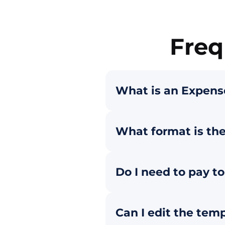
Freq
What is an Expens
What format is th
Do I need to pay t
Can I edit the tem