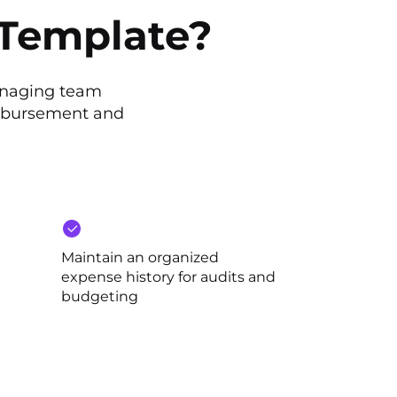
 Template?
anaging team
imbursement and
Maintain an organized
expense history for audits and
budgeting