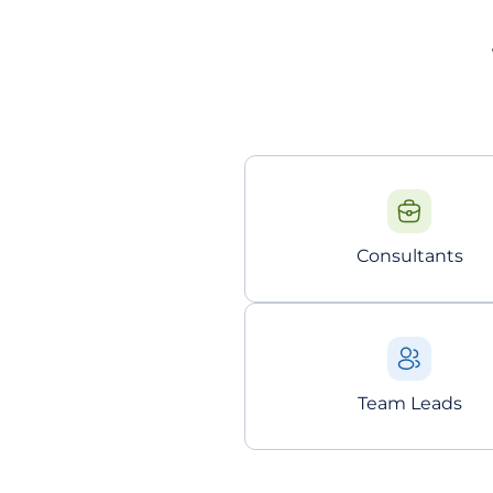
Consultants
Team Leads