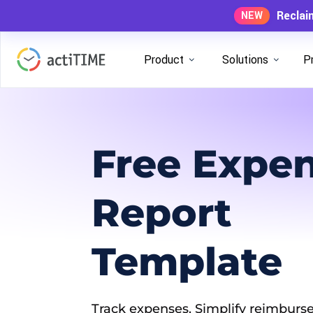
Reclai
NEW
Product
Solutions
P
Free Expe
Report
Template
Track expenses. Simplify reimburse